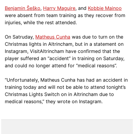
Benjamin Šeško
,
Harry Maguire
, and
Kobbie Mainoo
were absent from team training as they recover from
injuries, while the rest attended.
On Satruday,
Matheus Cunha
was due to turn on the
Christmas lights in Altrincham, but in a statement on
Instagram, VisitAltrincham have confirmed that the
player suffered an “accident” in training on Saturday,
and could no longer attend for “medical reasons”.
“Unfortunately, Matheus Cunha has had an accident in
training today and will not be able to attend tonight’s
Christmas Lights Switch on in Altrincham due to
medical reasons,” they wrote on Instagram.