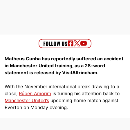
Matheus Cunha has reportedly suffered an accident
in Manchester United training, as a 28-word
statement is released by VisitAltrincham.
With the November international break drawing to a
close,
Rúben Amorim
is turning his attention back to
Manchester United’s
upcoming home match against
Everton on Monday evening.