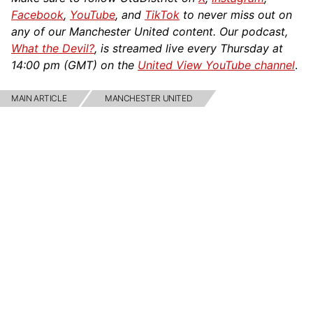
Facebook
,
YouTube
, and
TikTok
to never miss out on
any of our Manchester United content. Our podcast,
What the Devil?
, is streamed live every Thursday at
14:00 pm (GMT) on the
United View YouTube channel
.
MAIN ARTICLE
MANCHESTER UNITED