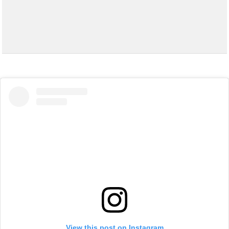
View this post on Instagram