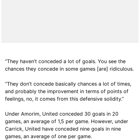
“They haven’t conceded a lot of goals. You see the
chances they concede in some games [are] ridiculous.
“They don’t concede basically chances a lot of times,
and probably the improvement in terms of points of
feelings, no, it comes from this defensive solidity.”
Under Amorim, United conceded 30 goals in 20
games, an average of 1,5 per game. However, under
Carrick, United have conceded nine goals in nine
games, an average of one per game.