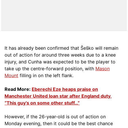
It has already been confirmed that Šeško will remain
out of action for around three weeks due to a knee
injury, and Cunha was expected to be the player to
take up the centre-forward position, with
Mason
Mount
filling in on the left flank.
Read More:
Eberechi Eze heaps praise on
Manchester United loan star after England duty,
“This guy’s on some other stuff…”
However, if the 26-year-old is out of action on
Monday evening, then it could be the best chance