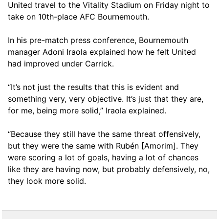
United travel to the Vitality Stadium on Friday night to
take on 10th-place AFC Bournemouth.
In his pre-match press conference, Bournemouth
manager Adoni Iraola explained how he felt United
had improved under Carrick.
“It’s not just the results that this is evident and
something very, very objective. It’s just that they are,
for me, being more solid,” Iraola explained.
“Because they still have the same threat offensively,
but they were the same with Rubén [Amorim]. They
were scoring a lot of goals, having a lot of chances
like they are having now, but probably defensively, no,
they look more solid.