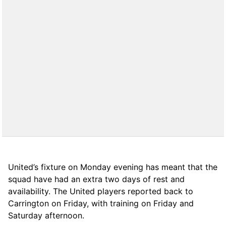
United’s fixture on Monday evening has meant that the
squad have had an extra two days of rest and
availability. The United players reported back to
Carrington on Friday, with training on Friday and
Saturday afternoon.