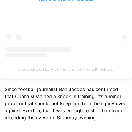
A post shared by Visit Altrincham (@visitaltrincham)
Since football journalist Ben Jacobs has confirmed
that Cunha sustained a knock in training. It’s a minor
problem that should not keep him from being involved
against Everton, but it was enough to stop him from
attending the event on Saturday evening.