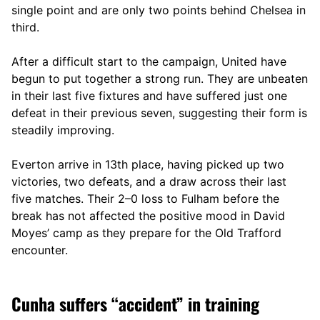
single point and are only two points behind Chelsea in
third.
After a difficult start to the campaign, United have
begun to put together a strong run. They are unbeaten
in their last five fixtures and have suffered just one
defeat in their previous seven, suggesting their form is
steadily improving.
Everton arrive in 13th place, having picked up two
victories, two defeats, and a draw across their last
five matches. Their 2–0 loss to Fulham before the
break has not affected the positive mood in David
Moyes’ camp as they prepare for the Old Trafford
encounter.
Cunha suffers “accident” in training