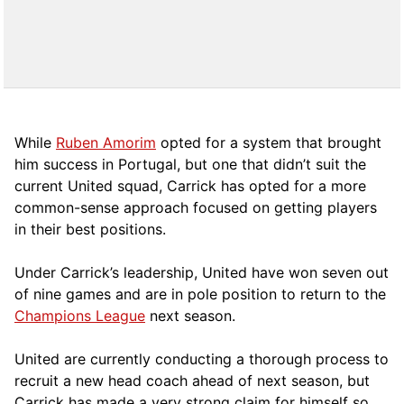
While
Ruben Amorim
opted for a system that brought
him success in Portugal, but one that didn’t suit the
current United squad, Carrick has opted for a more
comm
on-sense approach focused on getting players
in their best positions.
Under Carrick’s leadership, United have won seven out
of nine games and are in pole position to return to the
Champions League
next season.
United are currently conducting a thorough process to
recruit a new head coach ahead of next season, but
Carrick has made a very strong claim for himself so