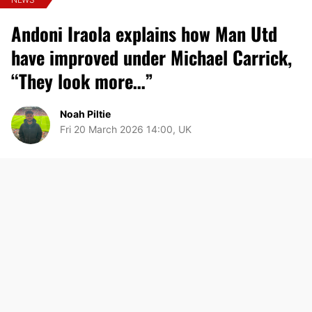
Andoni Iraola explains how Man Utd
have improved under Michael Carrick,
“They look more…”
Noah Piltie
Fri 20 March 2026 14:00, UK