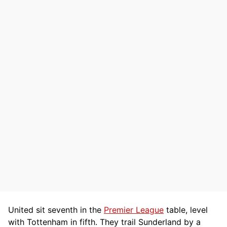
United sit seventh in the
Premier League
table, level
with Tottenham in fifth. They trail Sunderland by a