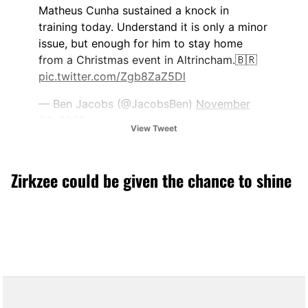
Matheus Cunha sustained a knock in
training today. Understand it is only a minor
issue, but enough for him to stay home
from a Christmas event in Altrincham.🇧🇷
pic.twitter.com/Zgb8ZaZ5Dl
— Ben Jacobs (@JacobsBen)
November
22, 2025
View Tweet
Zirkzee could be given the chance to shine