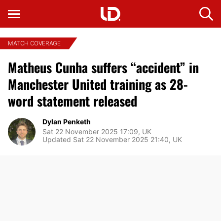
MATCH COVERAGE
Matheus Cunha suffers “accident” in
Manchester United training as 28-
word statement released
Dylan Penketh
Sat 22 November 2025 17:09, UK
Updated Sat 22 November 2025 21:40, UK