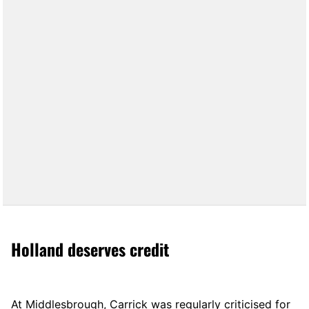
Holland deserves credit
At Middlesbrough, Carrick was regularly criticised for