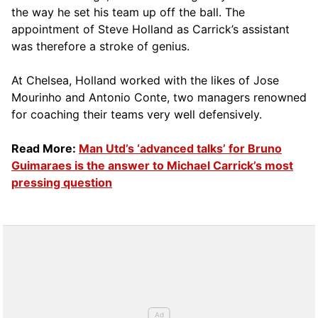
the way he set his team up off the ball. The
appointment of Steve Holland as Carrick’s assistant
was therefore a stroke of genius.
At Chelsea, Holland worked with the likes of Jose
Mourinho and Antonio Conte, two managers renowned
for coaching their teams very well defensively.
Read More:
Man Utd’s ‘advanced talks’ for Bruno
Guimaraes is the answer to Michael Carrick’s most
pressing question