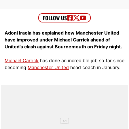
Adoni Iraola has explained how Manchester United
have improved under Michael Carrick ahead of
United’s clash against Bournemouth on Friday night.
Michael Carrick
has done an incredible job so far since
becoming
Manchester United
head coach in January.