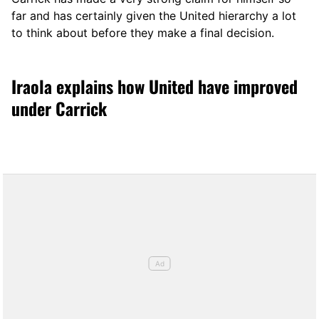
far and has certainly given the United hierarchy a lot
to think about before they make a final decision.
Iraola explains how United have improved
under Carrick