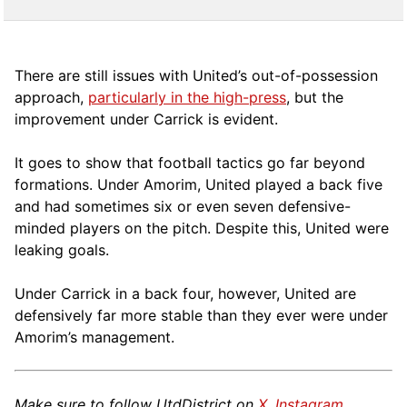
There are still issues with United’s out-of-possession
approach,
particularly in the high-press
, but the
improvement under Carrick is evident.
It goes to show that football tactics go far beyond
formations. Under Amorim, United played a back five
and had sometimes six or even seven defensive-
minded players on the pitch. Despite this, United were
leaking goals.
Under Carrick in a back four, however, United are
defensively far more stable than they ever were under
Amorim’s management.
Make sure to follow UtdDistrict on
X
,
Instagram
,