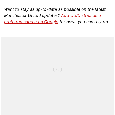
Want to stay as up-to-date as possible on the latest
Manchester United updates?
Add UtdDistrict as a
preferred source on Google
for news you can rely on.