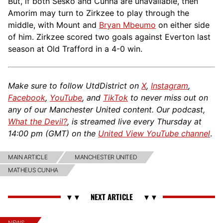
But, if both Šeško and Cunha are unavailable, then
Amorim may turn to Zirkzee to play through the
middle, with Mount and
Bryan Mbeumo
on either side
of him. Zirkzee scored two goals against Everton last
season at Old Trafford in a 4-0 win.
Make sure to follow UtdDistrict on
X
,
Instagram
,
Facebook
,
YouTube
, and
TikTok
to never miss out on
any of our Manchester United content. Our podcast,
What the Devil?
, is streamed live every Thursday at
14:00 pm (GMT) on the
United View YouTube channel
.
MAIN ARTICLE
MANCHESTER UNITED
MATHEUS CUNHA
NEWS