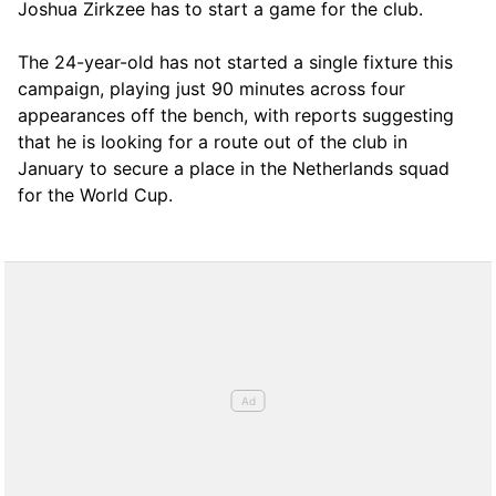
Joshua Zirkzee has to start a game for the club.
The 24-year-old has not started a single fixture this
campaign, playing just 90 minutes across four
appearances off the bench, with reports suggesting
that he is looking for a route out of the club in
January to secure a place in the Netherlands squad
for the World Cup.