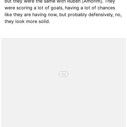
but they were the same with Rubén [Amorim]. They
were scoring a lot of goals, having a lot of chances
like they are having now, but probably defensively, no,
they look more solid.