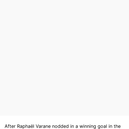
After Raphaël Varane nodded in a winning goal in the