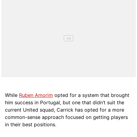
While
Ruben Amorim
opted for a system that brought
him success in Portugal, but one that didn’t suit the
current United squad, Carrick has opted for a more
comm
on-sense approach focused on getting players
in their best positions.