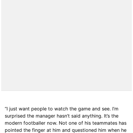
“I just want people to watch the game and see. I’m
surprised the manager hasn’t said anything. It’s the
modern footballer now. Not one of his teammates has
pointed the finger at him and questioned him when he