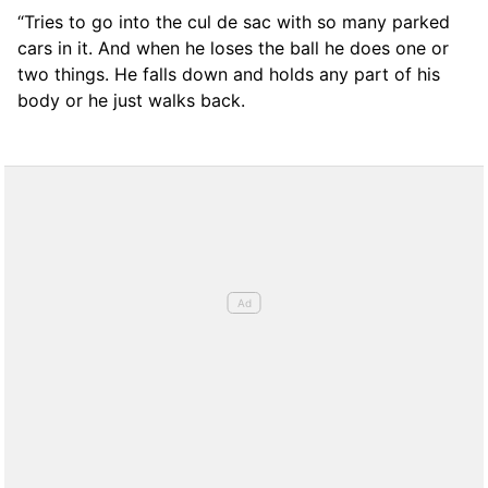
“Tries to go into the cul de sac with so many parked
cars in it. And when he loses the ball he does one or
two things. He falls down and holds any part of his
body or he just walks back.