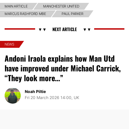
MAIN ARTICLE
MANCHESTER UNITED
MARCUS RASHFORD MBE
PAUL PARKER
NEWS
Andoni Iraola explains how Man Utd
have improved under Michael Carrick,
“They look more…”
Noah Piltie
Fri 20 March 2026 14:00, UK