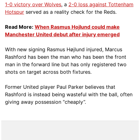
1-0 victory over Wolves
, a
2-0 loss against Tottenham
Hotspur
served as a reality check for the Reds.
Read More:
When Rasmus Hojlund could make
Manchester United debut after injury emerged
With new signing Rasmus Højlund injured, Marcus
Rashford has been the man who has been the front
man in the forward line but has only registered two
shots on target across both fixtures.
Former United player Paul Parker believes that
Rashford is instead being wasteful with the ball, often
giving away possession “cheaply”.