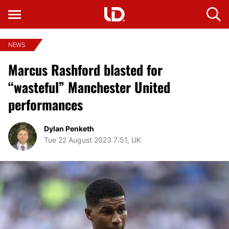
NEWS
Marcus Rashford blasted for
“wasteful” Manchester United
performances
Dylan Penketh
Tue 22 August 2023 7:51, UK