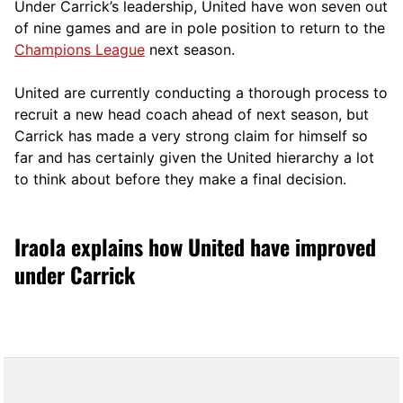
Under Carrick’s leadership, United have won seven out
of nine games and are in pole position to return to the
Champions League
next season.
United are currently conducting a thorough process to
recruit a new head coach ahead of next season, but
Carrick has made a very strong claim for himself so
far and has certainly given the United hierarchy a lot
to think about before they make a final decision.
Iraola explains how United have improved
under Carrick