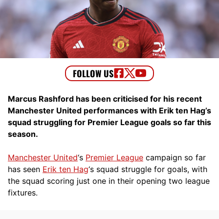
Marcus Rashford has been criticised for his recent
Manchester United performances with Erik ten Hag’s
squad struggling for Premier League goals so far this
season.
Manchester United
‘s
Premier League
campaign so far
has seen
Erik ten Hag
‘s squad struggle for goals, with
the squad scoring just one in their opening two league
fixtures.