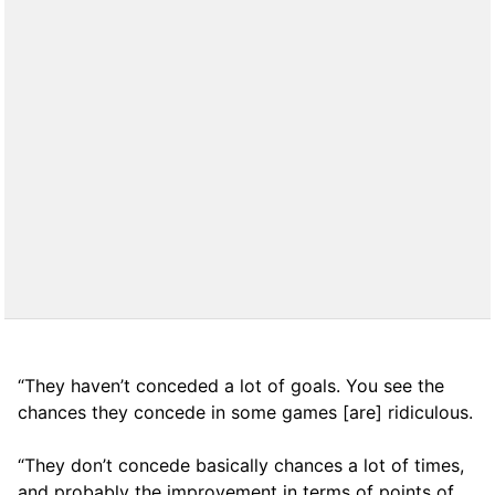
“They haven’t conceded a lot of goals. You see the
chances they concede in some games [are] ridiculous.
“They don’t concede basically chances a lot of times,
and probably the improvement in terms of points of