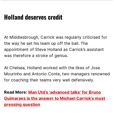
Holland deserves credit
At Middlesbrough, Carrick was regularly criticised for
the way he set his team up off the ball. The
appointment of Steve Holland as Carrick’s assistant
was therefore a stroke of genius.
At Chelsea, Holland worked with the likes of Jose
Mourinho and Antonio Conte, two managers renowned
for coaching their teams very well defensively.
Read More:
Man Utd’s ‘advanced talks’ for Bruno
Guimaraes is the answer to Michael Carrick’s most
pressing question