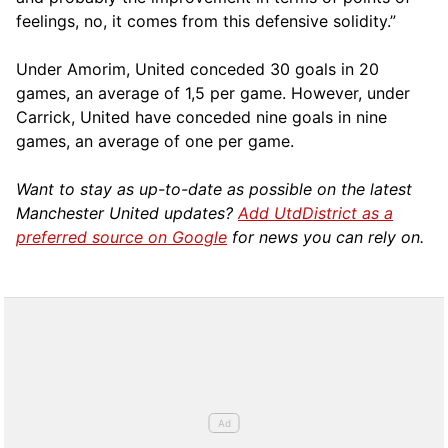
feelings, no, it comes from this defensive solidity.”
Under Amorim, United conceded 30 goals in 20
games, an average of 1,5 per game. However, under
Carrick, United have conceded nine goals in nine
games, an average of one per game.
Want to stay as up-to-date as possible on the latest
Manchester United updates?
Add UtdDistrict as a
preferred source on Google
for news you can rely on.