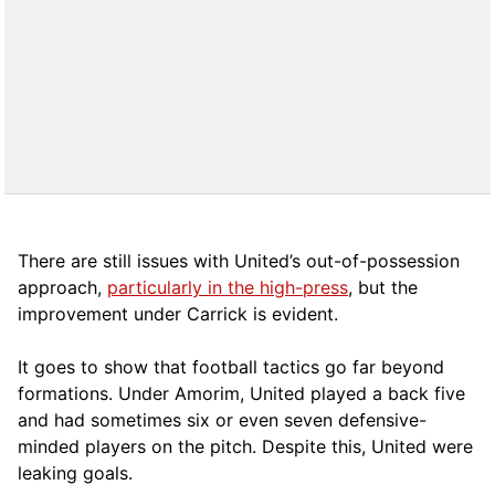
There are still issues with United’s out-of-possession
approach,
particularly in the high-press
, but the
improvement under Carrick is evident.
It goes to show that football tactics go far beyond
formations. Under Amorim, United played a back five
and had sometimes six or even seven defensive-
minded players on the pitch. Despite this, United were
leaking goals.