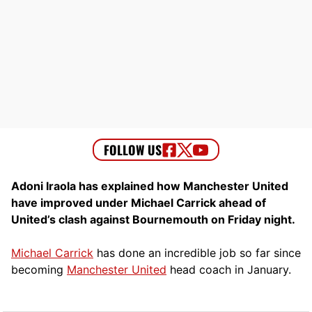
Adoni Iraola has explained how Manchester United
have improved under Michael Carrick ahead of
United’s clash against Bournemouth on Friday night.
Michael Carrick
has done an incredible job so far since
becoming
Manchester United
head coach in January.