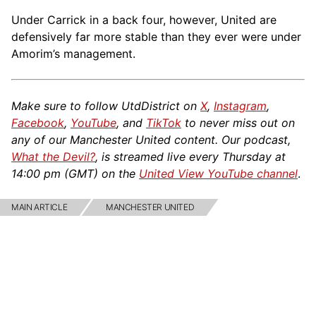
Under Carrick in a back four, however, United are
defensively far more stable than they ever were under
Amorim’s management.
Make sure to follow UtdDistrict on
X
,
Instagram
,
Facebook
,
YouTube
, and
TikTok
to never miss out on
any of our Manchester United content. Our podcast,
What the Devil?
, is streamed live every Thursday at
14:00 pm (GMT) on the
United View YouTube channel
.
MAIN ARTICLE
MANCHESTER UNITED