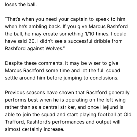
loses the ball.
“That’s when you need your captain to speak to him
when he’s ambling back. If you give Marcus Rashford
the ball, he may create something 1/10 times. I could
have said 20. I didn’t see a successful dribble from
Rashford against Wolves.”
Despite these comments, it may be wiser to give
Marcus Rashford some time and let the full squad
settle around him before jumping to conclusions.
Previous seasons have shown that Rashford generally
performs best when he is operating on the left wing
rather than as a central striker, and once Højlund is
able to join the squad and start playing football at Old
Trafford, Rashford’s performances and output will
almost certainly increase.