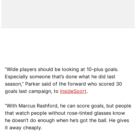
“Wide players should be looking at 10-plus goals.
Especially someone that’s done what he did last
season,” Parker said of the forward who scored 30
goals last campaign, to
InsideSport
.
“With Marcus Rashford, he can score goals, but people
that watch people without rose-tinted glasses know
he doesn’t do enough when he’s got the ball. He gives
it away cheaply.