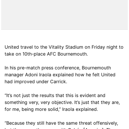
United travel to the Vitality Stadium on Friday night to
take on 10th-place AFC Bournemouth.
In his pre-match press conference, Bournemouth
manager Adoni Iraola explained how he felt United
had improved under Carrick.
“It’s not just the results that this is evident and
something very, very objective. It’s just that they are,
for me, being more solid,” Iraola explained.
“Because they still have the same threat offensively,