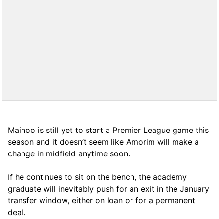
Mainoo is still yet to start a Premier League game this
season and it doesn’t seem like Amorim will make a
change in midfield anytime soon.
If he continues to sit on the bench, the academy
graduate will inevitably push for an exit in the January
transfer window, either on loan or for a permanent
deal.