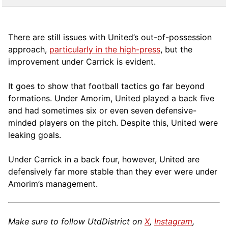
There are still issues with United’s out-of-possession
approach,
particularly in the high-press
, but the
improvement under Carrick is evident.
It goes to show that football tactics go far beyond
formations. Under Amorim, United played a back five
and had sometimes six or even seven defensive-
minded players on the pitch. Despite this, United were
leaking goals.
Under Carrick in a back four, however, United are
defensively far more stable than they ever were under
Amorim’s management.
Make sure to follow UtdDistrict on
X
,
Instagram
,