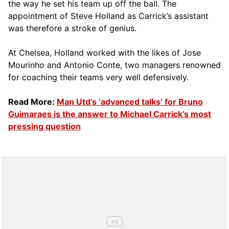
the way he set his team up off the ball. The
appointment of Steve Holland as Carrick’s assistant
was therefore a stroke of genius.
At Chelsea, Holland worked with the likes of Jose
Mourinho and Antonio Conte, two managers renowned
for coaching their teams very well defensively.
Read More:
Man Utd’s ‘advanced talks’ for Bruno
Guimaraes is the answer to Michael Carrick’s most
pressing question