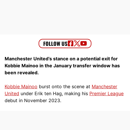
Manchester United’s stance on a potential exit for
Kobbie Mainoo in the January transfer window has
been revealed.
Kobbie Mainoo
burst onto the scene at
Manchester
United
under Erik ten Hag, making his
Premier League
debut in November 2023.