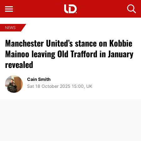
NEWS
Manchester United’s stance on Kobbie
Mainoo leaving Old Trafford in January
revealed
Cain Smith
Sat 18 October 2025 15:00, UK