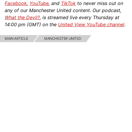
Facebook
,
YouTube
, and
TikTok
to never miss out on
any of our Manchester United content. Our podcast,
What the Devil?
, is streamed live every Thursday at
14:00 pm (GMT) on the
United View YouTube channel
.
MAIN ARTICLE
MANCHESTER UNITED