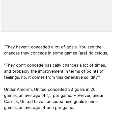
“They haven’t conceded a lot of goals. You see the
chances they concede in some games [are] ridiculous.
“They don’t concede basically chances a lot of times,
and probably the improvement in terms of points of
feelings, no, it comes from this defensive solidity.”
Under Amorim, United conceded 30 goals in 20
games, an average of 1,5 per game. However, under
Carrick, United have conceded nine goals in nine
games, an average of one per game.