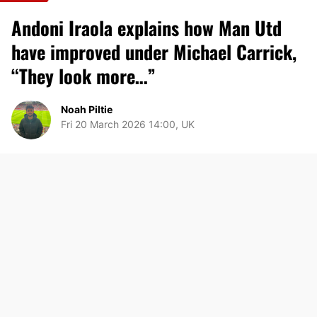
Andoni Iraola explains how Man Utd
have improved under Michael Carrick,
“They look more…”
Noah Piltie
Fri 20 March 2026 14:00, UK