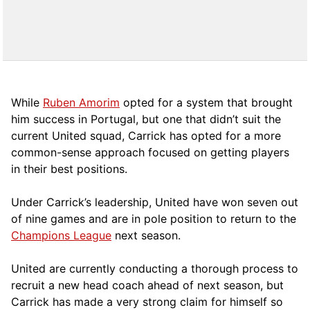
While
Ruben Amorim
opted for a system that brought
him success in Portugal, but one that didn’t suit the
current United squad, Carrick has opted for a more
comm
on-sense approach focused on getting players
in their best positions.
Under Carrick’s leadership, United have won seven out
of nine games and are in pole position to return to the
Champions League
next season.
United are currently conducting a thorough process to
recruit a new head coach ahead of next season, but
Carrick has made a very strong claim for himself so