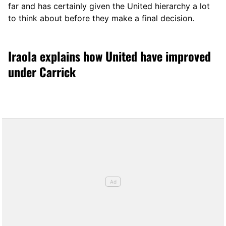
far and has certainly given the United hierarchy a lot
to think about before they make a final decision.
Iraola explains how United have improved
under Carrick