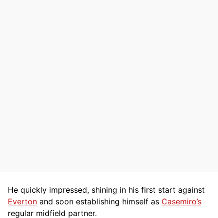
He quickly impressed, shining in his first start against
Everton
and soon establishing himself as
Casemiro’s
regular midfield partner.