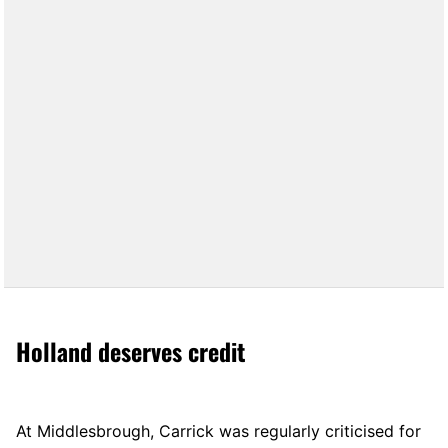
Holland deserves credit
At Middlesbrough, Carrick was regularly criticised for