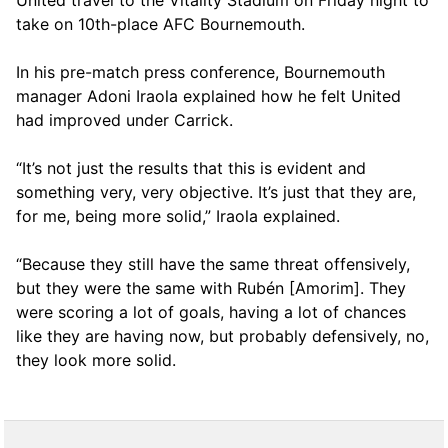
United travel to the Vitality Stadium on Friday night to
take on 10th-place AFC Bournemouth.
In his pre-match press conference, Bournemouth
manager Adoni Iraola explained how he felt United
had improved under Carrick.
“It’s not just the results that this is evident and
something very, very objective. It’s just that they are,
for me, being more solid,” Iraola explained.
“Because they still have the same threat offensively,
but they were the same with Rubén [Amorim]. They
were scoring a lot of goals, having a lot of chances
like they are having now, but probably defensively, no,
they look more solid.