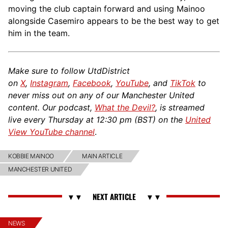
moving the club captain forward and using Mainoo
alongside Casemiro appears to be the best way to get
him in the team.
Make sure to follow UtdDistrict
on
X
,
Instagram
,
Facebook
,
YouTube
, and
TikTok
to
never miss out on any of our Manchester United
content. Our podcast,
What the Devil?
, is streamed
live every Thursday at 12:30 pm (BST) on the
United
View YouTube channel
.
KOBBIE MAINOO
MAIN ARTICLE
MANCHESTER UNITED
NEWS