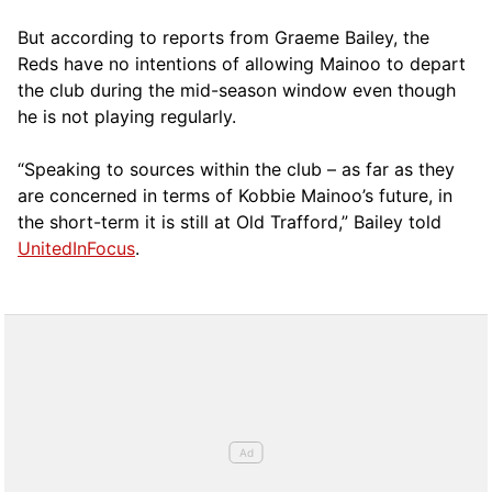
But according to reports from Graeme Bailey, the
Reds have no intentions of allowing Mainoo to depart
the club during the mid-season window even though
he is not playing regularly.
“Speaking to sources within the club – as far as they
are concerned in terms of Kobbie Mainoo’s future, in
the short-term it is still at Old Trafford,” Bailey told
UnitedInFocus
.