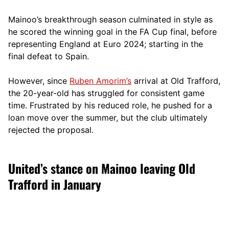
Mainoo’s breakthrough season culminated in style as
he scored the winning goal in the FA Cup final, before
representing England at Euro 2024; starting in the
final defeat to Spain.
However, since
Ruben Amorim’s
arrival at Old Trafford,
the 20-year-old has struggled for consistent game
time. Frustrated by his reduced role, he pushed for a
loan move over the summer, but the club ultimately
rejected the proposal.
United’s stance on Mainoo leaving Old
Trafford in January