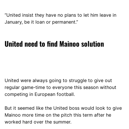
“United insist they have no plans to let him leave in
January, be it loan or permanent.”
United need to find Mainoo solution
United were always going to struggle to give out
regular game-time to everyone this season without
competing in European football.
But it seemed like the United boss would look to give
Mainoo more time on the pitch this term after he
worked hard over the summer.