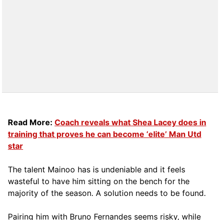
Read More:
Coach reveals what Shea Lacey does in
training that proves he can become ‘elite’ Man Utd
star
The talent Mainoo has is undeniable and it feels
wasteful to have him sitting on the bench for the
majority of the season. A solution needs to be found.
Pairing him with Bruno Fernandes seems risky, while