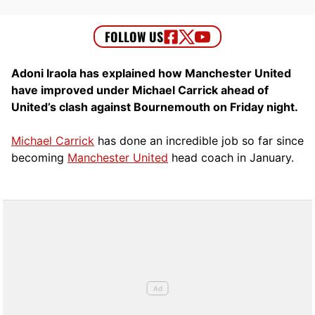
Adoni Iraola has explained how Manchester United
have improved under Michael Carrick ahead of
United’s clash against Bournemouth on Friday night.
Michael Carrick
has done an incredible job so far since
becoming
Manchester United
head coach in January.