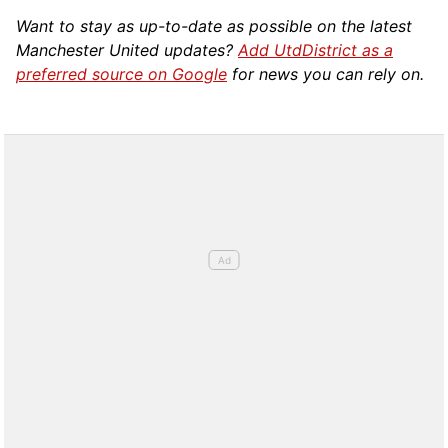
Want to stay as up-to-date as possible on the latest
Manchester United updates?
Add UtdDistrict as a
preferred source on Google
for news you can rely on.