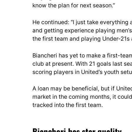
know the plan for next season.”
He continued: “I just take everything a
and getting experience playing men’s fo
the first team and playing Under-21s a
Biancheri has yet to make a first-team
club at present. With 21 goals last se
scoring players in United’s youth setu
A loan may be beneficial, but if United
market in the coming months, it could
tracked into the first team.
Biancheri has star quality