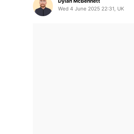
Dylan McBennett
Wed 4 June 2025 22:31, UK