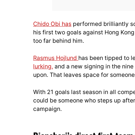
Chido Obi has
performed brilliantly so
his first two goals against Hong Kong
too far behind him.
Rasmus Hojlund
has been tipped to l
lurking,
and a new signing in the nine
upon. That leaves space for someone 
With 21 goals last season in all comp
could be someone who steps up after
campaign.