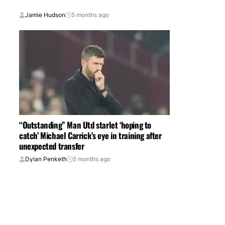
Jamie Hudson
5 months ago
“Outstanding” Man Utd starlet ‘hoping to
catch’ Michael Carrick’s eye in training after
unexpected transfer
Dylan Penketh
5 months ago