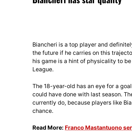
Biancheri is a top player and definitel
the future if he carries on this traje
his game is a hint of physicality to b
League.
The 18-year-old has an eye for a goal 
could have done with last season. Th
currently do, because players like Bian
chance.
Read More:
Franco Mastantuono sen