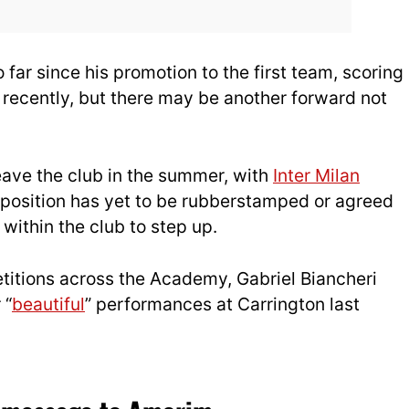
 far since his promotion to the first team, scoring
 recently, but there may be another forward not
eave the club in the summer, with
Inter Milan
 position has yet to be rubberstamped or agreed
within the club to step up.
etitions across the Academy, Gabriel Biancheri
 “
beautiful
” performances at Carrington last