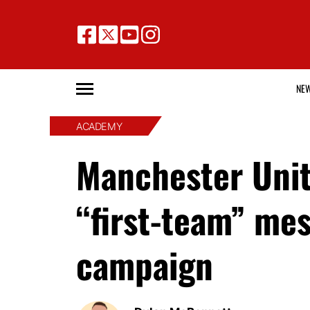
NE
ACADEMY
Manchester Unit
“first-team” me
campaign