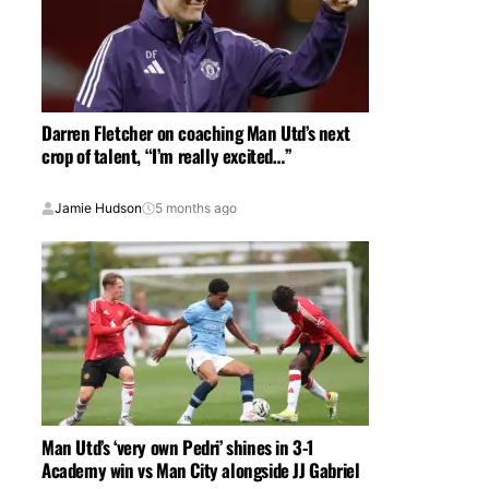
Darren Fletcher on coaching Man Utd’s next
crop of talent, “I’m really excited…”
Jamie Hudson
5 months ago
Man Utd’s ‘very own Pedri’ shines in 3-1
Academy win vs Man City alongside JJ Gabriel