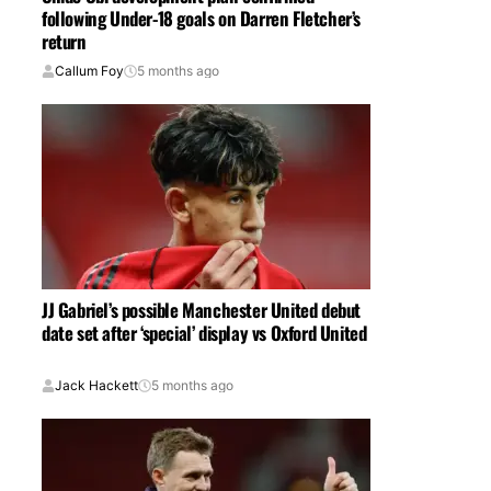
following Under-18 goals on Darren Fletcher’s
return
Callum Foy
5 months ago
JJ Gabriel’s possible Manchester United debut
date set after ‘special’ display vs Oxford United
Jack Hackett
5 months ago