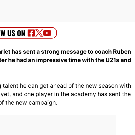
let has sent a strong message to coach Ruben
er he had an impressive time with the U21s and
g talent he can get ahead of the new season with
t yet, and one player in the academy has sent the
of the new campaign.