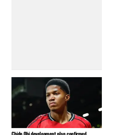
Chido Obi development plan confirmed