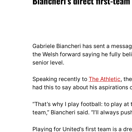
Biancheri’s direct first-te
Gabriele Biancheri has sent a messa
the Welsh forward saying he fully bel
senior level.
Speaking recently to
The Athletic
, th
had this to say about his aspirations o
“That’s why I play football: to play at 
team,” Biancheri said. “I’ll always pus
Playing for United’s first team is a dr