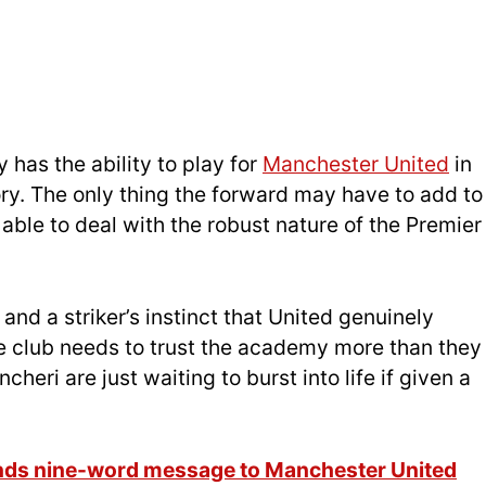
y has the ability to play for
Manchester United
in
ctory. The only thing the forward may have to add to
e able to deal with the robust nature of the Premier
and a striker’s instinct that United genuinely
e club needs to trust the academy more than they
cheri are just waiting to burst into life if given a
ds nine-word message to Manchester United