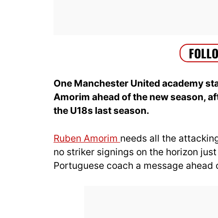
One Manchester United academy star
Amorim ahead of the new season, aft
the U18s last season.
Ruben Amorim
needs all the attackin
no striker signings on the horizon jus
Portuguese coach a message ahead 