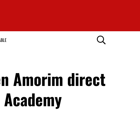
ABLE
en Amorim direct
l” Academy