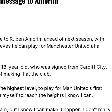
am message to Amorim
ge to Ruben Amorim ahead of next season, with
ieves he can play for Manchester United at a
e 18-year-old, who was signed from Cardiff City,
f making it at the club.
the highest level, to play for Man United’s first
h myself to reach the heights I know I can.
eam, but I know I can make it happen. I don’t really