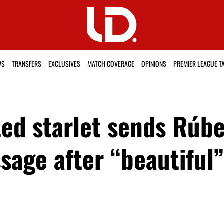
WS
TRANSFERS
EXCLUSIVES
MATCH COVERAGE
OPINIONS
PREMIER LEAGUE T
ed starlet sends Rúb
ssage after “beautifu