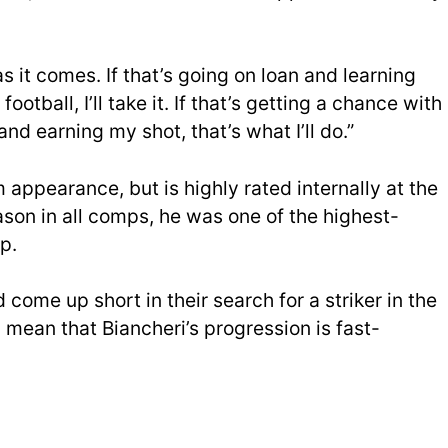
s it comes. If that’s going on loan and learning
otball, I’ll take it. If that’s getting a chance with
nd earning my shot, that’s what I’ll do.”
 appearance, but is highly rated internally at the
ason in all comps, he was one of the highest-
p.
 come up short in their search for a striker in the
 mean that Biancheri’s progression is fast-