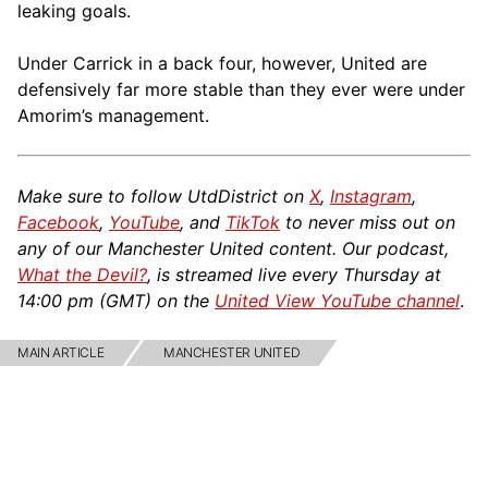
leaking goals.
Under Carrick in a back four, however, United are
defensively far more stable than they ever were under
Amorim’s management.
Make sure to follow UtdDistrict on
X
,
Instagram
,
Facebook
,
YouTube
, and
TikTok
to never miss out on
any of our Manchester United content. Our podcast,
What the Devil?
, is streamed live every Thursday at
14:00 pm (GMT) on the
United View YouTube channel
.
MAIN ARTICLE
MANCHESTER UNITED