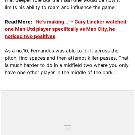
limits his ability to roam and influence the game.
Read More:
“He’s making…” – Gary Lineker watched
one Man Utd player specifically vs Man City, he
noticed two positives
As a no.10, Fernandes was able to drift across the
pitch, find spaces and then attempt killer passes. That
is much harder to do in a midfield two where you only
have one other player in the middle of the park.