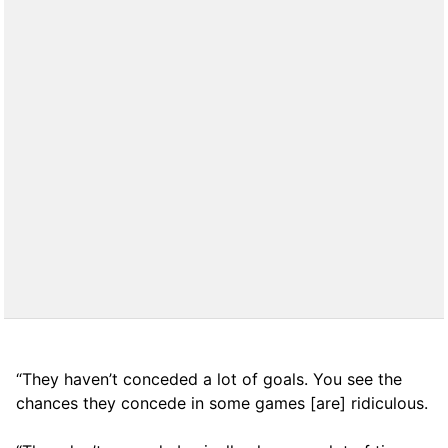
“They haven’t conceded a lot of goals. You see the
chances they concede in some games [are] ridiculous.