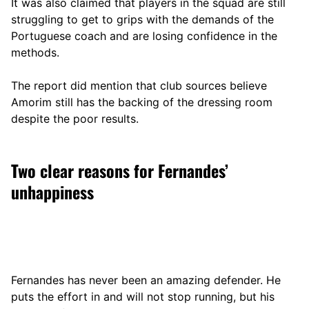
It was also claimed that players in the squad are still
struggling to get to grips with the demands of the
Portuguese coach and are losing confidence in the
methods.
The report did mention that club sources believe
Amorim still has the backing of the dressing room
despite the poor results.
Two clear reasons for Fernandes’
unhappiness
Fernandes has never been an amazing defender. He
puts the effort in and will not stop running, but his