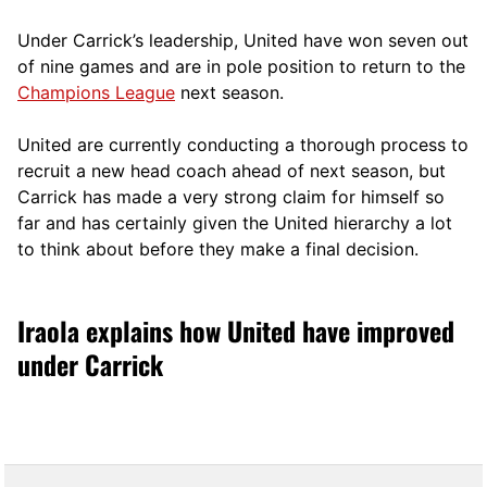
Under Carrick’s leadership, United have won seven out
of nine games and are in pole position to return to the
Champions League
next season.
United are currently conducting a thorough process to
recruit a new head coach ahead of next season, but
Carrick has made a very strong claim for himself so
far and has certainly given the United hierarchy a lot
to think about before they make a final decision.
Iraola explains how United have improved
under Carrick