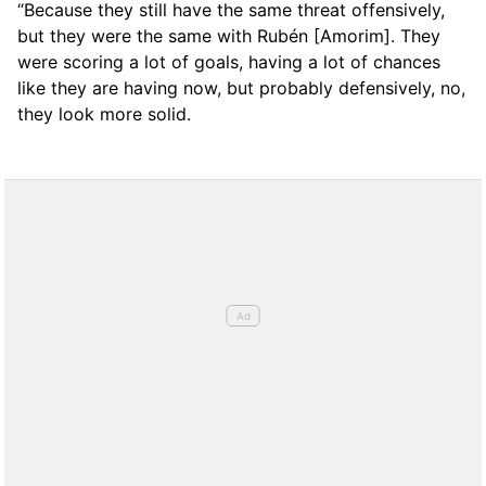
“Because they still have the same threat offensively,
but they were the same with Rubén [Amorim]. They
were scoring a lot of goals, having a lot of chances
like they are having now, but probably defensively, no,
they look more solid.