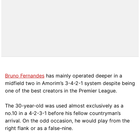
Bruno Fernandes
has mainly operated deeper in a
midfield two in Amorim’s 3-4-2-1 system despite being
one of the best creators in the Premier League.
The 30-year-old was used almost exclusively as a
no.10 in a 4-2-3-1 before his fellow countryman’s
arrival. On the odd occasion, he would play from the
right flank or as a false-nine.