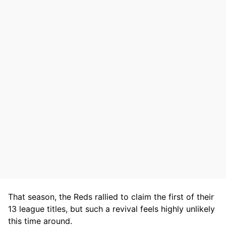
That season, the Reds rallied to claim the first of their
13 league titles, but such a revival feels highly unlikely
this time around.