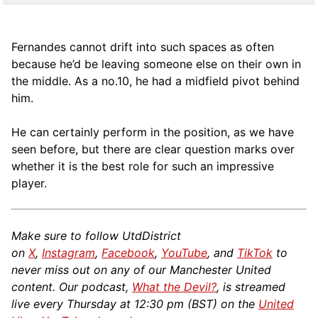
Fernandes cannot drift into such spaces as often
because he’d be leaving someone else on their own in
the middle. As a no.10, he had a midfield pivot behind
him.
He can certainly perform in the position, as we have
seen before, but there are clear question marks over
whether it is the best role for such an impressive
player.
Make sure to follow UtdDistrict
on
X
,
Instagram
,
Facebook
,
YouTube
, and
TikTok
to
never miss out on any of our Manchester United
content. Our podcast,
What the Devil?
, is streamed
live every Thursday at 12:30 pm (BST) on the
United