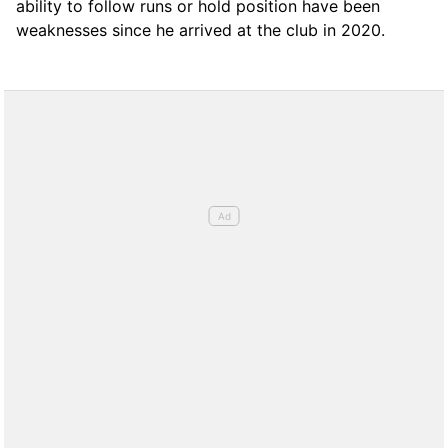
ability to follow runs or hold position have been
weaknesses since he arrived at the club in 2020.