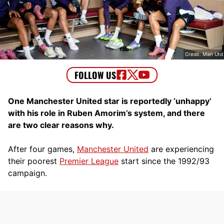
Credit: Man Utd
One Manchester United star is reportedly ‘unhappy’
with his role in Ruben Amorim’s system, and there
are two clear reasons why.
After four games,
Manchester United
are experiencing
their poorest
Premier League
start since the 1992/93
campaign.