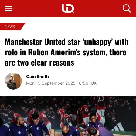
NEWS
Manchester United star ‘unhappy’ with
role in Ruben Amorim’s system, there
are two clear reasons
Cain Smith
Mon 15 September 2025 18:56, UK