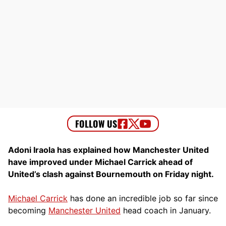
Adoni Iraola has explained how Manchester United
have improved under Michael Carrick ahead of
United’s clash against Bournemouth on Friday night.
Michael Carrick
has done an incredible job so far since
becoming
Manchester United
head coach in January.