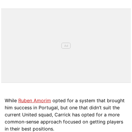
While
Ruben Amorim
opted for a system that brought
him success in Portugal, but one that didn’t suit the
current United squad, Carrick has opted for a more
comm
on-sense approach focused on getting players
in their best positions.