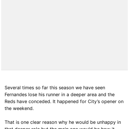
Several times so far this season we have seen
Fernandes lose his runner in a deeper area and the
Reds have conceded. It happened for City’s opener on
the weekend.
That is one clear reason why he would be unhappy in
that deeper role but the main one would be how it