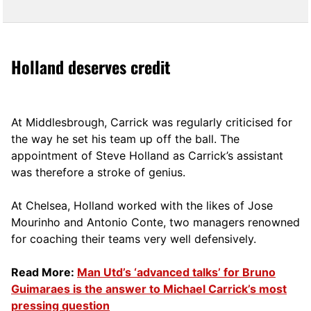
Holland deserves credit
At Middlesbrough, Carrick was regularly criticised for
the way he set his team up off the ball. The
appointment of Steve Holland as Carrick’s assistant
was therefore a stroke of genius.
At Chelsea, Holland worked with the likes of Jose
Mourinho and Antonio Conte, two managers renowned
for coaching their teams very well defensively.
Read More:
Man Utd’s ‘advanced talks’ for Bruno
Guimaraes is the answer to Michael Carrick’s most
pressing question