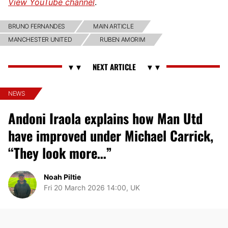
View YouTube channel
.
BRUNO FERNANDES
MAIN ARTICLE
MANCHESTER UNITED
RUBEN AMORIM
NEWS
Andoni Iraola explains how Man Utd
have improved under Michael Carrick,
“They look more…”
Noah Piltie
Fri 20 March 2026 14:00, UK