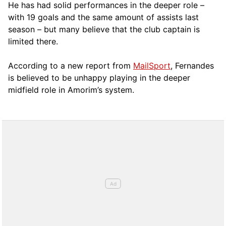
He has had solid performances in the deeper role –
with 19 goals and the same amount of assists last
season – but many believe that the club captain is
limited there.
According to a new report from
MailSport
, Fernandes
is believed to be unhappy playing in the deeper
midfield role in Amorim’s system.