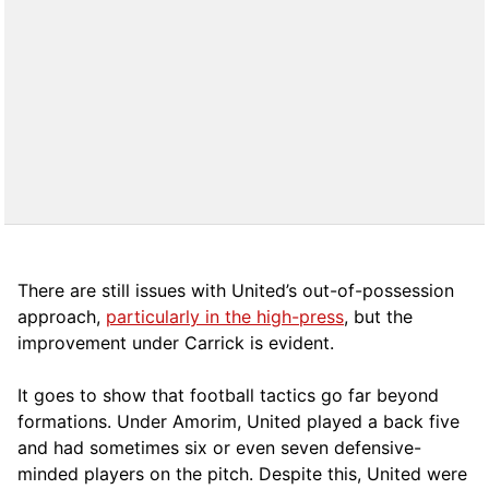
There are still issues with United’s out-of-possession
approach,
particularly in the high-press
, but the
improvement under Carrick is evident.
It goes to show that football tactics go far beyond
formations. Under Amorim, United played a back five
and had sometimes six or even seven defensive-
minded players on the pitch. Despite this, United were