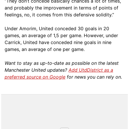
“They don’t concede basically chances a lot of times,
and probably the improvement in terms of points of
feelings, no, it comes from this defensive solidity.”
Under Amorim, United conceded 30 goals in 20
games, an average of 1,5 per game. However, under
Carrick, United have conceded nine goals in nine
games, an average of one per game.
Want to stay as up-to-date as possible on the latest
Manchester United updates?
Add UtdDistrict as a
preferred source on Google
for news you can rely on.