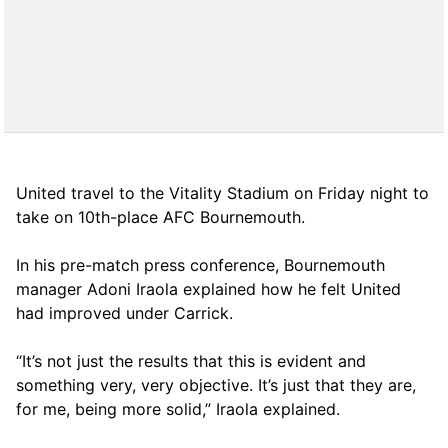
United travel to the Vitality Stadium on Friday night to
take on 10th-place AFC Bournemouth.
In his pre-match press conference, Bournemouth
manager Adoni Iraola explained how he felt United
had improved under Carrick.
“It’s not just the results that this is evident and
something very, very objective. It’s just that they are,
for me, being more solid,” Iraola explained.