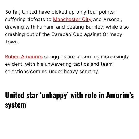
So far, United have picked up only four points;
suffering defeats to
Manchester City
and Arsenal,
drawing with Fulham, and beating Burnley; while also
crashing out of the Carabao Cup against Grimsby
Town.
Ruben Amorim’s
struggles are becoming increasingly
evident, with his unwavering tactics and team
selections coming under heavy scrutiny.
United star ‘unhappy’ with role in Amorim’s
system