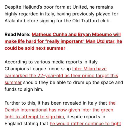
Despite Højlund’s poor form at United, he remains
highly regarded in Italy, having previously played for
Atalanta before signing for the Old Trafford club.
Read More:
Matheus Cunha and Bryan Mbeumo will
make life hard for “really important” Man Utd star, he
could be sold next summer
According to various media reports in Italy,
Champions League runners-up
Inter Milan have
earmarked the 22-year-old as their prime target this
summer
should they be able to drum up the space and
funds to sign him.
Further to this, it has been revealed in Italy that
the
Danish international has now given Inter the green
light to attempt to sign him
, despite reports in
England stating that
he would rather continue to fight