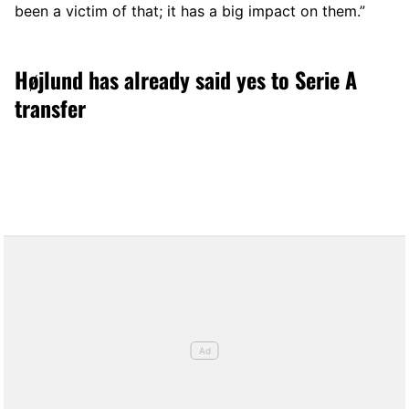
been a victim of that; it has a big impact on them.”
Højlund has already said yes to Serie A
transfer