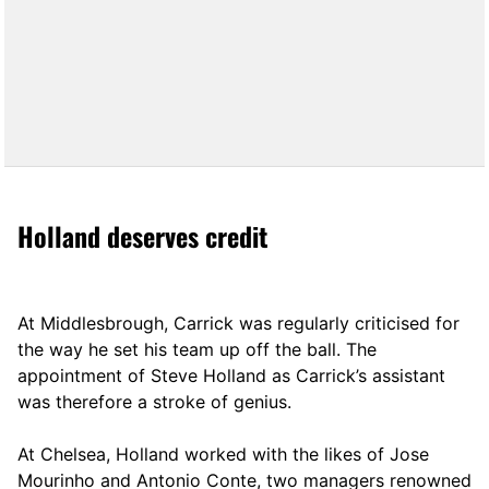
Holland deserves credit
At Middlesbrough, Carrick was regularly criticised for
the way he set his team up off the ball. The
appointment of Steve Holland as Carrick’s assistant
was therefore a stroke of genius.
At Chelsea, Holland worked with the likes of Jose
Mourinho and Antonio Conte, two managers renowned