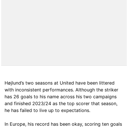
Højlund’s two seasons at United have been littered
with inconsistent performances. Although the striker
has 26 goals to his name across his two campaigns
and finished 2023/24 as the top scorer that season,
he has failed to live up to expectations.
In Europe, his record has been okay, scoring ten goals