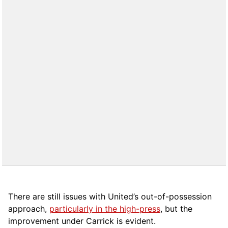
There are still issues with United’s out-of-possession
approach,
particularly in the high-press
, but the
improvement under Carrick is evident.