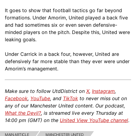
It goes to show that football tactics go far beyond
formations. Under Amorim, United played a back five
and had sometimes six or even seven defensive-
minded players on the pitch. Despite this, United were
leaking goals.
Under Carrick in a back four, however, United are
defensively far more stable than they ever were under
Amorim’s management.
Make sure to follow UtdDistrict on
X
,
Instagram
,
Facebook
,
YouTube
, and
TikTok
to never miss out on
any of our Manchester United content. Our podcast,
What the Devil?
, is streamed live every Thursday at
14:00 pm (GMT) on the
United View YouTube channel
.
MAIN ARTICLE
MANCHESTER UNITED