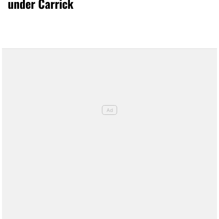
under Carrick