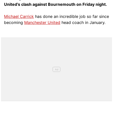
United’s clash against Bournemouth on Friday night.
Michael Carrick
has done an incredible job so far since
becoming
Manchester United
head coach in January.