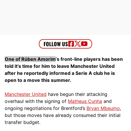
One of Rúben Amorim
‘s front-line players has been
told it’s time for him to leave Manchester United
after he reportedly informed a Serie A club he is
open to a move this summer.
Manchester United
have begun their attacking
overhaul with the signing of
Matheus Cunha
and
ongoing negotiations for Brentford’s
Bryan Mbeumo
,
but those moves have already consumed their initial
transfer budget.