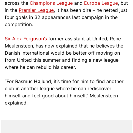
across the
Champions League
and
Europa League
, but
in the
Premier League
, it has been dire – he netted just
four goals in 32 appearances last campaign in the
competition.
Sir Alex Ferguson’s
former assistant at United, Rene
Meulensteen, has now explained that he believes the
Danish international would be better off moving on
from United this summer and finding a new league
where he can rebuild his career.
“For Rasmus Højlund, it’s time for him to find another
club in another league where he can rediscover
himself and feel good about himself,” Meulensteen
explained.