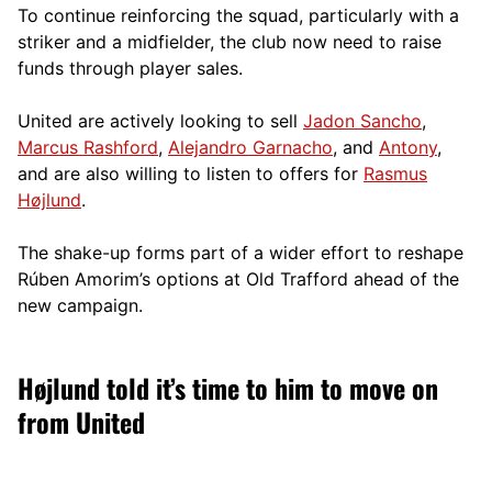
To continue reinforcing the squad, particularly with a
striker and a midfielder, the club now need to raise
funds through player sales.
United are actively looking to sell
Jadon Sancho
,
Marcus Rashford
,
Alejandro Garnacho
, and
Antony
,
and are also willing to listen to offers for
Rasmus
Højlund
.
The shake-up forms part of a wider effort to reshape
Rúben Amorim’s options at Old Trafford ahead of the
new campaign.
Højlund told it’s time to him to move on
from United