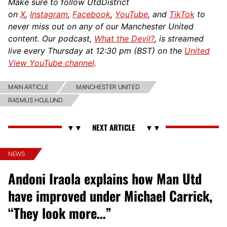
Make sure to follow UtdDistrict
on
X
,
Instagram
,
Facebook
,
YouTube
, and
TikTok
to
never miss out on any of our Manchester United
content. Our podcast,
What the Devil?
, is streamed
live every Thursday at 12:30 pm (BST) on the
United
View YouTube channel
.
MAIN ARTICLE
MANCHESTER UNITED
RASMUS HOJLUND
NEWS
Andoni Iraola explains how Man Utd
have improved under Michael Carrick,
“They look more…”