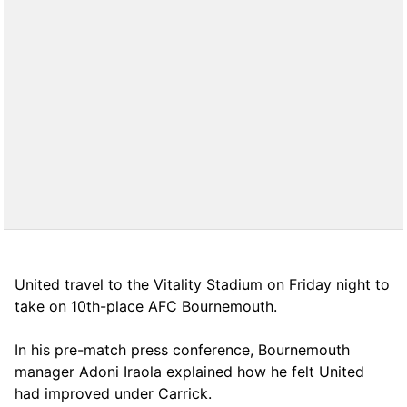
United travel to the Vitality Stadium on Friday night to
take on 10th-place AFC Bournemouth.
In his pre-match press conference, Bournemouth
manager Adoni Iraola explained how he felt United
had improved under Carrick.