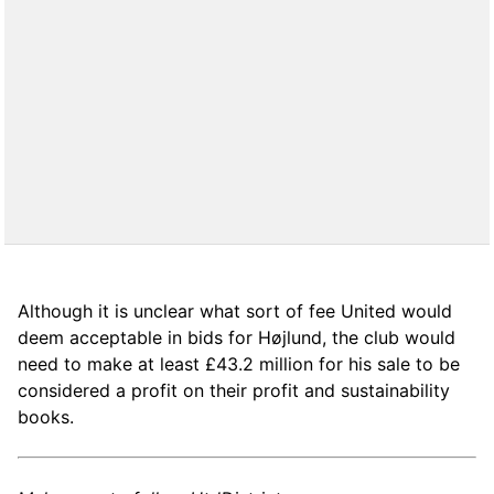
Although it is unclear what sort of fee United would
deem acceptable in bids for Højlund, the club would
need to make at least £43.2 million for his sale to be
considered a profit on their profit and sustainability
books.