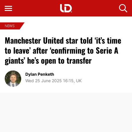
NEWS
Manchester United star told ‘it’s time
to leave’ after ‘confirming to Serie A
giants’ he’s open to transfer
Dylan Penketh
Wed 25 June 2025 16:15, UK