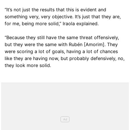
“It’s not just the results that this is evident and
something very, very objective. It’s just that they are,
for me, being more solid,” Iraola explained.
“Because they still have the same threat offensively,
but they were the same with Rubén [Amorim]. They
were scoring a lot of goals, having a lot of chances
like they are having now, but probably defensively, no,
they look more solid.