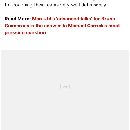
for coaching their teams very well defensively.
Read More:
Man Utd’s ‘advanced talks’ for Bruno
Guimaraes is the answer to Michael Carrick’s most
pressing question