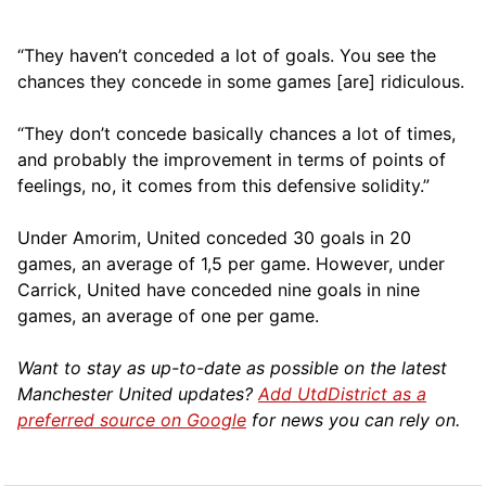
“They haven’t conceded a lot of goals. You see the
chances they concede in some games [are] ridiculous.
“They don’t concede basically chances a lot of times,
and probably the improvement in terms of points of
feelings, no, it comes from this defensive solidity.”
Under Amorim, United conceded 30 goals in 20
games, an average of 1,5 per game. However, under
Carrick, United have conceded nine goals in nine
games, an average of one per game.
Want to stay as up-to-date as possible on the latest
Manchester United updates?
Add UtdDistrict as a
preferred source on Google
for news you can rely on.