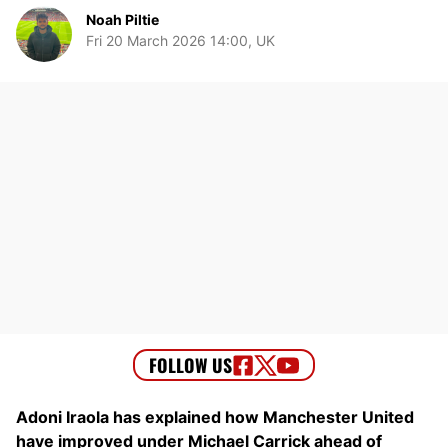
Noah Piltie
Fri 20 March 2026 14:00, UK
Adoni Iraola has explained how Manchester United
have improved under Michael Carrick ahead of