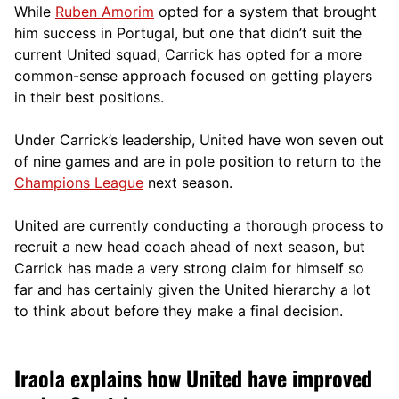
While
Ruben Amorim
opted for a system that brought
him success in Portugal, but one that didn’t suit the
current United squad, Carrick has opted for a more
comm
on-sense approach focused on getting players
in their best positions.
Under Carrick’s leadership, United have won seven out
of nine games and are in pole position to return to the
Champions League
next season.
United are currently conducting a thorough process to
recruit a new head coach ahead of next season, but
Carrick has made a very strong claim for himself so
far and has certainly given the United hierarchy a lot
to think about before they make a final decision.
Iraola explains how United have improved