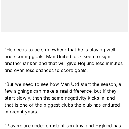
“He needs to be somewhere that he is playing well
and scoring goals. Man United look keen to sign
another striker, and that will give Hojlund less minutes
and even less chances to score goals.
“But we need to see how Man Utd start the season, a
few signings can make a real difference, but if they
start slowly, then the same negativity kicks in, and
that is one of the biggest clubs the club has endured
in recent years.
“Players are under constant scrutiny, and Højlund has