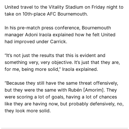
United travel to the Vitality Stadium on Friday night to
take on 10th-place AFC Bournemouth.
In his pre-match press conference, Bournemouth
manager Adoni Iraola explained how he felt United
had improved under Carrick.
“It’s not just the results that this is evident and
something very, very objective. It’s just that they are,
for me, being more solid,” Iraola explained.
“Because they still have the same threat offensively,
but they were the same with Rubén [Amorim]. They
were scoring a lot of goals, having a lot of chances
like they are having now, but probably defensively, no,
they look more solid.