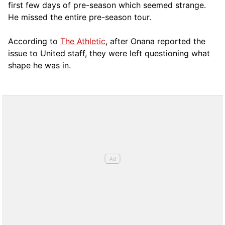
first few days of pre-season which seemed strange.
He missed the entire pre-season tour.
According to
The Athletic
, after Onana reported the
issue to United staff, they were left questioning what
shape he was in.