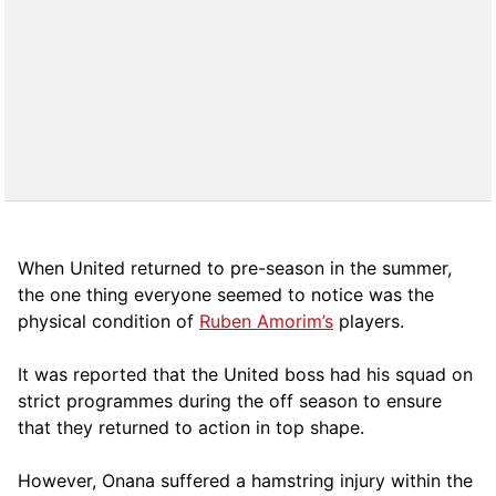
When United returned to pre-season in the summer,
the one thing everyone seemed to notice was the
physical condition of
Ruben Amorim’s
players.
It was reported that the United boss had his squad on
strict programmes during the off season to ensure
that they returned to action in top shape.
However, Onana suffered a hamstring injury within the