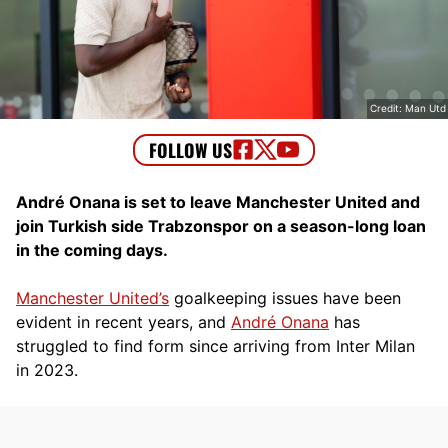
Credit: Man Utd
André Onana is set to leave Manchester United and
join Turkish side Trabzonspor on a season-long loan
in the coming days.
Manchester United’s
goalkeeping issues have been
evident in recent years, and
André Onana
has
struggled to find form since arriving from Inter Milan
in 2023.