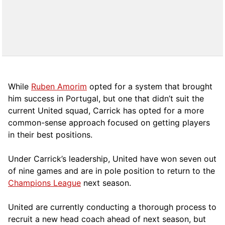
While
Ruben Amorim
opted for a system that brought
him success in Portugal, but one that didn’t suit the
current United squad, Carrick has opted for a more
comm
on-sense approach focused on getting players
in their best positions.
Under Carrick’s leadership, United have won seven out
of nine games and are in pole position to return to the
Champions League
next season.
United are currently conducting a thorough process to
recruit a new head coach ahead of next season, but