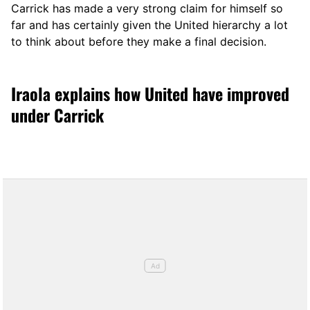
Carrick has made a very strong claim for himself so
far and has certainly given the United hierarchy a lot
to think about before they make a final decision.
Iraola explains how United have improved
under Carrick