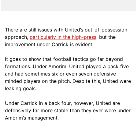
There are still issues with United’s out-of-possession
approach,
particularly in the high-press
, but the
improvement under Carrick is evident.
It goes to show that football tactics go far beyond
formations. Under Amorim, United played a back five
and had sometimes six or even seven defensive-
minded players on the pitch. Despite this, United were
leaking goals.
Under Carrick in a back four, however, United are
defensively far more stable than they ever were under
Amorim’s management.