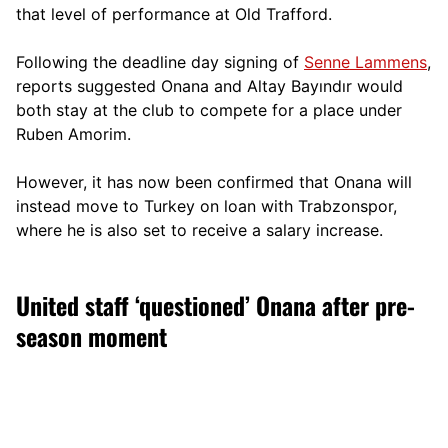
that level of performance at Old Trafford.
Following the deadline day signing of
Senne Lammens
,
reports suggested Onana and Altay Bayındır would
both stay at the club to compete for a place under
Ruben Amorim.
However, it has now been confirmed that Onana will
instead move to Turkey on loan with Trabzonspor,
where he is also set to receive a salary increase.
United staff ‘questioned’ Onana after pre-
season moment