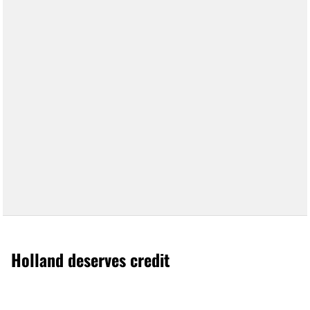
Holland deserves credit