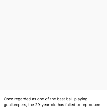
Once regarded as one of the best ball-playing
goalkeepers, the 29-year-old has failed to reproduce