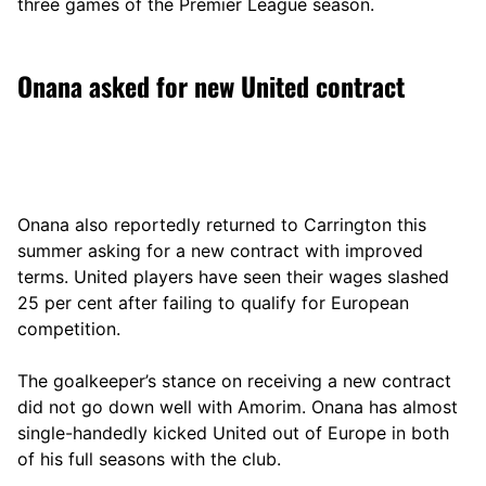
three games of the Premier League season.
Onana asked for new United contract
Onana also reportedly returned to Carrington this
summer asking for a new contract with improved
terms. United players have seen their wages slashed
25 per cent after failing to qualify for European
competition.
The goalkeeper’s stance on receiving a new contract
did not go down well with Amorim. Onana has almost
single-handedly kicked United out of Europe in both
of his full seasons with the club.