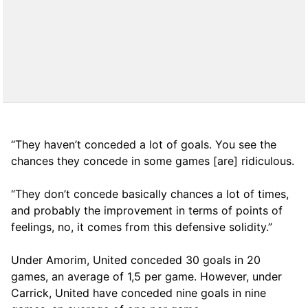
“They haven’t conceded a lot of goals. You see the
chances they concede in some games [are] ridiculous.
“They don’t concede basically chances a lot of times,
and probably the improvement in terms of points of
feelings, no, it comes from this defensive solidity.”
Under Amorim, United conceded 30 goals in 20
games, an average of 1,5 per game. However, under
Carrick, United have conceded nine goals in nine