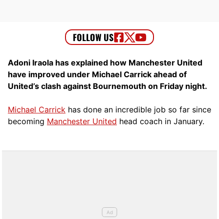
Adoni Iraola has explained how Manchester United
have improved under Michael Carrick ahead of
United’s clash against Bournemouth on Friday night.
Michael Carrick
has done an incredible job so far since
becoming
Manchester United
head coach in January.