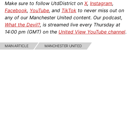
Make sure to follow UtdDistrict on
X
,
Instagram
,
Facebook
,
YouTube
, and
TikTok
to never miss out on
any of our Manchester United content. Our podcast,
What the Devil?
, is streamed live every Thursday at
14:00 pm (GMT) on the
United View YouTube channel
.
MAIN ARTICLE
MANCHESTER UNITED