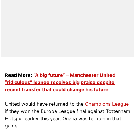
Read More:
“A big future” – Manchester United
“ridiculous” loanee receives big praise despite
recent transfer that could change his future
United would have returned to the
Champions League
if they won the Europa League final against Tottenham
Hotspur earlier this year. Onana was terrible in that
game.