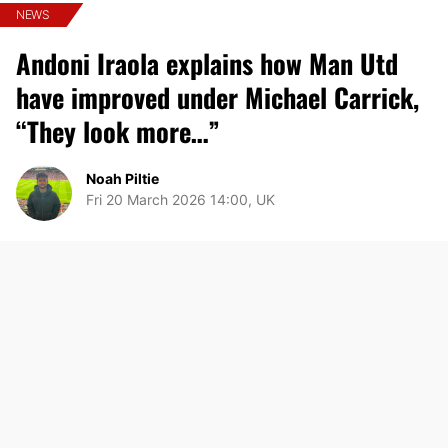
NEWS
Andoni Iraola explains how Man Utd
have improved under Michael Carrick,
“They look more…”
Noah Piltie
Fri 20 March 2026 14:00, UK