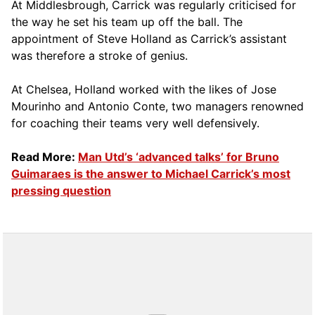
At Middlesbrough, Carrick was regularly criticised for
the way he set his team up off the ball. The
appointment of Steve Holland as Carrick’s assistant
was therefore a stroke of genius.
At Chelsea, Holland worked with the likes of Jose
Mourinho and Antonio Conte, two managers renowned
for coaching their teams very well defensively.
Read More:
Man Utd’s ‘advanced talks’ for Bruno
Guimaraes is the answer to Michael Carrick’s most
pressing question