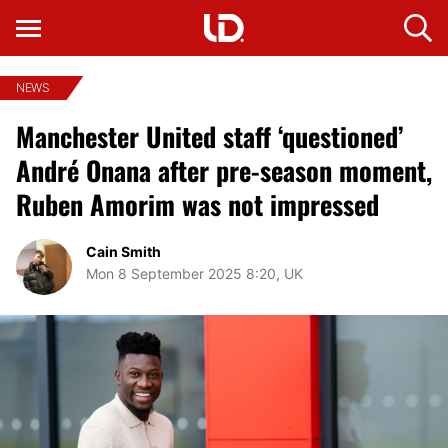
NEWS
Manchester United staff ‘questioned’
André Onana after pre-season moment,
Ruben Amorim was not impressed
Cain Smith
Mon 8 September 2025 8:20, UK