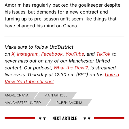
Amorim has regularly backed the goalkeeper despite
his issues, but demands for a new contract and
turning up to pre-season unfit seem like things that
have changed his mind on Onana.
Make sure to follow UtdDistrict
on
X
,
Instagram
,
Facebook
,
YouTube
, and
TikTok
to
never miss out on any of our Manchester United
content. Our podcast,
What the Devil?
, is streamed
live every Thursday at 12:30 pm (BST) on the
United
View YouTube channel
.
ANDRE ONANA
MAIN ARTICLE
MANCHESTER UNITED
RUBEN AMORIM