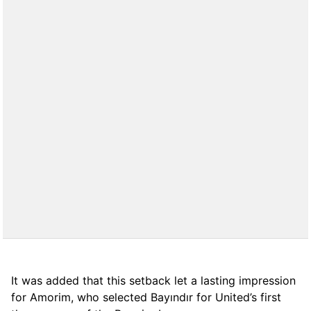
It was added that this setback let a lasting impression
for Amorim, who selected Bayındır for United’s first