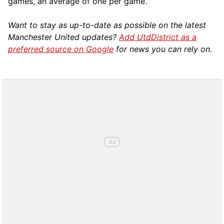
games, an average of one per game.
Want to stay as up-to-date as possible on the latest
Manchester United updates?
Add UtdDistrict as a
preferred source on Google
for news you can rely on.