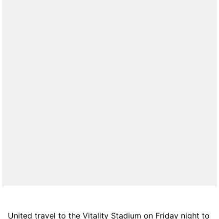
United travel to the Vitality Stadium on Friday night to