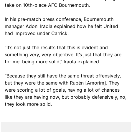
take on 10th-place AFC Bournemouth.
In his pre-match press conference, Bournemouth
manager Adoni Iraola explained how he felt United
had improved under Carrick.
“It’s not just the results that this is evident and
something very, very objective. It’s just that they are,
for me, being more solid,” Iraola explained.
“Because they still have the same threat offensively,
but they were the same with Rubén [Amorim]. They
were scoring a lot of goals, having a lot of chances
like they are having now, but probably defensively, no,
they look more solid.