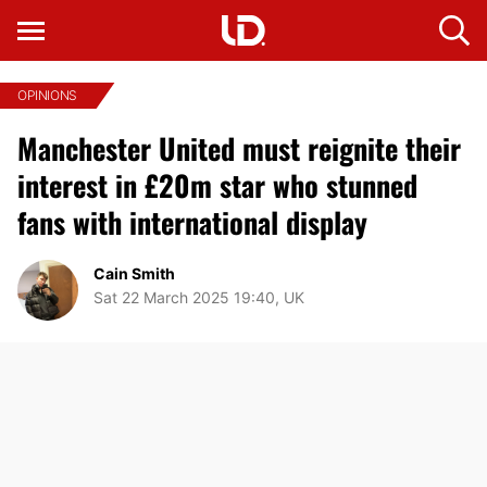
OPINIONS
Manchester United must reignite their
interest in £20m star who stunned
fans with international display
Cain Smith
Sat 22 March 2025 19:40, UK