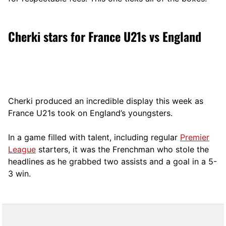
Cherki stars for France U21s vs England
Cherki produced an incredible display this week as
France U21s took on England’s youngsters.
In a game filled with talent, including regular
Premier
League
starters, it was the Frenchman who stole the
headlines as he grabbed two assists and a goal in a 5-
3 win.