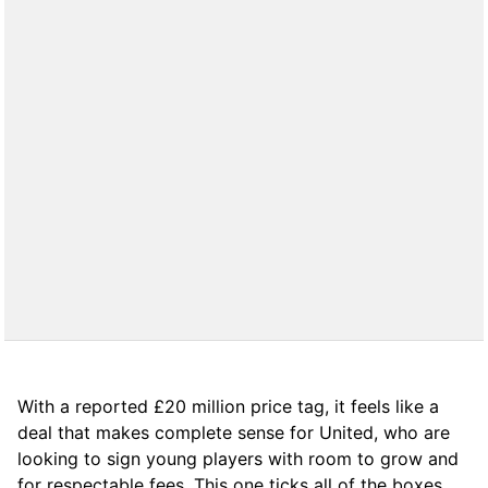
With a reported £20 million price tag, it feels like a
deal that makes complete sense for United, who are
looking to sign young players with room to grow and
for respectable fees. This one ticks all of the boxes.