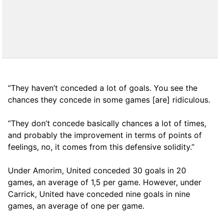
“They haven’t conceded a lot of goals. You see the
chances they concede in some games [are] ridiculous.
“They don’t concede basically chances a lot of times,
and probably the improvement in terms of points of
feelings, no, it comes from this defensive solidity.”
Under Amorim, United conceded 30 goals in 20
games, an average of 1,5 per game. However, under
Carrick, United have conceded nine goals in nine
games, an average of one per game.