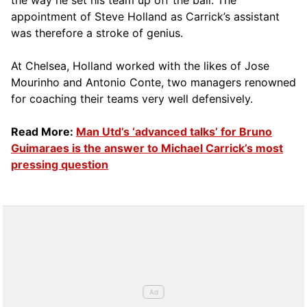
the way he set his team up off the ball. The
appointment of Steve Holland as Carrick’s assistant
was therefore a stroke of genius.
At Chelsea, Holland worked with the likes of Jose
Mourinho and Antonio Conte, two managers renowned
for coaching their teams very well defensively.
Read More:
Man Utd’s ‘advanced talks’ for Bruno
Guimaraes is the answer to Michael Carrick’s most
pressing question