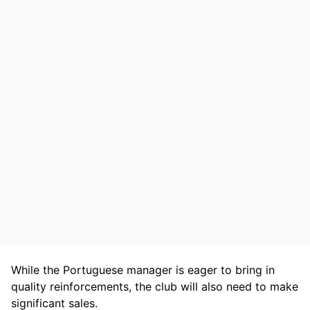
While the Portuguese manager is eager to bring in
quality reinforcements, the club will also need to make
significant sales.