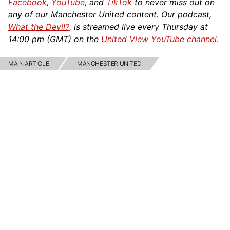
Facebook
,
YouTube
, and
TikTok
to never miss out on
any of our Manchester United content. Our podcast,
What the Devil?
, is streamed live every Thursday at
14:00 pm (GMT) on the
United View YouTube channel
.
MAIN ARTICLE
MANCHESTER UNITED