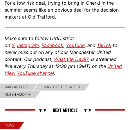
For a low risk deal, trying to bring in Cherki in the
summer seems like an obvious deal for the decision
makers at Old Trafford.
Make sure to follow UtdDistrict
on
X
,
Instagram
,
Facebook
,
YouTube
, and
TikTok
to
never miss out on any of our Manchester United
content. Our podcast,
What the Devil?
, is streamed
live every Thursday at 12:30 pm (GMT) on the
United
View YouTube channel
.
MAIN ARTICLE
MANCHESTER UNITED
RUBEN AMORIM
NEWS