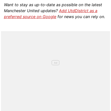
Want to stay as up-to-date as possible on the latest
Manchester United updates?
Add UtdDistrict as a
preferred source on Google
for news you can rely on.