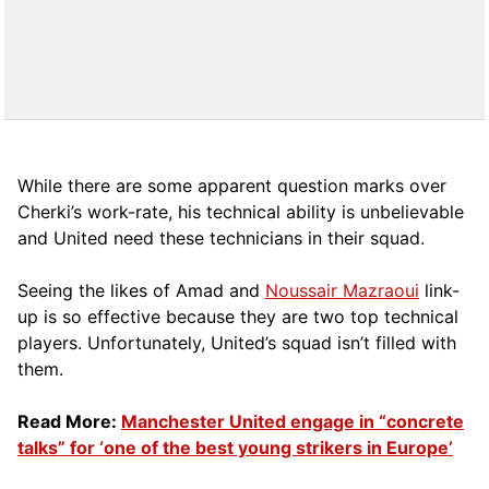
While there are some apparent question marks over
Cherki’s work-rate, his technical ability is unbelievable
and United need these technicians in their squad.
Seeing the likes of Amad and
Noussair Mazraoui
link-
up is so effective because they are two top technical
players. Unfortunately, United’s squad isn’t filled with
them.
Read More:
Manchester United engage in “concrete
talks” for ‘one of the best young strikers in Europe’