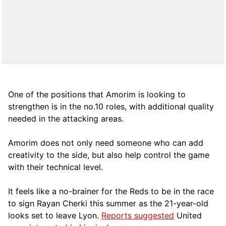
One of the positions that Amorim is looking to
strengthen is in the no.10 roles, with additional quality
needed in the attacking areas.
Amorim does not only need someone who can add
creativity to the side, but also help control the game
with their technical level.
It feels like a no-brainer for the Reds to be in the race
to sign Rayan Cherki this summer as the 21-year-old
looks set to leave Lyon.
Reports suggested
United