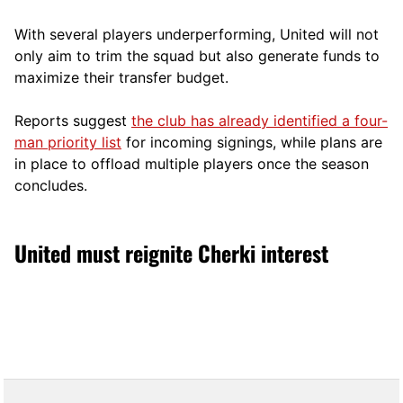
With several players underperforming, United will not
only aim to trim the squad but also generate funds to
maximize their transfer budget.
Reports suggest
the club has already identified a four-
man priority list
for incoming signings, while plans are
in place to offload multiple players once the season
concludes.
United must reignite Cherki interest