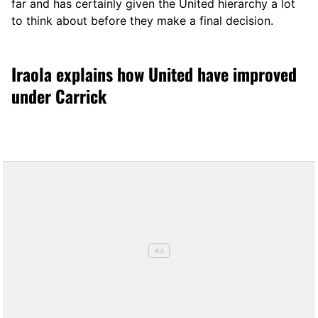
far and has certainly given the United hierarchy a lot
to think about before they make a final decision.
Iraola explains how United have improved
under Carrick