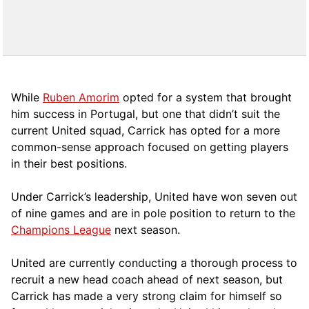
While
Ruben Amorim
opted for a system that brought
him success in Portugal, but one that didn’t suit the
current United squad, Carrick has opted for a more
comm
on-sense approach focused on getting players
in their best positions.
Under Carrick’s leadership, United have won seven out
of nine games and are in pole position to return to the
Champions League
next season.
United are currently conducting a thorough process to
recruit a new head coach ahead of next season, but
Carrick has made a very strong claim for himself so