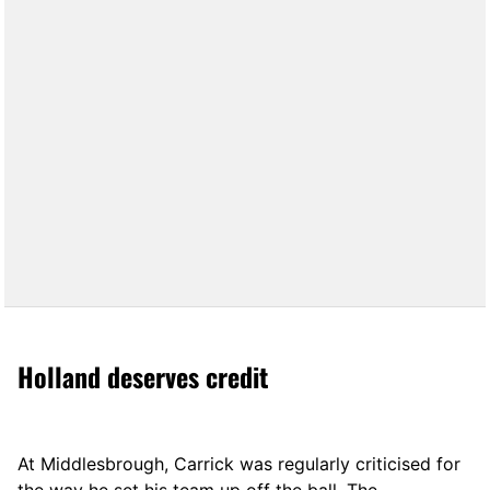
Holland deserves credit
At Middlesbrough, Carrick was regularly criticised for