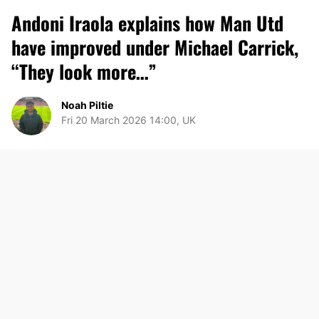
Andoni Iraola explains how Man Utd
have improved under Michael Carrick,
“They look more…”
Noah Piltie
Fri 20 March 2026 14:00, UK