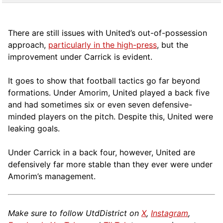
There are still issues with United’s out-of-possession
approach,
particularly in the high-press
, but the
improvement under Carrick is evident.
It goes to show that football tactics go far beyond
formations. Under Amorim, United played a back five
and had sometimes six or even seven defensive-
minded players on the pitch. Despite this, United were
leaking goals.
Under Carrick in a back four, however, United are
defensively far more stable than they ever were under
Amorim’s management.
Make sure to follow UtdDistrict on
X
,
Instagram
,