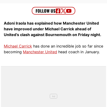
Adoni Iraola has explained how Manchester United
have improved under Michael Carrick ahead of
United’s clash against Bournemouth on Friday night.
Michael Carrick
has done an incredible job so far since
becoming
Manchester United
head coach in January.