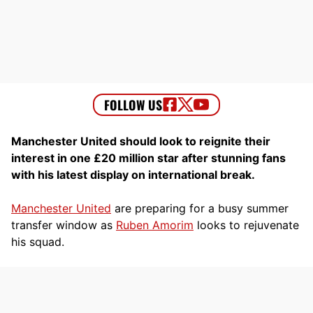
Manchester United should look to reignite their
interest in one £20 million star after stunning fans
with his latest display on international break.
Manchester United
are preparing for a busy summer
transfer window as
Ruben Amorim
looks to rejuvenate
his squad.