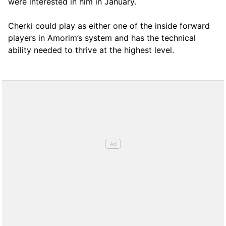
were interested in him in January.
Cherki could play as either one of the inside forward
players in Amorim’s system and has the technical
ability needed to thrive at the highest level.