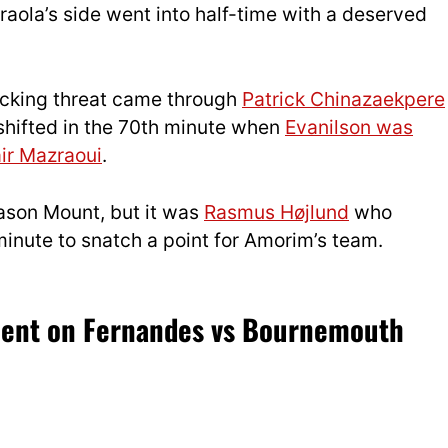
raola’s side went into half-time with a deserved
tacking threat came through
Patrick Chinazaekpere
shifted in the 70th minute when
Evanilson was
air Mazraoui
.
ason Mount, but it was
Rasmus Højlund
who
 minute to snatch a point for Amorim’s team.
sment on Fernandes vs Bournemouth