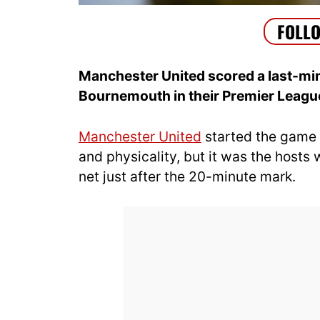
Manchester United scored a last-minu
Bournemouth in their Premier Leagu
Manchester United
started the game 
and physicality, but it was the hosts 
net just after the 20-minute mark.