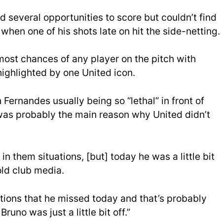
 several opportunities to score but couldn’t find
when one of his shots late on hit the side-netting.
ost chances of any player on the pitch with
ighlighted by one United icon.
ernandes usually being so “lethal” in front of
 was probably the main reason why United didn’t
 in them situations, [but] today he was a little bit
old club media.
tions that he missed today and that’s probably
no was just a little bit off.”