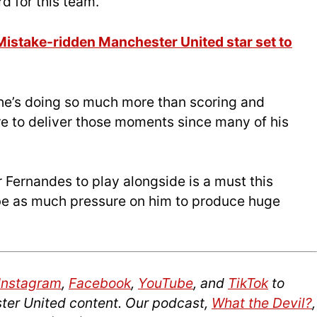
rd for this team.
 Mistake-ridden Manchester United star set to
 he’s doing so much more than scoring and
ure to deliver those moments since many of his
r Fernandes to play alongside is a must this
 be as much pressure on him to produce huge
Instagram
,
Facebook
,
YouTube
, and
TikTok
to
ter United content. Our podcast,
What the Devil?
,