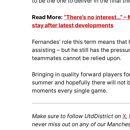
to be the one to deliver in the final thi
Read More:
“There’s no interest…” –
stay after latest developments
Fernandes’ role this term means that
assisting – but he still has the press
teammates cannot be relied upon.
Bringing in quality forward players fo
summer and hopefully there will not
moments every single game.
Make sure to follow UtdDistrict on
X
,
never miss out on any of our Manches