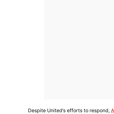
Despite United’s efforts to respond,
A