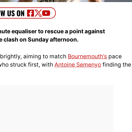
te equaliser to rescue a point against
e clash on Sunday afternoon.
brightly, aiming to match
Bournemouth’s
pace
who struck first, with
Antoine Semenyo
finding the