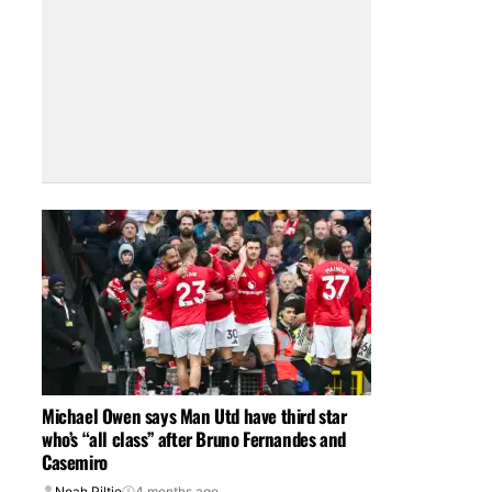
Michael Owen says Man Utd have third star
who’s “all class” after Bruno Fernandes and
Casemiro
Noah Piltie
4 months ago