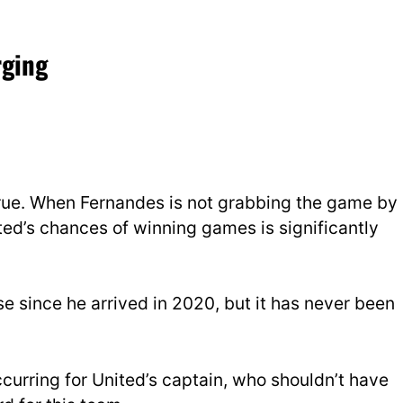
rging
true. When Fernandes is not grabbing the game by
nited’s chances of winning games is significantly
e since he arrived in 2020, but it has never been
.
s occurring for United’s captain, who shouldn’t have