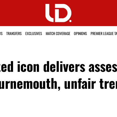
WS
TRANSFERS
EXCLUSIVES
MATCH COVERAGE
OPINIONS
PREMIER LEAGUE T
ed icon delivers ass
urnemouth, unfair tr