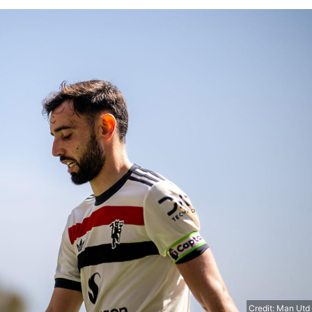
Credit: Man Utd