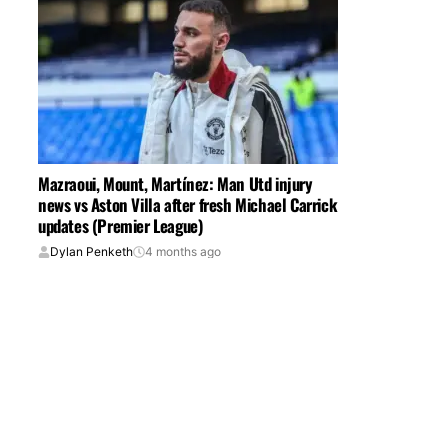
Mazraoui, Mount, Martínez: Man Utd injury
news vs Aston Villa after fresh Michael Carrick
updates (Premier League)
Dylan Penketh
4 months ago