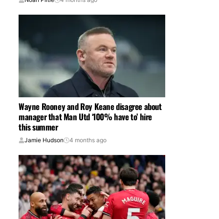
Wayne Rooney and Roy Keane disagree about
manager that Man Utd ‘100% have to’ hire
this summer
Jamie Hudson
4 months ago