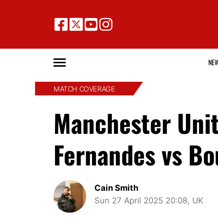
NE
MATCH COVERAGE
Manchester Unit
Fernandes vs Bo
Cain Smith
Sun 27 April 2025 20:08, UK