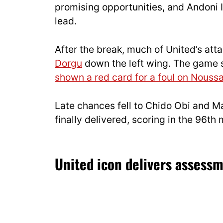
promising opportunities, and Andoni I
lead.
After the break, much of United’s at
Dorgu
down the left wing. The game 
shown a red card for a foul on Nouss
Late chances fell to Chido Obi and M
finally delivered, scoring in the 96th
United icon delivers asses