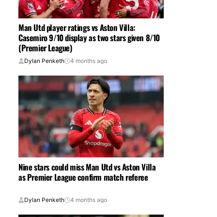
Man Utd player ratings vs Aston Villa:
Casemiro 9/10 display as two stars given 8/10
(Premier League)
Dylan Penketh
4 months ago
Nine stars could miss Man Utd vs Aston Villa
as Premier League confirm match referee
Dylan Penketh
4 months ago