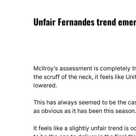
Unfair Fernandes trend eme
McIlroy’s assessment is completely 
the scruff of the neck, it feels like U
lowered.
This has always seemed to be the cas
as obvious as it has been this season
It feels like a slightly unfair trend i