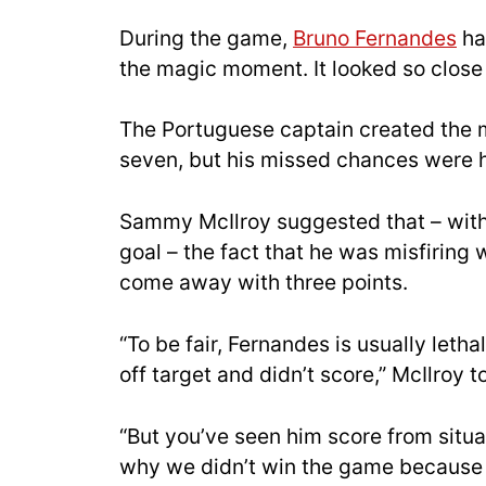
During the game,
Bruno Fernandes
had
the magic moment. It looked so close 
The Portuguese captain created the m
seven, but his missed chances were h
Sammy McIlroy suggested that – with F
goal – the fact that he was misfiring
come away with three points.
“To be fair, Fernandes is usually lethal
off target and didn’t score,” McIlroy t
“But you’ve seen him score from situa
why we didn’t win the game because Bru