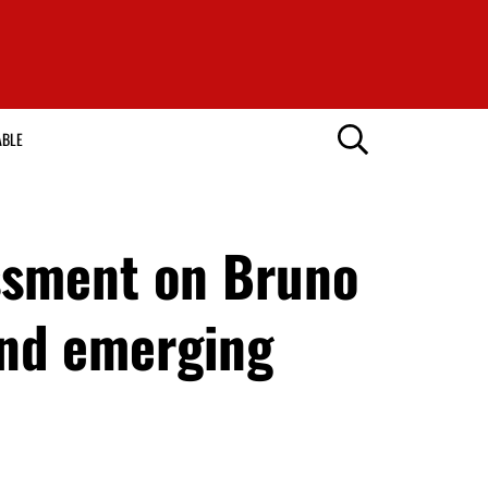
ABLE
essment on Bruno
end emerging