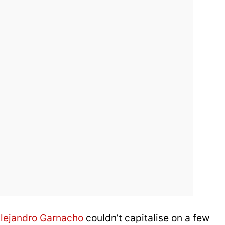
lejandro Garnacho
couldn’t capitalise on a few