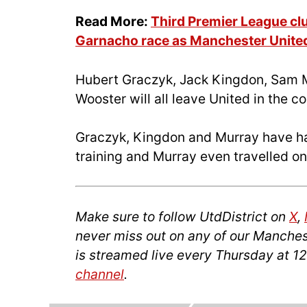
Read More:
Third Premier League clu
Garnacho race as Manchester United
Hubert Graczyk, Jack Kingdon, Sam 
Wooster will all leave United in the 
Graczyk, Kingdon and Murray have had
training and Murray even travelled on
Make sure to follow UtdDistrict on
X
,
never miss out on any of our Manches
is streamed live every Thursday at 1
channel
.