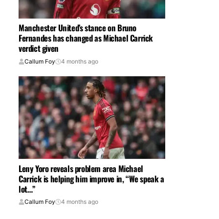
Manchester United’s stance on Bruno
Fernandes has changed as Michael Carrick
verdict given
Callum Foy
4 months ago
Leny Yoro reveals problem area Michael
Carrick is helping him improve in, “We speak a
lot…”
Callum Foy
4 months ago