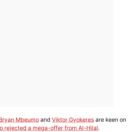
Bryan Mbeumo
and
Viktor Gyokeres
are keen on
o rejected a mega-offer from Al-Hilal
.