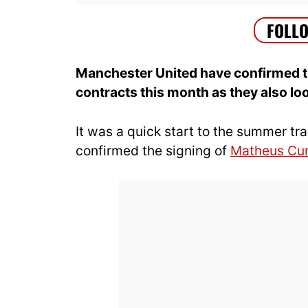
Manchester United have confirmed tha
contracts this month as they also lo
It was a quick start to the summer t
confirmed the signing of
Matheus Cu