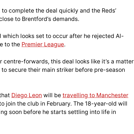
 to complete the deal quickly and the Reds’
 close to Brentford’s demands.
l which looks set to occur after he rejected Al-
e to the
Premier League
.
 centre-forwards, this deal looks like it’s a matter
 to secure their main striker before pre-season
 that
Diego Leon
will be
travelling to Manchester
o join the club in February. The 18-year-old will
ng soon before he starts settling into life in