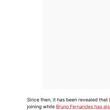
Since then, it has been revealed that
joining while
Bruno Fernandes has als