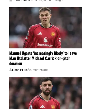
Manuel Ugarte ‘increasingly likely’ to leave
Man Utd after Michael Carrick on-pitch
decision
Noah Piltie
4 months ago