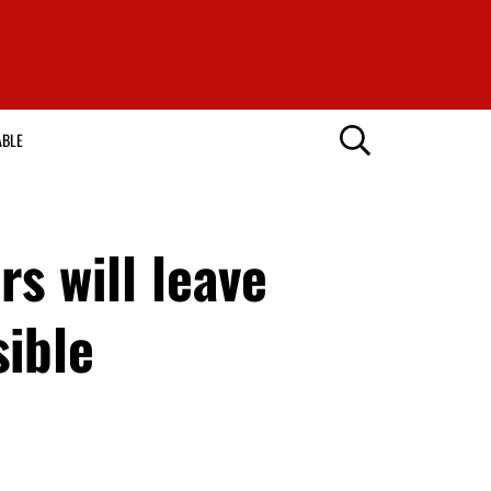
ABLE
s will leave
sible