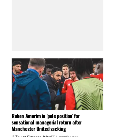
Ruben Amorim in ‘pole position’ for
sensational managerial return after
Manchester United sacking
Taylor Simpson-Ward
4 months ago