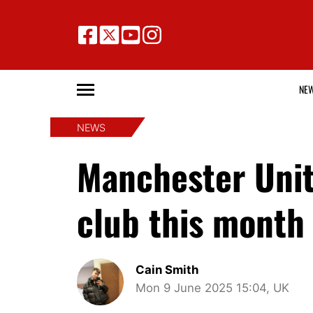
NE
NEWS
Manchester Unite
club this month 
Cain Smith
Mon 9 June 2025 15:04, UK