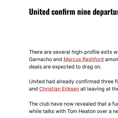
United confirm nine departu
There are several high-profile exits
Garnacho and
Marcus Rashford
among
deals are expected to drag on.
United had already confirmed three fi
and
Christian Eriksen
all leaving at t
The club have now revealed that a fur
while talks with Tom Heaton over a n