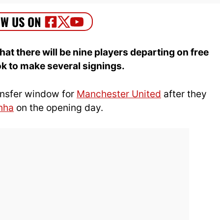
t there will be nine players departing on free
ok to make several signings.
ransfer window for
Manchester United
after they
nha
on the opening day.