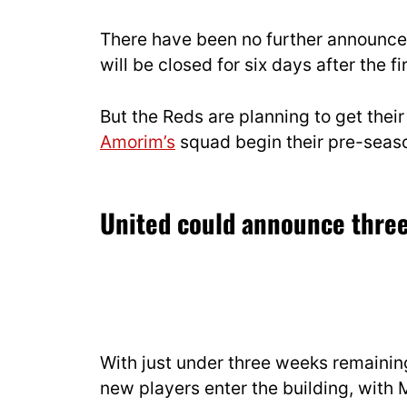
There have been no further announce
will be closed for six days after the 
But the Reds are planning to get thei
Amorim’s
squad begin their pre-seaso
United could announce three
With just under three weeks remaining
new players enter the building, wit