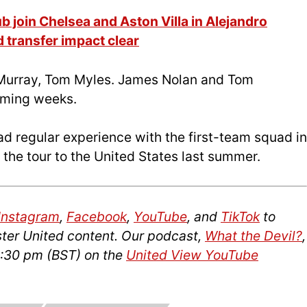
b join Chelsea and Aston Villa in Alejandro
 transfer impact clear
Murray, Tom Myles. James Nolan and Tom
coming weeks.
 regular experience with the first-team squad in
 the tour to the United States last summer.
Instagram
,
Facebook
,
YouTube
, and
TikTok
to
ter United content. Our podcast,
What the Devil?
,
2:30 pm (BST) on the
United View YouTube