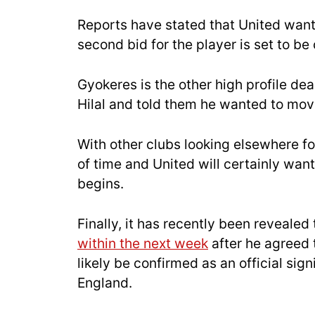
Reports have stated that United want
second bid for the player is set to be
Gyokeres is the other high profile dea
Hilal and told them he wanted to mov
With other clubs looking elsewhere for
of time and United will certainly want
begins.
Finally, it has recently been revealed
within the next week
after he agreed t
likely be confirmed as an official signi
England.