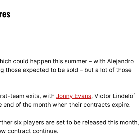
res
 which could happen this summer – with Alejandro
 those expected to be sold – but a lot of those
rst-team exits, with
Jonny Evans
, Victor Lindelöf
he end of the month when their contracts expire.
ther six players are set to be released this month,
ew contract continue.