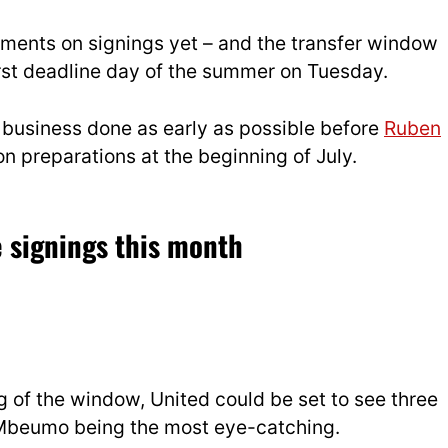
ments on signings yet – and the transfer window
first deadline day of the summer on Tuesday.
r business done as early as possible before
Ruben
n preparations at the beginning of July.
 signings this month
 of the window, United could be set to see three
h Mbeumo being the most eye-catching.