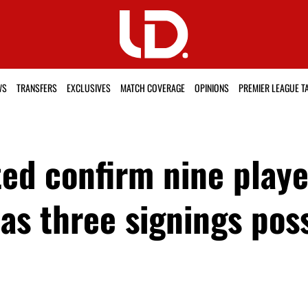
WS
TRANSFERS
EXCLUSIVES
MATCH COVERAGE
OPINIONS
PREMIER LEAGUE T
d confirm nine player
as three signings pos