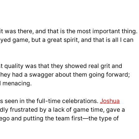
it was there, and that is the most important thing.
yed game, but a great spirit, and that is all I can
st quality was that they showed real grit and
 They had a swagger about them going forward;
d menacing.
s seen in the
full-t
ime celebrations.
Joshua
dly frustrated by a lack of game time, gave a
go and putting the team first—the type of