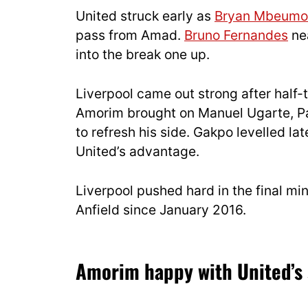
United struck early as
Bryan Mbeumo
pass from Amad.
Bruno Fernandes
nea
into the break one up.
Liverpool came out strong after half-
Amorim brought on Manuel Ugarte, P
to refresh his side. Gakpo levelled lat
United’s advantage.
Liverpool pushed hard in the final minu
Anfield since January 2016.
Amorim happy with United’s s