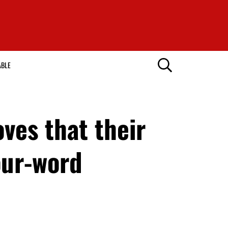
ABLE
oves that their
our-word