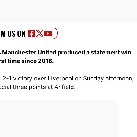
as Manchester United produced a statement win
irst time since 2016.
 2-1 victory over Liverpool on Sunday afternoon,
ial three points at Anfield.