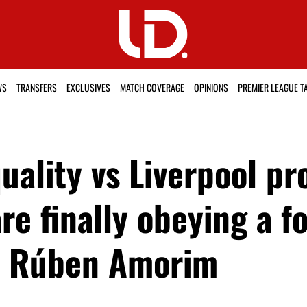
WS
TRANSFERS
EXCLUSIVES
MATCH COVERAGE
OPINIONS
PREMIER LEAGUE T
uality vs Liverpool pr
are finally obeying a f
om Rúben Amorim