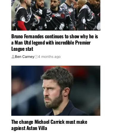
Bruno Fernandes continues to show why he is
a Man Utd legend with incredible Premier
League stat
Ben Carney
4 months ago
The change Michael Carrick must make
against Aston Villa