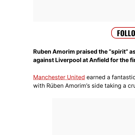
Ruben Amorim praised the “spirit” 
against Liverpool at Anfield for the f
Manchester United
earned a fantastic
with Rúben Amorim’s side taking a cruc