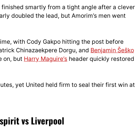
finished smartly from a tight angle after a clever
rly doubled the lead, but Amorim’s men went
time, with Cody Gakpo hitting the post before
atrick Chinazaekpere Dorgu, and
Benjamin Šeško
e on, but
Harry Maguire’s
header quickly restored
tes, yet United held firm to seal their first win at
pirit vs Liverpool