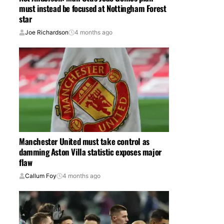
must instead be focused at Nottingham Forest
star
Joe Richardson
4 months ago
Manchester United must take control as
damming Aston Villa statistic exposes major
flaw
Callum Foy
4 months ago