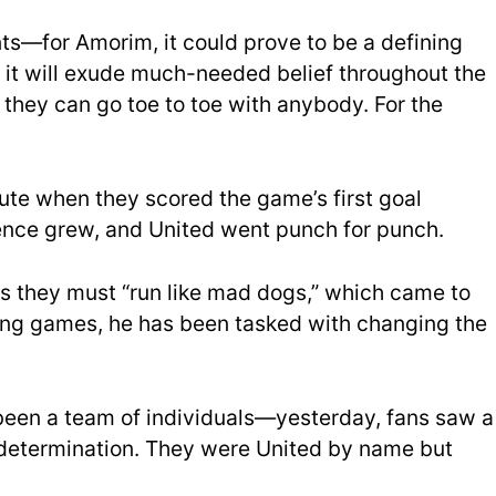
nts—for Amorim, it could prove to be a defining
, it will exude much-needed belief throughout the
they can go toe to toe with anybody. For the
inute when they scored the game’s first g
oal
nce grew, and United went punch for punch.
s they must “run like mad dogs,”
which came to
inning games, he has been tasked with changing the
been a team of individuals—yesterday, fans saw a
d determination. They were United by name but