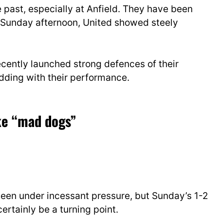
e past, especially at Anfield. They have been
On Sunday afternoon, United showed
steely
cently launched strong defences of their
dding with their performance.
ike “mad dogs”
een und
er incessant pressure, but Sunday’s 1-2
certainly be a turning point.