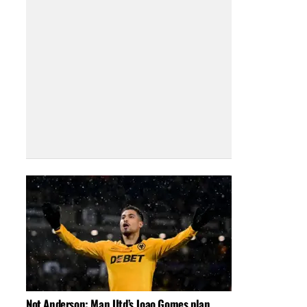
Not Anderson: Man Utd’s Joao Gomes plan