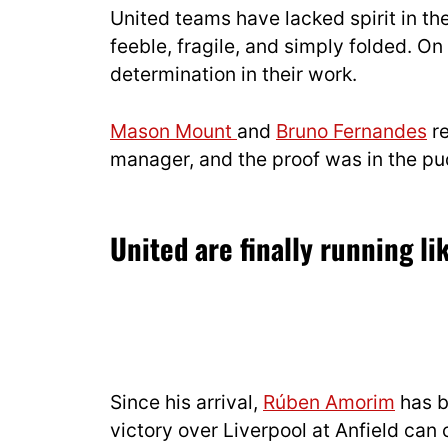
United teams have lacked spirit in th
feeble, fragile, and simply folded. 
determination in their work.
Mason Mount
and
Bruno Fernandes
re
manager,
and the proof was in the pu
United are finally running l
Since his arrival,
Rúben Amorim
has b
victory over Liverpool at Anfield can 