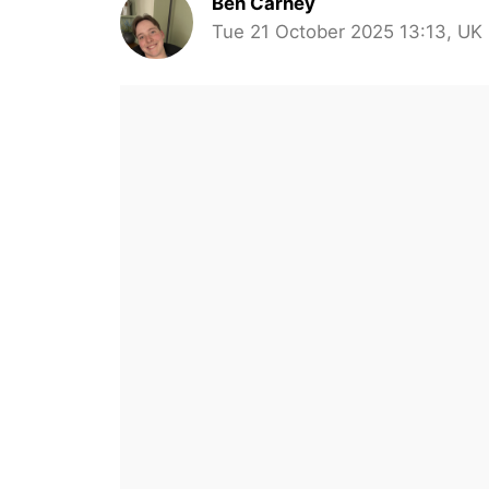
Ben Carney
Tue 21 October 2025 13:13, UK