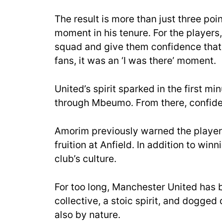
The result is more than just three poi
moment in his tenure. For the players
squad and give them confidence that 
fans, it was an ‘I was there’ moment.
United’s
spirit sparked in the first m
through Mbeumo. From there, confide
Amorim previously warned the player
fruition at Anfield. In addition to w
club’s cul
ture.
For too long, Manchester United has 
collective, a stoic spirit, and dogge
also by nature.