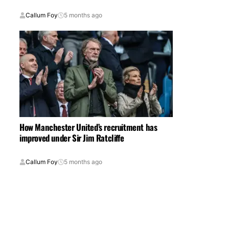
Callum Foy
5 months ago
How Manchester United’s recruitment has
improved under Sir Jim Ratcliffe
Callum Foy
5 months ago