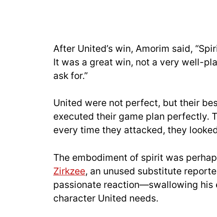
After United’s win, Amorim said, “Spir
It was a great win, not a very well-pla
ask for.”
United were not perfect, but their be
executed their game plan perfectly.
every time they attacked, they looke
The embodiment of spirit was perhap
Zirkzee
, an unused substitute reporte
passionate reaction—swallowing his e
character United needs.