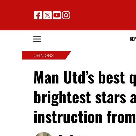
NE
OPINIONS
Man Utd’s best q
brightest stars 
instruction fr