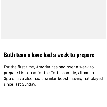
Both teams have had a week to prepare
For the first time, Amorim has had over a week to
prepare his squad for the Tottenham tie, although
Spurs have also had a similar boost, having not played
since last Sunday.