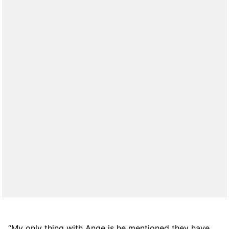
“My only thing with Ange is he mentioned they have