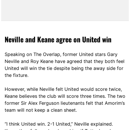
Neville and Keane agree on United win
Speaking on The Overlap, former United stars Gary
Neville and Roy Keane have agreed that they both feel
United will win the tie despite being the away side for
the fixture.
However, while Neville felt United would score twice,
Keane believes the club will score three times. The two
former Sir Alex Ferguson lieutenants felt that Amorim’s
team will not keep a clean sheet.
“I think United win. 2-1 United,” Neville explained.