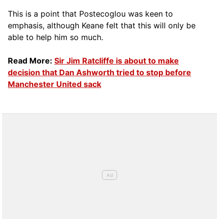
This is a point that Postecoglou was keen to
emphasis, although Keane felt that this will only be
able to help him so much.
Read More:
Sir Jim Ratcliffe is about to make
decision that Dan Ashworth tried to stop before
Manchester United sack