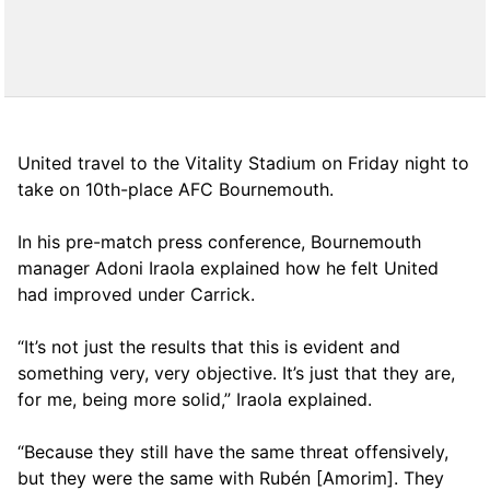
United travel to the Vitality Stadium on Friday night to
take on 10th-place AFC Bournemouth.
In his pre-match press conference, Bournemouth
manager Adoni Iraola explained how he felt United
had improved under Carrick.
“It’s not just the results that this is evident and
something very, very objective. It’s just that they are,
for me, being more solid,” Iraola explained.
“Because they still have the same threat offensively,
but they were the same with Rubén [Amorim]. They