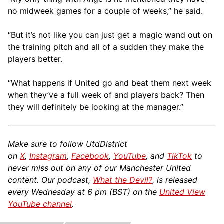
no midweek games for a couple of weeks,” he said.
“But it’s not like you can just get a magic wand out on
the training pitch and all of a sudden they make the
players better.
“What happens if United go and beat them next week
when they’ve a full week of and players back? Then
they will definitely be looking at the manager.”
Make sure to follow UtdDistrict
on
X
,
Instagram
,
Facebook
,
YouTube
, and
TikTok
to
never miss out on any of our Manchester United
content. Our podcast,
What the Devil?
, is released
every Wednesday at 6 pm (BST) on the
United View
YouTube channel
.