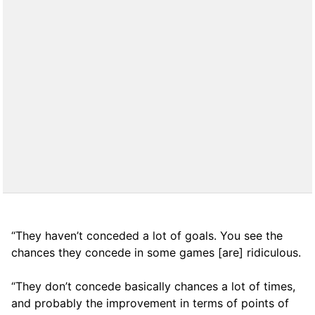
“They haven’t conceded a lot of goals. You see the
chances they concede in some games [are] ridiculous.
“They don’t concede basically chances a lot of times,
and probably the improvement in terms of points of