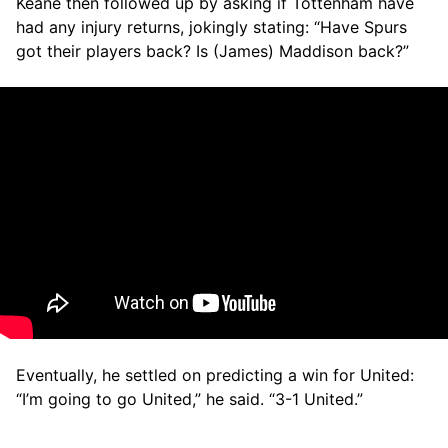
Keane then followed up by asking if Tottenham have
had any injury returns, jokingly stating: “Have Spurs
got their players back? Is (James) Maddison back?”
Eventually, he settled on predicting a win for United:
“I’m going to go United,” he said. “3-1 United.”