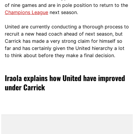
of nine games and are in pole position to return to the
Champions League
next season.
United are currently conducting a thorough process to
recruit a new head coach ahead of next season, but
Carrick has made a very strong claim for himself so
far and has certainly given the United hierarchy a lot
to think about before they make a final decision.
Iraola explains how United have improved
under Carrick