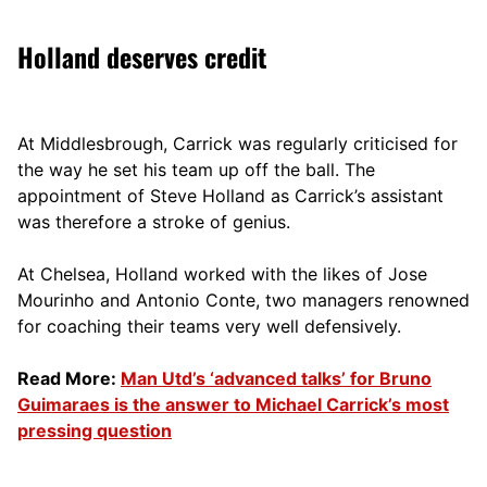
Holland deserves credit
At Middlesbrough, Carrick was regularly criticised for
the way he set his team up off the ball. The
appointment of Steve Holland as Carrick’s assistant
was therefore a stroke of genius.
At Chelsea, Holland worked with the likes of Jose
Mourinho and Antonio Conte, two managers renowned
for coaching their teams very well defensively.
Read More:
Man Utd’s ‘advanced talks’ for Bruno
Guimaraes is the answer to Michael Carrick’s most
pressing question