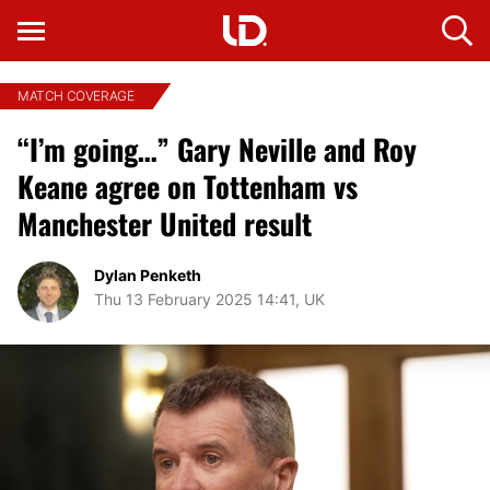
MATCH COVERAGE
“I’m going…” Gary Neville and Roy
Keane agree on Tottenham vs
Manchester United result
Dylan Penketh
Thu 13 February 2025 14:41, UK