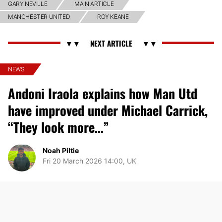
GARY NEVILLE
MAIN ARTICLE
MANCHESTER UNITED
ROY KEANE
NEWS
Andoni Iraola explains how Man Utd
have improved under Michael Carrick,
“They look more…”
Noah Piltie
Fri 20 March 2026 14:00, UK