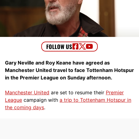
Gary Neville and Roy Keane have agreed as
Manchester United travel to face Tottenham Hotspur
in the Premier League on Sunday afternoon.
Manchester United
are set to resume their
Premier
League
campaign with
a trip to Tottenham Hotspur in
the coming days
.