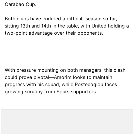
Carabao Cup.
Both clubs have endured a difficult season so far,
sitting 13th and 14th in the table, with United holding a
two-point advantage over their opponents.
With pressure mounting on both managers, this clash
could prove pivotal—Amorim looks to maintain
progress with his squad, while Postecoglou faces
growing scrutiny from Spurs supporters.