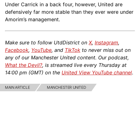
Under Carrick in a back four, however, United are
defensively far more stable than they ever were under
Amorim’s management.
Make sure to follow UtdDistrict on
X
,
Instagram
,
Facebook
,
YouTube
, and
TikTok
to never miss out on
any of our Manchester United content. Our podcast,
What the Devil?
, is streamed live every Thursday at
14:00 pm (GMT) on the
United View YouTube channel
.
MAIN ARTICLE
MANCHESTER UNITED