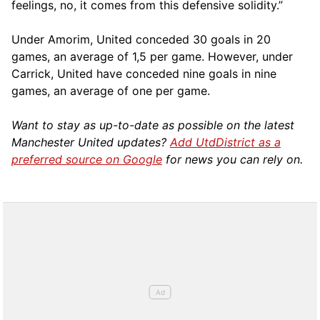
feelings, no, it comes from this defensive solidity.”
Under Amorim, United conceded 30 goals in 20
games, an average of 1,5 per game. However, under
Carrick, United have conceded nine goals in nine
games, an average of one per game.
Want to stay as up-to-date as possible on the latest
Manchester United updates?
Add UtdDistrict as a
preferred source on Google
for news you can rely on.