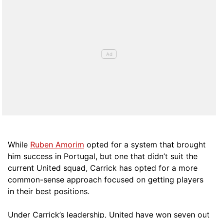
While
Ruben Amorim
opted for a system that brought
him success in Portugal, but one that didn’t suit the
current United squad, Carrick has opted for a more
comm
on-sense approach focused on getting players
in their best positions.
Under Carrick’s leadership, United have won seven out