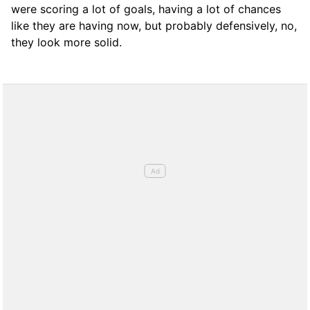
were scoring a lot of goals, having a lot of chances
like they are having now, but probably defensively, no,
they look more solid.