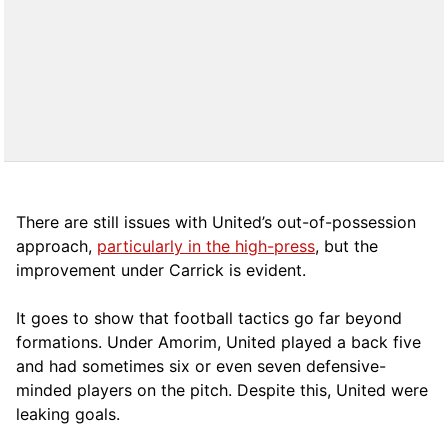
There are still issues with United’s out-of-possession
approach,
particularly in the high-press
, but the
improvement under Carrick is evident.
It goes to show that football tactics go far beyond
formations. Under Amorim, United played a back five
and had sometimes six or even seven defensive-
minded players on the pitch. Despite this, United were
leaking goals.