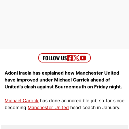
Adoni Iraola has explained how Manchester United
have improved under Michael Carrick ahead of
United’s clash against Bournemouth on Friday night.
Michael Carrick
has done an incredible job so far since
becoming
Manchester United
head coach in January.