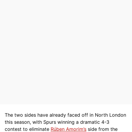
The two sides have already faced off in North London
this season, with Spurs winning a dramatic 4-3
contest to eliminate
Rúben Amorim’s
side from the