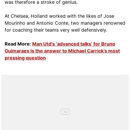
was therefore a stroke of genius.
At Chelsea, Holland worked with the likes of Jose
Mourinho and Antonio Conte, two managers renowned
for coaching their teams very well defensively.
Read More:
Man Utd’s ‘advanced talks’ for Bruno
Guimaraes is the answer to Michael Carrick’s most
pressing question