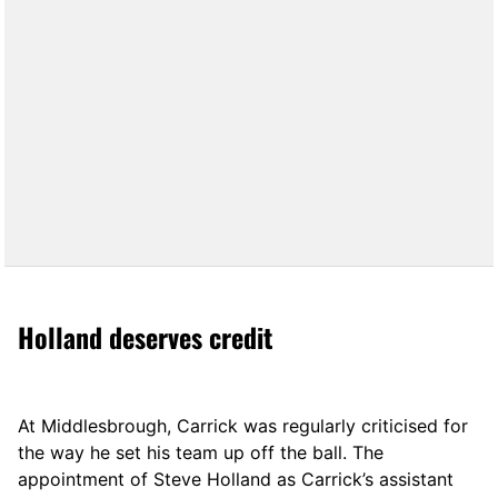
Holland deserves credit
At Middlesbrough, Carrick was regularly criticised for
the way he set his team up off the ball. The
appointment of Steve Holland as Carrick’s assistant