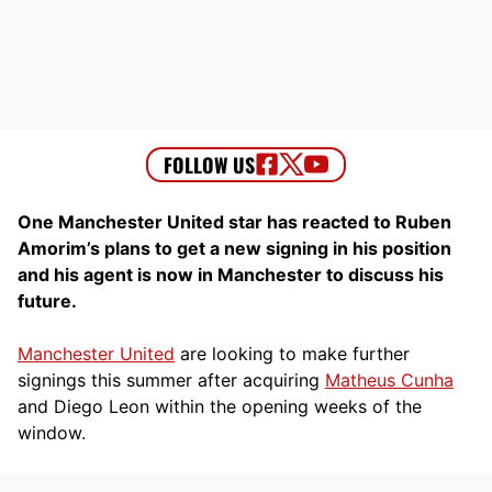
One Manchester United star has reacted to Ruben
Amorim’s plans to get a new signing in his position
and his agent is now in Manchester to discuss his
future.
Manchester United
are looking to make further
signings this summer after acquiring
Matheus Cunha
and Diego Leon within the opening weeks of the
window.