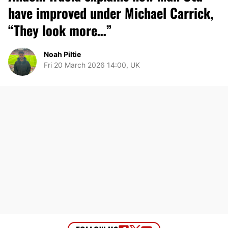
have improved under Michael Carrick,
“They look more…”
Noah Piltie
Fri 20 March 2026 14:00, UK