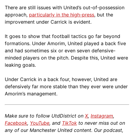
There are still issues with United’s out-of-possession
approach,
particularly in the high-press
, but the
improvement under Carrick is evident.
It goes to show that football tactics go far beyond
formations. Under Amorim, United played a back five
and had sometimes six or even seven defensive-
minded players on the pitch. Despite this, United were
leaking goals.
Under Carrick in a back four, however, United are
defensively far more stable than they ever were under
Amorim’s management.
Make sure to follow UtdDistrict on
X
,
Instagram
,
Facebook
,
YouTube
, and
TikTok
to never miss out on
any of our Manchester United content. Our podcast,