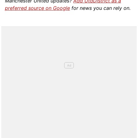
Manchester United updates?
Add UtdDistrict as a
preferred source on Google
for news you can rely on.