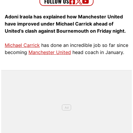
Adoni Iraola has explained how Manchester United
have improved under Michael Carrick ahead of
United’s clash against Bournemouth on Friday night.
Michael Carrick
has done an incredible job so far since
becoming
Manchester United
head coach in January.