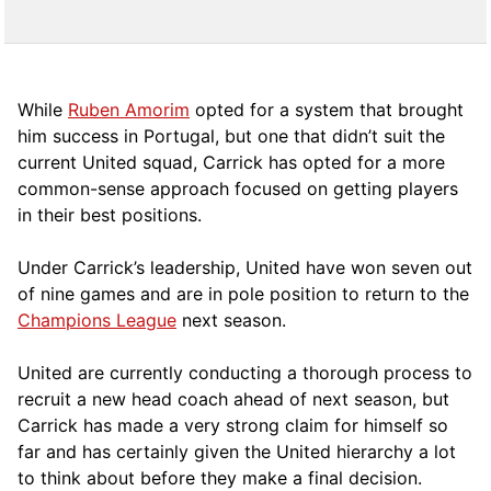
While
Ruben Amorim
opted for a system that brought
him success in Portugal, but one that didn’t suit the
current United squad, Carrick has opted for a more
comm
on-sense approach focused on getting players
in their best positions.
Under Carrick’s leadership, United have won seven out
of nine games and are in pole position to return to the
Champions League
next season.
United are currently conducting a thorough process to
recruit a new head coach ahead of next season, but
Carrick has made a very strong claim for himself so
far and has certainly given the United hierarchy a lot
to think about before they make a final decision.