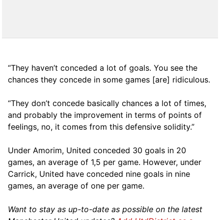
“They haven’t conceded a lot of goals. You see the
chances they concede in some games [are] ridiculous.
“They don’t concede basically chances a lot of times,
and probably the improvement in terms of points of
feelings, no, it comes from this defensive solidity.”
Under Amorim, United conceded 30 goals in 20
games, an average of 1,5 per game. However, under
Carrick, United have conceded nine goals in nine
games, an average of one per game.
Want to stay as up-to-date as possible on the latest