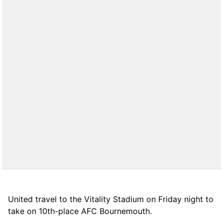
United travel to the Vitality Stadium on Friday night to
take on 10th-place AFC Bournemouth.