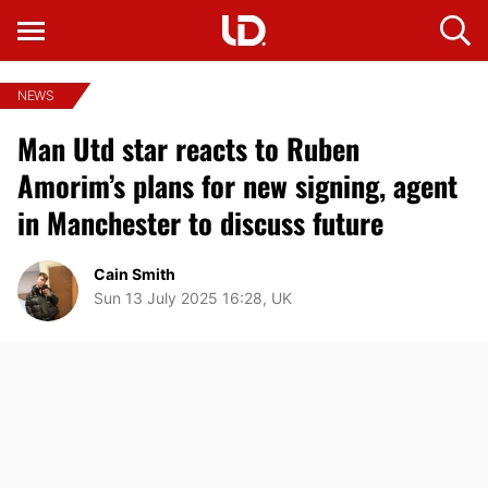
NEWS
Man Utd star reacts to Ruben
Amorim’s plans for new signing, agent
in Manchester to discuss future
Cain Smith
Sun 13 July 2025 16:28, UK