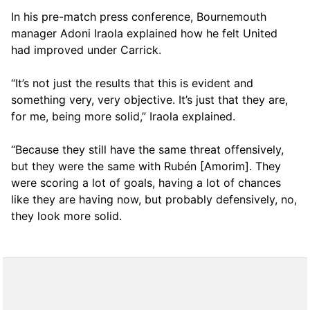
In his pre-match press conference, Bournemouth
manager Adoni Iraola explained how he felt United
had improved under Carrick.
“It’s not just the results that this is evident and
something very, very objective. It’s just that they are,
for me, being more solid,” Iraola explained.
“Because they still have the same threat offensively,
but they were the same with Rubén [Amorim]. They
were scoring a lot of goals, having a lot of chances
like they are having now, but probably defensively, no,
they look more solid.