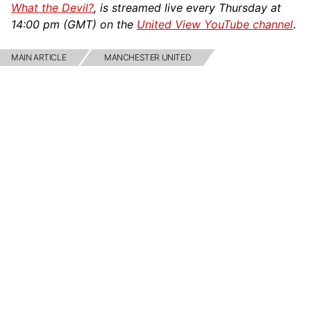
What the Devil?
, is streamed live every Thursday at
14:00 pm (GMT) on the
United View YouTube channel
.
MAIN ARTICLE
MANCHESTER UNITED