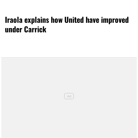
Iraola explains how United have improved
under Carrick