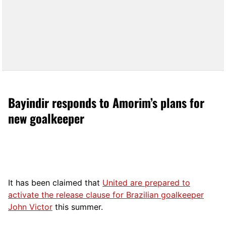
Bayindir responds to Amorim’s plans for
new goalkeeper
It has been claimed that
United are prepared to
activate the release clause for Brazilian goalkeeper
John Victor
this summer.