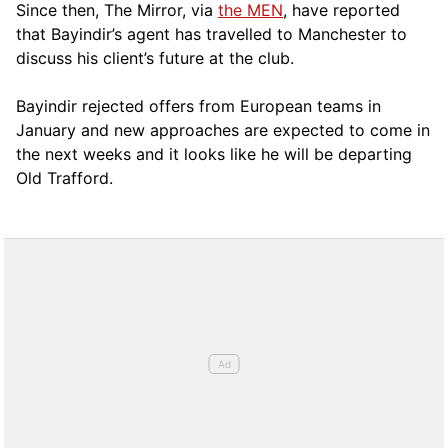
Since then, The Mirror, via
the MEN
, have reported
that Bayindir’s agent has travelled to Manchester to
discuss his client’s future at the club.
Bayindir rejected offers from European teams in
January and new approaches are expected to come in
the next weeks and it looks like he will be departing
Old Trafford.