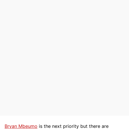
Bryan Mbeumo
is the next priority but there are