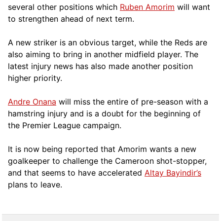
several other positions which
Ruben Amorim
will want
to strengthen ahead of next term.
A new striker is an obvious target, while the Reds are
also aiming to bring in another midfield player. The
latest injury news has also made another position
higher priority.
Andre Onana
will miss the entire of pre-season with a
hamstring injury and is a doubt for the beginning of
the Premier League campaign.
It is now being reported that Amorim wants a new
goalkeeper to challenge the Cameroon shot-stopper,
and that seems to have accelerated
Altay Bayindir’s
plans to leave.