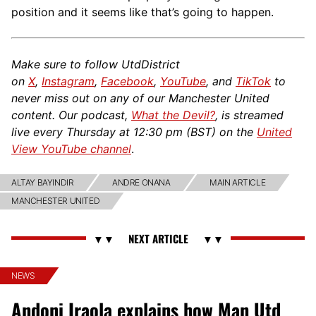
position and it seems like that’s going to happen.
Make sure to follow UtdDistrict
on
X
,
Instagram
,
Facebook
,
YouTube
, and
TikTok
to
never miss out on any of our Manchester United
content. Our podcast,
What the Devil?
, is streamed
live every Thursday at 12:30 pm (BST) on the
United
View YouTube channel
.
ALTAY BAYINDIR
ANDRE ONANA
MAIN ARTICLE
MANCHESTER UNITED
NEWS
Andoni Iraola explains how Man Utd