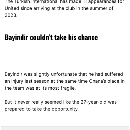
The Turkish international has made 11 appearances for
United since arriving at the club in the summer of
2023.
Bayindir couldn’t take his chance
Bayindir was slightly unfortunate that he had suffered
an injury last season at the same time Onana’s place in
the team was at its most fragile.
But it never really seemed like the 27-year-old was
prepared to take the opportunity.