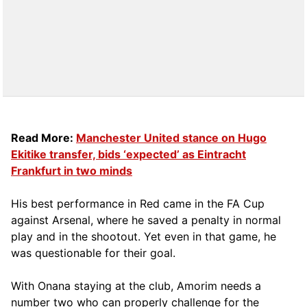
Read More:
Manchester United stance on Hugo
Ekitike transfer, bids ‘expected’ as Eintracht
Frankfurt in two minds
His best performance in Red came in the FA Cup
against Arsenal, where he saved a penalty in normal
play and in the shootout. Yet even in that game, he
was questionable for their goal.
With Onana staying at the club, Amorim needs a
number two who can properly challenge for the