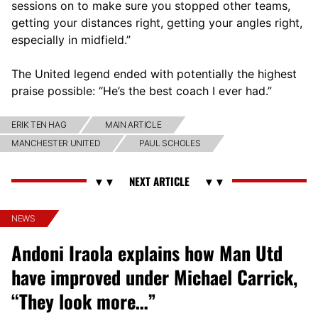
sessions on to make sure you stopped other teams,
getting your distances right, getting your angles right,
especially in midfield.”
The United legend ended with potentially the highest
praise possible: “He’s the best coach I ever had.”
ERIK TEN HAG
MAIN ARTICLE
MANCHESTER UNITED
PAUL SCHOLES
NEWS
Andoni Iraola explains how Man Utd
have improved under Michael Carrick,
“They look more…”