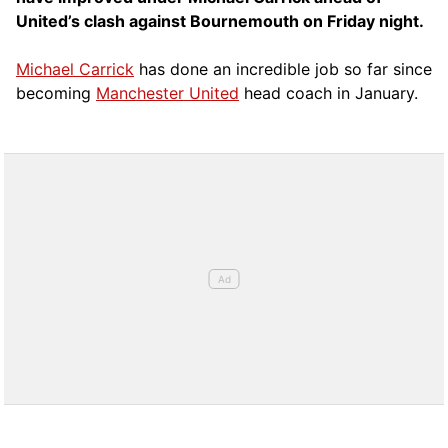
United’s clash against Bournemouth on Friday night.
Michael Carrick
has done an incredible job so far since
becoming
Manchester United
head coach in January.