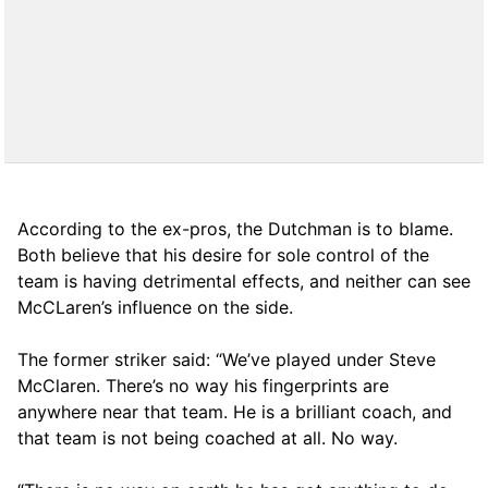
According to the ex-pros, the Dutchman is to blame.
Both believe that his desire for sole control of the
team is having detrimental effects, and neither can see
McCLaren’s influence on the side.
The former striker said: “We’ve played under Steve
McClaren. There’s no way his fingerprints are
anywhere near that team. He is a brilliant coach, and
that team is not being coached at all. No way.