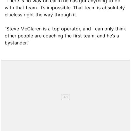
“There is no way on earth he has got anything to do
with that team. It’s impossible. That team is absolutely
clueless right the way through it.
“Steve McClaren is a top operator, and I can only think
other people are coaching the first team, and he’s a
bystander.”