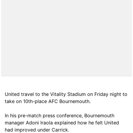
United travel to the Vitality Stadium on Friday night to
take on 10th-place AFC Bournemouth.
In his pre-match press conference, Bournemouth
manager Adoni Iraola explained how he felt United
had improved under Carrick.