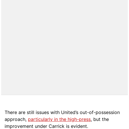
There are still issues with United’s out-of-possession
approach,
particularly in the high-press
, but the
improvement under Carrick is evident.