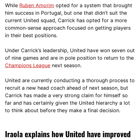
While
Ruben Amorim
opted for a system that brought
him success in Portugal, but one that didn’t suit the
current United squad, Carrick has opted for a more
comm
on-sense approach focused on getting players
in their best positions.
Under Carrick’s leadership, United have won seven out
of nine games and are in pole position to return to the
Champions League
next season.
United are currently conducting a thorough process to
recruit a new head coach ahead of next season, but
Carrick has made a very strong claim for himself so
far and has certainly given the United hierarchy a lot
to think about before they make a final decision.
Iraola explains how United have improved