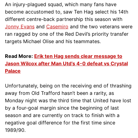
An injury-plagued squad, which many fans have
become accustomed to, saw Ten Hag select his 14th
different centre-back partnership this season with
Jonny Evans
and
Casemiro
and the two veterans were
ran ragged by one of the Red Devil’s priority transfer
targets Michael Olise and his teammates.
Read More:
Erik ten Hag sends clear message to
Jason Wilcox after Man Utd’s 4-0 defeat vs Crystal
Palace
Unfortunately, being on the receiving end of thrashing
away from Old Trafford hasn’t been a rarity, as
Monday night was the third time that United have lost
by a four-goal margin since the beginning of last
season and are currently on track to finish with a
negative goal difference for the first time since
1989/90.