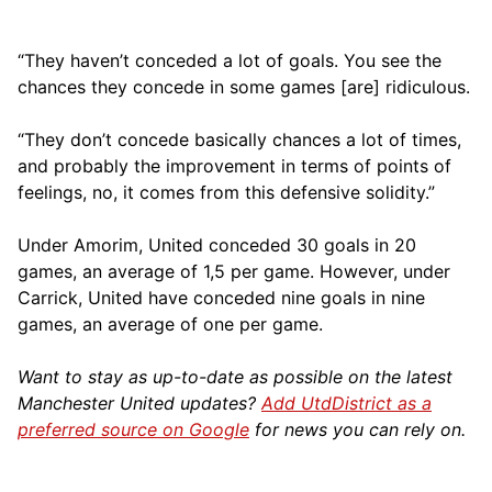
“They haven’t conceded a lot of goals. You see the
chances they concede in some games [are] ridiculous.
“They don’t concede basically chances a lot of times,
and probably the improvement in terms of points of
feelings, no, it comes from this defensive solidity.”
Under Amorim, United conceded 30 goals in 20
games, an average of 1,5 per game. However, under
Carrick, United have conceded nine goals in nine
games, an average of one per game.
Want to stay as up-to-date as possible on the latest
Manchester United updates?
Add UtdDistrict as a
preferred source on Google
for news you can rely on.