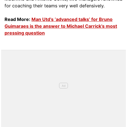
for coaching their teams very well defensively.
Read More:
Man Utd’s ‘advanced talks’ for Bruno
Guimaraes is the answer to Michael Carrick’s most
pressing question