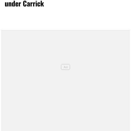
under Carrick