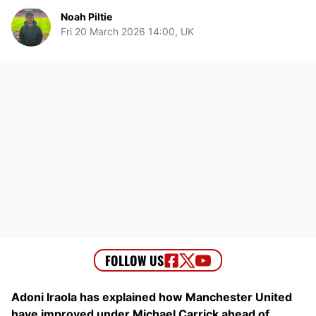
Noah Piltie
Fri 20 March 2026 14:00, UK
Adoni Iraola has explained how Manchester United
have improved under Michael Carrick ahead of