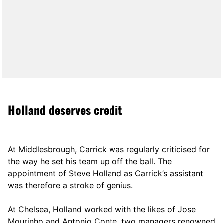
Holland deserves credit
At Middlesbrough, Carrick was regularly criticised for
the way he set his team up off the ball. The
appointment of Steve Holland as Carrick’s assistant
was therefore a stroke of genius.
At Chelsea, Holland worked with the likes of Jose
Mourinho and Antonio Conte, two managers renowned