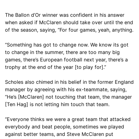
The Ballon d’Or winner was confident in his answer
when asked if McClaren should take over until the end
of the season, saying, “For four games, yeah, anything.
“Something has got to change now. We know its got
to change in the summer, there are too many big
games, there’s European football next year, there’s a
trophy at the end of the year [to play for].”
Scholes also chimed in his belief in the former England
manager by agreeing with his ex-teammate, saying,
“He’s [McClaren] not touching that team, the manager
[Ten Hag] is not letting him touch that team.
“Everyone thinks we were a great team that attacked
everybody and beat people, sometimes we played
against better teams, and Steve McClaren put