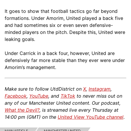
It goes to show that football tactics go far beyond
formations. Under Amorim, United played a back five
and had sometimes six or even seven defensive-
minded players on the pitch. Despite this, United were
leaking goals.
Under Carrick in a back four, however, United are
defensively far more stable than they ever were under
Amorim’s management.
Make sure to follow UtdDistrict on
X
,
Instagram
,
Facebook
,
YouTube
, and
TikTok
to never miss out on
any of our Manchester United content. Our podcast,
What the Devil?
, is streamed live every Thursday at
14:00 pm (GMT) on the
United View YouTube channel
.
MAIN ARTICLE
MANCHESTER UNITED