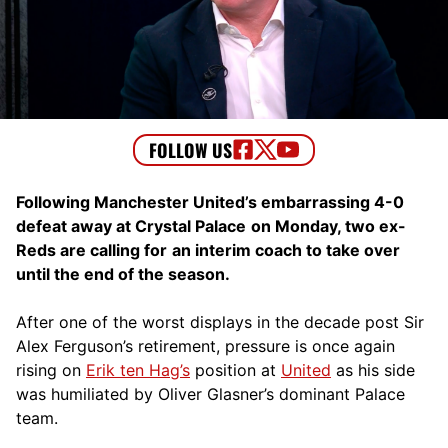
Following Manchester United’s embarrassing 4-0
defeat away at Crystal Palace
on Monday, two ex-
Reds are calling for
an interim coach to take over
until the end of the season.
After one of the worst displays in the decade post Sir
Alex Ferguson’s retirement, pressure is once again
rising on
Erik ten Hag’s
position at
United
as his side
was humiliated by Oliver Glasner’s dominant Palace
team.