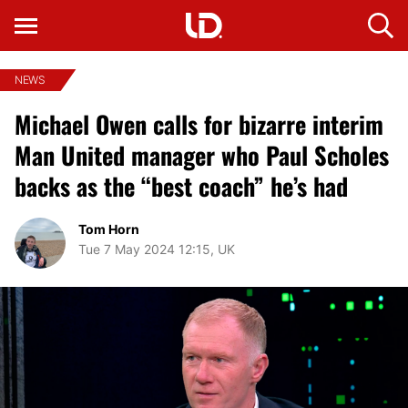
NEWS
Michael Owen calls for bizarre interim
Man United manager who Paul Scholes
backs as the “best coach” he’s had
Tom Horn
Tue 7 May 2024 12:15, UK