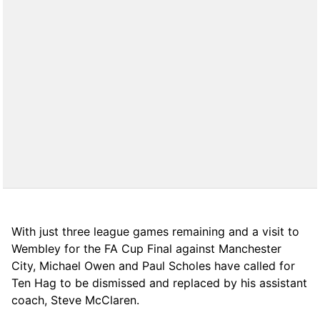
With just three league games remaining and a visit to
Wembley for the FA Cup Final against Manchester
City, Michael Owen and Paul Scholes have called for
Ten Hag to be dismissed and replaced by his assistant
coach, Steve McClaren.