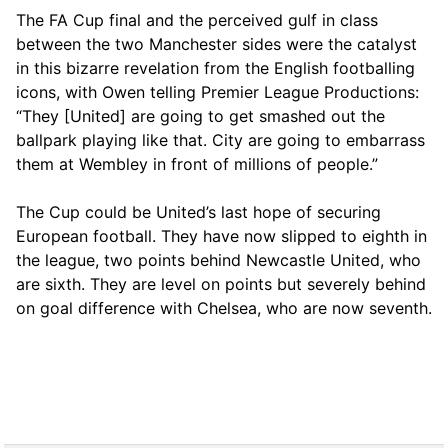
The FA Cup final and the perceived gulf in class
between the two Manchester sides were the catalyst
in this bizarre revelation from the English footballing
icons, with Owen telling Premier League Productions:
“They [United] are going to get smashed out the
ballpark playing like that. City are going to embarrass
them at Wembley in front of millions of people.”
The Cup could be United’s last hope of securing
European football. They have now slipped to eighth in
the league, two points behind Newcastle United, who
are sixth. They are level on points but severely behind
on goal difference with Chelsea, who are now seventh.