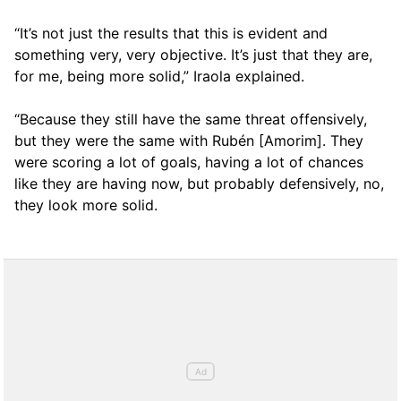
“It’s not just the results that this is evident and
something very, very objective. It’s just that they are,
for me, being more solid,” Iraola explained.
“Because they still have the same threat offensively,
but they were the same with Rubén [Amorim]. They
were scoring a lot of goals, having a lot of chances
like they are having now, but probably defensively, no,
they look more solid.