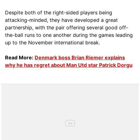
Despite both of the right-sided players being
attacking-minded, they have developed a great
partnership, with the pair offering several good off-
the-ball runs to one another during the games leading
up to the November international break.
Read More:
Denmark boss Brian Riemer explains
why he has regret about Man Utd star Patrick Dorgu