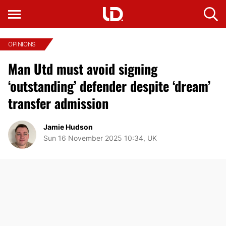
OPINIONS
Man Utd must avoid signing
‘outstanding’ defender despite ‘dream’
transfer admission
Jamie Hudson
Sun 16 November 2025 10:34, UK