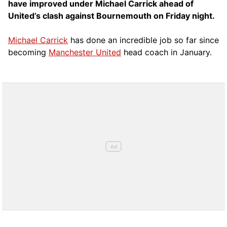
have improved under Michael Carrick ahead of
United’s clash against Bournemouth on Friday night.
Michael Carrick
has done an incredible job so far since
becoming
Manchester United
head coach in January.