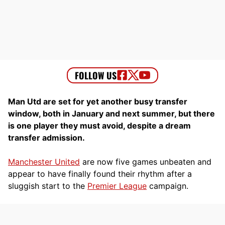
Man Utd are set for yet another busy transfer
window, both in January and next summer, but there
is one player they must avoid, despite a dream
transfer admission.
Manchester United
are now five games unbeaten and
appear to have finally found their rhythm after a
sluggish start to the
Premier League
campaign.