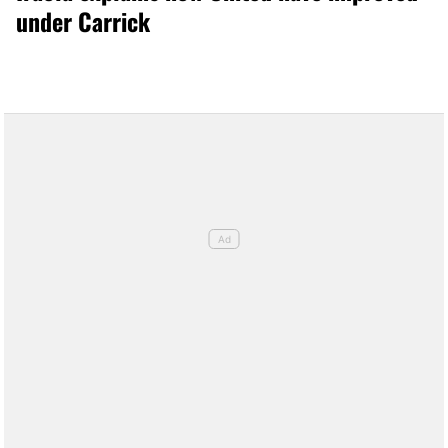
under Carrick