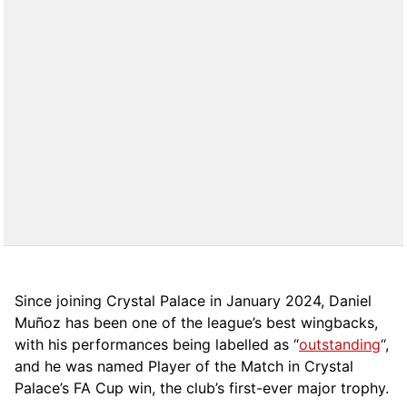
Since joining Crystal Palace in January 2024, Daniel
Muñoz has been one of the league’s best wingbacks,
with his performances being labelled as “
outstanding
“,
and he was named Player of the Match in Crystal
Palace’s FA Cup win, the club’s first-ever major trophy.