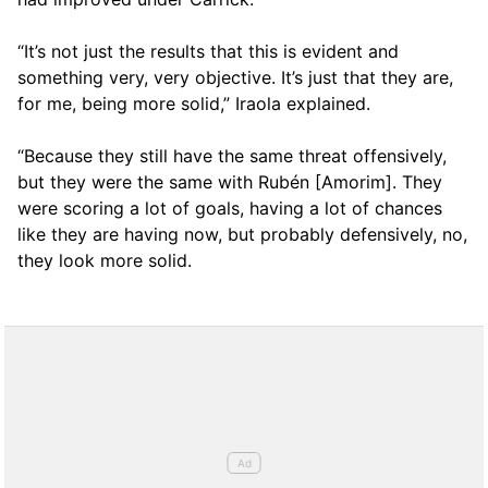
“It’s not just the results that this is evident and
something very, very objective. It’s just that they are,
for me, being more solid,” Iraola explained.
“Because they still have the same threat offensively,
but they were the same with Rubén [Amorim]. They
were scoring a lot of goals, having a lot of chances
like they are having now, but probably defensively, no,
they look more solid.