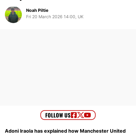
Noah Piltie
Fri 20 March 2026 14:00, UK
Adoni Iraola has explained how Manchester United