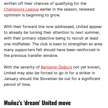
written off their chances of qualifying for the
Champions League
earlier in the season, renewed
optimism is beginning to grow.
With their forward line now addressed, United appear
to already be turning their attention to next summer,
with their primary objective being to recruit at least
one midfielder. The club is keen to strengthen an area
many supporters felt should have been reinforced in
the previous transfer window.
With the severity of
Benjamin Šeško’s
not yet known,
United may also be forced to go in for a striker in
January should the Slovenian be out for a significant
period of time.
Muñoz’s ‘dream’ United move