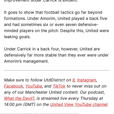
improvement under Carrick is evident.
It goes to show that football tactics go far beyond
formations. Under Amorim, United played a back five
and had sometimes six or even seven defensive-
minded players on the pitch. Despite this, United were
leaking goals.
Under Carrick in a back four, however, United are
defensively far more stable than they ever were under
Amorim’s management.
Make sure to follow UtdDistrict on
X
,
Instagram
,
Facebook
,
YouTube
, and
TikTok
to never miss out on
any of our Manchester United content. Our podcast,
What the Devil?
, is streamed live every Thursday at
14:00 pm (GMT) on the
United View YouTube channel
.