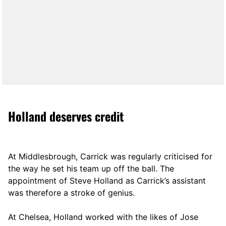
Holland deserves credit
At Middlesbrough, Carrick was regularly criticised for
the way he set his team up off the ball. The
appointment of Steve Holland as Carrick’s assistant
was therefore a stroke of genius.
At Chelsea, Holland worked with the likes of Jose