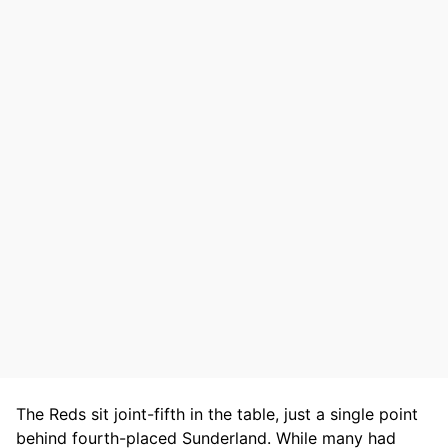
The Reds sit joint-fifth in the table, just a single point
behind fourth-placed Sunderland. While many had