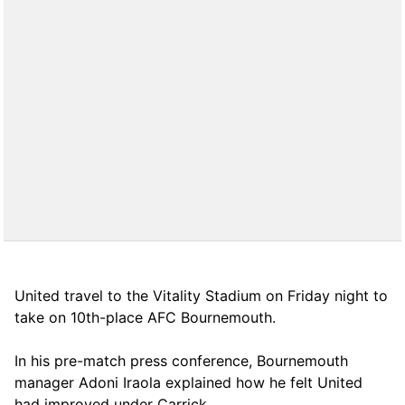
United travel to the Vitality Stadium on Friday night to
take on 10th-place AFC Bournemouth.
In his pre-match press conference, Bournemouth
manager Adoni Iraola explained how he felt United
had improved under Carrick.