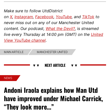
Make sure to follow UtdDistrict
on
X
,
Instagram
,
Facebook
,
YouTube
, and
TikTok
to
never miss out on any of our Manchester United
content. Our podcast,
What the Devil?
, is streamed
live every Thursday at 14:00 pm (GMT) on the
United
View YouTube channel
.
MAIN ARTICLE
MANCHESTER UNITED
NEWS
Andoni Iraola explains how Man Utd
have improved under Michael Carrick,
“They look more…”