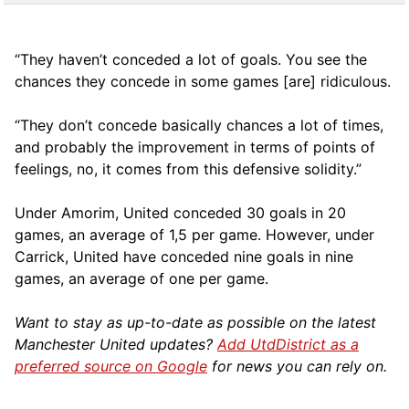
“They haven’t conceded a lot of goals. You see the
chances they concede in some games [are] ridiculous.
“They don’t concede basically chances a lot of times,
and probably the improvement in terms of points of
feelings, no, it comes from this defensive solidity.”
Under Amorim, United conceded 30 goals in 20
games, an average of 1,5 per game. However, under
Carrick, United have conceded nine goals in nine
games, an average of one per game.
Want to stay as up-to-date as possible on the latest
Manchester United updates?
Add UtdDistrict as a
preferred source on Google
for news you can rely on.