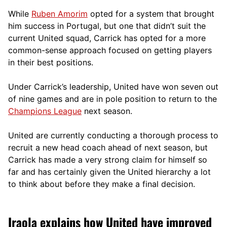
While
Ruben Amorim
opted for a system that brought
him success in Portugal, but one that didn’t suit the
current United squad, Carrick has opted for a more
comm
on-sense approach focused on getting players
in their best positions.
Under Carrick’s leadership, United have won seven out
of nine games and are in pole position to return to the
Champions League
next season.
United are currently conducting a thorough process to
recruit a new head coach ahead of next season, but
Carrick has made a very strong claim for himself so
far and has certainly given the United hierarchy a lot
to think about before they make a final decision.
Iraola explains how United have improved