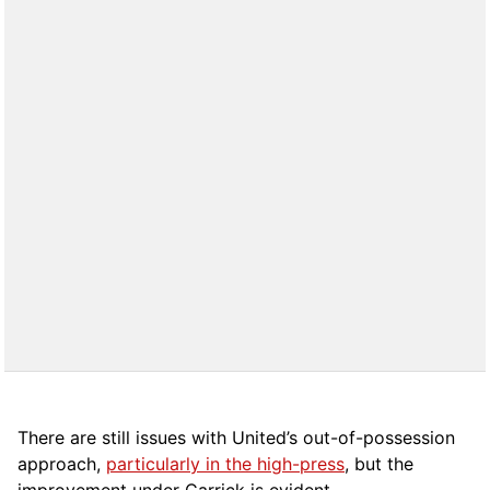
There are still issues with United’s out-of-possession
approach,
particularly in the high-press
, but the