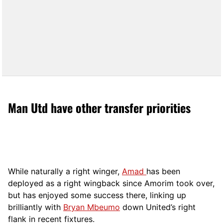
Man Utd have other transfer priorities
While naturally a right winger,
Amad
has been
deployed as a right wingback since Amorim took over,
but has enjoyed some success there, linking up
brilliantly with
Bryan Mbeumo
down United’s right
flank in recent fixtures.