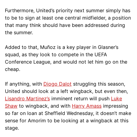
Furthermore, United’s priority next summer simply has
to be to sign at least one central midfielder, a position
that many think should have been addressed during
the summer.
Added to that, Muñoz is a key player in Glasner’s
squad, as they look to compete in the UEFA
Conference League, and would not let him go on the
cheap.
If anything, with
Diogo Dalot
struggling this season,
United should look at a left wingback, but even then,
Lisandro Martinez’s
imminent return will push
Luke
Shaw
to wingback, and with
Harry Amass
impressing
so far on loan at Sheffield Wednesday, it doesn’t make
sense for Amorim to be looking at a wingback at this
stage.