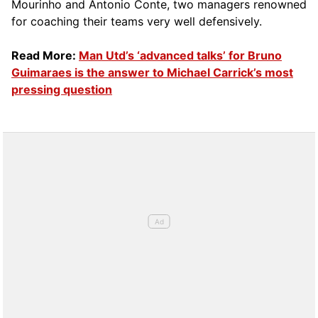
Mourinho and Antonio Conte, two managers renowned
for coaching their teams very well defensively.
Read More:
Man Utd’s ‘advanced talks’ for Bruno
Guimaraes is the answer to Michael Carrick’s most
pressing question