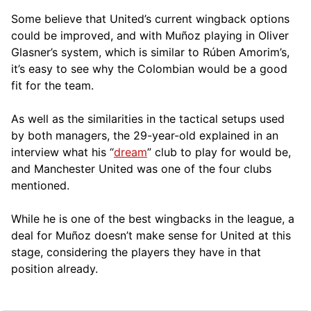
Some believe that United’s current wingback options
could be improved, and with Muñoz playing in Oliver
Glasner’s system, which is similar to Rúben Amorim’s,
it’s easy to see why the Colombian would be a good
fit for the team.
As well as the similarities in the tactical setups used
by both managers, the 29-year-old explained in an
interview what his “
dream
” club to play for would be,
and Manchester United was one of the four clubs
mentioned.
While he is one of the best wingbacks in the league, a
deal for Muñoz doesn’t make sense for United at this
stage, considering the players they have in that
position already.