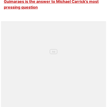
Guimaraes is the answer to Michael Carrick’s most
pressing question