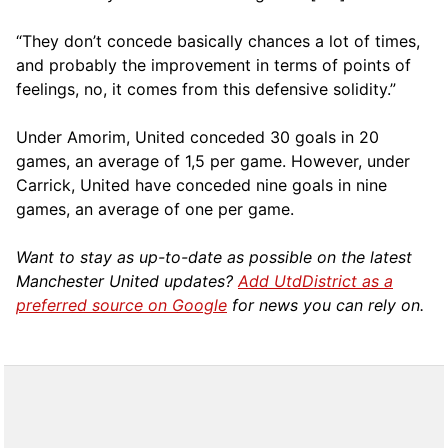
“They don’t concede basically chances a lot of times,
and probably the improvement in terms of points of
feelings, no, it comes from this defensive solidity.”
Under Amorim, United conceded 30 goals in 20
games, an average of 1,5 per game. However, under
Carrick, United have conceded nine goals in nine
games, an average of one per game.
Want to stay as up-to-date as possible on the latest
Manchester United updates?
Add UtdDistrict as a
preferred source on Google
for news you can rely on.