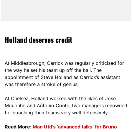
Holland deserves credit
At Middlesbrough, Carrick was regularly criticised for
the way he set his team up off the ball. The
appointment of Steve Holland as Carrick’s assistant
was therefore a stroke of genius.
At Chelsea, Holland worked with the likes of Jose
Mourinho and Antonio Conte, two managers renowned
for coaching their teams very well defensively.
Read More:
Man Utd’s ‘advanced talks’ for Bruno