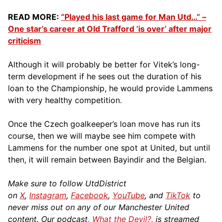
READ MORE:
“Played his last game for Man Utd…” –
One star’s career at Old Trafford ‘is over’ after major
criticism
Although it will probably be better for Vitek’s long-
term development if he sees out the duration of his
loan to the Championship, he would provide Lammens
with very healthy competition.
Once the Czech goalkeeper’s loan move has run its
course, then we will maybe see him compete with
Lammens for the number one spot at United, but until
then, it will remain between Bayindir and the Belgian.
Make sure to follow UtdDistrict
on
X
,
Instagram
,
Facebook
,
YouTube
, and
TikTok
to
never miss out on any of our Manchester United
content. Our podcast,
What the Devil?
, is streamed