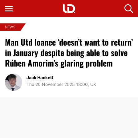
NEWS
Man Utd loanee ‘doesn’t want to return’
in January despite being able to solve
Rúben Amorim’s glaring problem
Jack Hackett
Thu 20 November 2025 18:00, UK