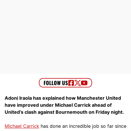
Adoni Iraola has explained how Manchester United
have improved under Michael Carrick ahead of
United’s clash against Bournemouth on Friday night.
Michael Carrick
has done an incredible job so far since