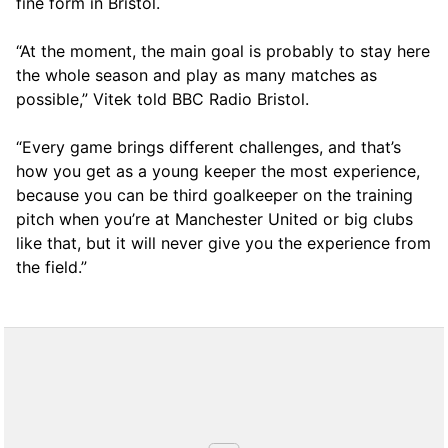
fine form in Bristol.
“At the moment, the main goal is probably to stay here
the whole season and play as many matches as
possible,” Vitek told BBC Radio Bristol.
“Every game brings different challenges, and that’s
how you get as a young keeper the most experience,
because you can be third goalkeeper on the training
pitch when you’re at Manchester United or big clubs
like that, but it will never give you the experience from
the field.”