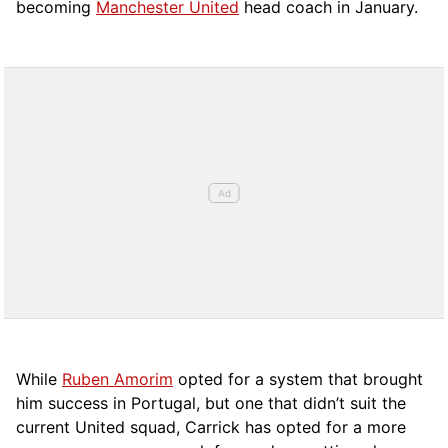
becoming
Manchester United
head coach in January.
While
Ruben Amorim
opted for a system that brought
him success in Portugal, but one that didn’t suit the
current United squad, Carrick has opted for a more