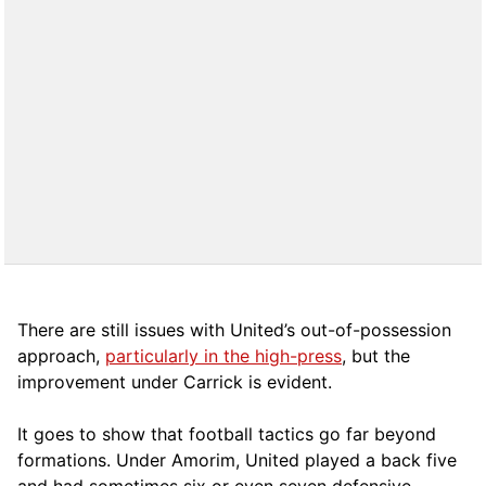
There are still issues with United’s out-of-possession
approach,
particularly in the high-press
, but the
improvement under Carrick is evident.
It goes to show that football tactics go far beyond
formations. Under Amorim, United played a back five