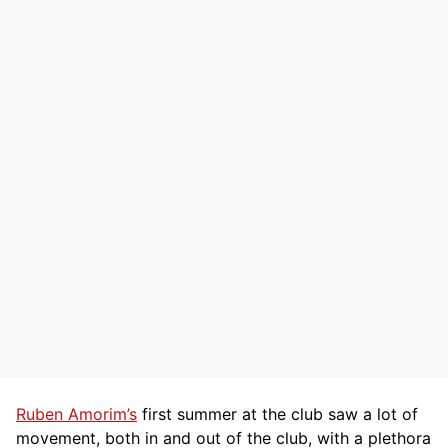
Ruben Amorim’s
first summer at the club saw a lot of
movement, both in and out of the club, with a plethora