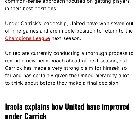
comm
on-sense approach focused on getting players
in their best positions.
Under Carrick’s leadership, United have won seven out
of nine games and are in pole position to return to the
Champions League
next season.
United are currently conducting a thorough process to
recruit a new head coach ahead of next season, but
Carrick has made a very strong claim for himself so
far and has certainly given the United hierarchy a lot
to think about before they make a final decision.
Iraola explains how United have improved
under Carrick