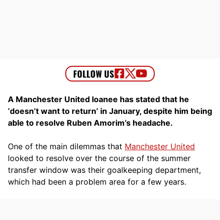
A Manchester United loanee has stated that he
‘doesn’t want to return’ in January, despite him being
able to resolve Ruben Amorim’s headache.
One of the main dilemmas that
Manchester United
looked to resolve over the course of the summer
transfer window was their goalkeeping department,
which had been a problem area for a few years.