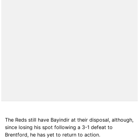
The Reds still have Bayindir at their disposal, although,
since losing his spot following a 3-1 defeat to
Brentford, he has yet to return to action.