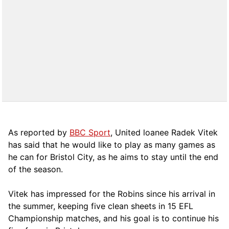
As reported by
BBC Sport
, United loanee Radek Vitek
has said that he would like to play as many games as
he can for Bristol City, as he aims to stay until the end
of the season.
Vitek has impressed for the Robins since his arrival in
the summer, keeping five clean sheets in 15 EFL
Championship matches, and his goal is to continue his