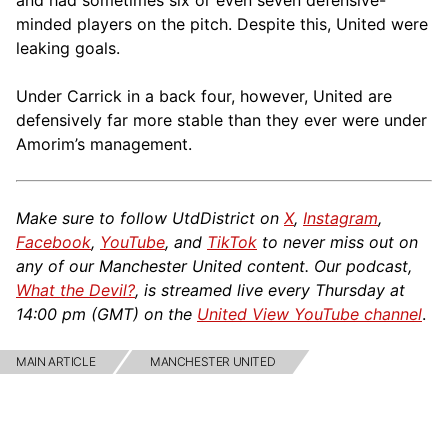
and had sometimes six or even seven defensive-
minded players on the pitch. Despite this, United were
leaking goals.
Under Carrick in a back four, however, United are
defensively far more stable than they ever were under
Amorim’s management.
Make sure to follow UtdDistrict on
X
,
Instagram
,
Facebook
,
YouTube
, and
TikTok
to never miss out on
any of our Manchester United content. Our podcast,
What the Devil?
, is streamed live every Thursday at
14:00 pm (GMT) on the
United View YouTube channel
.
MAIN ARTICLE
MANCHESTER UNITED