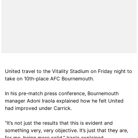
United travel to the Vitality Stadium on Friday night to
take on 10th-place AFC Bournemouth.
In his pre-match press conference, Bournemouth
manager Adoni Iraola explained how he felt United
had improved under Carrick.
“It’s not just the results that this is evident and
something very, very objective. It’s just that they are,
for me, being more solid,” Iraola explained.