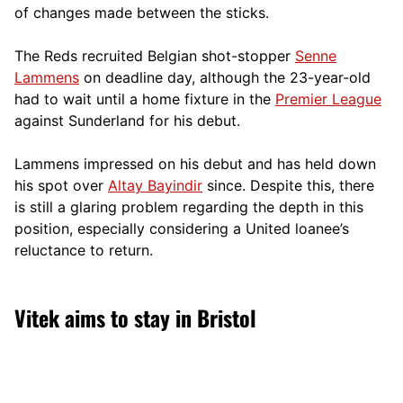
of changes made between the sticks.
The Reds recruited Belgian shot-stopper
Senne
Lammens
on deadline day, although the 23-year-old
had to wait until a home fixture in the
Premier League
against Sunderland for his debut.
Lammens impressed on his debut and has held down
his spot over
Altay Bayindir
since. Despite this, there
is still a glaring problem regarding the depth in this
position, especially considering a United loanee’s
reluctance to return.
Vitek aims to stay in Bristol