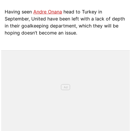
Having seen
Andre Onana
head to Turkey in
September, United have been left with a lack of depth
in their goalkeeping department, which they will be
hoping doesn’t become an issue.