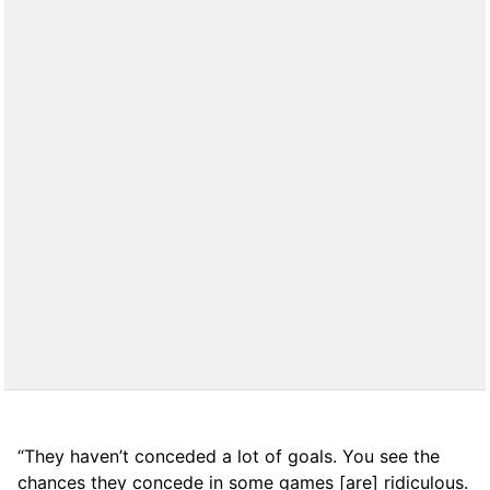
“They haven’t conceded a lot of goals. You see the
chances they concede in some games [are] ridiculous.