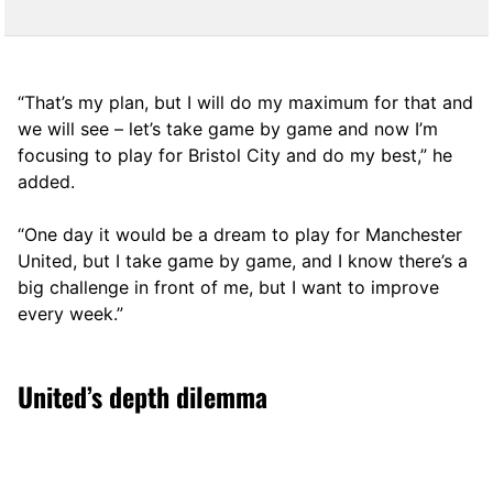
“That’s my plan, but I will do my maximum for that and
we will see – let’s take game by game and now I’m
focusing to play for Bristol City and do my best,” he
added.
“One day it would be a dream to play for Manchester
United, but I take game by game, and I know there’s a
big challenge in front of me, but I want to improve
every week.”
United’s depth dilemma