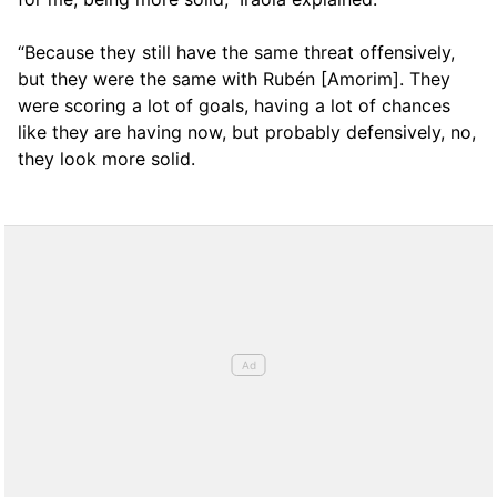
“Because they still have the same threat offensively,
but they were the same with Rubén [Amorim]. They
were scoring a lot of goals, having a lot of chances
like they are having now, but probably defensively, no,
they look more solid.