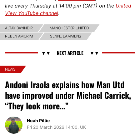
live every Thursday at 14:00 pm (GMT) on the
United
View YouTube channel
.
ALTAY BAYINDIR
MANCHESTER UNITED
RUBEN AMORIM
SENNE LAMMENS
NEWS
Andoni Iraola explains how Man Utd
have improved under Michael Carrick,
“They look more…”
Noah Piltie
Fri 20 March 2026 14:00, UK