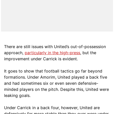
There are still issues with United’s out-of-possession
approach,
particularly in the high-press
, but the
improvement under Carrick is evident.
It goes to show that football tactics go far beyond
formations. Under Amorim, United played a back five
and had sometimes six or even seven defensive-
minded players on the pitch. Despite this, United were
leaking goals.
Under Carrick in a back four, however, United are
defensively far more stable than they ever were under