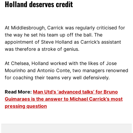
Holland deserves credit
At Middlesbrough, Carrick was regularly criticised for
the way he set his team up off the ball. The
appointment of Steve Holland as Carrick’s assistant
was therefore a stroke of genius.
At Chelsea, Holland worked with the likes of Jose
Mourinho and Antonio Conte, two managers renowned
for coaching their teams very well defensively.
Read More:
Man Utd’s ‘advanced talks’ for Bruno
Guimaraes is the answer to Michael Carrick’s most
pressing question