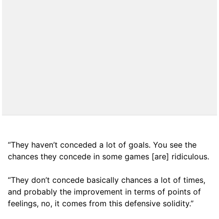
“They haven’t conceded a lot of goals. You see the
chances they concede in some games [are] ridiculous.
“They don’t concede basically chances a lot of times,
and probably the improvement in terms of points of
feelings, no, it comes from this defensive solidity.”