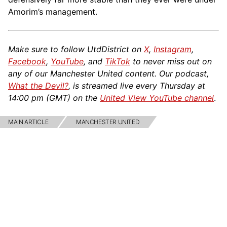
Amorim’s management.
Make sure to follow UtdDistrict on
X
,
Instagram
,
Facebook
,
YouTube
, and
TikTok
to never miss out on
any of our Manchester United content. Our podcast,
What the Devil?
, is streamed live every Thursday at
14:00 pm (GMT) on the
United View YouTube channel
.
MAIN ARTICLE
MANCHESTER UNITED