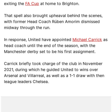
exiting the
FA Cup
at home to Brighton.
That spell also brought upheaval behind the scenes,
with former Head Coach Rúben Amorim dismissed
midway through the run.
In response, United have appointed
Michael Carrick
as
head coach until the end of the season, with the
Manchester derby set to be his first assignment.
Carrick briefly took charge of the club in November
2021, during which he guided United to wins over
Arsenal and Villarreal, as well as a 1-1 draw with then
league leaders Chelsea.