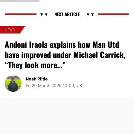
NEWS
Andoni Iraola explains how Man Utd
have improved under Michael Carrick,
“They look more…”
Noah Piltie
Fri 20 March 2026 14:00, UK