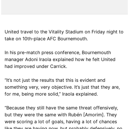
United travel to the Vitality Stadium on Friday night to
take on 10th-place AFC Bournemouth.
In his pre-match press conference, Bournemouth
manager Adoni Iraola explained how he felt United
had improved under Carrick.
“It’s not just the results that this is evident and
something very, very objective. It’s just that they are,
for me, being more solid,” Iraola explained.
“Because they still have the same threat offensively,
but they were the same with Rubén [Amorim]. They
were scoring a lot of goals, having a lot of chances
like they are having now, but probably defensively, no,