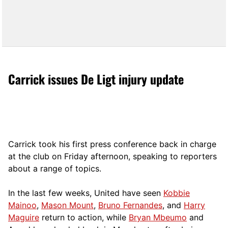
Carrick issues De Ligt injury update
Carrick took his first press conference back in charge
at the club on Friday afternoon, speaking to reporters
about a range of topics.
In the last few weeks, United have seen
Kobbie
Mainoo
,
Mason Mount
,
Bruno Fernandes
, and
Harry
Maguire
return to action, while
Bryan Mbeumo
and