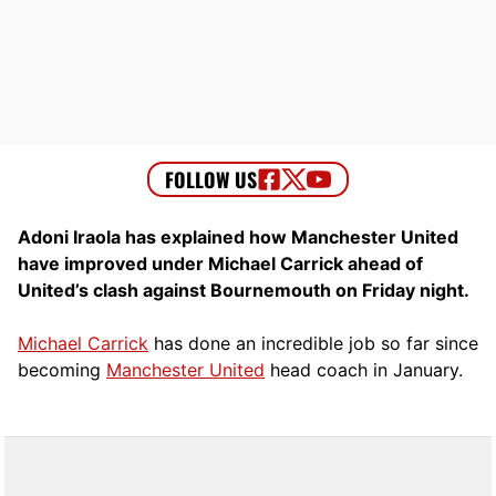
Adoni Iraola has explained how Manchester United
have improved under Michael Carrick ahead of
United’s clash against Bournemouth on Friday night.
Michael Carrick
has done an incredible job so far since
becoming
Manchester United
head coach in January.