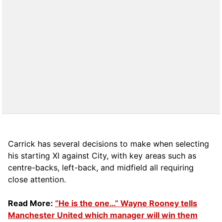
Carrick has several decisions to make when selecting
his starting XI against City, with key areas such as
centre-backs, left-back, and midfield all requiring
close attention.
Read More:
“He is the one…” Wayne Rooney tells
Manchester United which manager will win them