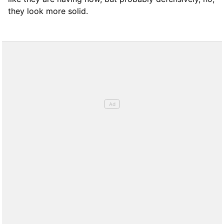
they look more solid.