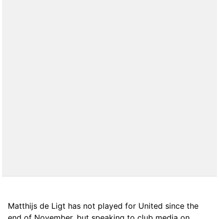
Matthijs de Ligt has not played for United since the
end of November, but speaking to club media on