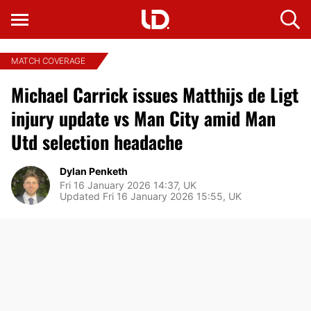
MATCH COVERAGE
Michael Carrick issues Matthijs de Ligt
injury update vs Man City amid Man
Utd selection headache
Dylan Penketh
Fri 16 January 2026 14:37, UK
Updated Fri 16 January 2026 15:55, UK