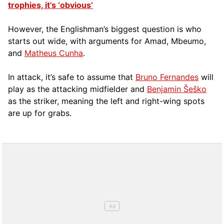
trophies, it’s ‘obvious’
However, the Englishman’s biggest question is who
starts out wide, with arguments for Amad, Mbeumo,
and
Matheus Cunha
.
In attack, it’s safe to assume that
Bruno Fernandes
will
play as the attacking midfielder and
Benjamin Šeško
as the striker, meaning the left and right-wing spots
are up for grabs.