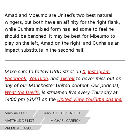
Amad and Mbeumo are United’s two best natural
wingers, but both have an affinity for the right flank,
while Cunha’s mixed form has led some to feel he
should be benched. It may be best for Mbeumo to
play on the left, Amad on the right, and Cunha as an
impact substitute in the second half.
Make sure to follow UtdDistrict on
X
,
Instagram
,
Facebook
,
YouTube
, and
TikTok
to never miss out on
any of our Manchester United content. Our podcast,
What the Devil?
, is streamed live every Thursday at
14:00 pm (GMT) on the
United View YouTube channel
.
MAIN ARTICLE
MANCHESTER UNITED
MATTHIJS DE LIGT
MICHAEL CARRICK
PREMIER LEAGUE