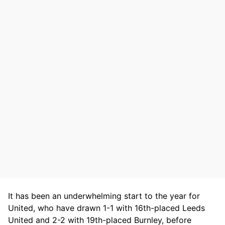
It has been an underwhelming start to the year for
United, who have drawn 1-1 with 16th-placed Leeds
United and 2-2 with 19th-placed Burnley, before