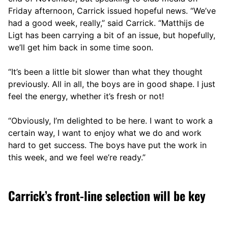
Friday afternoon, Carrick issued hopeful news. “We’ve
had a good week, really,” said Carrick. “Matthijs de
Ligt has been carrying a bit of an issue, but hopefully,
we’ll get him back in some time soon.
“It’s been a little bit slower than what they thought
previously. All in all, the boys are in good shape. I just
feel the energy, whether it’s fresh or not!
“Obviously, I’m delighted to be here. I want to work a
certain way, I want to enjoy what we do and work
hard to get success. The boys have put the work in
this week, and we feel we’re ready.”
Carrick’s front-line selection will be key