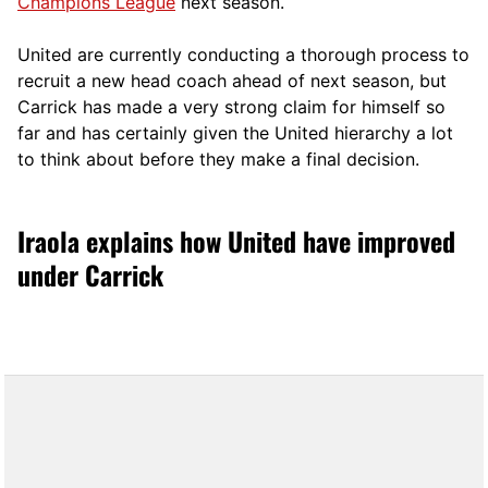
Champions League
next season.
United are currently conducting a thorough process to
recruit a new head coach ahead of next season, but
Carrick has made a very strong claim for himself so
far and has certainly given the United hierarchy a lot
to think about before they make a final decision.
Iraola explains how United have improved
under Carrick