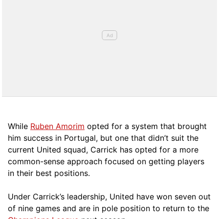
While
Ruben Amorim
opted for a system that brought
him success in Portugal, but one that didn’t suit the
current United squad, Carrick has opted for a more
comm
on-sense approach focused on getting players
in their best positions.
Under Carrick’s leadership, United have won seven out
of nine games and are in pole position to return to the