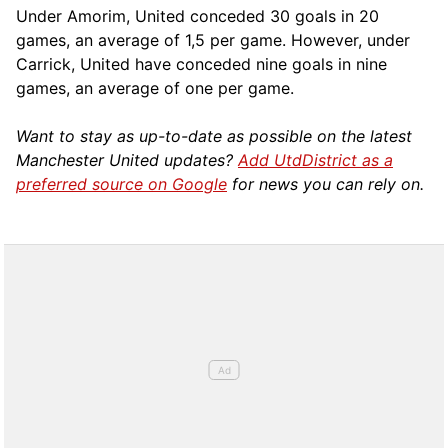
Under Amorim, United conceded 30 goals in 20
games, an average of 1,5 per game. However, under
Carrick, United have conceded nine goals in nine
games, an average of one per game.
Want to stay as up-to-date as possible on the latest
Manchester United updates?
Add UtdDistrict as a
preferred source on Google
for news you can rely on.