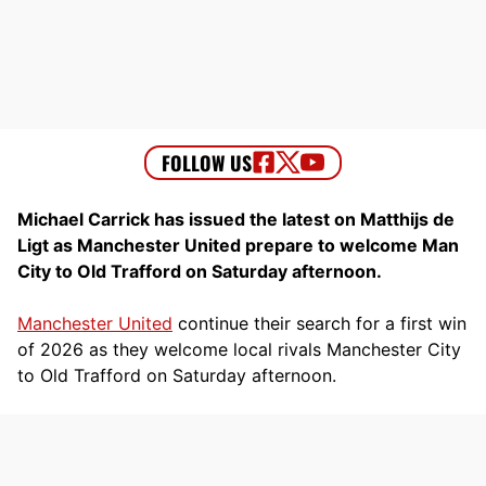
Michael Carrick has issued the latest on Matthijs de
Ligt as Manchester United prepare to welcome Man
City to Old Trafford on Saturday afternoon.
Manchester United
continue their search for a first win
of 2026 as they welcome local rivals Manchester City
to Old Trafford on Saturday afternoon.