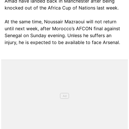
Amad have landed back in Manchester after being
knocked out of the Africa Cup of Nations last week.
At the same time, Noussair Mazraoui will not return
until next week, after Morocco’s AFCON final against
Senegal on Sunday evening. Unless he suffers an
injury, he is expected to be available to face Arsenal.