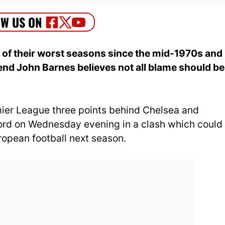
of their worst seasons since the mid-1970s and
gend John Barnes believes not all blame should be
emier League three points behind Chelsea and
ford on Wednesday evening in a clash which could
uropean football next season.