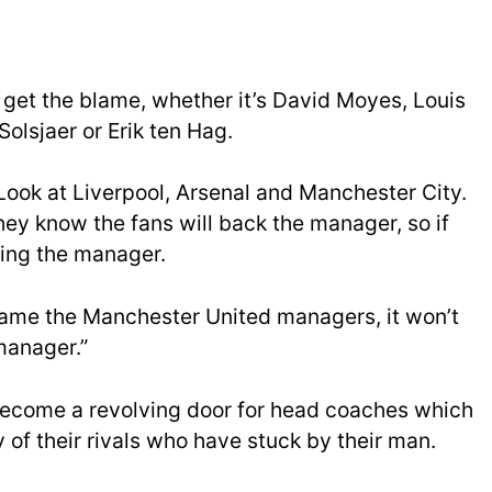
et the blame, whether it’s David Moyes, Louis
olsjaer or Erik ten Hag.
 Look at Liverpool, Arsenal and Manchester City.
hey know the fans will back the manager, so if
ming the manager.
blame the Manchester United managers, it won’t
manager.”
become a revolving door for head coaches which
y of their rivals who have stuck by their man.