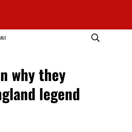
ABLE
on why they
ngland legend