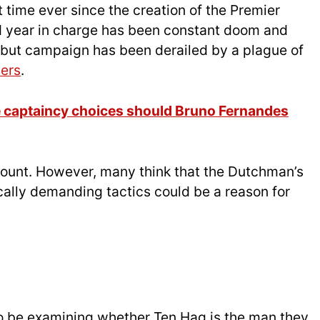
t time ever since the creation of the Premier
 year in charge has been constant doom and
ebut campaign has been derailed by a plague of
yers
.
e captaincy choices should Bruno Fernandes
ccount. However, many think that the Dutchman’s
cally demanding tactics could be a reason for
 to be examining whether Ten Hag is the man they