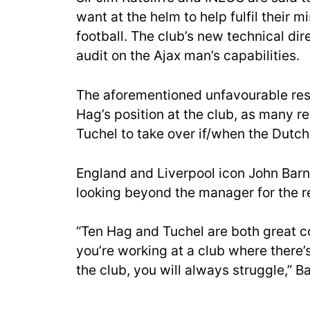
want at the helm to help fulfil their m
football. The club’s new technical dir
audit on the Ajax man’s capabilities.
The aforementioned unfavourable resu
Hag’s position at the club, as many 
Tuchel to take over if/when the Dutc
England and Liverpool icon John Barn
looking beyond the manager for the r
“Ten Hag and Tuchel are both great co
you’re working at a club where there’s
the club, you will always struggle,” B