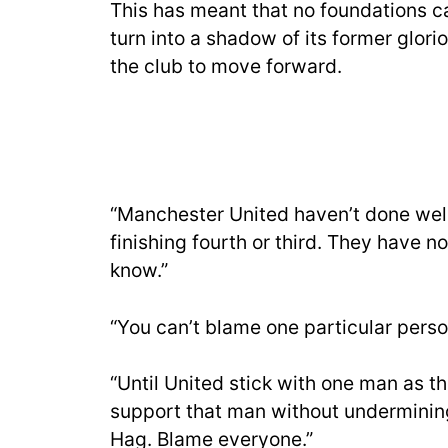
This has meant that no foundations ca
turn into a shadow of its former glori
the club to move forward.
“Manchester United haven’t done well 
finishing fourth or third. They have 
know.”
“You can’t blame one particular perso
“Until United stick with one man as t
support that man without undermining
Hag. Blame everyone.”