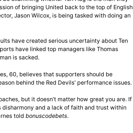
ission of bringing United back to the top of English
ector, Jason Wilcox, is being tasked with doing an
lts have created serious uncertainty about Ten
reports have linked top managers like Thomas
hman is sacked.
es, 60, believes that supporters should be
eason behind the Red Devils’ performance issues.
aches, but it doesn’t matter how great you are. If
 disharmony and a lack of faith and trust within
arnes told
bonuscodebets
.