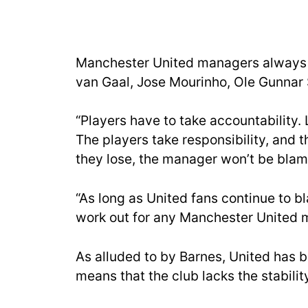
Manchester United managers always g
van Gaal, Jose Mourinho, Ole Gunnar S
“Players have to take accountability.
The players take responsibility, and t
they lose, the manager won’t be bla
“As long as United fans continue to 
work out for any Manchester United 
As alluded to by Barnes, United has 
means that the club lacks the stabilit