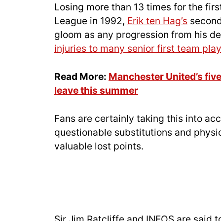
Losing more than 13 times for the firs
League in 1992,
Erik ten Hag’s
second
gloom as any progression from his d
injuries to many senior first team pla
Read More:
Manchester United’s fiv
leave this summer
Fans are certainly taking this into a
questionable substitutions and physi
valuable lost points.
Sir Jim Ratcliffe and INEOS are said