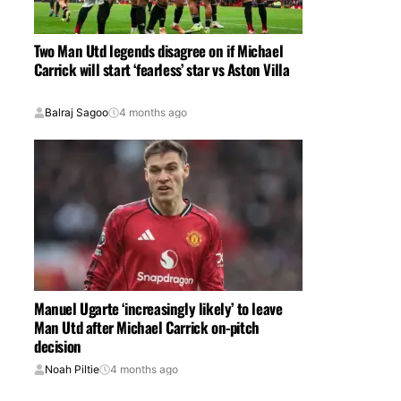
Two Man Utd legends disagree on if Michael
Carrick will start ‘fearless’ star vs Aston Villa
Balraj Sagoo
4 months ago
Manuel Ugarte ‘increasingly likely’ to leave
Man Utd after Michael Carrick on-pitch
decision
Noah Piltie
4 months ago