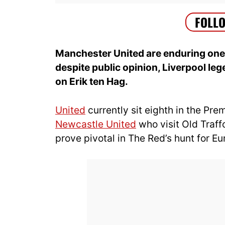
Manchester United are enduring one 
despite public opinion, Liverpool le
on Erik ten Hag.
United
currently sit eighth in the Pr
Newcastle United
who visit Old Traf
prove pivotal in The Red’s hunt for E