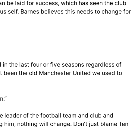
n be laid for success, which has seen the club
ous self. Barnes believes this needs to change for
in the last four or five seasons regardless of
not been the old Manchester United we used to
n.”
he leader of the football team and club and
 him, nothing will change. Don’t just blame Ten