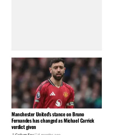
Manchester United’s stance on Bruno
Fernandes has changed as Michael Carrick
verdict given
Callum Foy
4 months ago