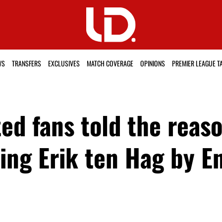
WS
TRANSFERS
EXCLUSIVES
MATCH COVERAGE
OPINIONS
PREMIER LEAGUE T
ed fans told the reas
ng Erik ten Hag by E