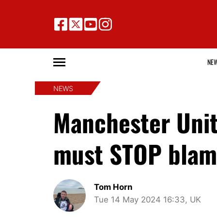
NE
NEWS
Manchester Unit
must STOP blami
Tom Horn
Tue 14 May 2024 16:33, UK