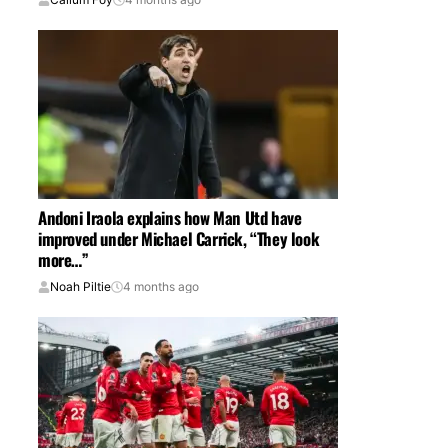
Andoni Iraola explains how Man Utd have
improved under Michael Carrick, “They look
more…”
Noah Piltie
4 months ago