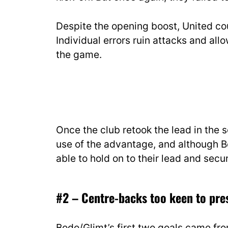
Despite the opening boost, United c
Individual errors ruin attacks and al
the game.
Once the club retook the lead in the 
use of the advantage, and although 
able to hold on to their lead and secu
#2 – Centre-backs too keen to pre
Bodo/Glimt’s first two goals came fr