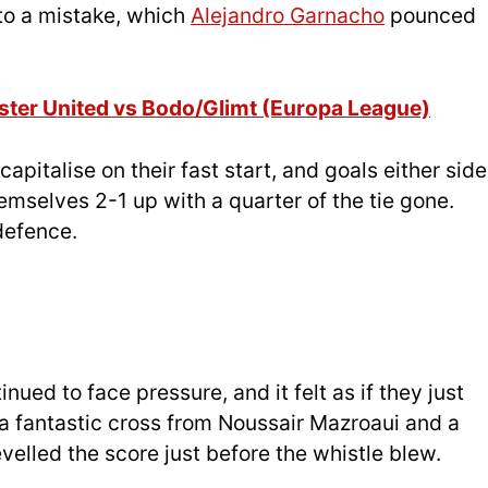
to a mistake, which
Alejandro Garnacho
pounced
ster United vs Bodo/Glimt (Europa League)
apitalise on their fast start, and goals either side
emselves 2-1 up with a quarter of the tie gone.
defence.
nued to face pressure, and it felt as if they just
 a fantastic cross from Noussair Mazroaui and a
evelled the score just before the whistle blew.