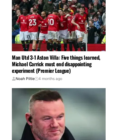
Man Utd 3-1 Aston Villa: Five things learned,
Michael Carrick must end disappointing
experiment (Premier League)
Noah Piltie
4 months ago