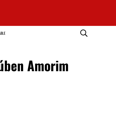
ABLE
Rúben Amorim