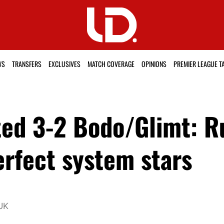
WS
TRANSFERS
EXCLUSIVES
MATCH COVERAGE
OPINIONS
PREMIER LEAGUE T
ted 3-2 Bodo/Glimt: 
erfect system stars
UK