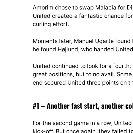
Amorim chose to swap Malacia for Dio
United created a fantastic chance for
curling effort.
Moments later, Manuel Ugarte found hi
he found Højlund, who handed United t
United continued to look for a fourth, 
great positions, but to no avail. So
end secured United three points on th
#1 – Another fast start, another co
For the second game in a row, Unite
kick-off. But once again, they failed to