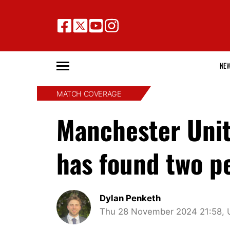
NE
MATCH COVERAGE
Manchester Uni
has found two p
Dylan Penketh
Thu 28 November 2024 21:58, 