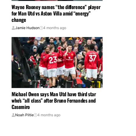
Wayne Rooney names “the difference” player
for Man Utd vs Aston Villa amid “energy”
change
Jamie Hudson
4 months ago
Michael Owen says Man Utd have third star
who’s “all class” after Bruno Fernandes and
Casemiro
Noah Piltie
4 months ago