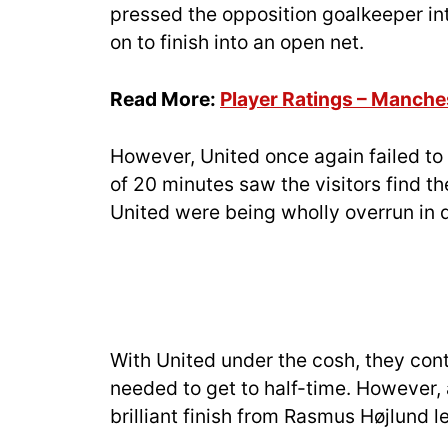
pressed the opposition goalkeeper in
on to finish into an open net.
Read More:
Player Ratings – Manche
However, United once again failed to c
of 20 minutes saw the visitors find th
United were being wholly overrun in 
With United under the cosh, they conti
needed to get to half-time. However,
brilliant finish from Rasmus Højlund l