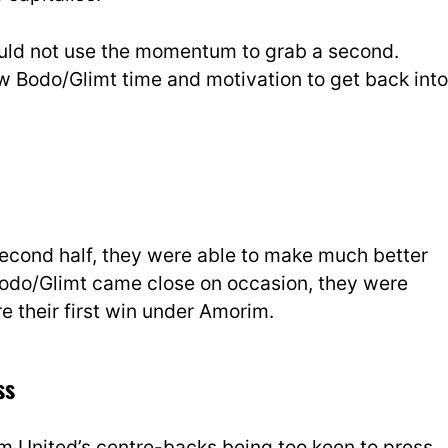
ould not use the momentum to grab a second.
low Bodo/Glimt time and motivation to get back into
second half, they were able to make much better
Bodo/Glimt came close on occasion, they were
re their first win under Amorim.
ss
om United’s centre-backs being too keen to press