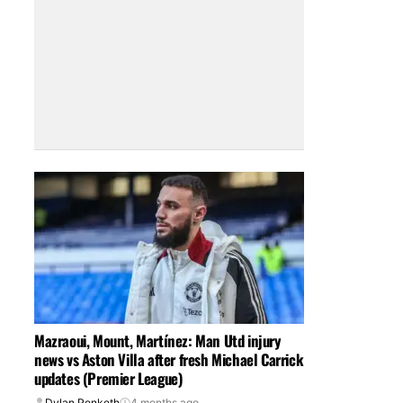
Mazraoui, Mount, Martínez: Man Utd injury
news vs Aston Villa after fresh Michael Carrick
updates (Premier League)
Dylan Penketh
4 months ago