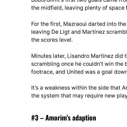
the midfield, leaving plenty of space f
For the first, Mazraoui darted into the
leaving De Ligt and Martínez scrambl
the scores level.
Minutes later, Lisandro Martínez did 
scrambling once he couldn’t win the b
footrace, and United was a goal down
It’s a weakness within the side that Am
the system that may require new playe
#3 – Amorim’s adaption