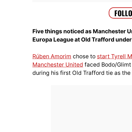
Five things noticed as Manchester Un
Europa League at Old Trafford unde
Rúben Amorim
chose to
start Tyrell 
Manchester United
faced Bodo/Glimt 
during his first Old Trafford tie as th