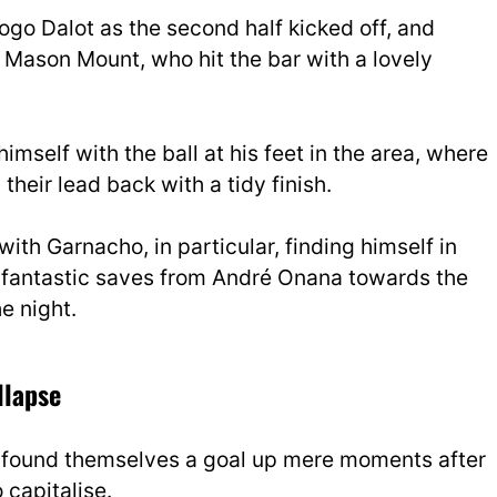
go Dalot as the second half kicked off, and
 Mason Mount, who hit the bar with a lovely
mself with the ball at his feet in the area, where
heir lead back with a tidy finish.
with Garnacho, in particular, finding himself in
me fantastic saves from André Onana towards the
e night.
llapse
d found themselves a goal up mere moments after
 capitalise.