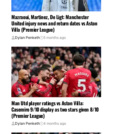
Mazraoui, Martinez, De Ligt: Manchester
United injury news and return dates vs Aston
Villa (Premier League)
Dylan Penketh
5 months ago
Man Utd player ratings vs Aston Villa:
Casemiro 9/10 display as two stars given 8/10
(Premier League)
Dylan Penketh
4 months ago