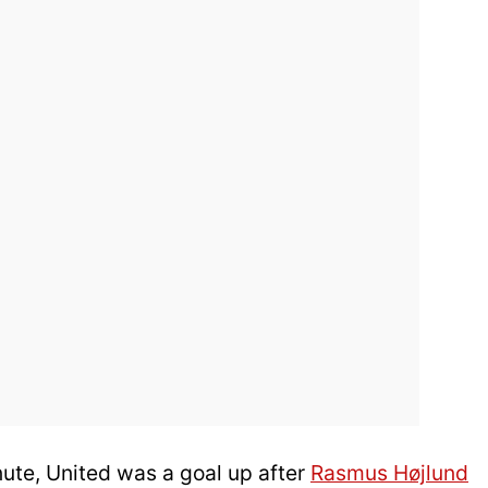
inute, United was a goal up after
Rasmus Højlund