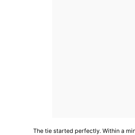
The tie started perfectly. Within a m