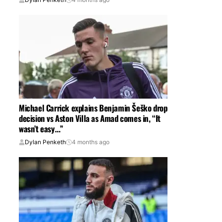
Michael Carrick explains Benjamin Šeško drop
decision vs Aston Villa as Amad comes in, “It
wasn’t easy…”
Dylan Penketh
4 months ago