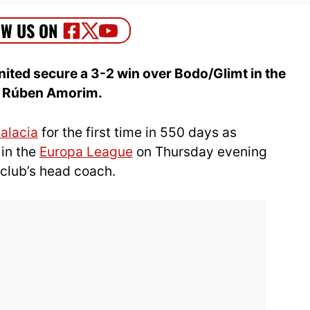
ited secure a 3-2 win over Bodo/Glimt in the
r Rúben Amorim.
Malacia
for the first time in 550 days as
in the
Europa League
on Thursday evening
e club’s head coach.