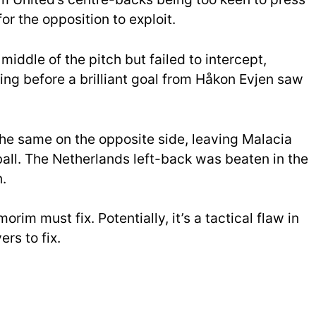
or the opposition to exploit.
 middle of the pitch but failed to intercept,
ing before a brilliant goal from Håkon Evjen saw
the same on the opposite side, leaving Malacia
all. The Netherlands left-back was beaten in the
.
orim must fix. Potentially, it’s a tactical flaw in
rs to fix.