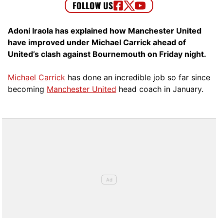
Adoni Iraola has explained how Manchester United
have improved under Michael Carrick ahead of
United’s clash against Bournemouth on Friday night.
Michael Carrick
has done an incredible job so far since
becoming
Manchester United
head coach in January.