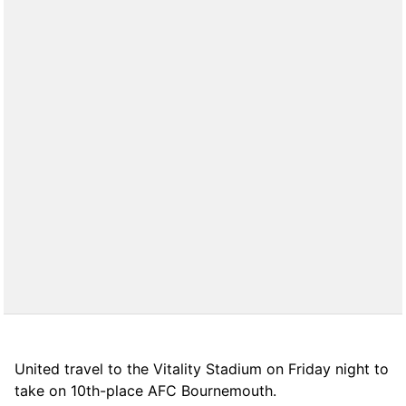
United travel to the Vitality Stadium on Friday night to
take on 10th-place AFC Bournemouth.