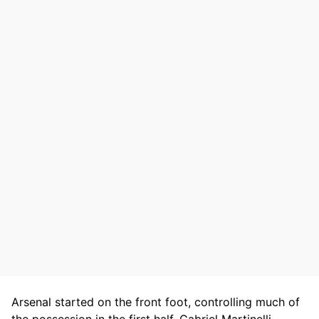
Arsenal started on the front foot, controlling much of
the possession in the first half. Gabriel Martinelli