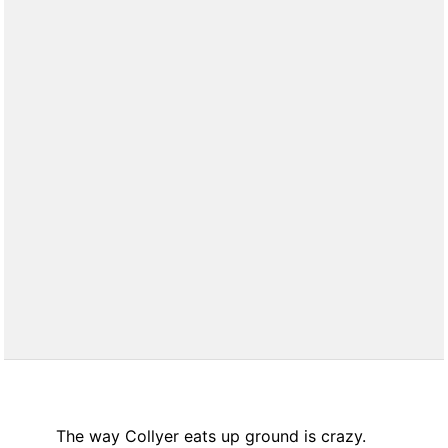
The way Collyer eats up ground is crazy.