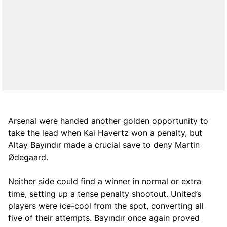
Arsenal were handed another golden opportunity to
take the lead when Kai Havertz won a penalty, but
Altay Bayındır made a crucial save to deny Martin
Ødegaard.
Neither side could find a winner in normal or extra
time, setting up a tense penalty shootout. United’s
players were ice-cool from the spot, converting all
five of their attempts. Bayındır once again proved