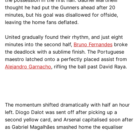
thought he had put the Gunners ahead after 20
minutes, but his goal was disallowed for offside,
leaving the home fans deflated.
United gradually found their rhythm, and just eight
minutes into the second half,
Bruno Fernandes
broke
the deadlock with a sublime finish. The Portuguese
maestro latched onto a perfectly placed assist from
Alejandro Garnacho
, rifling the ball past David Raya.
The momentum shifted dramatically with half an hour
left. Diogo Dalot was sent off after picking up a
second yellow card, and Arsenal capitalised soon after
as Gabriel Magalhães smashed home the equaliser