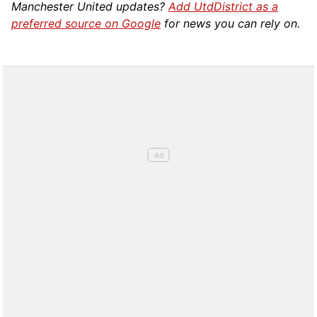
Manchester United updates?
Add UtdDistrict as a
preferred source on Google
for news you can rely on.