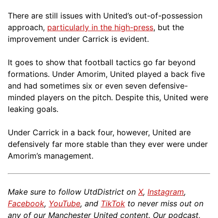
There are still issues with United’s out-of-possession
approach,
particularly in the high-press
, but the
improvement under Carrick is evident.
It goes to show that football tactics go far beyond
formations. Under Amorim, United played a back five
and had sometimes six or even seven defensive-
minded players on the pitch. Despite this, United were
leaking goals.
Under Carrick in a back four, however, United are
defensively far more stable than they ever were under
Amorim’s management.
Make sure to follow UtdDistrict on
X
,
Instagram
,
Facebook
,
YouTube
, and
TikTok
to never miss out on
any of our Manchester United content. Our podcast,