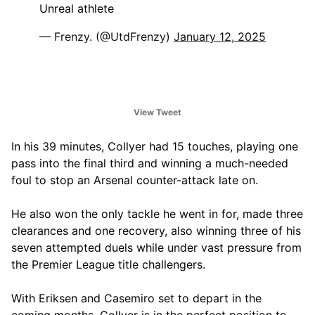
Unreal athlete
— Frenzy. (@UtdFrenzy)
January 12, 2025
View Tweet
In his 39 minutes, Collyer had 15 touches, playing one
pass into the final third and winning a much-needed
foul to stop an Arsenal counter-attack late on.
He also won the only tackle he went in for, made three
clearances and one recovery, also winning three of his
seven attempted duels while under vast pressure from
the Premier League title challengers.
With Eriksen and Casemiro set to depart in the
coming months, Collyer is in the perfect position to