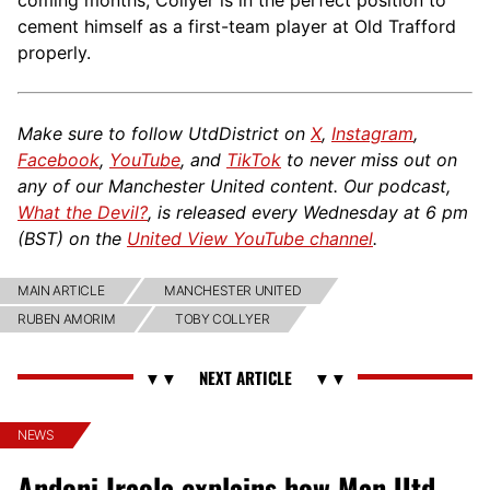
cement himself as a first-team player at Old Trafford
properly.
Make sure to follow UtdDistrict on
X
,
Instagram
,
Facebook
,
YouTube
, and
TikTok
to never miss out on
any of our Manchester United content. Our podcast,
What the Devil?
, is released every Wednesday at 6 pm
(BST) on the
United View YouTube channel
.
MAIN ARTICLE
MANCHESTER UNITED
RUBEN AMORIM
TOBY COLLYER
NEWS
Andoni Iraola explains how Man Utd