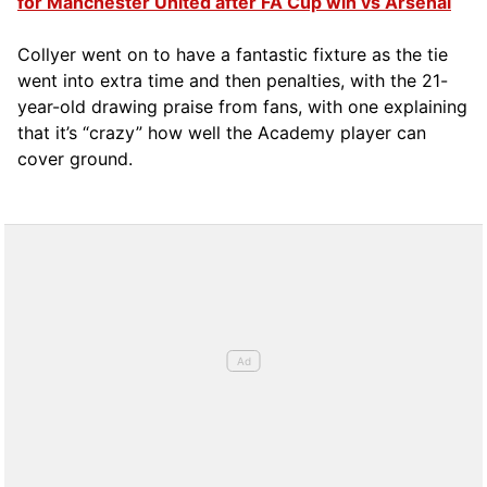
for Manchester United after FA Cup win vs Arsenal
Collyer went on to have a fantastic fixture as the tie
went into extra time and then penalties, with the 21-
year-old drawing praise from fans, with one explaining
that it’s “crazy” how well the Academy player can
cover ground.