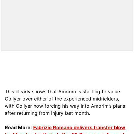
This clearly shows that Amorim is starting to value
Collyer over either of the experienced midfielders,
with Collyer now forcing his way into Amorim’s plans
after returning from injury last month.
Read More:
Fabrizio Romano delivers transfer blow