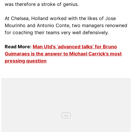
was therefore a stroke of genius.
At Chelsea, Holland worked with the likes of Jose
Mourinho and Antonio Conte, two managers renowned
for coaching their teams very well defensively.
Read More:
Man Utd’s ‘advanced talks’ for Bruno
Guimaraes is the answer to Michael Carrick’s most
pressing question