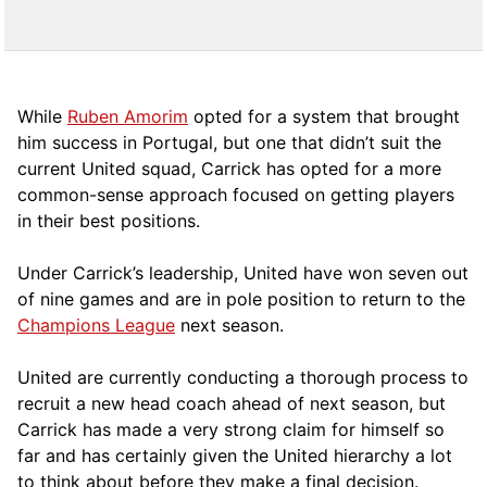
While
Ruben Amorim
opted for a system that brought
him success in Portugal, but one that didn’t suit the
current United squad, Carrick has opted for a more
comm
on-sense approach focused on getting players
in their best positions.
Under Carrick’s leadership, United have won seven out
of nine games and are in pole position to return to the
Champions League
next season.
United are currently conducting a thorough process to
recruit a new head coach ahead of next season, but
Carrick has made a very strong claim for himself so
far and has certainly given the United hierarchy a lot
to think about before they make a final decision.