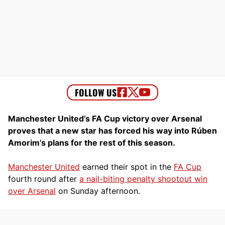
Manchester United’s FA Cup victory over Arsenal
proves that a new star has forced his way into Rúben
Amorim’s plans for the rest of this season.
Manchester United
earned their spot in the
FA Cup
fourth round after
a nail-biting penalty shootout win
over Arsenal
on Sunday afternoon.