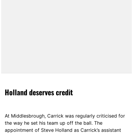
Holland deserves credit
At Middlesbrough, Carrick was regularly criticised for
the way he set his team up off the ball. The
appointment of Steve Holland as Carrick’s assistant