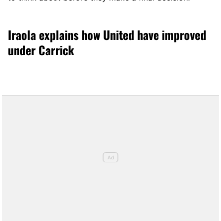
Iraola explains how United have improved
under Carrick