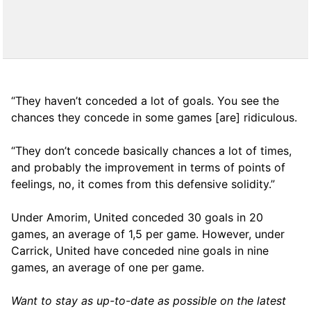
“They haven’t conceded a lot of goals. You see the
chances they concede in some games [are] ridiculous.
“They don’t concede basically chances a lot of times,
and probably the improvement in terms of points of
feelings, no, it comes from this defensive solidity.”
Under Amorim, United conceded 30 goals in 20
games, an average of 1,5 per game. However, under
Carrick, United have conceded nine goals in nine
games, an average of one per game.
Want to stay as up-to-date as possible on the latest