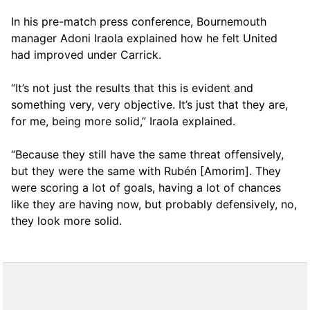
In his pre-match press conference, Bournemouth
manager Adoni Iraola explained how he felt United
had improved under Carrick.
“It’s not just the results that this is evident and
something very, very objective. It’s just that they are,
for me, being more solid,” Iraola explained.
“Because they still have the same threat offensively,
but they were the same with Rubén [Amorim]. They
were scoring a lot of goals, having a lot of chances
like they are having now, but probably defensively, no,
they look more solid.