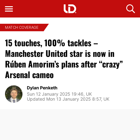
MATCH COVERAGE
15 touches, 100% tackles –
Manchester United star is now in
Rúben Amorim’s plans after “crazy”
Arsenal cameo
Dylan Penketh
Sun 12 January 2025 19:46, UK
Updated Mon 13 January 2025 8:57, UK