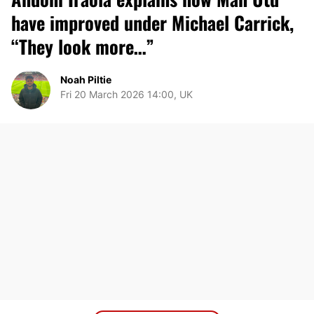
have improved under Michael Carrick,
“They look more…”
Noah Piltie
Fri 20 March 2026 14:00, UK