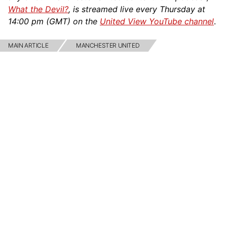
What the Devil?
, is streamed live every Thursday at
14:00 pm (GMT) on the
United View YouTube channel
.
MAIN ARTICLE
MANCHESTER UNITED