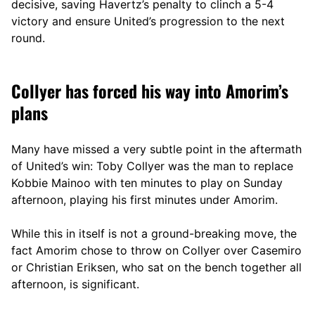
decisive, saving Havertz’s penalty to clinch a 5-4
victory and ensure United’s progression to the next
round.
Collyer has forced his way into Amorim’s
plans
Many have missed a very subtle point in the aftermath
of United’s win: Toby Collyer was the man to replace
Kobbie Mainoo with ten minutes to play on Sunday
afternoon, playing his first minutes under Amorim.
While this in itself is not a ground-breaking move, the
fact Amorim chose to throw on Collyer over Casemiro
or Christian Eriksen, who sat on the bench together all
afternoon, is significant.