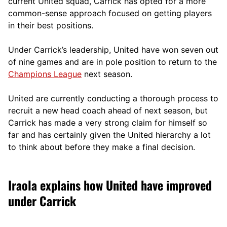
current United squad, Carrick has opted for a more
comm
on-sense approach focused on getting players
in their best positions.
Under Carrick’s leadership, United have won seven out
of nine games and are in pole position to return to the
Champions League
next season.
United are currently conducting a thorough process to
recruit a new head coach ahead of next season, but
Carrick has made a very strong claim for himself so
far and has certainly given the United hierarchy a lot
to think about before they make a final decision.
Iraola explains how United have improved
under Carrick