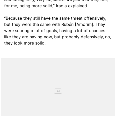
for me, being more solid,” Iraola explained.
“Because they still have the same threat offensively,
but they were the same with Rubén [Amorim]. They
were scoring a lot of goals, having a lot of chances
like they are having now, but probably defensively, no,
they look more solid.