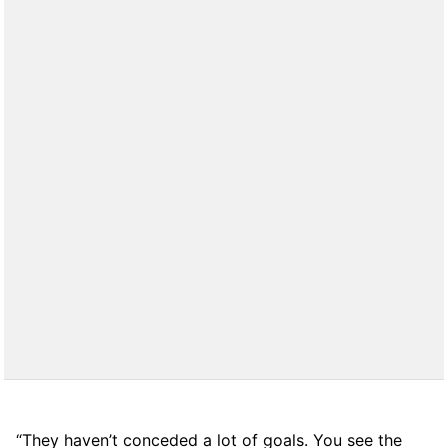
“They haven’t conceded a lot of goals. You see the