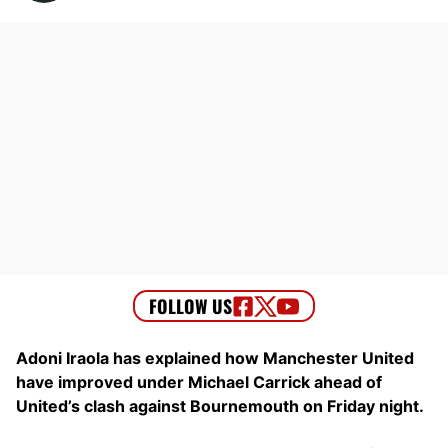
Adoni Iraola has explained how Manchester United
have improved under Michael Carrick ahead of
United’s clash against Bournemouth on Friday night.