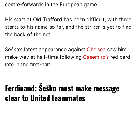
centre-forwards in the European game.
His start at Old Trafford has been difficult, with three
starts to his name so far, and the striker is yet to find
the back of the net.
Šeško’s latest appearance against
Chelsea
saw him
make way at half-time following
Casemiro’s
red card
late in the first-half.
Ferdinand: Šeško must make message
clear to United teammates