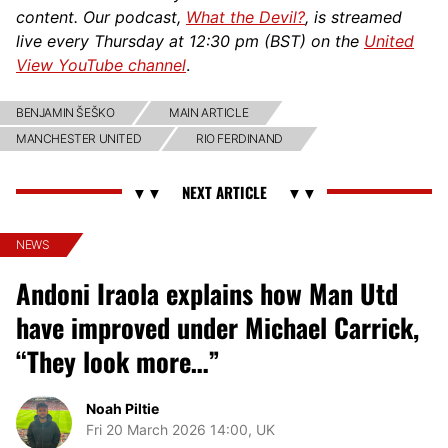
content. Our podcast,
What the Devil?
, is streamed
live every Thursday at 12:30 pm (BST) on the
United
View YouTube channel
.
BENJAMIN ŠEŠKO
MAIN ARTICLE
MANCHESTER UNITED
RIO FERDINAND
NEWS
Andoni Iraola explains how Man Utd
have improved under Michael Carrick,
“They look more…”
Noah Piltie
Fri 20 March 2026 14:00, UK