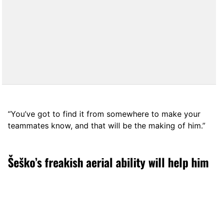
“You’ve got to find it from somewhere to make your
teammates know, and that will be the making of him.”
Šeško’s freakish aerial ability will help him