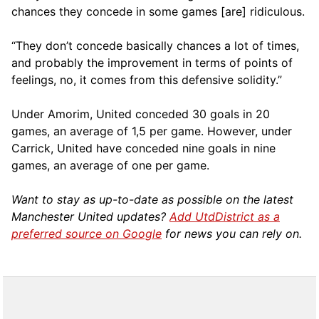
chances they concede in some games [are] ridiculous.
“They don’t concede basically chances a lot of times,
and probably the improvement in terms of points of
feelings, no, it comes from this defensive solidity.”
Under Amorim, United conceded 30 goals in 20
games, an average of 1,5 per game. However, under
Carrick, United have conceded nine goals in nine
games, an average of one per game.
Want to stay as up-to-date as possible on the latest
Manchester United updates?
Add UtdDistrict as a
preferred source on Google
for news you can rely on.