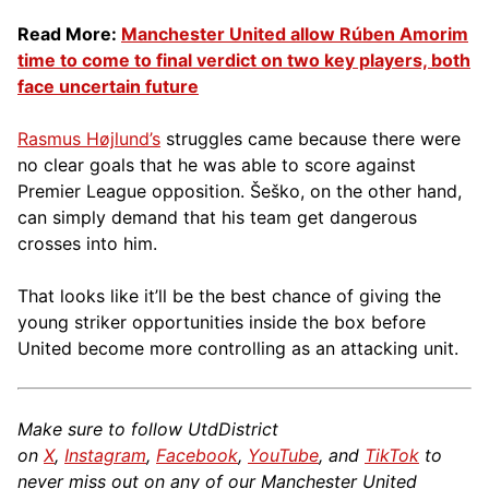
Read More:
Manchester United allow Rúben Amorim
time to come to final verdict on two key players, both
face uncertain future
Rasmus Højlund’s
struggles came because there were
no clear goals that he was able to score against
Premier League opposition. Šeško, on the other hand,
can simply demand that his team get dangerous
crosses into him.
That looks like it’ll be the best chance of giving the
young striker opportunities inside the box before
United become more controlling as an attacking unit.
Make sure to follow UtdDistrict
on
X
,
Instagram
,
Facebook
,
YouTube
, and
TikTok
to
never miss out on any of our Manchester United