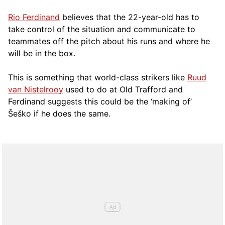
Rio Ferdinand
believes that the 22-year-old has to
take control of the situation and communicate to
teammates off the pitch about his runs and where he
will be in the box.
This is something that world-class strikers like
Ruud
van Nistelrooy
used to do at Old Trafford and
Ferdinand suggests this could be the ‘making of’
Šeško if he does the same.