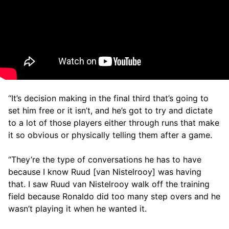
“It’s decision making in the final third that’s going to
set him free or it isn’t, and he’s got to try and dictate
to a lot of those players either through runs that make
it so obvious or physically telling them after a game.
“They’re the type of conversations he has to have
because I know Ruud [van Nistelrooy] was having
that. I saw Ruud van Nistelrooy walk off the training
field because Ronaldo did too many step overs and he
wasn’t playing it when he wanted it.