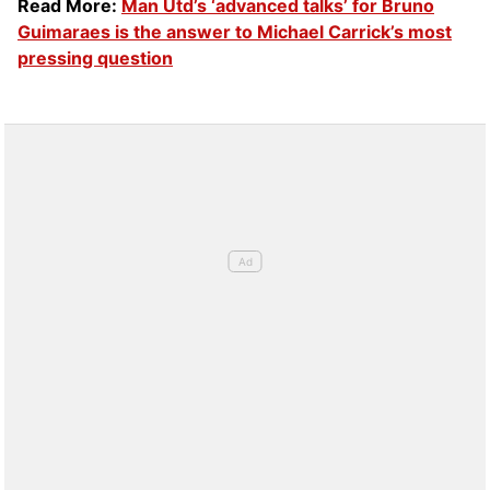
Read More:
Man Utd’s ‘advanced talks’ for Bruno
Guimaraes is the answer to Michael Carrick’s most
pressing question