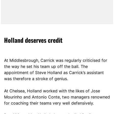
Holland deserves credit
At Middlesbrough, Carrick was regularly criticised for
the way he set his team up off the ball. The
appointment of Steve Holland as Carrick’s assistant
was therefore a stroke of genius.
At Chelsea, Holland worked with the likes of Jose
Mourinho and Antonio Conte, two managers renowned
for coaching their teams very well defensively.