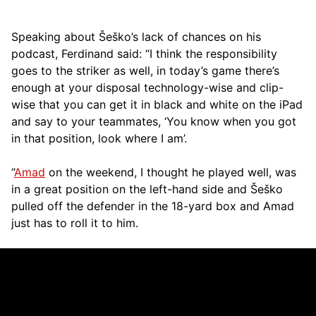
Speaking about Šeško’s lack of chances on his
podcast, Ferdinand said: “I think the responsibility
goes to the striker as well, in today’s game there’s
enough at your disposal technology-wise and clip-
wise that you can get it in black and white on the iPad
and say to your teammates, ‘You know when you got
in that position, look where I am’.
“
Amad
on the weekend, I thought he played well, was
in a great position on the left-hand side and Šeško
pulled off the defender in the 18-yard box and Amad
just has to roll it to him.