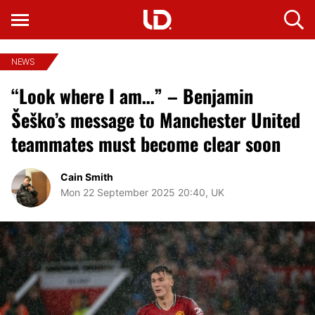
NEWS
“Look where I am…” – Benjamin
Šeško’s message to Manchester United
teammates must become clear soon
Cain Smith
Mon 22 September 2025 20:40, UK