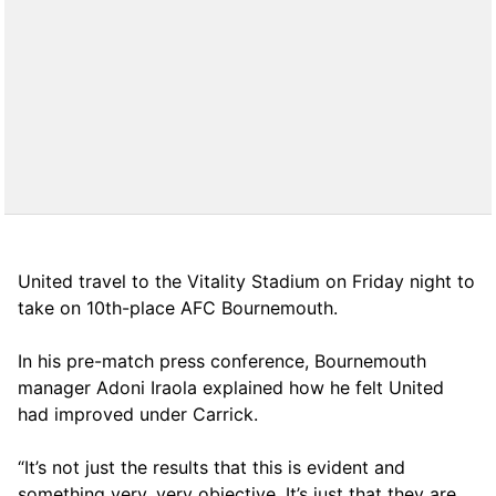
United travel to the Vitality Stadium on Friday night to
take on 10th-place AFC Bournemouth.
In his pre-match press conference, Bournemouth
manager Adoni Iraola explained how he felt United
had improved under Carrick.
“It’s not just the results that this is evident and
something very, very objective. It’s just that they are,