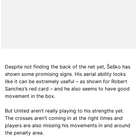
Despite not finding the back of the net yet, Šeško has
shown some promising signs. His aerial ability looks
like it can be extremely useful – as shown for Robert
Sanchez’s red card – and he also seems to have good
movement in the box.
But United aren’t really playing to his strengths yet.
The crosses aren’t coming in at the right times and
players are also missing his movements in and around
the penalty area.