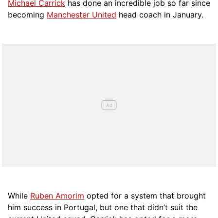
Michael Carrick
has done an incredible job so far since
becoming
Manchester United
head coach in January.
While
Ruben Amorim
opted for a system that brought
him success in Portugal, but one that didn’t suit the