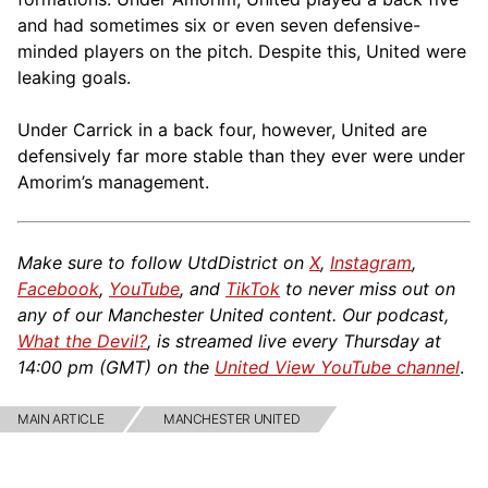
and had sometimes six or even seven defensive-
minded players on the pitch. Despite this, United were
leaking goals.
Under Carrick in a back four, however, United are
defensively far more stable than they ever were under
Amorim’s management.
Make sure to follow UtdDistrict on
X
,
Instagram
,
Facebook
,
YouTube
, and
TikTok
to never miss out on
any of our Manchester United content. Our podcast,
What the Devil?
, is streamed live every Thursday at
14:00 pm (GMT) on the
United View YouTube channel
.
MAIN ARTICLE
MANCHESTER UNITED