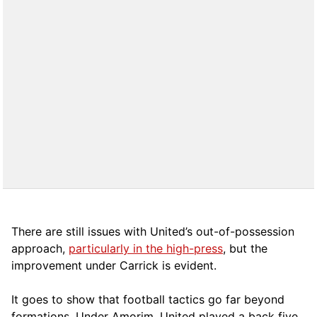
There are still issues with United’s out-of-possession
approach,
particularly in the high-press
, but the
improvement under Carrick is evident.
It goes to show that football tactics go far beyond
formations. Under Amorim, United played a back five