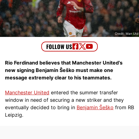
Credit: Man Utd
Rio Ferdinand believes that Manchester United’s
new signing Benjamin Šeško must make one
message extremely clear to his teammates.
Manchester United
entered the summer transfer
window in need of securing a new striker and they
eventually decided to bring in
Benjamin Šeško
from RB
Leipzig.