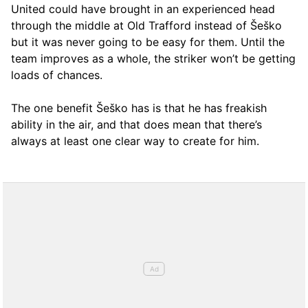
United could have brought in an experienced head
through the middle at Old Trafford instead of Šeško
but it was never going to be easy for them. Until the
team improves as a whole, the striker won’t be getting
loads of chances.
The one benefit Šeško has is that he has freakish
ability in the air, and that does mean that there’s
always at least one clear way to create for him.