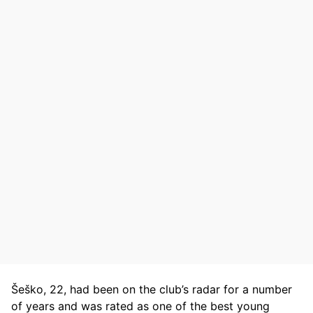
Šeško, 22, had been on the club’s radar for a number
of years and was rated as one of the best young