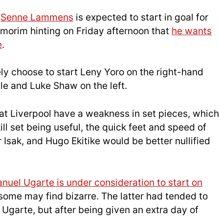
,
Senne Lammens
is expected to start in goal for
morim hinting on Friday afternoon that
he wants
e
.
ely choose to start Leny Yoro on the right-hand
dle and Luke Shaw on the left.
hat Liverpool have a weakness in set pieces, which
ll set being useful, the quick feet and speed of
Isak, and Hugo Ekitike would be better nullified
nuel Ugarte is under consideration to start on
 some may find bizarre. The latter had tended to
Ugarte, but after being given an extra day of