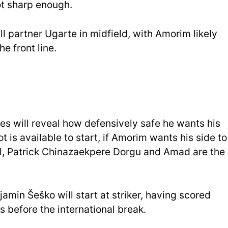
t sharp enough.
ll partner Ugarte in midfield, with Amorim likely
he front line.
s will reveal how defensively safe he wants his
t is available to start, if Amorim wants his side to
ll, Patrick Chinazaekpere Dorgu and Amad are the
njamin Šeško will start at striker, having scored
s before the international break.