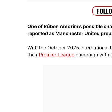
One of Rúben Amorim’s possible chan
reported as Manchester United prepa
With the October 2025 international
their
Premier League
campaign with a 