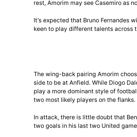
rest, Amorim may see Casemiro as no
It’s expected that Bruno Fernandes wi
keen to play different talents across t
The wing-back pairing Amorim choose
side to be at Anfield. While Diogo Dalo
play a more dominant style of footba
two most likely players on the flanks.
In attack, there is little doubt that Be
two goals in his last two United game