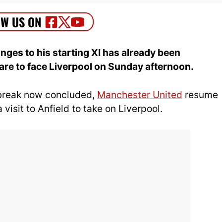
ges to his starting XI has already been
re to face Liverpool on Sunday afternoon.
 break now concluded,
Manchester United
resume
visit to Anfield to take on Liverpool.