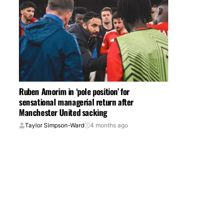
Ruben Amorim in ‘pole position’ for
sensational managerial return after
Manchester United sacking
Taylor Simpson-Ward
4 months ago