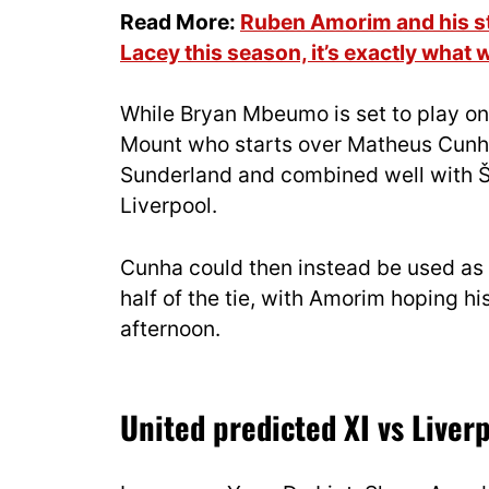
Read More:
Ruben Amorim and his sta
Lacey this season, it’s exactly what 
While Bryan Mbeumo is set to play on 
Mount who starts over Matheus Cunha 
Sunderland and combined well with Š
Liverpool.
Cunha could then instead be used as 
half of the tie, with Amorim hoping hi
afternoon.
United predicted XI vs Liver