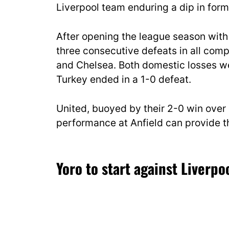
Liverpool team enduring a dip in form
After opening the league season with 
three consecutive defeats in all comp
and Chelsea. Both domestic losses we
Turkey ended in a 1-0 defeat.
United, buoyed by their 2-0 win over 
performance at Anfield can provide the
Yoro to start against Liverpo