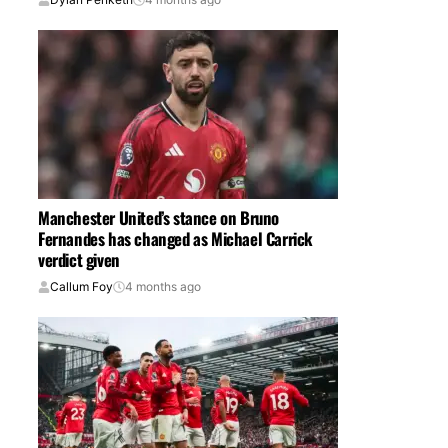
Manchester United’s stance on Bruno
Fernandes has changed as Michael Carrick
verdict given
Callum Foy
4 months ago