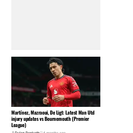
Martínez, Mazraoui, De Ligt: Latest Man Utd
injury updates vs Bournemouth (Premier
League)
Dylan Penketh
4 months ago