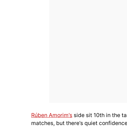
Rúben Amorim’s
side sit 10th in the t
matches, but there’s quiet confidence