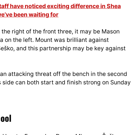
ff have noticed exciting difference in Shea
we’ve been waiting for
the right of the front three, it may be Mason
on the left. Mount was brilliant against
eško, and this partnership may be key against
an attacking threat off the bench in the second
s side can both start and finish strong on Sunday
pool