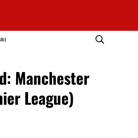
ABLE
ed: Manchester
mier League)