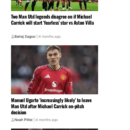
Two Man Utd legends disagree on if Michael
Carrick will start ‘fearless’ star vs Aston Villa
Balraj Sagoo
4 months ago
Manuel Ugarte ‘increasingly likely’ to leave
Man Utd after Michael Carrick on-pitch
decision
Noah Piltie
4 months ago