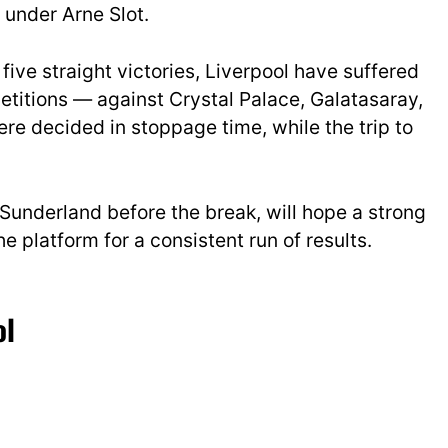
 under Arne Slot.
five straight victories, Liverpool have suffered
etitions — against Crystal Palace, Galatasaray,
re decided in stoppage time, while the trip to
Sunderland before the break, will hope a strong
 platform for a consistent run of results.
ol