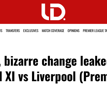
WS
TRANSFERS
EXCLUSIVES
MATCH COVERAGE
OPINIONS
PREMIER LEAGUE T
, bizarre change leak
 XI vs Liverpool (Pre