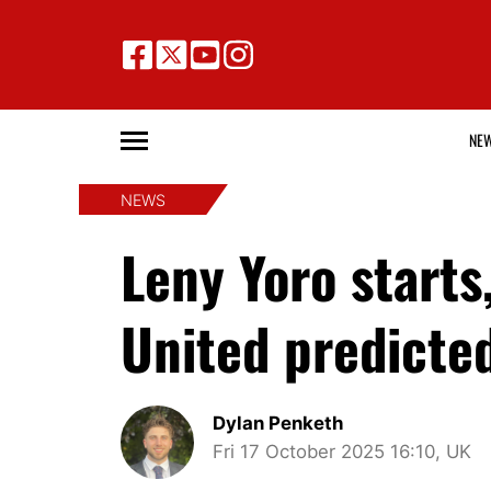
NE
NEWS
Leny Yoro starts
United predicted
Dylan Penketh
Fri 17 October 2025 16:10, UK