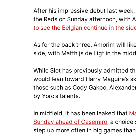
After his impressive debut last week
the Reds on Sunday afternoon, with A
to see the Belgian continue in the sid
As for the back three, Amorim will lik
side, with Matthijs de Ligt in the mid
While Slot has previously admitted t
would lean toward Harry Maguire’s ski
those such as Cody Gakpo, Alexander 
by Yoro’s talents.
In midfield, it has been leaked that
Ma
Sunday ahead of Casemiro
, a choice
step up more often in big games than 