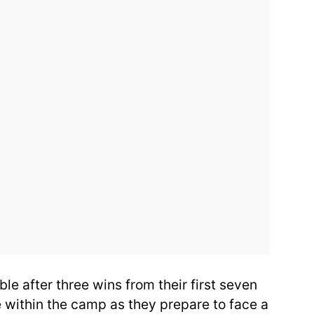
able after three wins from their first seven
 within the camp as they prepare to face a