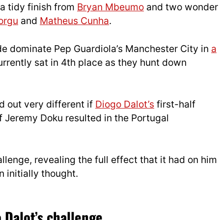
a tidy finish from
Bryan Mbeumo
and two wonder
orgu
and
Matheus Cunha
.
de dominate Pep Guardiola’s Manchester City in
a
urrently sat in 4th place as they hunt down
 out very different if
Diogo Dalot’s
first-half
f Jeremy Doku resulted in the Portugal
enge, revealing the full effect that it had on him
initially thought.
 Dalot’s challenge