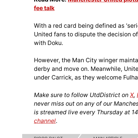
fee talk
With a red card being defined as ‘seri
United fans to dispute the decision o
with Doku.
However, the Man City winger maintai
derby and move on. Meanwhile, United 
under Carrick, as they welcome Fulha
Make sure to follow UtdDistrict on
X
,
never miss out on any of our Manches
is streamed live every Thursday at 
channel
.