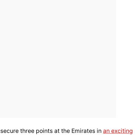
ecure three points at the Emirates in
an exciting