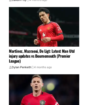
Martínez, Mazraoui, De Ligt: Latest Man Utd
injury updates vs Bournemouth (Premier
League)
Dylan Penketh
4 months ago