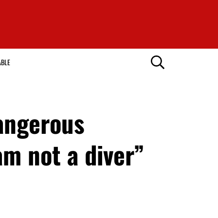
ABLE
dangerous
am not a diver”