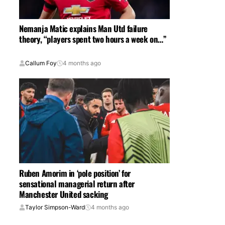
Nemanja Matic explains Man Utd failure
theory, “players spent two hours a week on…”
Callum Foy
4 months ago
Ruben Amorim in ‘pole position’ for
sensational managerial return after
Manchester United sacking
Taylor Simpson-Ward
4 months ago