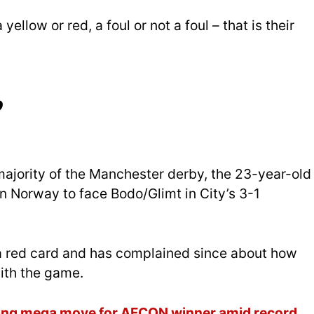
 a yellow or red, a foul or not a foul – that is their
?
majority of the Manchester derby, the 23-year-old
in Norway to face Bodo/Glimt in City’s 3-1
r a red card and has complained since about how
with the game.
ting mega move for AFCON winner amid record