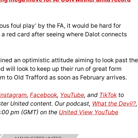
ous foul play’ by the FA, it would be hard for
f a red card after seeing where Dalot connects
ned an optimistic attitude aiming to look past the
will look to keep up their run of great form
m to Old Trafford as soon as February arrives.
Instagram
,
Facebook
,
YouTube
, and
TikTok
to
ter United content. Our podcast,
What the Devil?
,
14:00 pm (GMT) on the
United View YouTube