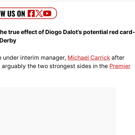
 true effect of Diogo Dalot’s potential red card-
 Derby
fe under interim manager,
Michael Carrick
after
 arguably the two strongest sides in the
Premier