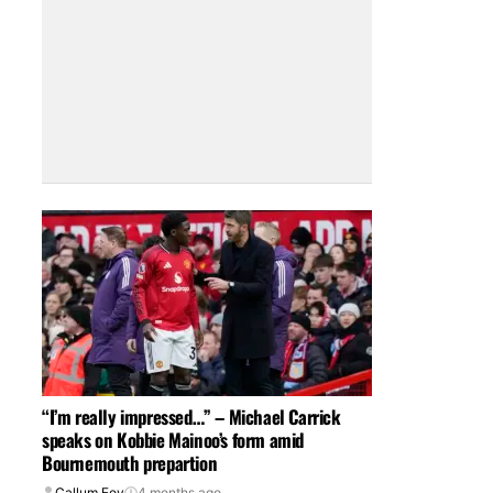
“I’m really impressed…” – Michael Carrick
speaks on Kobbie Mainoo’s form amid
Bournemouth prepartion
Callum Foy
4 months ago