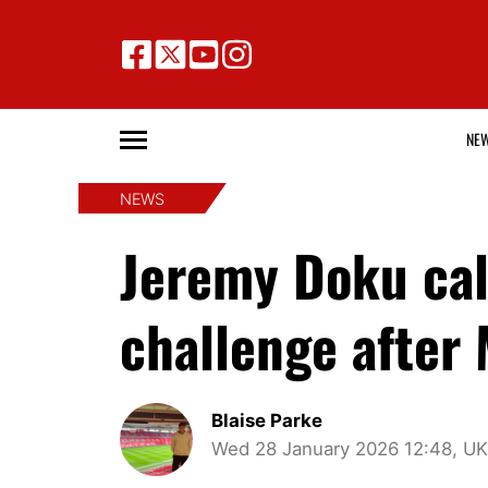
NE
NEWS
Jeremy Doku cal
challenge after 
Blaise Parke
Wed 28 January 2026 12:48, UK