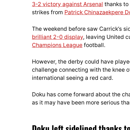
3-2 victory against Arsenal
thanks to 
strikes from
Patrick Chinazaekpere D
The weekend before saw Carrick’s si
brilliant 2-0 display
, leaving United c
Champions League
football.
However, the derby could have played
challenge connecting with the knee o
international seeing a red card.
Doku has come forward about the chall
as it may have been more serious than 
Doku left sidelined thanks to