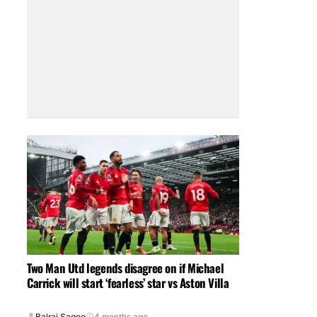
Two Man Utd legends disagree on if Michael
Carrick will start ‘fearless’ star vs Aston Villa
Balraj Sagoo
4 months ago