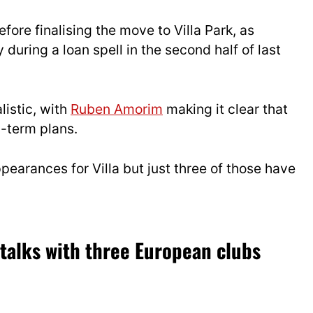
fore finalising the move to Villa Park, as
uring a loan spell in the second half of last
listic, with
Ruben Amorim
making it clear that
g-term plans.
earances for Villa but just three of those have
 talks with three European clubs