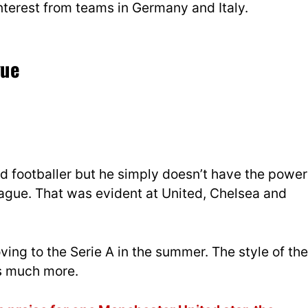
nterest from teams in Germany and Italy.
gue
ed footballer but he simply doesn’t have the power
League. That was evident at United, Chelsea and
ving to the Serie A in the summer. The style of the
hs much more.