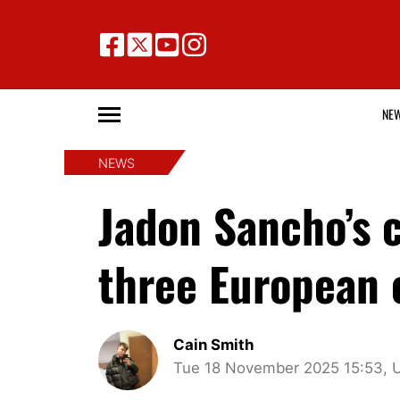
NE
NEWS
Jadon Sancho’s c
three European c
Cain Smith
Tue 18 November 2025 15:53, 