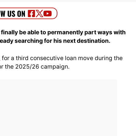
 finally be able to permanently part ways with
eady searching for his next destination.
d
for a third consecutive loan move during the
or the 2025/26 campaign.