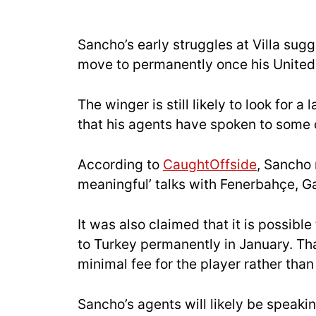
Sancho’s early struggles at Villa sugge
move to permanently once his United
The winger is still likely to look for 
that his agents have spoken to some o
According to
CaughtOffside
, Sancho 
meaningful’ talks with Fenerbahçe, Ga
It was also claimed that it is possibl
to Turkey permanently in January. Th
minimal fee for the player rather than 
Sancho’s agents will likely be speaki