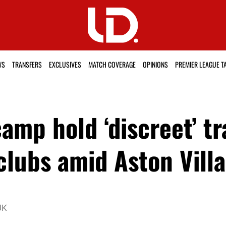
WS
TRANSFERS
EXCLUSIVES
MATCH COVERAGE
OPINIONS
PREMIER LEAGUE T
amp hold ‘discreet’ tr
lubs amid Aston Villa
UK