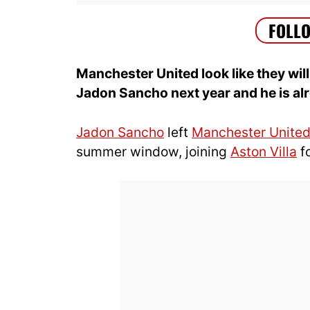
Manchester United look like they will
Jadon Sancho next year and he is alr
Jadon Sancho
left
Manchester Unite
summer window, joining
Aston Villa
f