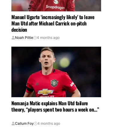
Manuel Ugarte ‘increasingly likely’ to leave
Man Utd after Michael Carrick on-pitch
decision
Noah Piltie
4 months ago
Nemanja Matic explains Man Utd failure
theory, “players spent two hours a week on…”
Callum Foy
4 months ago