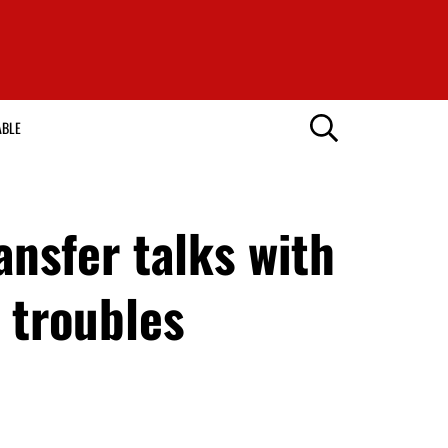
ABLE
ansfer talks with
 troubles