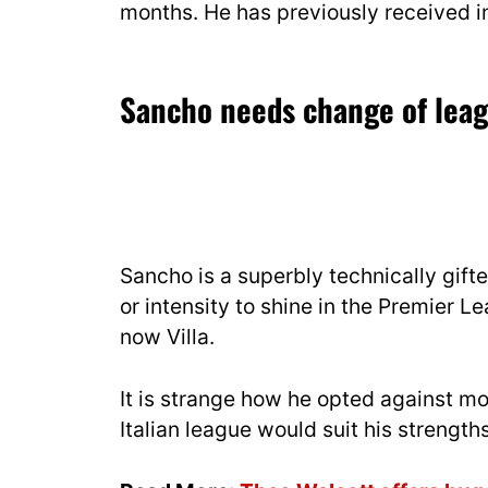
months. He has previously received i
Sancho needs change of lea
Sancho is a superbly technically gift
or intensity to shine in the Premier 
now Villa.
It is strange how he opted against mo
Italian league would suit his strengt