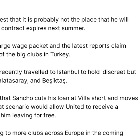
st that it is probably not the place that he will
 contract expires next summer.
a large wage packet and the latest reports claim
f the big clubs in Turkey.
recently travelled to Istanbul to hold ‘discreet but
latasaray, and Beşiktaş.
e that Sancho cuts his loan at Villa short and moves
at scenario would allow United to receive a
him leaving for free.
ng to more clubs across Europe in the coming