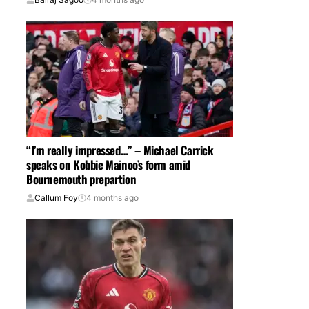
“I’m really impressed…” – Michael Carrick
speaks on Kobbie Mainoo’s form amid
Bournemouth prepartion
Callum Foy
4 months ago