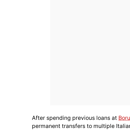
After spending previous loans at
Bor
permanent transfers to multiple Italia