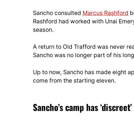
Sancho consulted
Marcus Rashford
be
Rashford had worked with Unai Emery d
season.
A return to Old Trafford was never rea
Sancho was no longer part of his lon
Up to now, Sancho has made eight app
come from the starting eleven.
Sancho’s camp has ‘discreet’