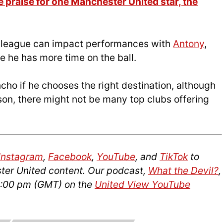
 praise for one Manchester United star, the
 league can impact performances with
Antony
,
e he has more time on the ball.
cho if he chooses the right destination, although
on, there might not be many top clubs offering
Instagram
,
Facebook
,
YouTube
, and
TikTok
to
ter United content. Our podcast,
What the Devil?
,
14:00 pm (GMT) on the
United View YouTube