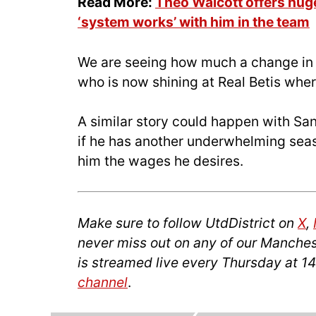
Read More:
Theo Walcott offers huge
‘system works’ with him in the team
We are seeing how much a change in
who is now shining at Real Betis wher
A similar story could happen with San
if he has another underwhelming seas
him the wages he desires.
Make sure to follow UtdDistrict on
X
,
never miss out on any of our Manches
is streamed live every Thursday at 
channel
.