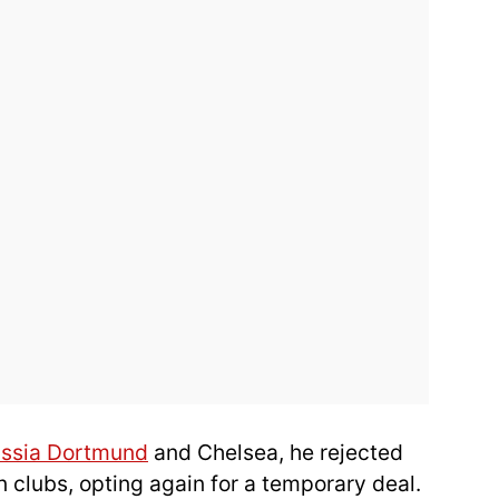
ussia Dortmund
and Chelsea, he rejected
n clubs, opting again for a temporary deal.