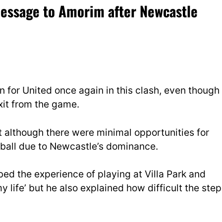
message to Amorim after Newcastle
on for United once again in this clash, even though
xit from the game.
although there were minimal opportunities for
 ball due to Newcastle’s dominance.
ed the experience of playing at Villa Park and
y life’ but he also explained how difficult the step