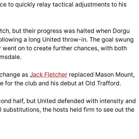
nce to quickly relay tactical adjustments to his
tch, but their progress was halted when Dorgu
 following a long United throw-in. The goal swung
 went on to create further chances, with both
amsdale.
 change as
Jack Fletcher
replaced Mason Mount,
for the club and his debut at Old Trafford.
ond half, but United defended with intensity and
substitutions, the hosts held firm to see out the