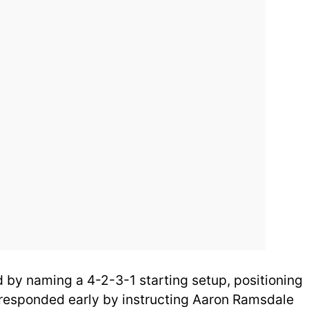
by naming a 4-2-3-1 starting setup, positioning
 responded early by instructing Aaron Ramsdale