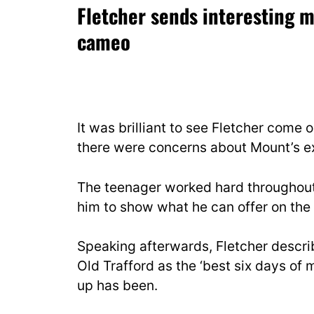
Fletcher sends interesting 
cameo
It was brilliant to see Fletcher come 
there were concerns about Mount’s e
The teenager worked hard throughout 
him to show what he can offer on the
Speaking afterwards, Fletcher describ
Old Trafford as the ‘best six days of m
up has been.