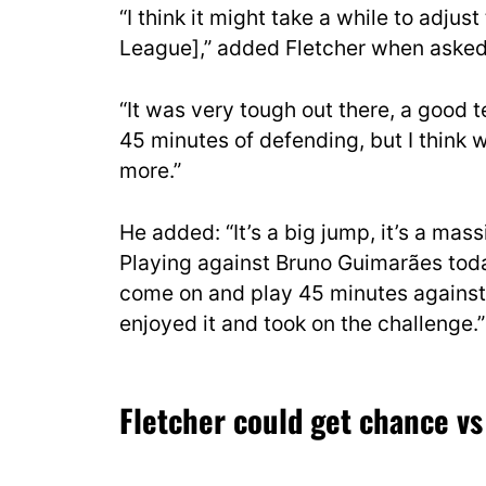
“I think it might take a while to adjus
League],” added Fletcher when asked 
“It was very tough out there, a good t
45 minutes of defending, but I think 
more.”
He added: “It’s a big jump, it’s a mass
Playing against Bruno Guimarães toda
come on and play 45 minutes against h
enjoyed it and took on the challenge.”
Fletcher could get chance vs