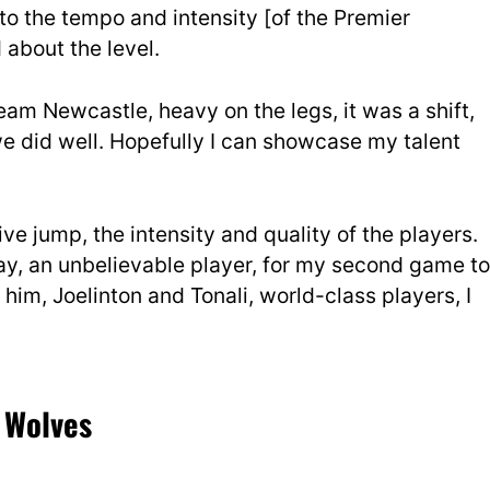
t to the tempo and intensity [of the Premier
about the level.
eam Newcastle, heavy on the legs, it was a shift,
we did well. Hopefully I can showcase my talent
ive jump, the intensity and quality of the players.
y, an unbelievable player, for my second game to
im, Joelinton and Tonali, world-class players, I
 Wolves