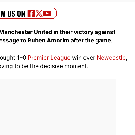
Manchester United in their victory against
message to Ruben Amorim after the game.
fought 1–0
Premier League
win over
Newcastle
,
oving to be the decisive moment.