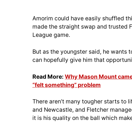
Amorim could have easily shuffled th
made the straight swap and trusted F
League game.
But as the youngster said, he wants to
can hopefully give him that opportun
Read More:
Why Mason Mount came 
“felt something” problem
There aren’t many tougher starts to li
and Newcastle, and Fletcher managed 
it is his quality on the ball which ma