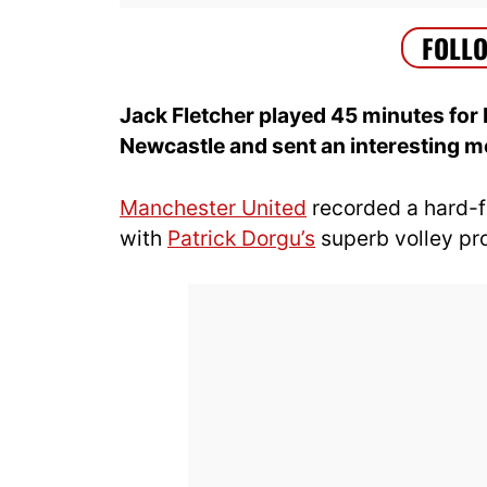
Jack Fletcher played 45 minutes for 
Newcastle and sent an interesting 
Manchester United
recorded a hard-
with
Patrick Dorgu’s
superb volley pr