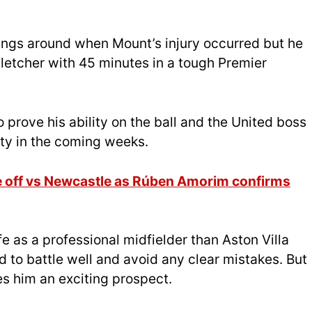
ings around when Mount’s injury occurred but he
letcher with 45 minutes in a tough Premier
 prove his ability on the ball and the United boss
ity in the coming weeks.
off vs Newcastle as Rúben Amorim confirms
fe as a professional midfielder than Aston Villa
to battle well and avoid any clear mistakes. But
kes him an exciting prospect.