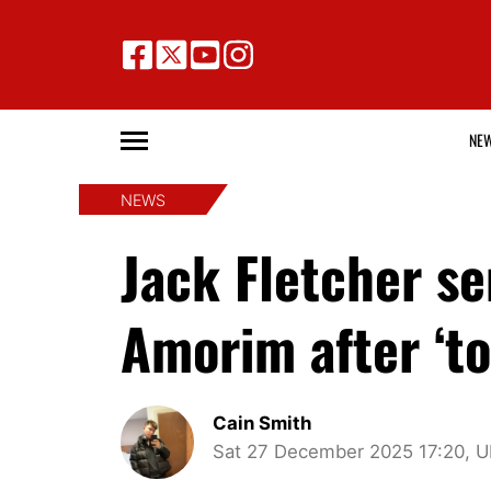
NE
NEWS
Jack Fletcher s
Amorim after ‘t
Cain Smith
Sat 27 December 2025 17:20, 