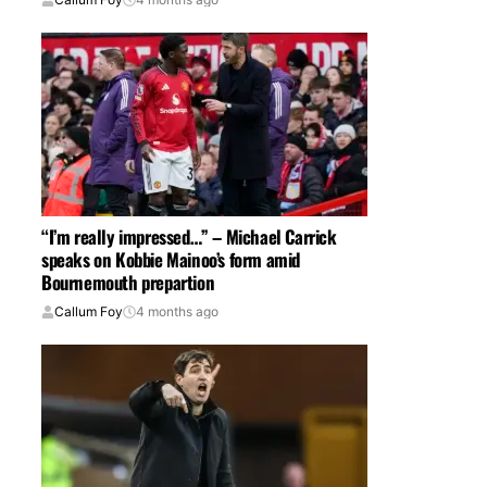
“I’m really impressed…” – Michael Carrick
speaks on Kobbie Mainoo’s form amid
Bournemouth prepartion
Callum Foy
4 months ago