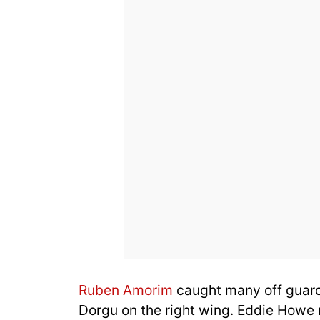
Ruben Amorim
caught many off guard 
Dorgu on the right wing. Eddie Howe