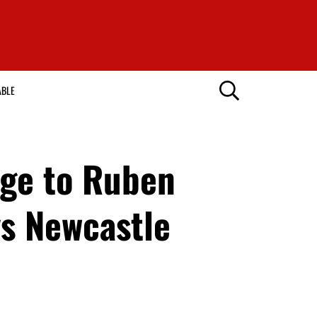
ABLE
age to Ruben
vs Newcastle