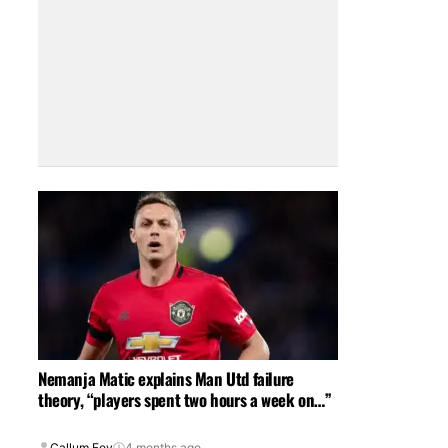
Nemanja Matic explains Man Utd failure
theory, “players spent two hours a week on…”
Callum Foy
4 months ago