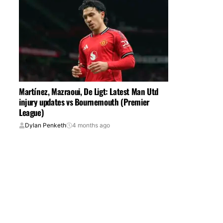
Martínez, Mazraoui, De Ligt: Latest Man Utd
injury updates vs Bournemouth (Premier
League)
Dylan Penketh
4 months ago