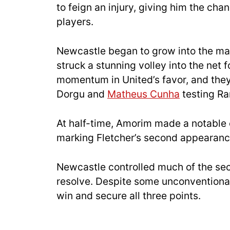
to feign an injury, giving him the cha
players.
Newcastle began to grow into the ma
struck a stunning volley into the net
momentum in United’s favor, and they
Dorgu and
Matheus Cunha
testing R
At half-time, Amorim made a notable
marking Fletcher’s second appearance 
Newcastle controlled much of the sec
resolve. Despite some unconventional 
win and secure all three points.