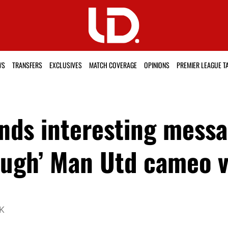
WS
TRANSFERS
EXCLUSIVES
MATCH COVERAGE
OPINIONS
PREMIER LEAGUE T
ends interesting mess
ough’ Man Utd cameo 
UK