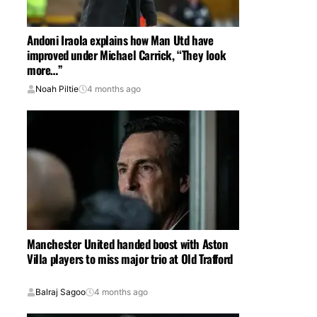
Andoni Iraola explains how Man Utd have
improved under Michael Carrick, “They look
more…”
Noah Piltie
4 months ago
Manchester United handed boost with Aston
Villa players to miss major trio at Old Trafford
Balraj Sagoo
4 months ago