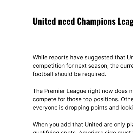
United need Champions Leag
While reports have suggested that Uni
competition for next season, the cur
football should be required.
The Premier League right now does n
compete for those top positions. Othe
everyone is dropping points and looki
When you add that United are only pl
qualifying spots, Amorim’s side must