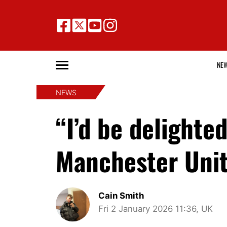
NE
NEWS
“I’d be delight
Manchester Unite
Cain Smith
Fri 2 January 2026 11:36, UK