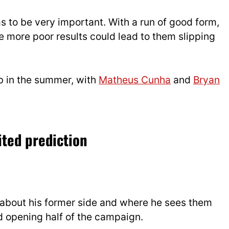
 to be very important. With a run of good form,
me more poor results could lead to them slipping
ub in the summer, with
Matheus Cunha
and
Bryan
ted prediction
about his former side and where he sees them
d opening half of the campaign.