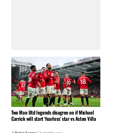
Two Man Utd legends disagree on if Michael
Carrick will start ‘fearless’ star vs Aston Villa
Balraj Sagoo
4 months ago