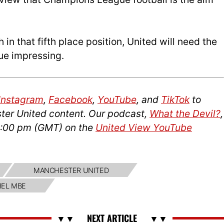
h in that fifth place position, United will need the
ue impressing.
Instagram
,
Facebook
,
YouTube
, and
TikTok
to
ter United content. Our podcast,
What the Devil?
,
14:00 pm (GMT) on the
United View YouTube
MANCHESTER UNITED
HEL MBE