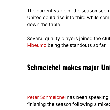
The current stage of the season seems
United could rise into third while so
down the table.
Several quality players joined the cl
Mbeumo
being the standouts so far.
Schmeichel makes major Uni
Peter Schmeichel
has been speaking 
finishing the season following a mixe