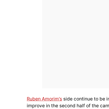
Ruben Amorim’s
side continue to be i
improve in the second half of the ca