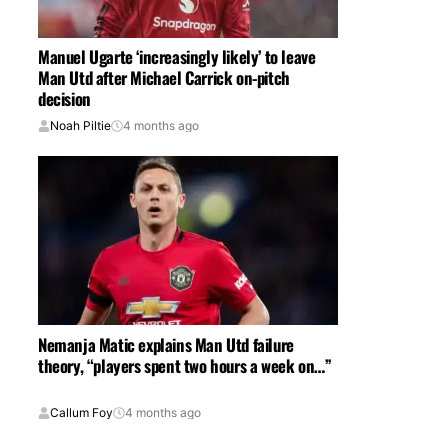
Manuel Ugarte ‘increasingly likely’ to leave
Man Utd after Michael Carrick on-pitch
decision
Noah Piltie
4 months ago
Nemanja Matic explains Man Utd failure
theory, “players spent two hours a week on…”
Callum Foy
4 months ago