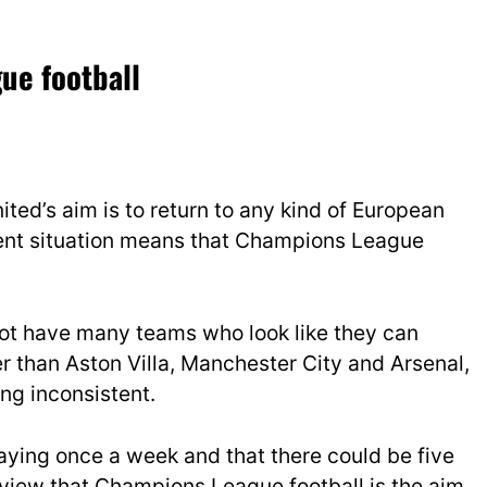
ue football
ted’s aim is to return to any kind of European
rent situation means that Champions League
ot have many teams who look like they can
r than Aston Villa, Manchester City and Arsenal,
ng inconsistent.
aying once a week and that there could be five
 view that Champions League football is the aim