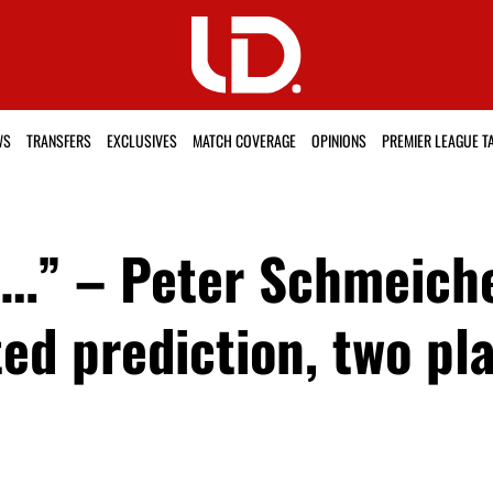
WS
TRANSFERS
EXCLUSIVES
MATCH COVERAGE
OPINIONS
PREMIER LEAGUE T
ed…” – Peter Schmeich
d prediction, two pla