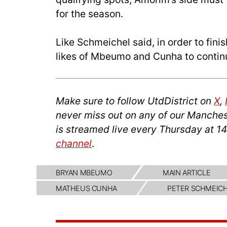
for the season.
Like Schmeichel said, in order to finis
likes of Mbeumo and Cunha to contin
Make sure to follow UtdDistrict on
X
,
never miss out on any of our Manches
is streamed live every Thursday at 
channel
.
BRYAN MBEUMO
MAIN ARTICLE
MATHEUS CUNHA
PETER SCHMEIC