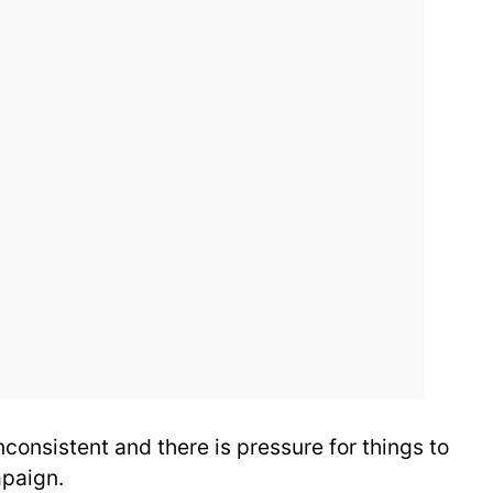
nconsistent and there is pressure for things to
mpaign.