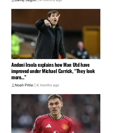
Andoni Iraola explains how Man Utd have
improved under Michael Carrick, “They look
more…”
Noah Piltie
4 months ago