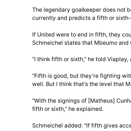
The legendary goalkeeper does not be
currently and predicts a fifth or sixth-
If United were to end in fifth, they 
Schmeichel states that Mbeumo and C
“I think fifth or sixth,” he told Viaplay
“Fifth is good, but they’re fighting wi
well. But I think that’s the level that
“With the signings of [Matheus] Cunh
fifth or sixth,” he explained.
Schmeichel added: “If fifth gives acc