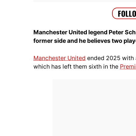
Manchester United legend Peter Sch
former side and he believes two player
Manchester United
ended 2025 with 
which has left them sixth in the
Premi