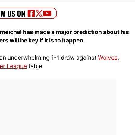
meichel has made a major prediction about his
s will be key if it is to happen.
an underwhelming 1-1 draw against
Wolves
,
er League
table.