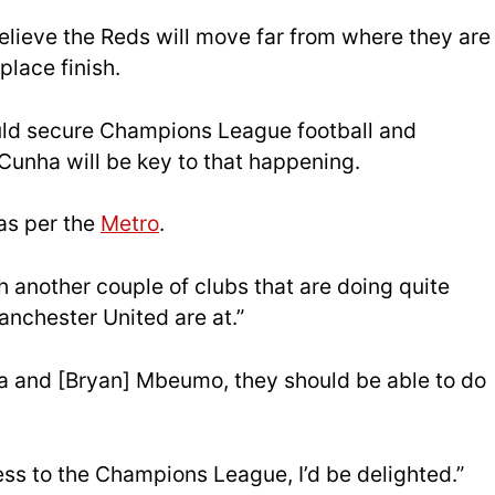
lieve the Reds will move far from where they are
place finish.
could secure Champions League football and
unha will be key to that happening.
, as per the
Metro
.
th another couple of clubs that are doing quite
 Manchester United are at.”
a and [Bryan] Mbeumo, they should be able to do
ess to the Champions League, I’d be delighted.”