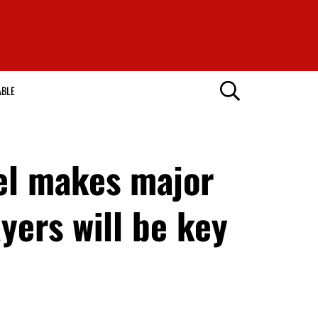
ABLE
el makes major
yers will be key