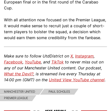
European final or in the first round of the Carabao
Cup.
With all attention now focused on the Premier League,
it would make sense to recruit just a couple of short-
term players to bolster the squad, a decision which
would earn them some credibility from the fanbase.
Make sure to follow UtdDistrict on
X
,
Instagram
,
Facebook
,
YouTube
, and
TikTok
to never miss out on
any of our Manchester United content. Our podcast,
What the Devil?
, is streamed live every Thursday at
14:00 pm (GMT) on the
United View YouTube channel
.
MANCHESTER UNITED
PAUL SCHOLES
PREMIER LEAGUE