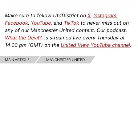
Make sure to follow UtdDistrict on
X
,
Instagram
,
Facebook
,
YouTube
, and
TikTok
to never miss out on
any of our Manchester United content. Our podcast,
What the Devil?
, is streamed live every Thursday at
14:00 pm (GMT) on the
United View YouTube channel
.
MAIN ARTICLE
MANCHESTER UNITED