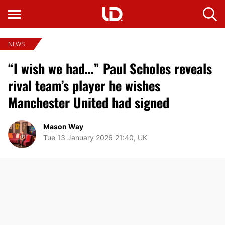
NEWS
“I wish we had…” Paul Scholes reveals
rival team’s player he wishes
Manchester United had signed
Mason Way
Tue 13 January 2026 21:40, UK