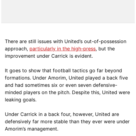
There are still issues with United’s out-of-possession
approach,
particularly in the high-press
, but the
improvement under Carrick is evident.
It goes to show that football tactics go far beyond
formations. Under Amorim, United played a back five
and had sometimes six or even seven defensive-
minded players on the pitch. Despite this, United were
leaking goals.
Under Carrick in a back four, however, United are
defensively far more stable than they ever were under
Amorim’s management.