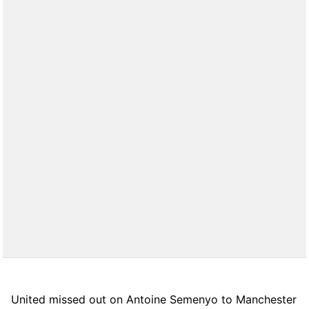
United missed out on Antoine Semenyo to Manchester