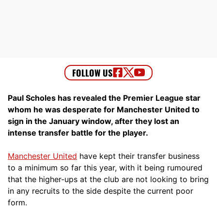
Paul Scholes has revealed the Premier League star
whom he was desperate for Manchester United to
sign in the January window, after they lost an
intense transfer battle for the player.
Manchester United
have kept their transfer business
to a minimum so far this year, with it being rumoured
that the higher-ups at the club are not looking to bring
in any recruits to the side despite the current poor
form.