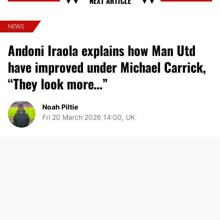
NEWS
Andoni Iraola explains how Man Utd
have improved under Michael Carrick,
“They look more…”
Noah Piltie
Fri 20 March 2026 14:00, UK