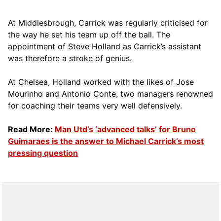
At Middlesbrough, Carrick was regularly criticised for
the way he set his team up off the ball. The
appointment of Steve Holland as Carrick’s assistant
was therefore a stroke of genius.
At Chelsea, Holland worked with the likes of Jose
Mourinho and Antonio Conte, two managers renowned
for coaching their teams very well defensively.
Read More:
Man Utd’s ‘advanced talks’ for Bruno
Guimaraes is the answer to Michael Carrick’s most
pressing question