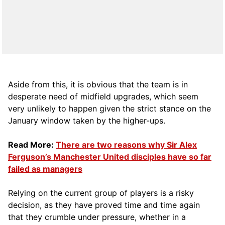
Aside from this, it is obvious that the team is in
desperate need of midfield upgrades, which seem
very unlikely to happen given the strict stance on the
January window taken by the higher-ups.
Read More:
There are two reasons why Sir Alex
Ferguson’s Manchester United disciples have so far
failed as managers
Relying on the current group of players is a risky
decision, as they have proved time and time again
that they crumble under pressure, whether in a