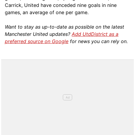
Carrick, United have conceded nine goals in nine
games, an average of one per game.
Want to stay as up-to-date as possible on the latest
Manchester United updates?
Add UtdDistrict as a
preferred source on Google
for news you can rely on.