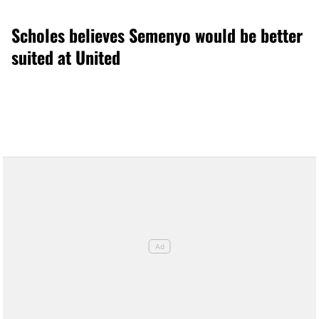
Scholes believes Semenyo would be better
suited at United