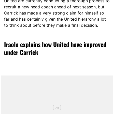
United are currently conducting a thorough process to
recruit a new head coach ahead of next season, but
Carrick has made a very strong claim for himself so
far and has certainly given the United hierarchy a lot
to think about before they make a final decision.
Iraola explains how United have improved
under Carrick