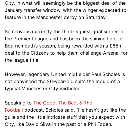
City, in what will seemingly be the biggest deal of the
January transfer window, with the winger expected to
feature in the Manchester derby on Saturday.
Semenyo is currently the third-highest goal scorer in
the Premier League and has been the shining light of
Bournemouth’s season, being rewarded with a £65m
deal to the Citizens to help them challenge Arsenal for
the league title.
However, legendary United midfielder Paul Scholes is
not convinced the 26-year-old suits the mould of a
typical Manchester City midfielder.
Speaking to
The Good, The Bad, & The
Football
podcast, Scholes said, “He hasn’t got like the
guile and the little intricate stuff that you expect with
City, like David Silva in the past or a Phil Foden.