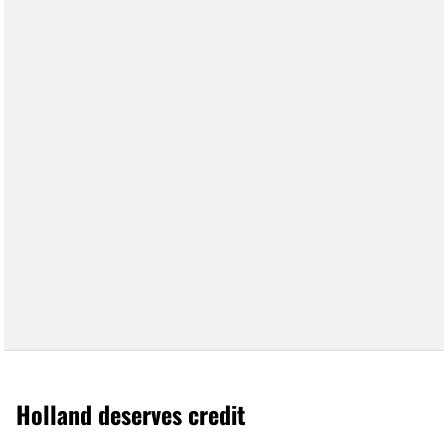
Holland deserves credit