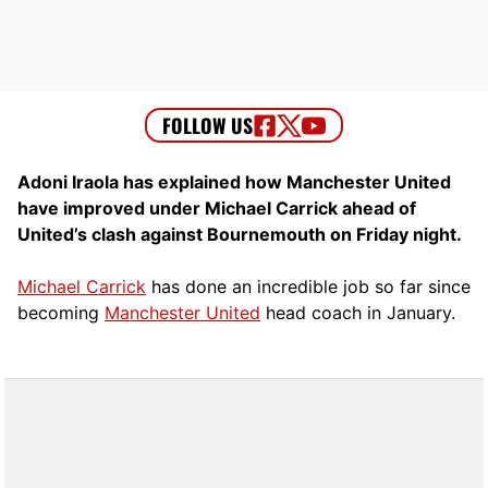
Adoni Iraola has explained how Manchester United
have improved under Michael Carrick ahead of
United’s clash against Bournemouth on Friday night.
Michael Carrick
has done an incredible job so far since
becoming
Manchester United
head coach in January.