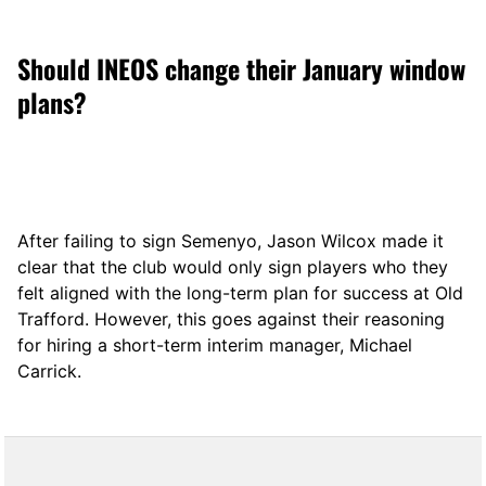
Should INEOS change their January window
plans?
After failing to sign Semenyo, Jason Wilcox made it
clear that the club would only sign players who they
felt aligned with the long-term plan for success at Old
Trafford. However, this goes against their reasoning
for hiring a short-term interim manager, Michael
Carrick.