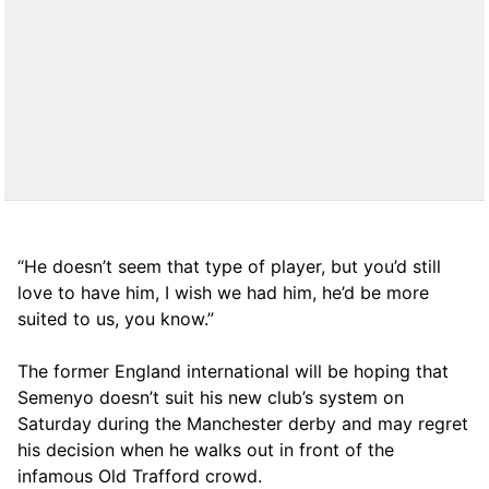
“He doesn’t seem that type of player, but you’d still
love to have him, I wish we had him, he’d be more
suited to us, you know.”
The former England international will be hoping that
Semenyo doesn’t suit his new club’s system on
Saturday during the Manchester derby and may regret
his decision when he walks out in front of the
infamous Old Trafford crowd.