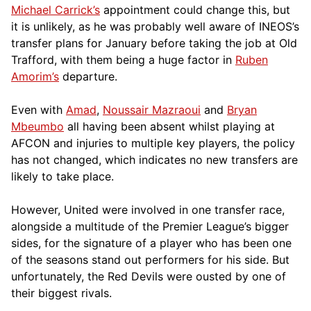
Michael Carrick’s
appointment could change this, but
it is unlikely, as he was probably well aware of INEOS’s
transfer plans for January before taking the job at Old
Trafford, with them being a huge factor in
Ruben
Amorim’s
departure.
Even with
Amad
,
Noussair Mazraoui
and
Bryan
Mbeumbo
all having been absent whilst playing at
AFCON and injuries to multiple key players, the policy
has not changed, which indicates no new transfers are
likely to take place.
However, United were involved in one transfer race,
alongside a multitude of the Premier League’s bigger
sides, for the signature of a player who has been one
of the seasons stand out performers for his side. But
unfortunately, the Red Devils were ousted by one of
their biggest rivals.