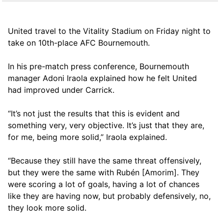
United travel to the Vitality Stadium on Friday night to
take on 10th-place AFC Bournemouth.
In his pre-match press conference, Bournemouth
manager Adoni Iraola explained how he felt United
had improved under Carrick.
“It’s not just the results that this is evident and
something very, very objective. It’s just that they are,
for me, being more solid,” Iraola explained.
“Because they still have the same threat offensively,
but they were the same with Rubén [Amorim]. They
were scoring a lot of goals, having a lot of chances
like they are having now, but probably defensively, no,
they look more solid.