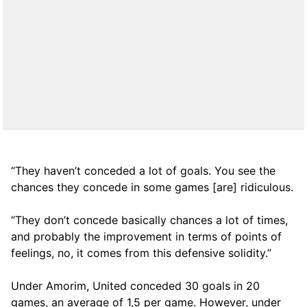
“They haven’t conceded a lot of goals. You see the
chances they concede in some games [are] ridiculous.
“They don’t concede basically chances a lot of times,
and probably the improvement in terms of points of
feelings, no, it comes from this defensive solidity.”
Under Amorim, United conceded 30 goals in 20
games, an average of 1,5 per game. However, under