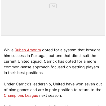
While
Ruben Amorim
opted for a system that brought
him success in Portugal, but one that didn’t suit the
current United squad, Carrick has opted for a more
comm
on-sense approach focused on getting players
in their best positions.
Under Carrick’s leadership, United have won seven out
of nine games and are in pole position to return to the
Champions League
next season.