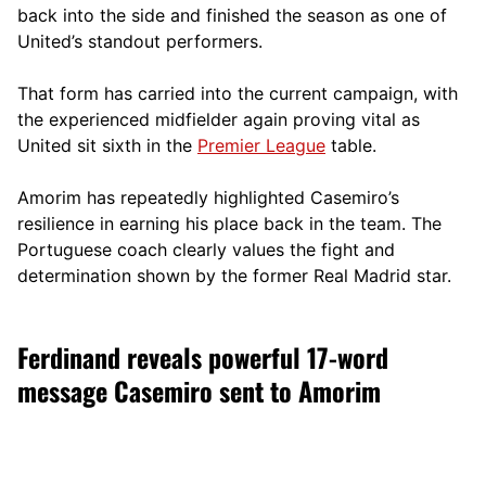
back into the side and finished the season as one of
United’s standout performers.
That form has carried into the current campaign, with
the experienced midfielder again proving vital as
United sit sixth in the
Premier League
table.
Amorim has repeatedly highlighted Casemiro’s
resilience in earning his place back in the team. The
Portuguese coach clearly values the fight and
determination shown by the former Real Madrid star.
Ferdinand reveals powerful 17-word
message Casemiro sent to Amorim