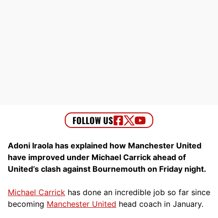
Adoni Iraola has explained how Manchester United
have improved under Michael Carrick ahead of
United’s clash against Bournemouth on Friday night.
Michael Carrick
has done an incredible job so far since
becoming
Manchester United
head coach in January.