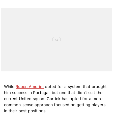
While
Ruben Amorim
opted for a system that brought
him success in Portugal, but one that didn’t suit the
current United squad, Carrick has opted for a more
comm
on-sense approach focused on getting players
in their best positions.