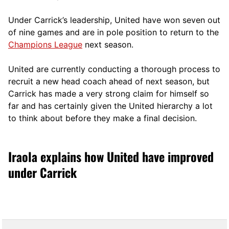
Under Carrick’s leadership, United have won seven out
of nine games and are in pole position to return to the
Champions League
next season.
United are currently conducting a thorough process to
recruit a new head coach ahead of next season, but
Carrick has made a very strong claim for himself so
far and has certainly given the United hierarchy a lot
to think about before they make a final decision.
Iraola explains how United have improved
under Carrick