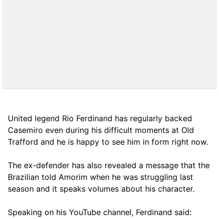
United legend Rio Ferdinand has regularly backed
Casemiro even during his difficult moments at Old
Trafford and he is happy to see him in form right now.
The ex-defender has also revealed a message that the
Brazilian told Amorim when he was struggling last
season and it speaks volumes about his character.
Speaking on his YouTube channel, Ferdinand said: