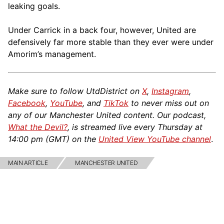
leaking goals.
Under Carrick in a back four, however, United are
defensively far more stable than they ever were under
Amorim’s management.
Make sure to follow UtdDistrict on
X
,
Instagram
,
Facebook
,
YouTube
, and
TikTok
to never miss out on
any of our Manchester United content. Our podcast,
What the Devil?
, is streamed live every Thursday at
14:00 pm (GMT) on the
United View YouTube channel
.
MAIN ARTICLE
MANCHESTER UNITED