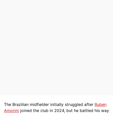
The Brazilian midfielder initially struggled after
Ruben
Amorim
joined the club in 2024, but he battled his way