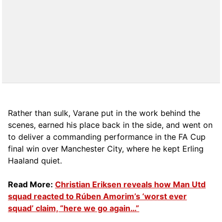
Rather than sulk, Varane put in the work behind the
scenes, earned his place back in the side, and went on
to deliver a commanding performance in the FA Cup
final win over Manchester City, where he kept Erling
Haaland quiet.
Read More:
Christian Eriksen reveals how Man Utd
squad reacted to Rúben Amorim’s ‘worst ever
squad’ claim, “here we go again…”