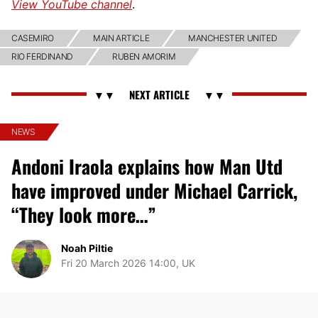
View YouTube channel
.
CASEMIRO
MAIN ARTICLE
MANCHESTER UNITED
RIO FERDINAND
RUBEN AMORIM
NEWS
Andoni Iraola explains how Man Utd
have improved under Michael Carrick,
“They look more…”
Noah Piltie
Fri 20 March 2026 14:00, UK