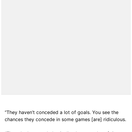
“They haven’t conceded a lot of goals. You see the
chances they concede in some games [are] ridiculous.