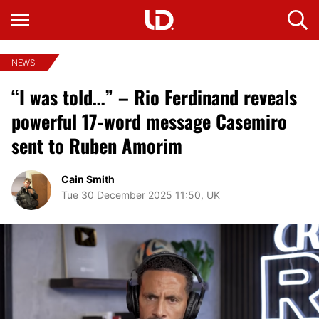
NEWS
“I was told…” – Rio Ferdinand reveals
powerful 17-word message Casemiro
sent to Ruben Amorim
Cain Smith
Tue 30 December 2025 11:50, UK