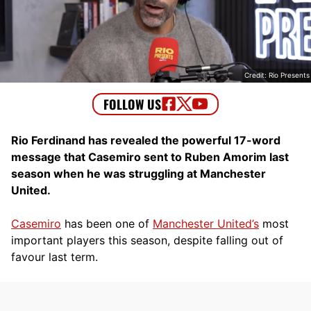
Credit: Rio Presents
Rio Ferdinand has revealed the powerful 17-word
message that Casemiro sent to Ruben Amorim last
season when he was struggling at Manchester
United.
Casemiro
has been one of
Manchester United’s
most
important players this season, despite falling out of
favour last term.