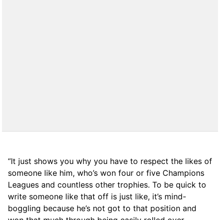
“It just shows you why you have to respect the likes of
someone like him, who’s won four or five Champions
Leagues and countless other trophies. To be quick to
write someone like that off is just like, it’s mind-
boggling because he’s not got to that position and
won that much through being easily rolled over.