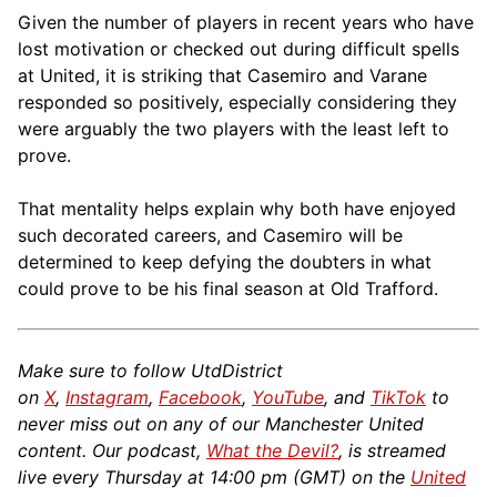
Given the number of players in recent years who have
lost motivation or checked out during difficult spells
at United, it is striking that Casemiro and Varane
responded so positively, especially considering they
were arguably the two players with the least left to
prove.
That mentality helps explain why both have enjoyed
such decorated careers, and Casemiro will be
determined to keep defying the doubters in what
could prove to be his final season at Old Trafford.
Make sure to follow UtdDistrict
on
X
,
Instagram
,
Facebook
,
YouTube
, and
TikTok
to
never miss out on any of our Manchester United
content. Our podcast,
What the Devil?
, is streamed
live every Thursday at 14:00 pm (GMT) on the
United