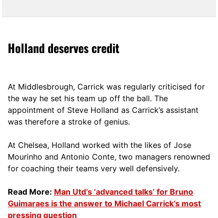
Holland deserves credit
At Middlesbrough, Carrick was regularly criticised for
the way he set his team up off the ball. The
appointment of Steve Holland as Carrick’s assistant
was therefore a stroke of genius.
At Chelsea, Holland worked with the likes of Jose
Mourinho and Antonio Conte, two managers renowned
for coaching their teams very well defensively.
Read More:
Man Utd’s ‘advanced talks’ for Bruno
Guimaraes is the answer to Michael Carrick’s most
pressing question