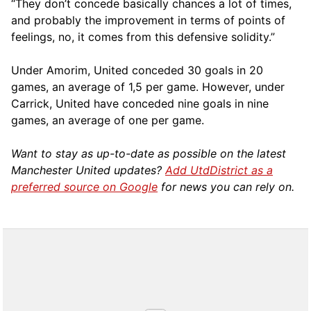
“They don’t concede basically chances a lot of times,
and probably the improvement in terms of points of
feelings, no, it comes from this defensive solidity.”
Under Amorim, United conceded 30 goals in 20
games, an average of 1,5 per game. However, under
Carrick, United have conceded nine goals in nine
games, an average of one per game.
Want to stay as up-to-date as possible on the latest
Manchester United updates?
Add UtdDistrict as a
preferred source on Google
for news you can rely on.