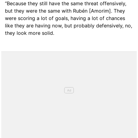
“Because they still have the same threat offensively,
but they were the same with Rubén [Amorim]. They
were scoring a lot of goals, having a lot of chances
like they are having now, but probably defensively, no,
they look more solid.