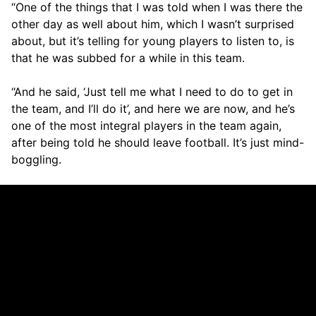
“One of the things that I was told when I was there the
other day as well about him, which I wasn’t surprised
about, but it’s telling for young players to listen to, is
that he was subbed for a while in this team.
“And he said, ‘Just tell me what I need to do to get in
the team, and I’ll do it’, and here we are now, and he’s
one of the most integral players in the team again,
after being told he should leave football. It’s just mind-
boggling.