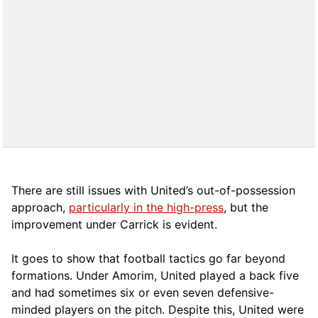
There are still issues with United’s out-of-possession
approach,
particularly in the high-press
, but the
improvement under Carrick is evident.
It goes to show that football tactics go far beyond
formations. Under Amorim, United played a back five
and had sometimes six or even seven defensive-
minded players on the pitch. Despite this, United were