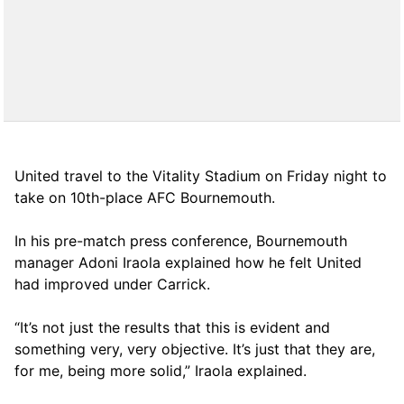
United travel to the Vitality Stadium on Friday night to
take on 10th-place AFC Bournemouth.
In his pre-match press conference, Bournemouth
manager Adoni Iraola explained how he felt United
had improved under Carrick.
“It’s not just the results that this is evident and
something very, very objective. It’s just that they are,
for me, being more solid,” Iraola explained.