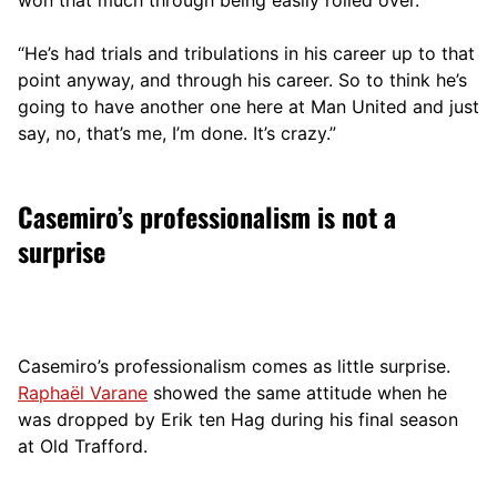
“He’s had trials and tribulations in his career up to that
point anyway, and through his career. So to think he’s
going to have another one here at Man United and just
say, no, that’s me, I’m done. It’s crazy.”
Casemiro’s professionalism is not a
surprise
Casemiro’s professionalism comes as little surprise.
Raphaël Varane
showed the same attitude when he
was dropped by Erik ten Hag during his final season
at Old Trafford.