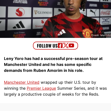
Credit: Man Utd
Leny Yoro has had a successful pre-season tour at
Manchester United and he has some specific
demands from Ruben Amorim in his role.
Manchester United
wrapped up their U.S. tour by
winning the
Premier League
Summer Series, and it was
largely a productive couple of weeks for the Reds.