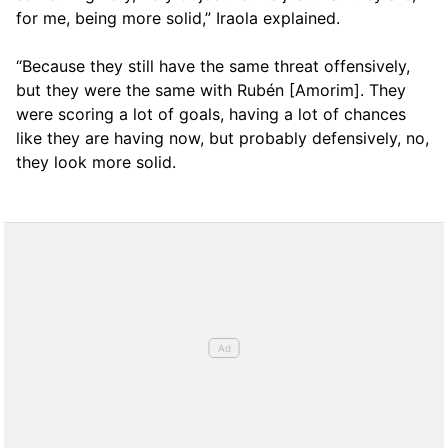
for me, being more solid,” Iraola explained.
“Because they still have the same threat offensively,
but they were the same with Rubén [Amorim]. They
were scoring a lot of goals, having a lot of chances
like they are having now, but probably defensively, no,
they look more solid.