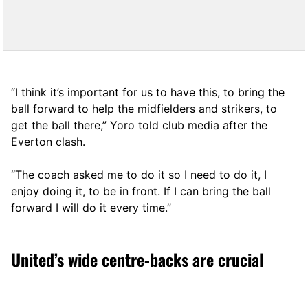
“I think it’s important for us to have this, to bring the
ball forward to help the midfielders and strikers, to
get the ball there,” Yoro told club media after the
Everton clash.
“The coach asked me to do it so I need to do it, I
enjoy doing it, to be in front. If I can bring the ball
forward I will do it every time.”
United’s wide centre-backs are crucial