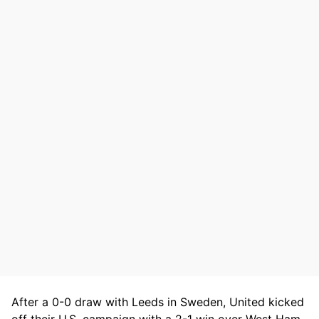
After a 0-0 draw with Leeds in Sweden, United kicked
off their U.S. campaign with a 2-1 win over West Ham,