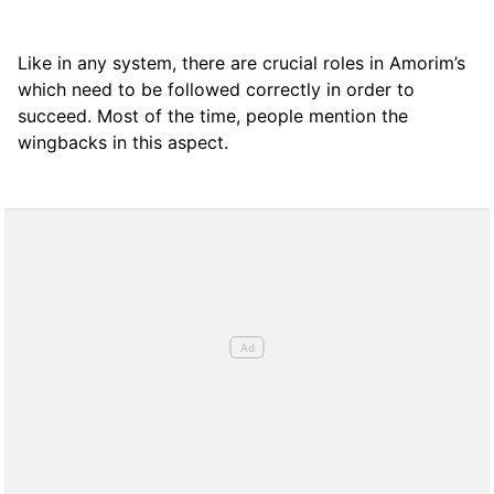
Like in any system, there are crucial roles in Amorim’s
which need to be followed correctly in order to
succeed. Most of the time, people mention the
wingbacks in this aspect.