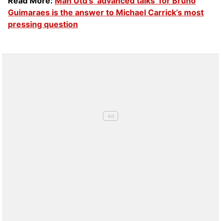
Read More:
Man Utd’s ‘advanced talks’ for Bruno
Guimaraes is the answer to Michael Carrick’s most
pressing question