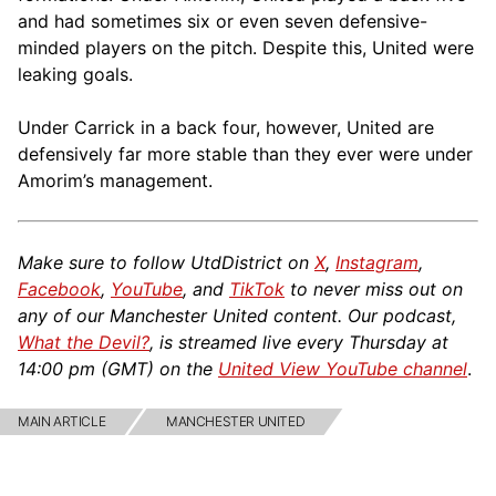
and had sometimes six or even seven defensive-
minded players on the pitch. Despite this, United were
leaking goals.
Under Carrick in a back four, however, United are
defensively far more stable than they ever were under
Amorim’s management.
Make sure to follow UtdDistrict on
X
,
Instagram
,
Facebook
,
YouTube
, and
TikTok
to never miss out on
any of our Manchester United content. Our podcast,
What the Devil?
, is streamed live every Thursday at
14:00 pm (GMT) on the
United View YouTube channel
.
MAIN ARTICLE
MANCHESTER UNITED