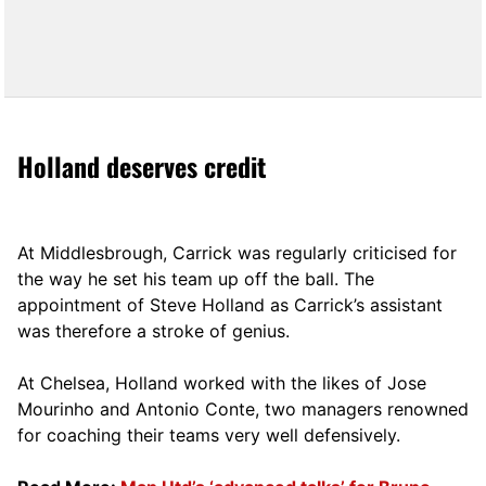
Holland deserves credit
At Middlesbrough, Carrick was regularly criticised for
the way he set his team up off the ball. The
appointment of Steve Holland as Carrick’s assistant
was therefore a stroke of genius.
At Chelsea, Holland worked with the likes of Jose
Mourinho and Antonio Conte, two managers renowned
for coaching their teams very well defensively.