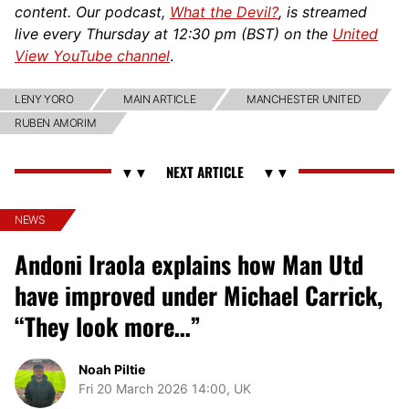
content. Our podcast,
What the Devil?
, is streamed
live every Thursday at 12:30 pm (BST) on the
United
View YouTube channel
.
LENY YORO
MAIN ARTICLE
MANCHESTER UNITED
RUBEN AMORIM
NEWS
Andoni Iraola explains how Man Utd
have improved under Michael Carrick,
“They look more…”
Noah Piltie
Fri 20 March 2026 14:00, UK