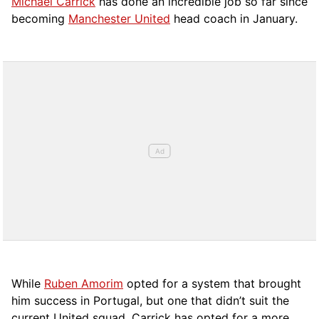
Michael Carrick
has done an incredible job so far since
becoming
Manchester United
head coach in January.
While
Ruben Amorim
opted for a system that brought
him success in Portugal, but one that didn’t suit the
current United squad, Carrick has opted for a more