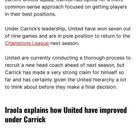
comm
on-sense approach focused on getting players
in their best positions.
Under Carrick’s leadership, United have won seven out
of nine games and are in pole position to return to the
Champions League
next season.
United are currently conducting a thorough process to
recruit a new head coach ahead of next season, but
Carrick has made a very strong claim for himself so
far and has certainly given the United hierarchy a lot
to think about before they make a final decision.
Iraola explains how United have improved
under Carrick