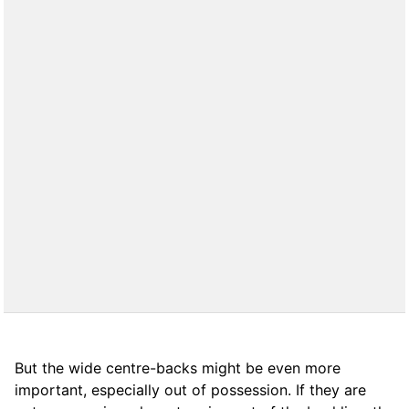
But the wide centre-backs might be even more
important, especially out of possession. If they are