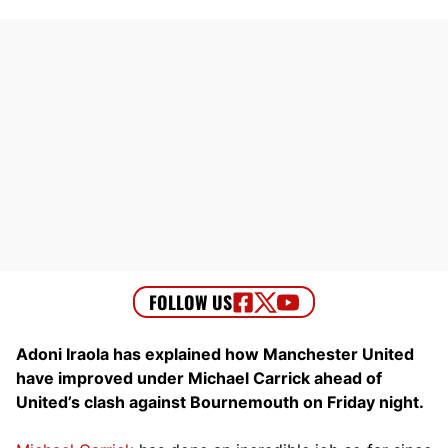
Adoni Iraola has explained how Manchester United
have improved under Michael Carrick ahead of
United’s clash against Bournemouth on Friday night.