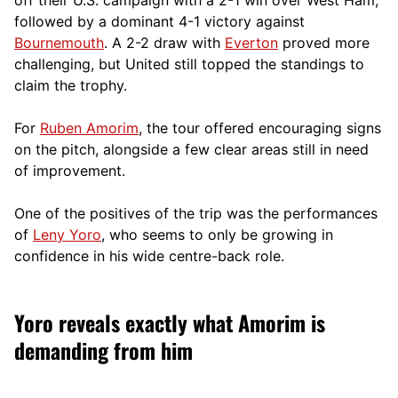
followed by a dominant 4-1 victory against
Bournemouth
. A 2-2 draw with
Everton
proved more
challenging, but United still topped the standings to
claim the trophy.
For
Ruben Amorim
, the tour offered encouraging signs
on the pitch, alongside a few clear areas still in need
of improvement.
One of the positives of the trip was the performances
of
Leny Yoro
, who seems to only be growing in
confidence in his wide centre-back role.
Yoro reveals exactly what Amorim is
demanding from him