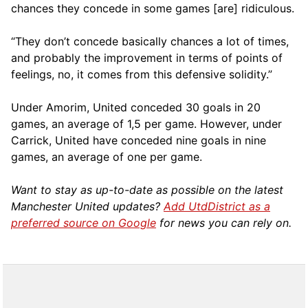
chances they concede in some games [are] ridiculous.
“They don’t concede basically chances a lot of times,
and probably the improvement in terms of points of
feelings, no, it comes from this defensive solidity.”
Under Amorim, United conceded 30 goals in 20
games, an average of 1,5 per game. However, under
Carrick, United have conceded nine goals in nine
games, an average of one per game.
Want to stay as up-to-date as possible on the latest
Manchester United updates?
Add UtdDistrict as a
preferred source on Google
for news you can rely on.