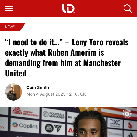
NEWS
“I need to do it…” – Leny Yoro reveals
exactly what Ruben Amorim is
demanding from him at Manchester
United
Cain Smith
Mon 4 August 2025 12:10, UK