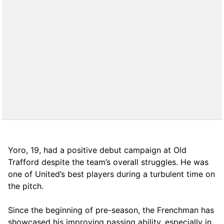
Yoro, 19, had a positive debut campaign at Old
Trafford despite the team’s overall struggles. He was
one of United’s best players during a turbulent time on
the pitch.
Since the beginning of pre-season, the Frenchman has
showcased his improving passing ability, especially in