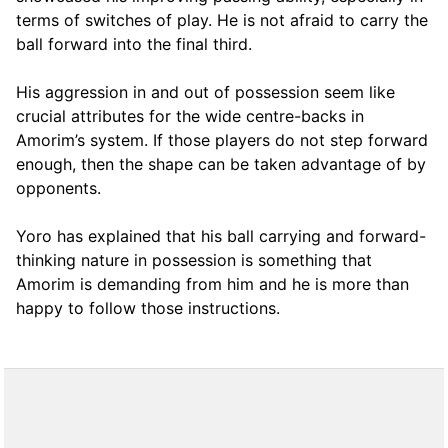
terms of switches of play. He is not afraid to carry the
ball forward into the final third.
His aggression in and out of possession seem like
crucial attributes for the wide centre-backs in
Amorim’s system. If those players do not step forward
enough, then the shape can be taken advantage of by
opponents.
Yoro has explained that his ball carrying and forward-
thinking nature in possession is something that
Amorim is demanding from him and he is more than
happy to follow those instructions.