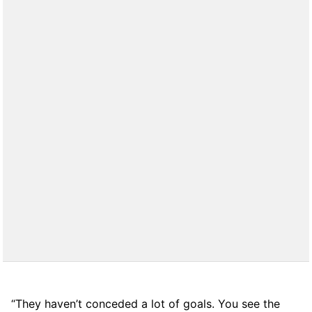
“They haven’t conceded a lot of goals. You see the