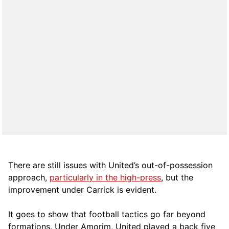
There are still issues with United’s out-of-possession
approach,
particularly in the high-press
, but the
improvement under Carrick is evident.
It goes to show that football tactics go far beyond
formations. Under Amorim, United played a back five