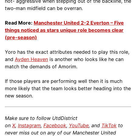
not- aggressive when stepping out of the backline, the
two-man midfield can be overran.
Read More:
Manchester United 2-2 Everton – Five
things noticed as stars unique role becomes clear
(pre-season)
Yoro has the exact attributes needed to play this role,
and
Ayden Heaven
is another who looks like he can
match the demands of Amorim.
If those players are performing well then it is much
more likely that the team looks better heading into the
new season.
Make sure to follow UtdDistrict
on
X
,
Instagram
,
Facebook
,
YouTube
, and
TikTok
to
never miss out on any of our Manchester United