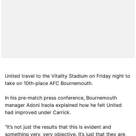
United travel to the Vitality Stadium on Friday night to
take on 10th-place AFC Bournemouth.
In his pre-match press conference, Bournemouth
manager Adoni Iraola explained how he felt United
had improved under Carrick.
“It’s not just the results that this is evident and
something very, very objective. It’s just that they are,