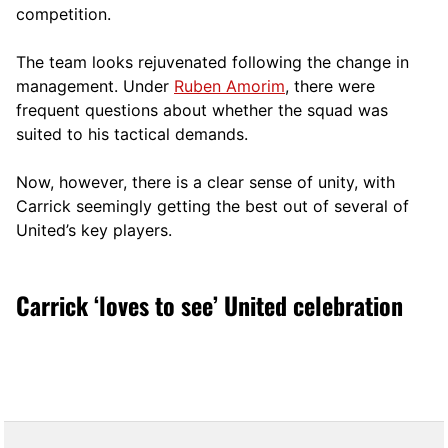
competition.
The team looks rejuvenated following the change in
management. Under
Ruben Amorim
, there were
frequent questions about whether the squad was
suited to his tactical demands.
Now, however, there is a clear sense of unity, with
Carrick seemingly getting the best out of several of
United’s key players.
Carrick ‘loves to see’ United celebration