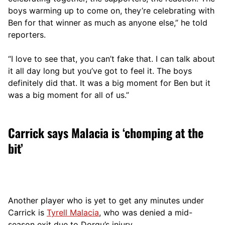
boys warming up to come on, they’re celebrating with
Ben for that winner as much as anyone else,” he told
reporters.
“I love to see that, you can’t fake that. I can talk about
it all day long but you’ve got to feel it. The boys
definitely did that. It was a big moment for Ben but it
was a big moment for all of us.”
Carrick says Malacia is ‘chomping at the
bit’
Another player who is yet to get any minutes under
Carrick is
Tyrell Malacia
, who was denied a mid-
season exit due to Dorgu’s injury.