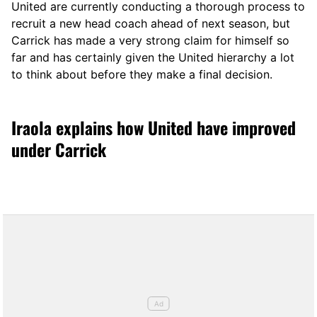
United are currently conducting a thorough process to
recruit a new head coach ahead of next season, but
Carrick has made a very strong claim for himself so
far and has certainly given the United hierarchy a lot
to think about before they make a final decision.
Iraola explains how United have improved
under Carrick