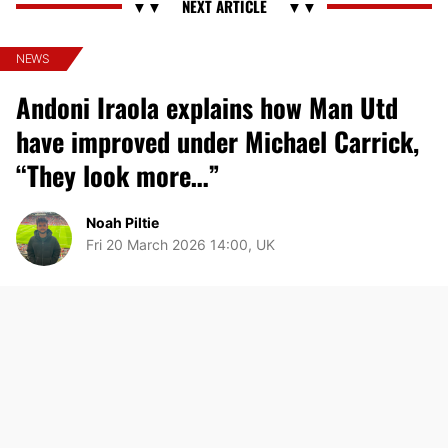
NEWS
Andoni Iraola explains how Man Utd
have improved under Michael Carrick,
“They look more…”
Noah Piltie
Fri 20 March 2026 14:00, UK