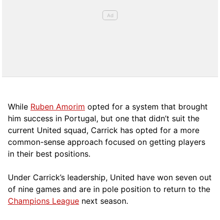
While
Ruben Amorim
opted for a system that brought
him success in Portugal, but one that didn’t suit the
current United squad, Carrick has opted for a more
comm
on-sense approach focused on getting players
in their best positions.
Under Carrick’s leadership, United have won seven out
of nine games and are in pole position to return to the
Champions League
next season.