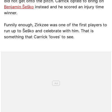
did not get onto the pitch. Carrick opted to bring on
Benjamin Šeško
instead and he scored an injury time
winner.
Funnily enough, Zirkzee was one of the first players to
run up to Šeško and celebrate with him. That is
something that Carrick ‘loves’ to see.