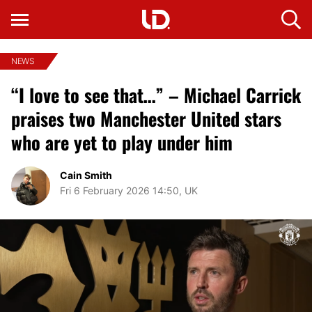
NEWS
“I love to see that…” – Michael Carrick
praises two Manchester United stars
who are yet to play under him
Cain Smith
Fri 6 February 2026 14:50, UK