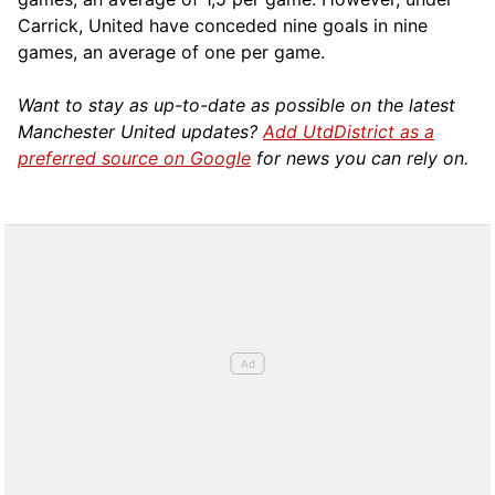
Carrick, United have conceded nine goals in nine
games, an average of one per game.
Want to stay as up-to-date as possible on the latest
Manchester United updates?
Add UtdDistrict as a
preferred source on Google
for news you can rely on.