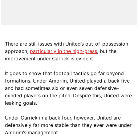
There are still issues with United’s out-of-possession
approach,
particularly in the high-press
, but the
improvement under Carrick is evident.
It goes to show that football tactics go far beyond
formations. Under Amorim, United played a back five
and had sometimes six or even seven defensive-
minded players on the pitch. Despite this, United were
leaking goals.
Under Carrick in a back four, however, United are
defensively far more stable than they ever were under
Amorim’s management.