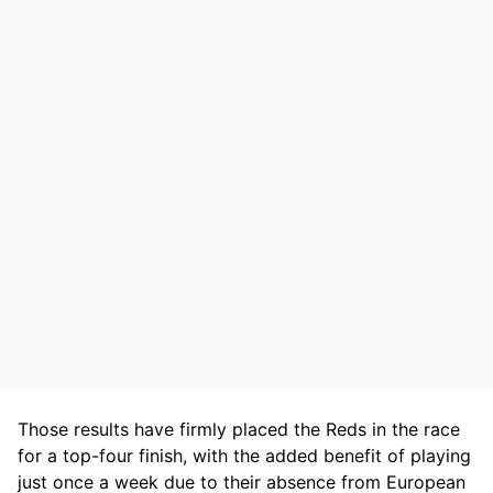
Those results have firmly placed the Reds in the race
for a top-four finish, with the added benefit of playing
just once a week due to their absence from European