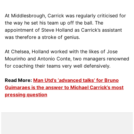
At Middlesbrough, Carrick was regularly criticised for
the way he set his team up off the ball. The
appointment of Steve Holland as Carrick’s assistant
was therefore a stroke of genius.
At Chelsea, Holland worked with the likes of Jose
Mourinho and Antonio Conte, two managers renowned
for coaching their teams very well defensively.
Read More:
Man Utd’s ‘advanced talks’ for Bruno
Guimaraes is the answer to Michael Carrick’s most
pressing question