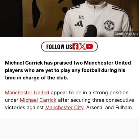
Credit: Man Utd
Michael Carrick has praised two Manchester United
players who are yet to play any football during his
time in charge of the club.
Manchester United
appear to be in a strong position
under
Michael Carrick
after securing three consecutive
victories against
Manchester City
, Arsenal and Fulham.