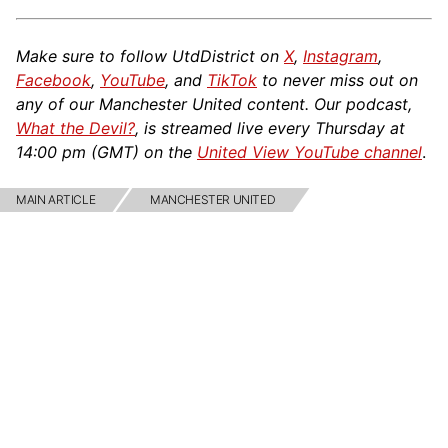
Make sure to follow UtdDistrict on
X
,
Instagram
,
Facebook
,
YouTube
, and
TikTok
to never miss out on
any of our Manchester United content. Our podcast,
What the Devil?
, is streamed live every Thursday at
14:00 pm (GMT) on the
United View YouTube channel
.
MAIN ARTICLE
MANCHESTER UNITED