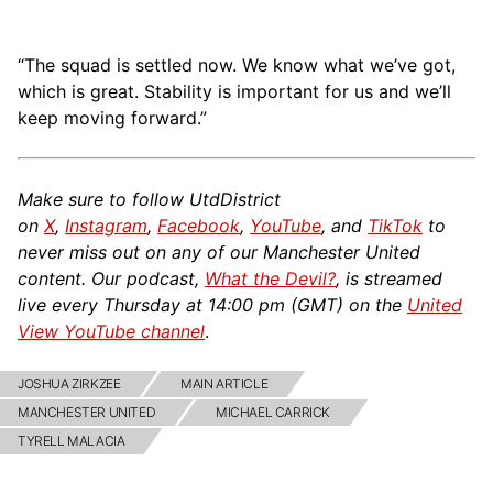
“The squad is settled now. We know what we’ve got,
which is great. Stability is important for us and we’ll
keep moving forward.”
Make sure to follow UtdDistrict
on
X
,
Instagram
,
Facebook
,
YouTube
, and
TikTok
to
never miss out on any of our Manchester United
content. Our podcast,
What the Devil?
, is streamed
live every Thursday at 14:00 pm (GMT) on the
United
View YouTube channel
.
JOSHUA ZIRKZEE
MAIN ARTICLE
MANCHESTER UNITED
MICHAEL CARRICK
TYRELL MALACIA