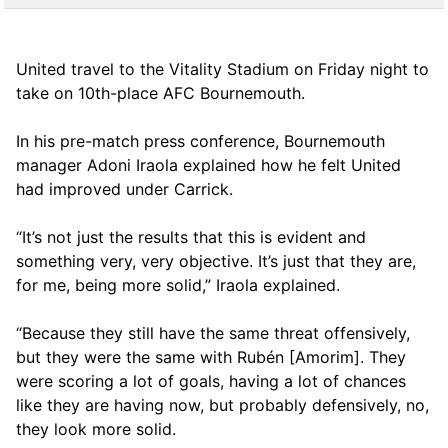
United travel to the Vitality Stadium on Friday night to
take on 10th-place AFC Bournemouth.
In his pre-match press conference, Bournemouth
manager Adoni Iraola explained how he felt United
had improved under Carrick.
“It’s not just the results that this is evident and
something very, very objective. It’s just that they are,
for me, being more solid,” Iraola explained.
“Because they still have the same threat offensively,
but they were the same with Rubén [Amorim]. They
were scoring a lot of goals, having a lot of chances
like they are having now, but probably defensively, no,
they look more solid.