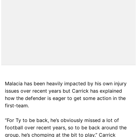
Malacia has been heavily impacted by his own injury
issues over recent years but Carrick has explained
how the defender is eager to get some action in the
first-team.
“For Ty to be back, he’s obviously missed a lot of
football over recent years, so to be back around the
group, he’s chomping at the bit to play,” Carrick