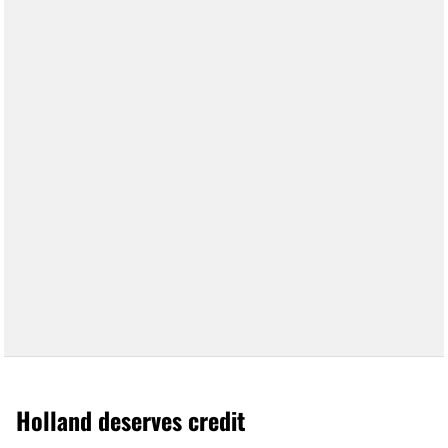
Holland deserves credit