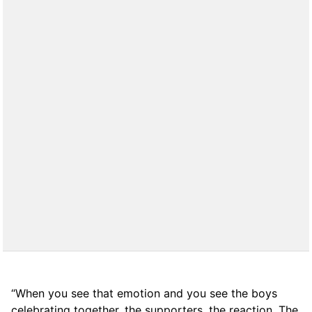
“When you see that emotion and you see the boys
celebrating together, the supporters, the reaction. The