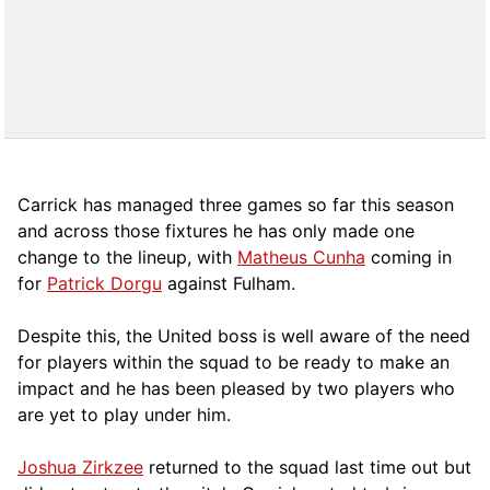
Carrick has managed three games so far this season
and across those fixtures he has only made one
change to the lineup, with
Matheus Cunha
coming in
for
Patrick Dorgu
against Fulham.
Despite this, the United boss is well aware of the need
for players within the squad to be ready to make an
impact and he has been pleased by two players who
are yet to play under him.
Joshua Zirkzee
returned to the squad last time out but