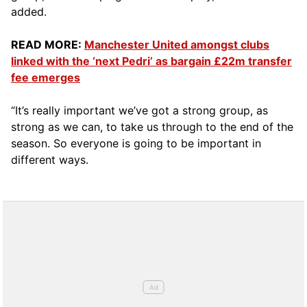
added.
READ MORE:
Manchester United amongst clubs
linked with the ‘next Pedri’ as bargain £22m transfer
fee emerges
“It’s really important we’ve got a strong group, as
strong as we can, to take us through to the end of the
season. So everyone is going to be important in
different ways.