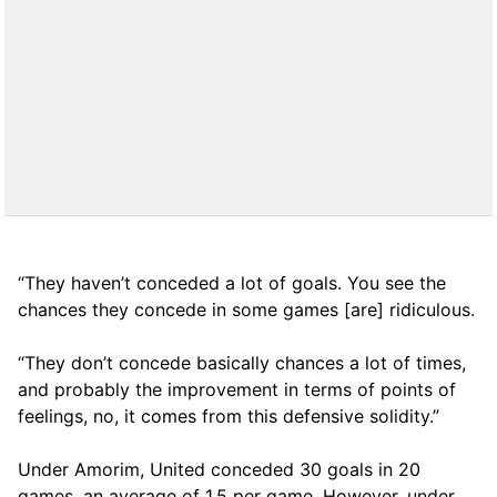
“They haven’t conceded a lot of goals. You see the
chances they concede in some games [are] ridiculous.
“They don’t concede basically chances a lot of times,
and probably the improvement in terms of points of
feelings, no, it comes from this defensive solidity.”
Under Amorim, United conceded 30 goals in 20
games, an average of 1,5 per game. However, under