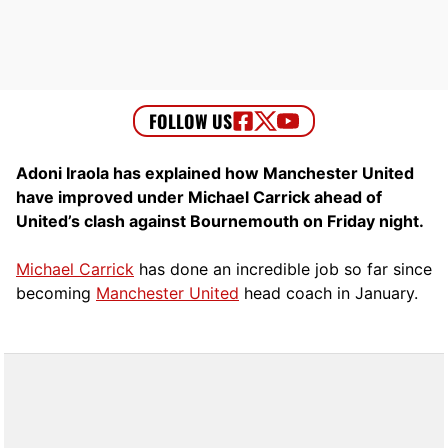
Adoni Iraola has explained how Manchester United
have improved under Michael Carrick ahead of
United’s clash against Bournemouth on Friday night.
Michael Carrick
has done an incredible job so far since
becoming
Manchester United
head coach in January.