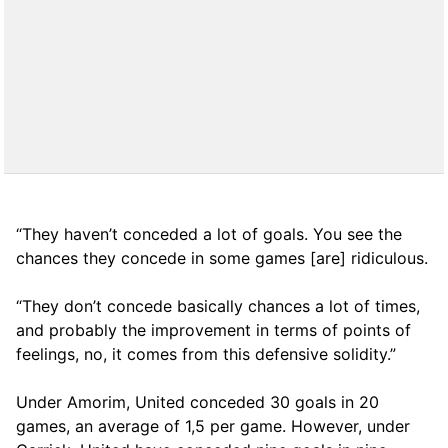
“They haven’t conceded a lot of goals. You see the
chances they concede in some games [are] ridiculous.
“They don’t concede basically chances a lot of times,
and probably the improvement in terms of points of
feelings, no, it comes from this defensive solidity.”
Under Amorim, United conceded 30 goals in 20
games, an average of 1,5 per game. However, under