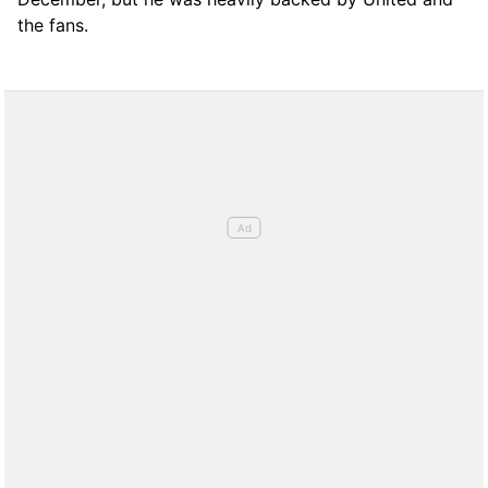
the fans.