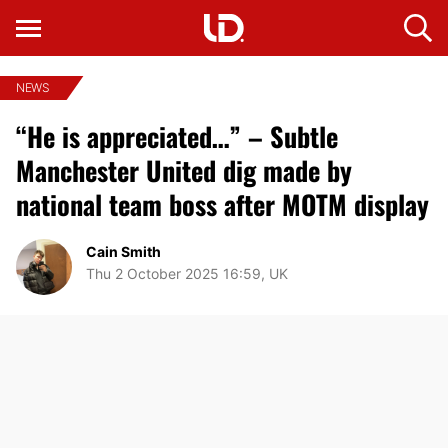
NEWS
“He is appreciated…” – Subtle
Manchester United dig made by
national team boss after MOTM display
Cain Smith
Thu 2 October 2025 16:59, UK