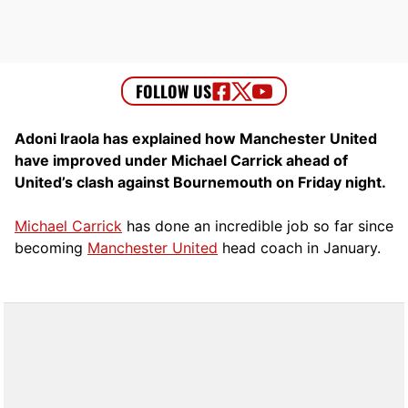
Adoni Iraola has explained how Manchester United
have improved under Michael Carrick ahead of
United’s clash against Bournemouth on Friday night.
Michael Carrick
has done an incredible job so far since
becoming
Manchester United
head coach in January.