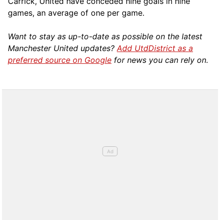
Carrick, United have conceded nine goals in nine
games, an average of one per game.
Want to stay as up-to-date as possible on the latest
Manchester United updates?
Add UtdDistrict as a
preferred source on Google
for news you can rely on.