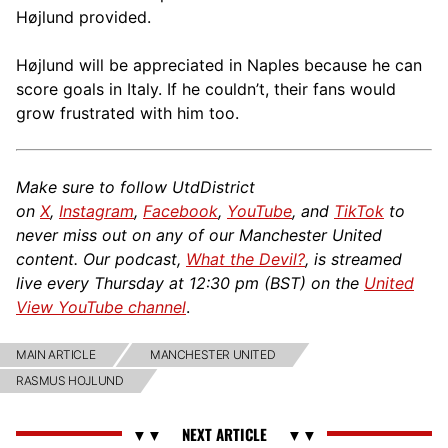
Højlund provided.
Højlund will be appreciated in Naples because he can
score goals in Italy. If he couldn’t, their fans would
grow frustrated with him too.
Make sure to follow UtdDistrict
on
X
,
Instagram
,
Facebook
,
YouTube
, and
TikTok
to
never miss out on any of our Manchester United
content. Our podcast,
What the Devil?
, is streamed
live every Thursday at 12:30 pm (BST) on the
United
View YouTube channel
.
MAIN ARTICLE
MANCHESTER UNITED
RASMUS HOJLUND