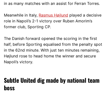
in as many matches with an assist for Ferran Torres.
Meanwhile in Italy,
Rasmus Højlund
played a decisive
role in Napoli’s 2-1 victory over Ruben Amorim’s
former club, Sporting CP.
The Danish forward opened the scoring in the first
half, before Sporting equalised from the penalty spot
in the 62nd minute. With just ten minutes remaining,
Højlund rose to head home the winner and secure
Napoli’s victory.
Subtle United dig made by national team
boss