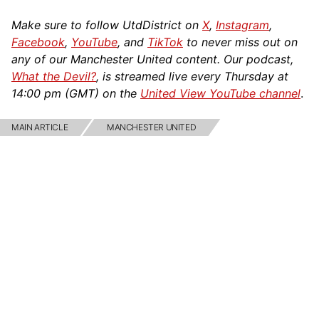
Make sure to follow UtdDistrict on
X
,
Instagram
,
Facebook
,
YouTube
, and
TikTok
to never miss out on
any of our Manchester United content. Our podcast,
What the Devil?
, is streamed live every Thursday at
14:00 pm (GMT) on the
United View YouTube channel
.
MAIN ARTICLE
MANCHESTER UNITED