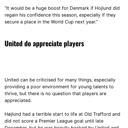
“It would be a huge boost for Denmark if Hojlund did
regain his confidence this season, especially if they
secure a place in the World Cup next year.”
United do appreciate players
United can be criticised for many things, especially
providing a poor environment for young talents to
thrive, but there is no question that players are
appreciated.
Højlund had a terrible start to life at Old Trafford and
did not score a Premier League goal until late
December, but he was heavily backed by United and