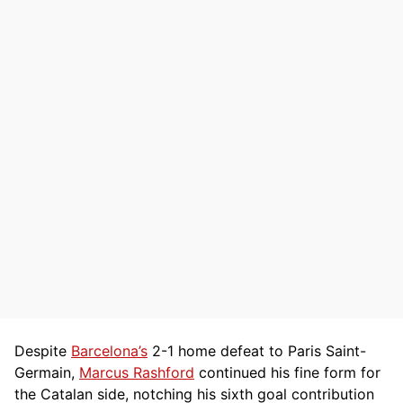
Despite
Barcelona’s
2-1 home defeat to Paris Saint-
Germain,
Marcus Rashford
continued his fine form for
the Catalan side, notching his sixth goal contribution