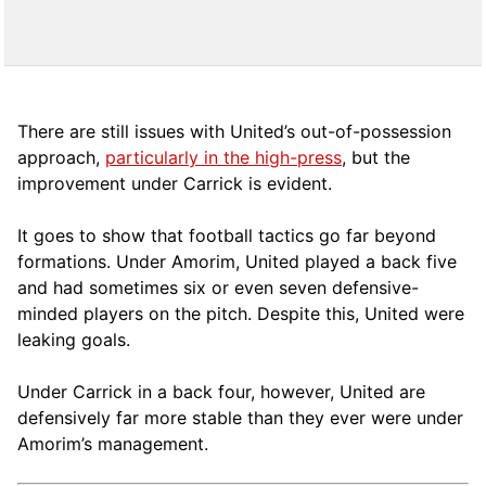
There are still issues with United’s out-of-possession
approach,
particularly in the high-press
, but the
improvement under Carrick is evident.
It goes to show that football tactics go far beyond
formations. Under Amorim, United played a back five
and had sometimes six or even seven defensive-
minded players on the pitch. Despite this, United were
leaking goals.
Under Carrick in a back four, however, United are
defensively far more stable than they ever were under
Amorim’s management.