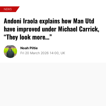
NEWS
Andoni Iraola explains how Man Utd
have improved under Michael Carrick,
“They look more…”
Noah Piltie
Fri 20 March 2026 14:00, UK