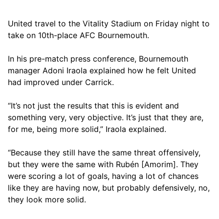
United travel to the Vitality Stadium on Friday night to
take on 10th-place AFC Bournemouth.
In his pre-match press conference, Bournemouth
manager Adoni Iraola explained how he felt United
had improved under Carrick.
“It’s not just the results that this is evident and
something very, very objective. It’s just that they are,
for me, being more solid,” Iraola explained.
“Because they still have the same threat offensively,
but they were the same with Rubén [Amorim]. They
were scoring a lot of goals, having a lot of chances
like they are having now, but probably defensively, no,
they look more solid.