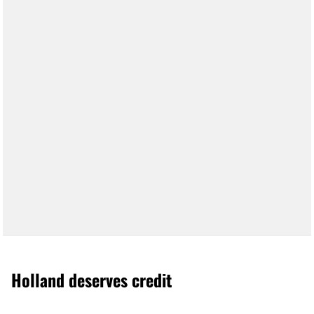
Holland deserves credit