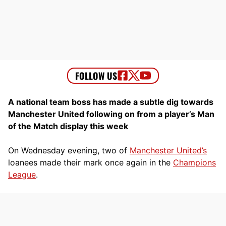
A national team boss has made a subtle dig towards
Manchester United following on from a player’s Man
of the Match display this week
On Wednesday evening, two of
Manchester United’s
loanees made their mark once again in the
Champions
League
.