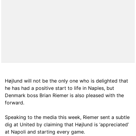
Højlund will not be the only one who is delighted that
he has had a positive start to life in Naples, but
Denmark boss Brian Riemer is also pleased with the
forward.
Speaking to the media this week, Riemer sent a subtle
dig at United by claiming that Højlund is ‘appreciated’
at Napoli and starting every game.