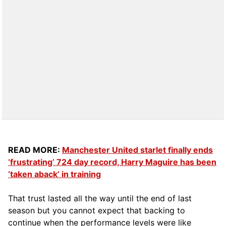
READ MORE:
Manchester United starlet finally ends
‘frustrating’ 724 day record, Harry Maguire has been
‘taken aback’ in training
That trust lasted all the way until the end of last
season but you cannot expect that backing to
continue when the performance levels were like