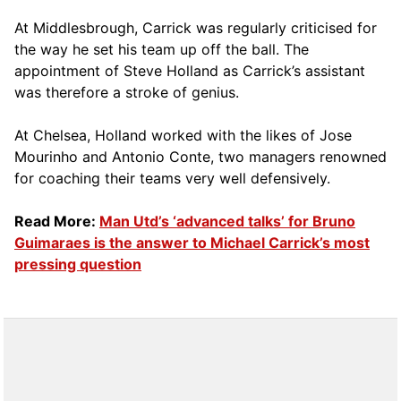
At Middlesbrough, Carrick was regularly criticised for
the way he set his team up off the ball. The
appointment of Steve Holland as Carrick’s assistant
was therefore a stroke of genius.
At Chelsea, Holland worked with the likes of Jose
Mourinho and Antonio Conte, two managers renowned
for coaching their teams very well defensively.
Read More:
Man Utd’s ‘advanced talks’ for Bruno
Guimaraes is the answer to Michael Carrick’s most
pressing question