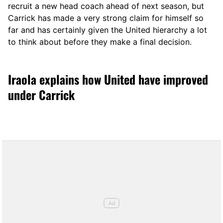
recruit a new head coach ahead of next season, but
Carrick has made a very strong claim for himself so
far and has certainly given the United hierarchy a lot
to think about before they make a final decision.
Iraola explains how United have improved
under Carrick