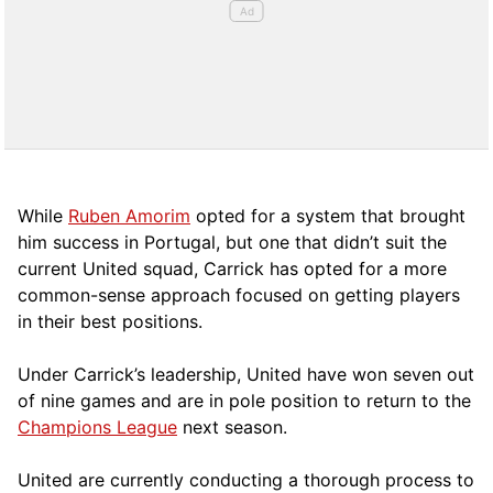
While
Ruben Amorim
opted for a system that brought
him success in Portugal, but one that didn’t suit the
current United squad, Carrick has opted for a more
comm
on-sense approach focused on getting players
in their best positions.
Under Carrick’s leadership, United have won seven out
of nine games and are in pole position to return to the
Champions League
next season.
United are currently conducting a thorough process to