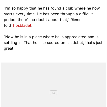
“I’m so happy that he has found a club where he now
starts every time. He has been through a difficult
period, there’s no doubt about that,” Riemer
told
Tipsbladet
.
“Now he is in a place where he is appreciated and is
settling in. That he also scored on his debut, that’s just
great.