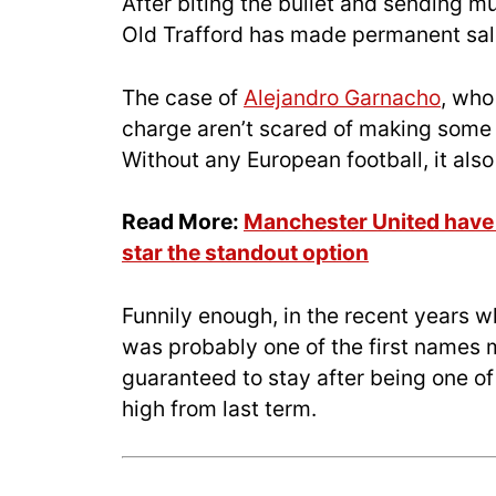
After biting the bullet and sending m
Old Trafford has made permanent sale
The case of
Alejandro Garnacho
, who
charge aren’t scared of making some t
Without any European football, it also
Read More:
Manchester United have t
star the standout option
Funnily enough, in the recent years 
was probably one of the first names 
guaranteed to stay after being one o
high from last term.