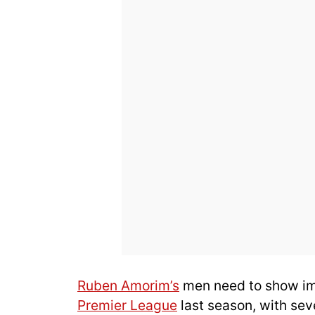
Ruben Amorim’s
men need to show imm
Premier League
last season, with sev