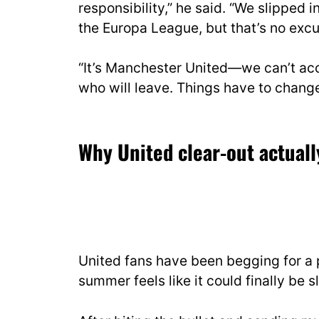
responsibility,” he said. “We slipped
the Europa League, but that’s no excu
“It’s Manchester United—we can’t acce
who will leave. Things have to change
Why United clear-out actuall
United fans have been begging for a p
summer feels like it could finally be sl