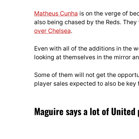
Matheus Cunha
is on the verge of be
also being chased by the Reds. They
over Chelsea
.
Even with all of the additions in the w
looking at themselves in the mirror a
Some of them will not get the opport
player sales expected to also be key 
Maguire says a lot of United 