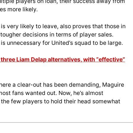
ultiple players on loan, their success away from
s more likely.
 is very likely to leave, also proves that those in
ougher decisions in terms of player sales.
 is unnecessary for United’s squad to be large.
hree Liam Delap alternatives, with “effective”
where a clear-out has been demanding, Maguire
most fans wanted out. Now, he’s almost
f the few players to hold their head somewhat