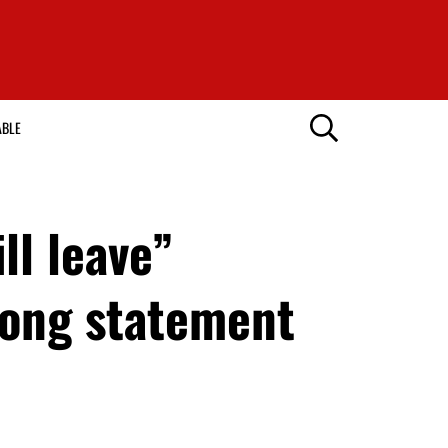
ABLE
ll leave”
rong statement