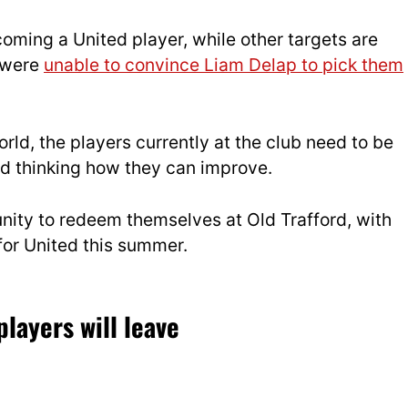
coming a United player, while other targets are
 were
unable to convince Liam Delap to pick them
orld, the players currently at the club need to be
nd thinking how they can improve.
unity to redeem themselves at Old Trafford, with
for United this summer.
players will leave