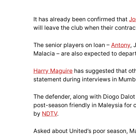
It has already been confirmed that
Jo
will leave the club when their contra
The senior players on loan –
Antony
,
Malacia – are also expected to depar
Harry Maguire
has suggested that othe
statement during interviews in Mumb
The defender, along with Diogo Dalo
post-season friendly in Maleysia fo
by
NDTV
.
Asked about United’s poor season, Ma