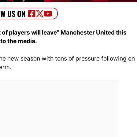
 of players will leave” Manchester United this
to the media.
he new season with tons of pressure following on
term.