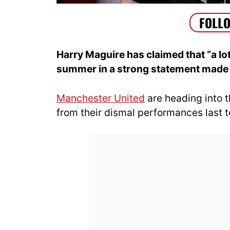
Harry Maguire has claimed that “a lot
summer in a strong statement made 
Manchester United
are heading into t
from their dismal performances last 