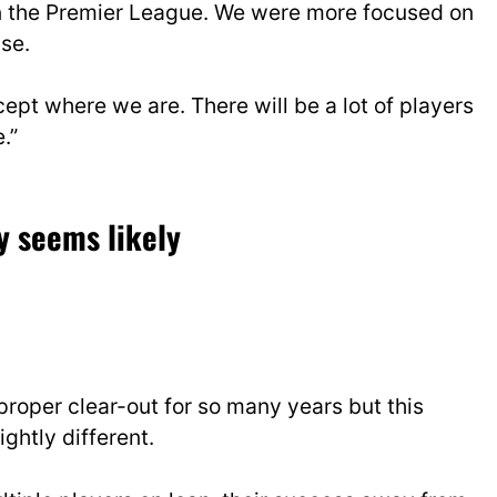
 in the Premier League. We were more focused on
se.
pt where we are. There will be a lot of players
.”
y seems likely
roper clear-out for so many years but this
ightly different.