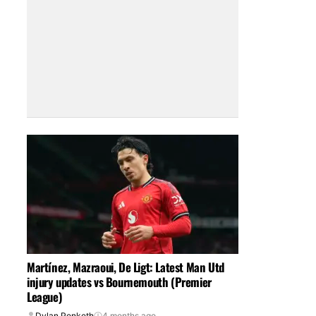
Martínez, Mazraoui, De Ligt: Latest Man Utd
injury updates vs Bournemouth (Premier
League)
Dylan Penketh
4 months ago