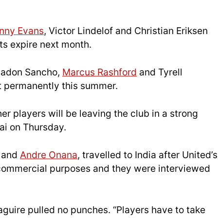
nny Evans
, Victor Lindelof and Christian Eriksen
cts expire next month.
 Jadon Sancho,
Marcus Rashford
and Tyrell
t permanently this summer.
r players will be leaving the club in a strong
ai on Thursday.
t and
Andre Onana
, travelled to India after United’s
r commercial purposes and they were interviewed
guire pulled no punches. “Players have to take