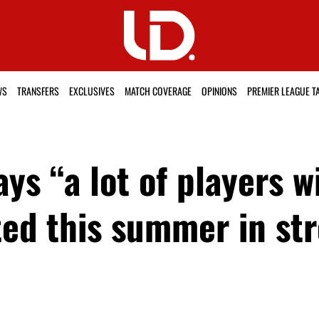
WS
TRANSFERS
EXCLUSIVES
MATCH COVERAGE
OPINIONS
PREMIER LEAGUE T
ys “a lot of players wi
ed this summer in st