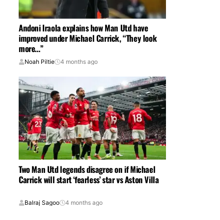
Andoni Iraola explains how Man Utd have
improved under Michael Carrick, “They look
more…”
Noah Piltie
4 months ago
Two Man Utd legends disagree on if Michael
Carrick will start ‘fearless’ star vs Aston Villa
Balraj Sagoo
4 months ago