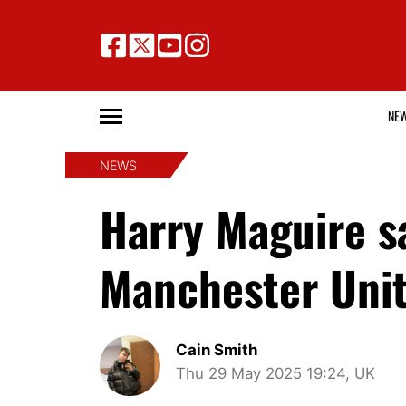
NE
NEWS
Harry Maguire sa
Manchester Unit
Cain Smith
Thu 29 May 2025 19:24, UK