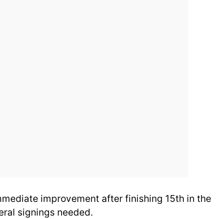
ediate improvement after finishing 15th in the
eral signings needed.