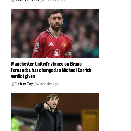
Manchester United’s stance on Bruno
Fernandes has changed as Michael Carrick
verdict given
Callum Foy
4 months ago