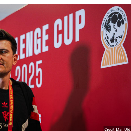
Credit: Man Utd