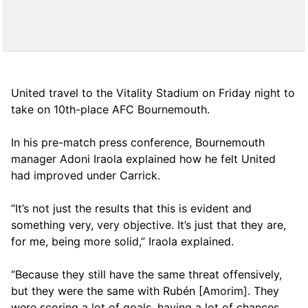
United travel to the Vitality Stadium on Friday night to
take on 10th-place AFC Bournemouth.
In his pre-match press conference, Bournemouth
manager Adoni Iraola explained how he felt United
had improved under Carrick.
“It’s not just the results that this is evident and
something very, very objective. It’s just that they are,
for me, being more solid,” Iraola explained.
“Because they still have the same threat offensively,
but they were the same with Rubén [Amorim]. They
were scoring a lot of goals, having a lot of chances