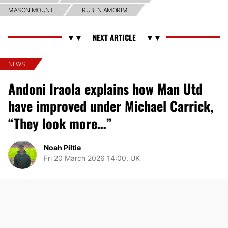
MASON MOUNT
RUBEN AMORIM
NEWS
Andoni Iraola explains how Man Utd
have improved under Michael Carrick,
“They look more…”
Noah Piltie
Fri 20 March 2026 14:00, UK