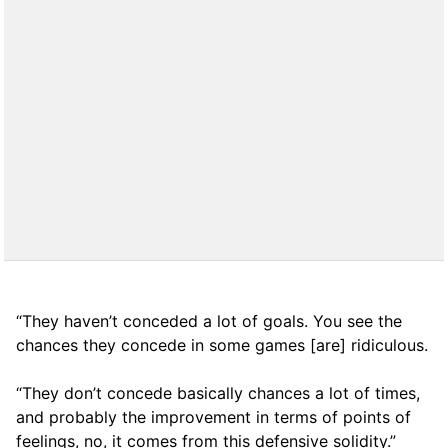
“They haven’t conceded a lot of goals. You see the
chances they concede in some games [are] ridiculous.
“They don’t concede basically chances a lot of times,
and probably the improvement in terms of points of
feelings, no, it comes from this defensive solidity.”