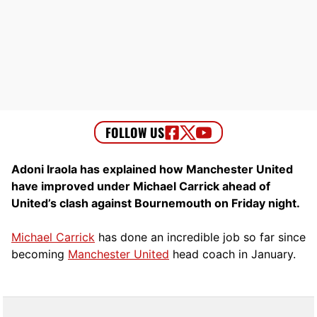
Adoni Iraola has explained how Manchester United
have improved under Michael Carrick ahead of
United’s clash against Bournemouth on Friday night.
Michael Carrick
has done an incredible job so far since
becoming
Manchester United
head coach in January.