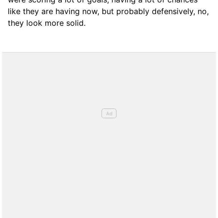
like they are having now, but probably defensively, no,
they look more solid.