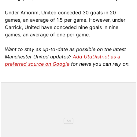
Under Amorim, United conceded 30 goals in 20
games, an average of 1,5 per game. However, under
Carrick, United have conceded nine goals in nine
games, an average of one per game.
Want to stay as up-to-date as possible on the latest
Manchester United updates?
Add UtdDistrict as a
preferred source on Google
for news you can rely on.