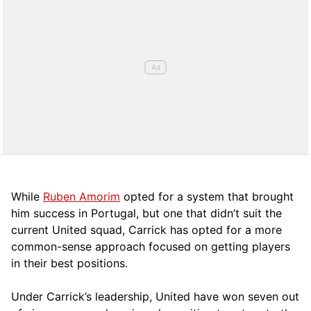
While
Ruben Amorim
opted for a system that brought
him success in Portugal, but one that didn’t suit the
current United squad, Carrick has opted for a more
comm
on-sense approach focused on getting players
in their best positions.
Under Carrick’s leadership, United have won seven out