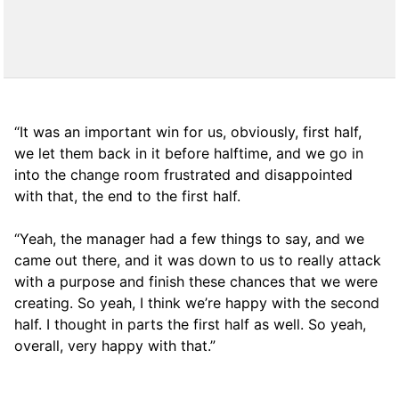
“It was an important win for us, obviously, first half,
we let them back in it before halftime, and we go in
into the change room frustrated and disappointed
with that, the end to the first half.
“Yeah, the manager had a few things to say, and we
came out there, and it was down to us to really attack
with a purpose and finish these chances that we were
creating. So yeah, I think we’re happy with the second
half. I thought in parts the first half as well. So yeah,
overall, very happy with that.”