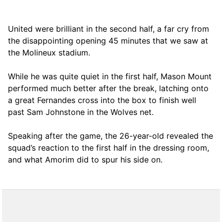
United were brilliant in the second half, a far cry from
the disappointing opening 45 minutes that we saw at
the Molineux stadium.
While he was quite quiet in the first half, Mason Mount
performed much better after the break, latching onto
a great Fernandes cross into the box to finish well
past Sam Johnstone in the Wolves net.
Speaking after the game, the 26-year-old revealed the
squad’s reaction to the first half in the dressing room,
and what Amorim did to spur his side on.