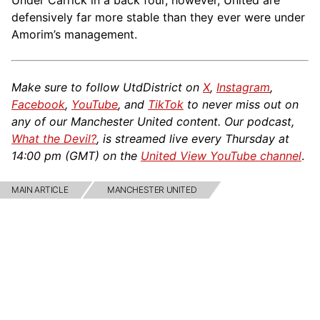
Under Carrick in a back four, however, United are
defensively far more stable than they ever were under
Amorim’s management.
Make sure to follow UtdDistrict on
X
,
Instagram
,
Facebook
,
YouTube
, and
TikTok
to never miss out on
any of our Manchester United content. Our podcast,
What the Devil?
, is streamed live every Thursday at
14:00 pm (GMT) on the
United View YouTube channel
.
MAIN ARTICLE
MANCHESTER UNITED