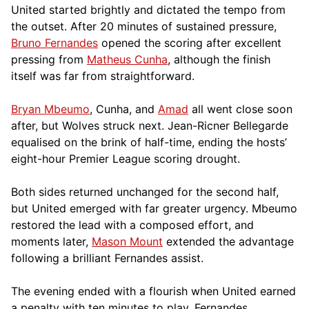
United started brightly and dictated the tempo from
the outset. After 20 minutes of sustained pressure,
Bruno Fernandes
opened the scoring after excellent
pressing from
Matheus Cunha
, although the finish
itself was far from straightforward.
Bryan Mbeumo
, Cunha, and
Amad
all went close soon
after, but Wolves struck next. Jean-Ricner Bellegarde
equalised on the brink of half-time, ending the hosts’
eight-hour Premier League scoring drought.
Both sides returned unchanged for the second half,
but United emerged with far greater urgency. Mbeumo
restored the lead with a composed effort, and
moments later,
Mason Mount
extended the advantage
following a brilliant Fernandes assist.
The evening ended with a flourish when United earned
a penalty with ten minutes to play. Fernandes