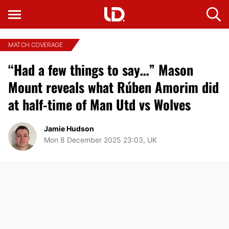
MATCH COVERAGE
“Had a few things to say…” Mason
Mount reveals what Rúben Amorim did
at half-time of Man Utd vs Wolves
Jamie Hudson
Mon 8 December 2025 23:03, UK