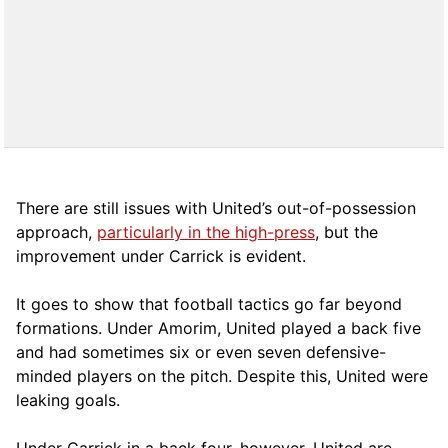
There are still issues with United’s out-of-possession
approach,
particularly in the high-press
, but the
improvement under Carrick is evident.
It goes to show that football tactics go far beyond
formations. Under Amorim, United played a back five
and had sometimes six or even seven defensive-
minded players on the pitch. Despite this, United were
leaking goals.