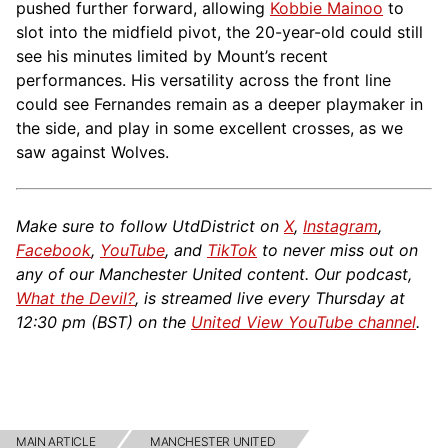
pushed further forward, allowing
Kobbie Mainoo
to
slot into the midfield pivot, the 20-year-old could still
see his minutes limited by Mount’s recent
performances. His versatility across the front line
could see Fernandes remain as a deeper playmaker in
the side, and play in some excellent crosses, as we
saw against Wolves.
Make sure to follow UtdDistrict on
X
,
Instagram
,
Facebook
,
YouTube
, and
TikTok
to never miss out on
any of our Manchester United content. Our podcast,
What the Devil?
, is streamed live every Thursday at
12:30 pm (BST) on the
United View YouTube channel
.
MAIN ARTICLE
MANCHESTER UNITED