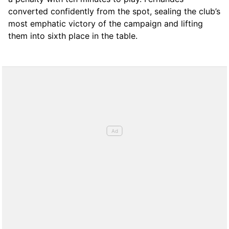
converted confidently from the spot, sealing the club’s
most emphatic victory of the campaign and lifting
them into sixth place in the table.