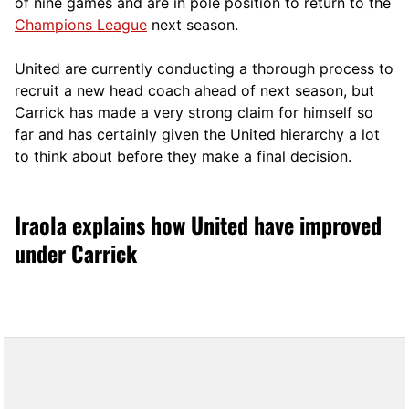
of nine games and are in pole position to return to the
Champions League
next season.
United are currently conducting a thorough process to
recruit a new head coach ahead of next season, but
Carrick has made a very strong claim for himself so
far and has certainly given the United hierarchy a lot
to think about before they make a final decision.
Iraola explains how United have improved
under Carrick