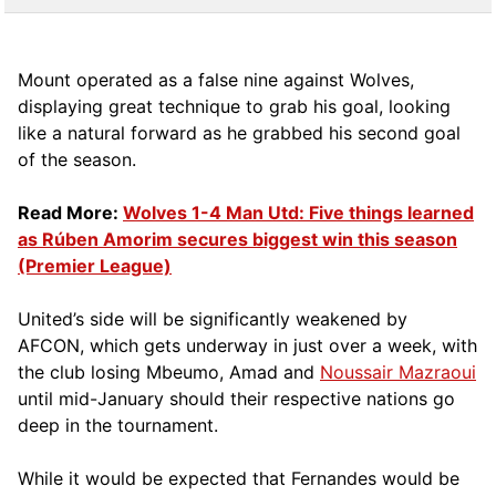
Mount operated as a false nine against Wolves,
displaying great technique to grab his goal, looking
like a natural forward as he grabbed his second goal
of the season.
Read More:
Wolves 1-4 Man Utd: Five things learned
as Rúben Amorim secures biggest win this season
(Premier League)
United’s side will be significantly weakened by
AFCON, which gets underway in just over a week, with
the club losing Mbeumo, Amad and
Noussair Mazraoui
until mid-January should their respective nations go
deep in the tournament.
While it would be expected that Fernandes would be