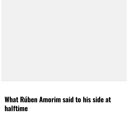
What Rúben Amorim said to his side at
halftime