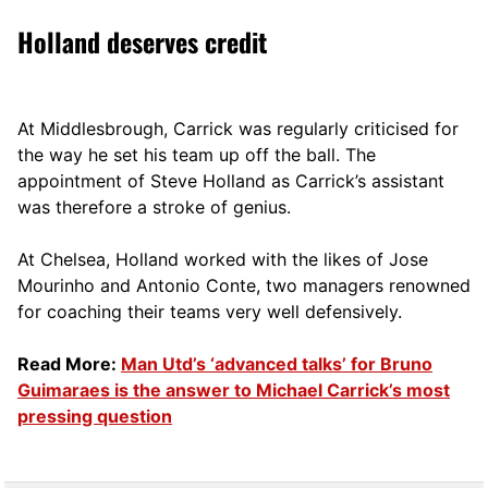
Holland deserves credit
At Middlesbrough, Carrick was regularly criticised for
the way he set his team up off the ball. The
appointment of Steve Holland as Carrick’s assistant
was therefore a stroke of genius.
At Chelsea, Holland worked with the likes of Jose
Mourinho and Antonio Conte, two managers renowned
for coaching their teams very well defensively.
Read More:
Man Utd’s ‘advanced talks’ for Bruno
Guimaraes is the answer to Michael Carrick’s most
pressing question