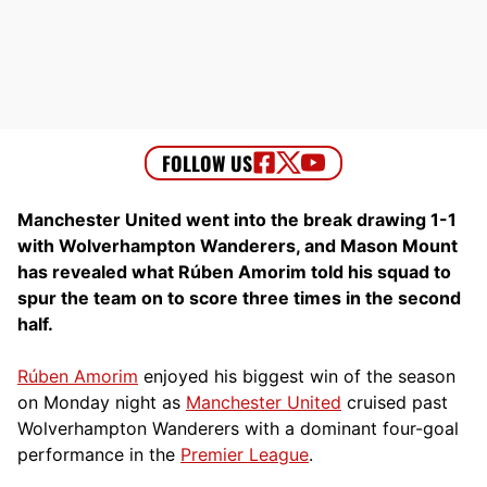
Manchester United went into the break drawing 1-1
with Wolverhampton Wanderers, and Mason Mount
has revealed what Rúben Amorim told his squad to
spur the team on to score three times in the second
half.
Rúben Amorim
enjoyed his biggest win of the season
on Monday night as
Manchester United
cruised past
Wolverhampton Wanderers with a dominant four-goal
performance in the
Premier League
.