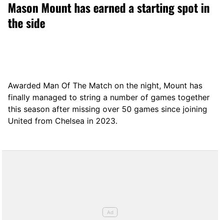
Mason Mount has earned a starting spot in
the side
Awarded Man Of The Match on the night, Mount has
finally managed to string a number of games together
this season after missing over 50 games since joining
United from Chelsea in 2023.