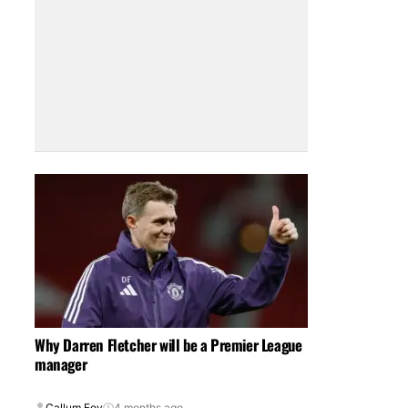
Why Darren Fletcher will be a Premier League
manager
Callum Foy
4 months ago