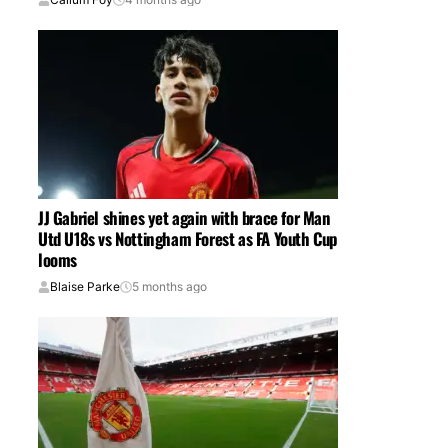
JJ Gabriel shines yet again with brace for Man
Utd U18s vs Nottingham Forest as FA Youth Cup
looms
Blaise Parke
5 months ago