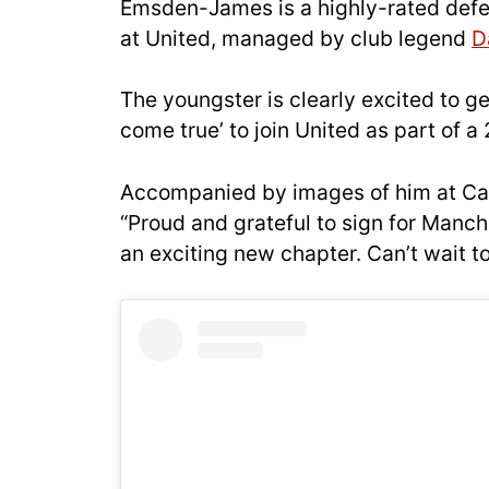
Emsden-James is a highly-rated defe
at United, managed by club legend
D
The youngster is clearly excited to g
come true’ to join United as part of
Accompanied by images of him at Ca
“Proud and grateful to sign for Manch
an exciting new chapter. Can’t wait to