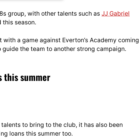
18s group, with other talents such as
JJ Gabriel
 this season.
ust with a game against Everton’s Academy coming
 to guide the team to another strong campaign.
ns this summer
alents to bring to the club, it has also been
ing loans this summer too.