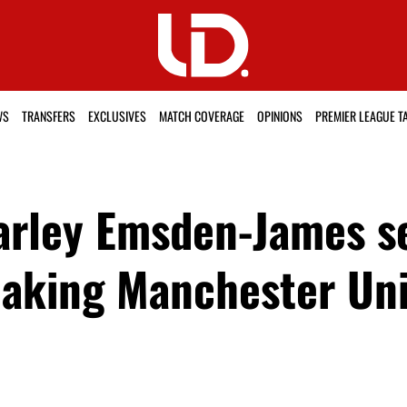
WS
TRANSFERS
EXCLUSIVES
MATCH COVERAGE
OPINIONS
PREMIER LEAGUE T
arley Emsden-James s
aking Manchester Uni