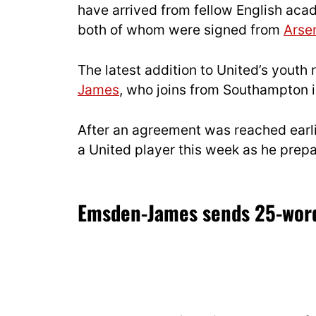
have arrived from fellow English aca
both of whom were signed from
Arse
The latest addition to United’s youth
James
, who joins from Southampton in
After an agreement was reached earl
a United player this week as he prepa
Emsden-James sends 25-word