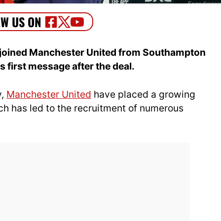
 joined Manchester United from Southampton
s first message after the deal.
y,
Manchester United
have placed a growing
h has led to the recruitment of numerous