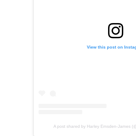
View this post on Inst
A post shared by Harley Emsden-James 