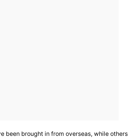
e been brought in from overseas, while others