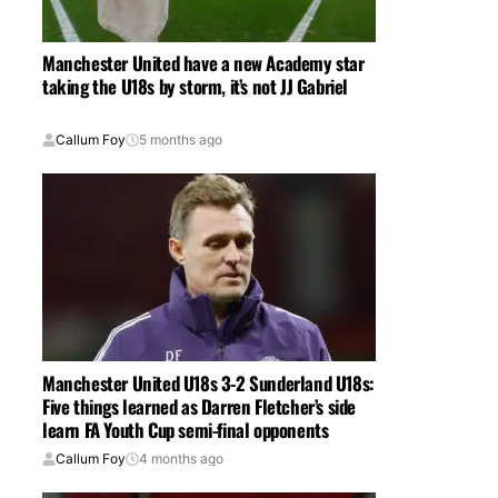
Manchester United have a new Academy star
taking the U18s by storm, it’s not JJ Gabriel
Callum Foy
5 months ago
Manchester United U18s 3-2 Sunderland U18s:
Five things learned as Darren Fletcher’s side
learn FA Youth Cup semi-final opponents
Callum Foy
4 months ago