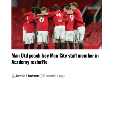
Man Utd poach key Man City staff member in
Academy reshuffle
Jamie Hudson
5 months ago