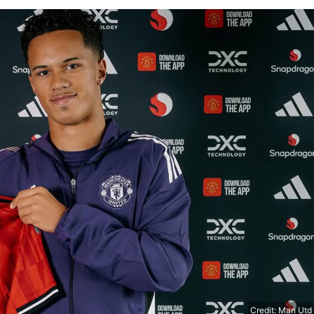
Credit: Man Utd