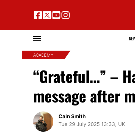
NE
ACADEMY
“Grateful…” – H
message after m
Cain Smith
Tue 29 July 2025 13:33, UK