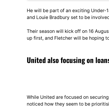
He will be part of an exciting Under-
and Louie Bradbury set to be involved
Their season will kick off on 16 Aug
up first, and Fletcher will be hoping
United also focusing on loa
While United are focused on securing t
noticed how they seem to be prioritis