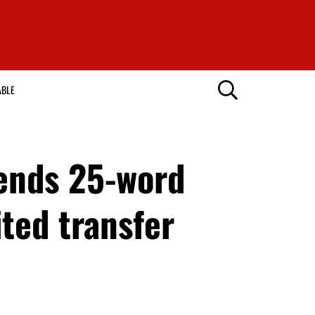
ABLE
ends 25-word
ted transfer