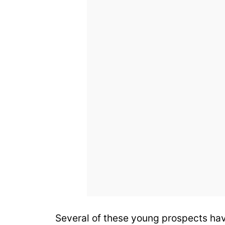
Several of these young prospects hav