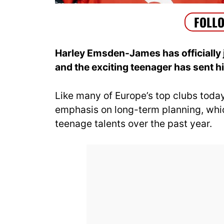
Harley Emsden-James has officially
and the exciting teenager has sent hi
Like many of Europe’s top clubs toda
emphasis on long-term planning, whic
teenage talents over the past year.