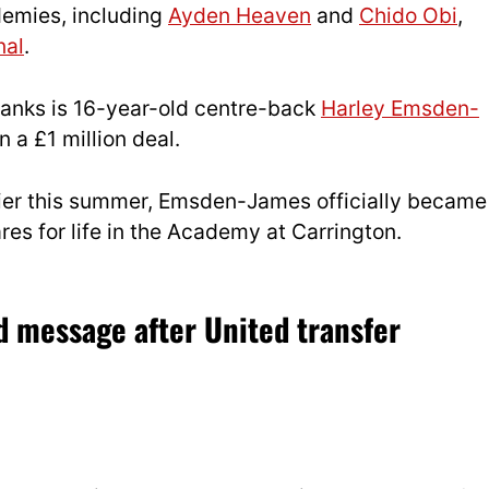
demies, including
Ayden Heaven
and
Chido Obi
,
nal
.
 ranks is 16-year-old centre-back
Harley Emsden-
 a £1 million deal.
ier this summer, Emsden-James officially became
res for life in the Academy at Carrington.
 message after United transfer