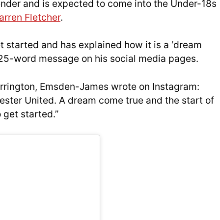
nder and is expected to come into the Under-18s
arren Fletcher
.
et started and has explained how it is a ‘dream
 a 25-word message on his social media pages.
rrington, Emsden-James wrote on Instagram:
ester United. A dream come true and the start of
 get started.”