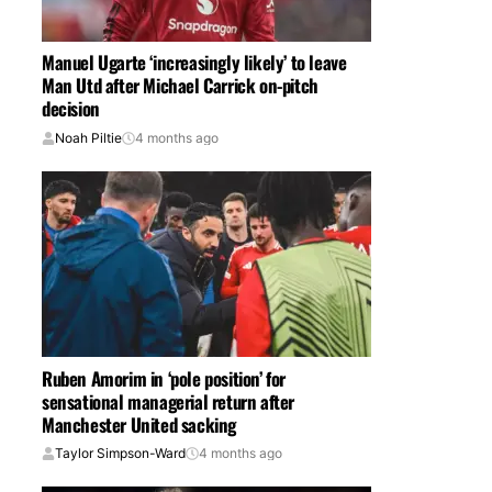
Manuel Ugarte ‘increasingly likely’ to leave
Man Utd after Michael Carrick on-pitch
decision
Noah Piltie
4 months ago
Ruben Amorim in ‘pole position’ for
sensational managerial return after
Manchester United sacking
Taylor Simpson-Ward
4 months ago