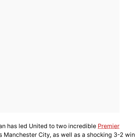
man has led United to two incredible
Premier
ls Manchester City, as well as a shocking 3-2 win