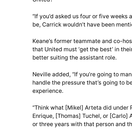
“If you’d asked us four or five week
be, Carrick wouldn’t have been menti
Keane’s former teammate and co-hos
that United must ‘get the best’ in the
better suiting the assistant role.
Neville added, “If you’re going to ma
handle the pressure that’s going to b
experience.
“Think what [Mikel] Arteta did under P
Enrique, [Thomas] Tuchel, or [Carlo] 
or three years with that person and th