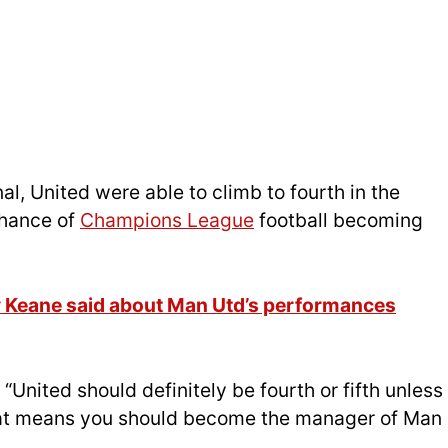
al, United were able to climb to fourth in the
chance of
Champions League
football becoming
y Keane said about Man Utd’s performances
“United should definitely be fourth or fifth unless
that means you should become the manager of Man