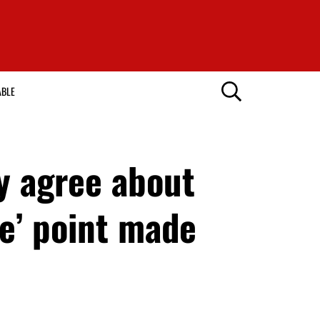
ABLE
y agree about
e’ point made