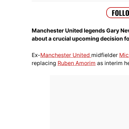
Manchester United legends Gary Nev
about a crucial upcoming decision fo
Ex-
Manchester United
midfielder
Mic
replacing
Ruben Amorim
as interim h