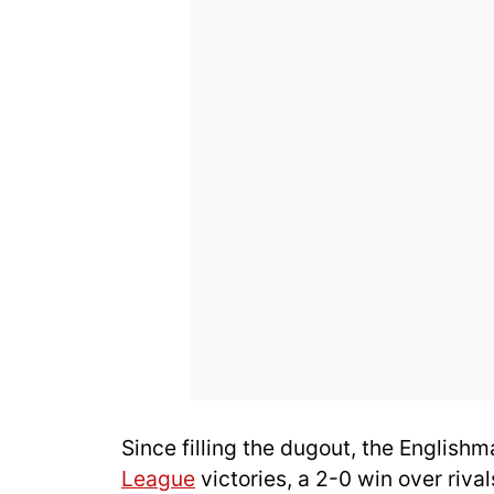
Since filling the dugout, the English
League
victories, a 2-0 win over riva