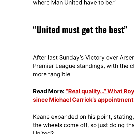
where Man United have to be.”
“United must get the best”
After last Sunday’s Victory over Arsen
Premier League standings, with the 
more tangible.
Read More:
“Real quality…” What Ro
since Michael Carrick’s appointment
Keane expanded on his point, stating, 
the wheels come off, so just doing 
United?