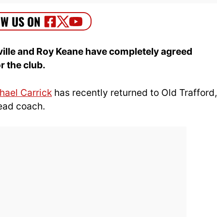
ille and Roy Keane have completely agreed
r the club.
hael Carrick
has recently returned to Old Trafford,
ead coach.