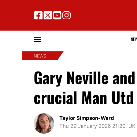
NE
NEWS
Gary Neville an
crucial Man Utd
Taylor Simpson-Ward
Thu 29 January 2026 21:20, UK