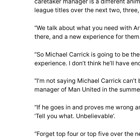
caretaker manager is a different anim
league titles over the next two, three, 
“We talk about what you need with Ars
there, and a new experience for them
“So Michael Carrick is going to be t
experience. I don’t think he’ll have e
“I’m not saying Michael Carrick can’t 
manager of Man United in the summer? 
“If he goes in and proves me wrong and
‘Tell you what. Unbelievable’.
“Forget top four or top five over the n