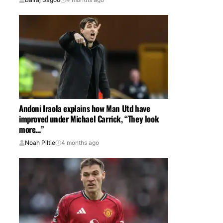
Andoni Iraola explains how Man Utd have
improved under Michael Carrick, “They look
more…”
Noah Piltie
4 months ago