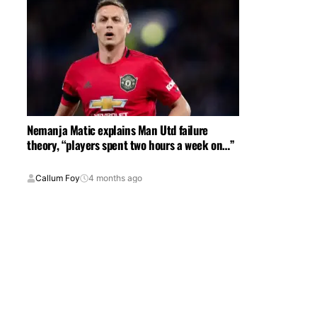
Nemanja Matic explains Man Utd failure
theory, “players spent two hours a week on…”
Callum Foy
4 months ago