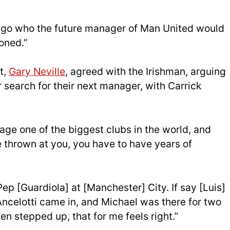
s ago who the future manager of Man United would
oned.”
t,
Gary Neville
, agreed with the Irishman, arguing
ir search for their next manager, with Carrick
nage one of the biggest clubs in the world, and
e thrown at you, you have to have years of
ep [Guardiola] at [Manchester] City. If say [Luis]
Ancelotti came in, and Michael was there for two
en stepped up, that for me feels right.”