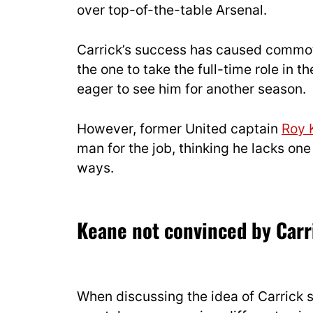
over top-of-the-table Arsenal.
Carrick’s success has caused commot
the one to take the full-time role in 
eager to see him for another season.
However, former United captain
Roy 
man for the job, thinking he lacks one
ways.
Keane not convinced by Carr
When discussing the idea of Carrick 