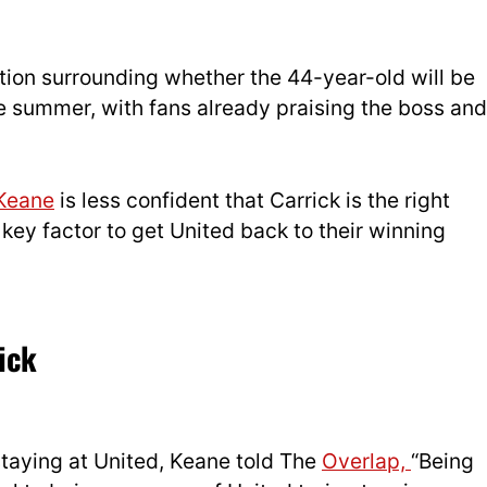
ion surrounding whether the 44-year-old will be
the summer, with fans already praising the boss and
Keane
is less confident that Carrick is the right
 key factor to get United back to their winning
ick
staying at United, Keane told The
Overlap,
“Being