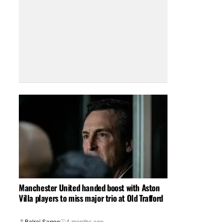
Manchester United handed boost with Aston
Villa players to miss major trio at Old Trafford
Balraj Sagoo
4 months ago