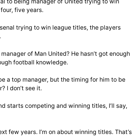
al to being manager of United trying to win
four, five years.
enal trying to win league titles, the players
.
he manager of Man United? He hasn’t got enough
nough football knowledge.
be a top manager, but the timing for him to be
I don’t see it.
 starts competing and winning titles, I’ll say,
ext few years. I’m on about winning titles. That’s