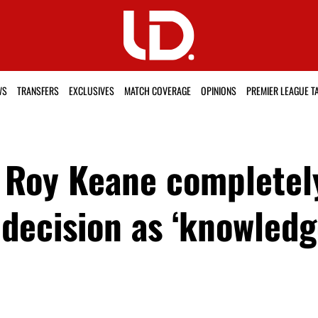
WS
TRANSFERS
EXCLUSIVES
MATCH COVERAGE
OPINIONS
PREMIER LEAGUE T
d Roy Keane completel
 decision as ‘knowledg