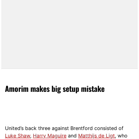
Amorim makes big setup mistake
United’s back three against Brentford consisted of
Luke Shaw
,
Harry Maguire
and
Matthijs de Ligt
, who