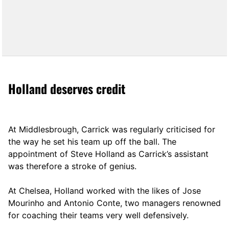
Holland deserves credit
At Middlesbrough, Carrick was regularly criticised for
the way he set his team up off the ball. The
appointment of Steve Holland as Carrick’s assistant
was therefore a stroke of genius.
At Chelsea, Holland worked with the likes of Jose
Mourinho and Antonio Conte, two managers renowned
for coaching their teams very well defensively.