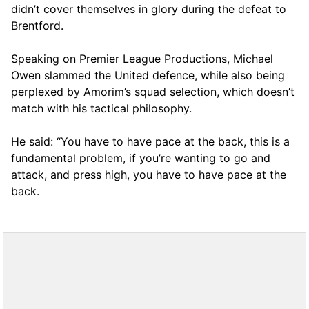
didn’t cover themselves in glory during the defeat to
Brentford.
Speaking on Premier League Productions, Michael
Owen slammed the United defence, while also being
perplexed by Amorim’s squad selection, which doesn’t
match with his tactical philosophy.
He said: “You have to have pace at the back, this is a
fundamental problem, if you’re wanting to go and
attack, and press high, you have to have pace at the
back.