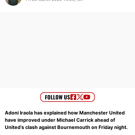
Adoni Iraola has explained how Manchester United
have improved under Michael Carrick ahead of
United’s clash against Bournemouth on Friday night.