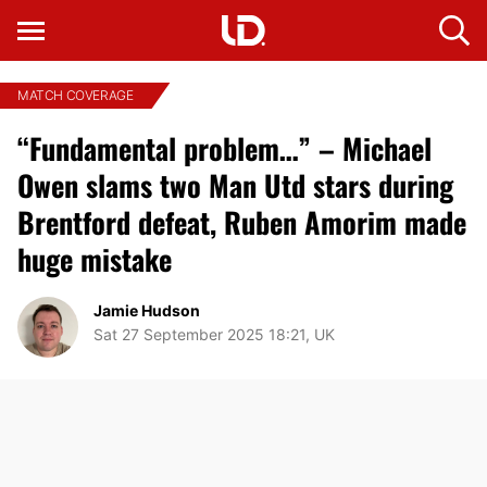
MATCH COVERAGE
“Fundamental problem…” – Michael
Owen slams two Man Utd stars during
Brentford defeat, Ruben Amorim made
huge mistake
Jamie Hudson
Sat 27 September 2025 18:21, UK