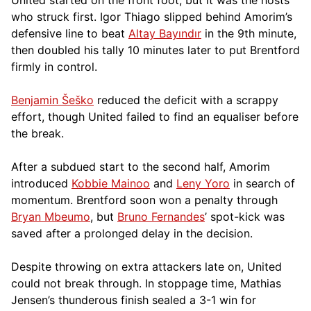
who struck first. Igor Thiago slipped behind Amorim’s
defensive line to beat
Altay Bayındır
in the 9th minute,
then doubled his tally 10 minutes later to put Brentford
firmly in control.
Benjamin Šeško
reduced the deficit with a scrappy
effort, though United failed to find an equaliser before
the break.
After a subdued start to the second half, Amorim
introduced
Kobbie Mainoo
and
Leny Yoro
in search of
momentum. Brentford soon won a penalty through
Bryan Mbeumo
, but
Bruno Fernandes
’ spot-kick was
saved after a prolonged delay in the decision.
Despite throwing on extra attackers late on, United
could not break through. In stoppage time, Mathias
Jensen’s thunderous finish sealed a 3-1 win for