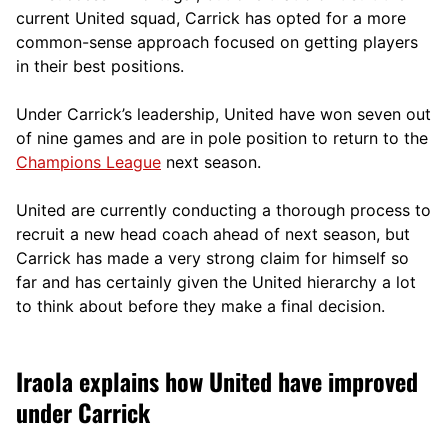
current United squad, Carrick has opted for a more
comm
on-sense approach focused on getting players
in their best positions.
Under Carrick’s leadership, United have won seven out
of nine games and are in pole position to return to the
Champions League
next season.
United are currently conducting a thorough process to
recruit a new head coach ahead of next season, but
Carrick has made a very strong claim for himself so
far and has certainly given the United hierarchy a lot
to think about before they make a final decision.
Iraola explains how United have improved
under Carrick