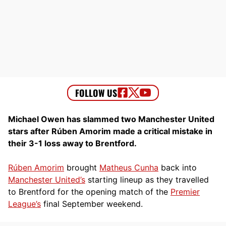
Michael Owen has slammed two Manchester United
stars after Rúben Amorim made a critical mistake in
their 3-1 loss away to Brentford.
Rúben Amorim
brought
Matheus Cunha
back into
Manchester United’s
starting lineup as they travelled
to Brentford for the opening match of the
Premier
League’s
final September weekend.