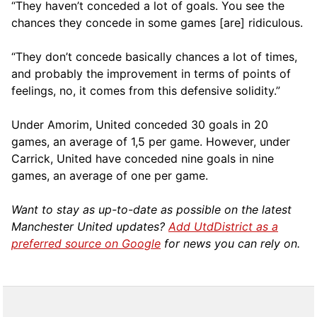
“They haven’t conceded a lot of goals. You see the
chances they concede in some games [are] ridiculous.
“They don’t concede basically chances a lot of times,
and probably the improvement in terms of points of
feelings, no, it comes from this defensive solidity.”
Under Amorim, United conceded 30 goals in 20
games, an average of 1,5 per game. However, under
Carrick, United have conceded nine goals in nine
games, an average of one per game.
Want to stay as up-to-date as possible on the latest
Manchester United updates?
Add UtdDistrict as a
preferred source on Google
for news you can rely on.