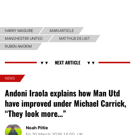
HARRY MAGUIRE
MAIN ARTICLE
MANCHESTER UNITED
MATTHIJS DE LIGT
RUBEN AMORIM
NEWS
Andoni Iraola explains how Man Utd
have improved under Michael Carrick,
“They look more…”
Noah Piltie
Fri 20 March 2026 14:00, UK