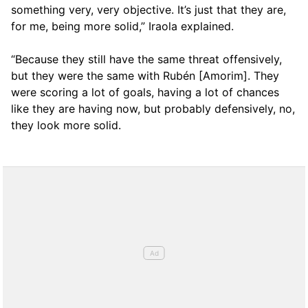
something very, very objective. It’s just that they are,
for me, being more solid,” Iraola explained.
“Because they still have the same threat offensively,
but they were the same with Rubén [Amorim]. They
were scoring a lot of goals, having a lot of chances
like they are having now, but probably defensively, no,
they look more solid.