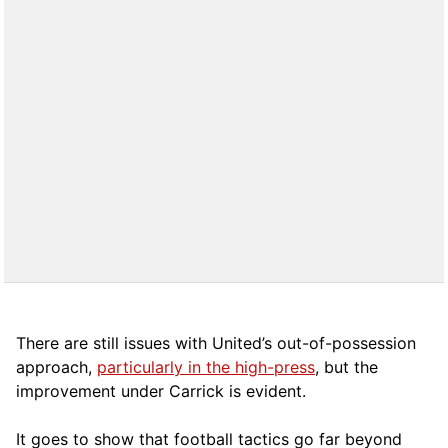
There are still issues with United’s out-of-possession
approach,
particularly in the high-press
, but the
improvement under Carrick is evident.
It goes to show that football tactics go far beyond