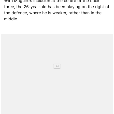
With Maguire’s inclusion at the centre of the back
three, the 26-year-old has been playing on the right of
the defence, where he is weaker, rather than in the
middle.