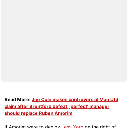
Read More:
Joe Cole makes controversial Man Utd
claim after Brentford defeat, ‘perfect’ manager
should replace Ruben Amorim
If Amorim were to deploy
Leny Yoro
on the right of