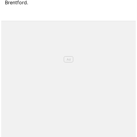
Brentford.