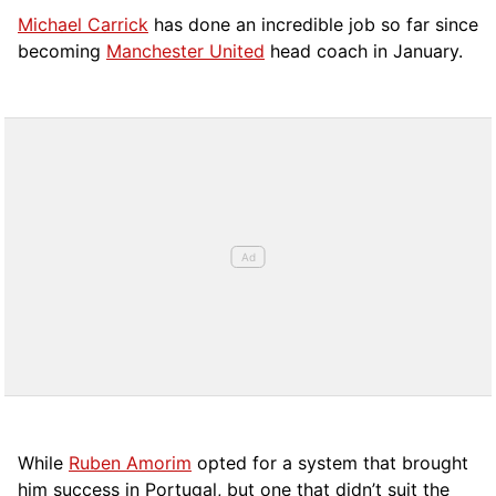
Michael Carrick
has done an incredible job so far since
becoming
Manchester United
head coach in January.
While
Ruben Amorim
opted for a system that brought
him success in Portugal, but one that didn’t suit the