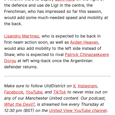
the defence and use de Ligt in the centre, the
Frenchman, who has impressed so far this season,
would add some much-needed speed and mobility at
the back.
Lisandro Martinez
, who is expected to be back in
first-team action soon, as well as
Ayden Heaven
,
would also add mobility to the left side instead of
Shaw, who is expected to rival
Patrick Chinazaekpere
Dorgu
at left wing-back once the Argentinian
defender returns.
Make sure to follow UtdDistrict on
X
,
Instagram
,
Facebook
,
YouTube
, and
TikTok
to never miss out on
any of our Manchester United content. Our podcast,
What the Devil?
, is streamed live every Thursday at
12:30 pm (BST) on the
United View YouTube channel
.