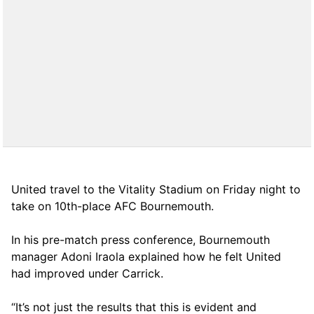
United travel to the Vitality Stadium on Friday night to
take on 10th-place AFC Bournemouth.
In his pre-match press conference, Bournemouth
manager Adoni Iraola explained how he felt United
had improved under Carrick.
“It’s not just the results that this is evident and