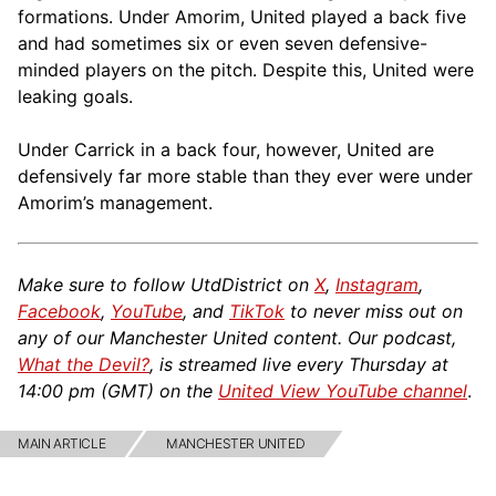
formations. Under Amorim, United played a back five
and had sometimes six or even seven defensive-
minded players on the pitch. Despite this, United were
leaking goals.
Under Carrick in a back four, however, United are
defensively far more stable than they ever were under
Amorim’s management.
Make sure to follow UtdDistrict on
X
,
Instagram
,
Facebook
,
YouTube
, and
TikTok
to never miss out on
any of our Manchester United content. Our podcast,
What the Devil?
, is streamed live every Thursday at
14:00 pm (GMT) on the
United View YouTube channel
.
MAIN ARTICLE
MANCHESTER UNITED