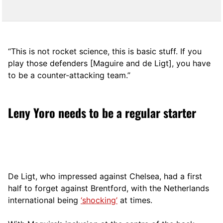
“This is not rocket science, this is basic stuff. If you
play those defenders [Maguire and de Ligt], you have
to be a counter-attacking team.”
Leny Yoro needs to be a regular starter
De Ligt, who impressed against Chelsea, had a first
half to forget against Brentford, with the Netherlands
international being
‘shocking’
at times.