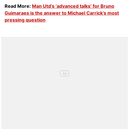
Read More:
Man Utd’s ‘advanced talks’ for Bruno
Guimaraes is the answer to Michael Carrick’s most
pressing question