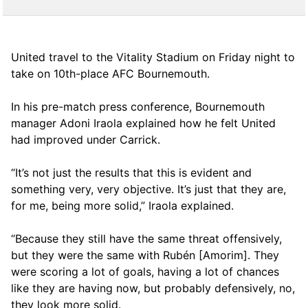
United travel to the Vitality Stadium on Friday night to
take on 10th-place AFC Bournemouth.
In his pre-match press conference, Bournemouth
manager Adoni Iraola explained how he felt United
had improved under Carrick.
“It’s not just the results that this is evident and
something very, very objective. It’s just that they are,
for me, being more solid,” Iraola explained.
“Because they still have the same threat offensively,
but they were the same with Rubén [Amorim]. They
were scoring a lot of goals, having a lot of chances
like they are having now, but probably defensively, no,
they look more solid.