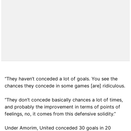
“They haven’t conceded a lot of goals. You see the
chances they concede in some games [are] ridiculous.
“They don’t concede basically chances a lot of times,
and probably the improvement in terms of points of
feelings, no, it comes from this defensive solidity.”
Under Amorim, United conceded 30 goals in 20