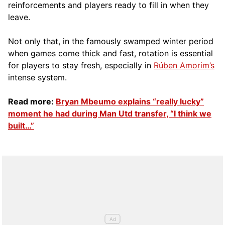
reinforcements and players ready to fill in when they
leave.
Not only that, in the famously swamped winter period
when games come thick and fast, rotation is essential
for players to stay fresh, especially in
Rúben Amorim’s
intense system.
Read more:
Bryan Mbeumo explains “really lucky”
moment he had during Man Utd transfer, “I think we
built…”