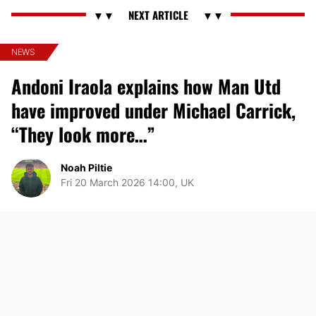
NEWS
Andoni Iraola explains how Man Utd
have improved under Michael Carrick,
“They look more…”
Noah Piltie
Fri 20 March 2026 14:00, UK