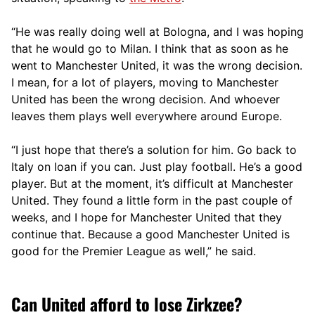
“He was really doing well at Bologna, and I was hoping
that he would go to Milan. I think that as soon as he
went to Manchester United, it was the wrong decision.
I mean, for a lot of players, moving to Manchester
United has been the wrong decision. And whoever
leaves them plays well everywhere around Europe.
“I just hope that there’s a solution for him. Go back to
Italy on loan if you can. Just play football. He’s a good
player. But at the moment, it’s difficult at Manchester
United. They found a little form in the past couple of
weeks, and I hope for Manchester United that they
continue that. Because a good Manchester United is
good for the Premier League as well,” he said.
Can United afford to lose Zirkzee?