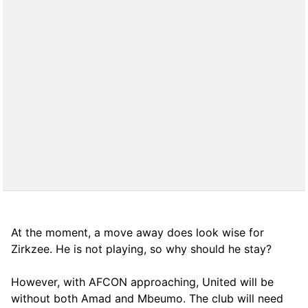
At the moment, a move away does look wise for
Zirkzee. He is not playing, so why should he stay?
However, with AFCON approaching, United will be
without both Amad and Mbeumo. The club will need