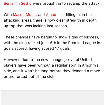
Benjamin Šeško
were brought in to revamp the attack.
With
Mason Mount
and
Amad
also filling in, in the
attacking areas, there is now clear strength in depth
up top that was lacking last season.
These changes have begun to show signs of success,
with the club ranked joint 5th in the Premier League in
goals scored, having scored 17 goals.
However, due to the new changes, several United
players have been without a regular spot in Amorim’s
side, and it won’t be long before they demand a move
or are forced out of the club.