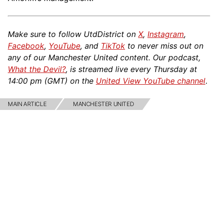
Make sure to follow UtdDistrict on
X
,
Instagram
,
Facebook
,
YouTube
, and
TikTok
to never miss out on
any of our Manchester United content. Our podcast,
What the Devil?
, is streamed live every Thursday at
14:00 pm (GMT) on the
United View YouTube channel
.
MAIN ARTICLE
MANCHESTER UNITED