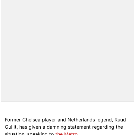
Former Chelsea player and Netherlands legend, Ruud
Gullit, has given a damning statement regarding the
situation, speaking to
the Metro
.