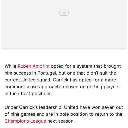
While
Ruben Amorim
opted for a system that brought
him success in Portugal, but one that didn’t suit the
current United squad, Carrick has opted for a more
comm
on-sense approach focused on getting players
in their best positions.
Under Carrick’s leadership, United have won seven out
of nine games and are in pole position to return to the
Champions League
next season.