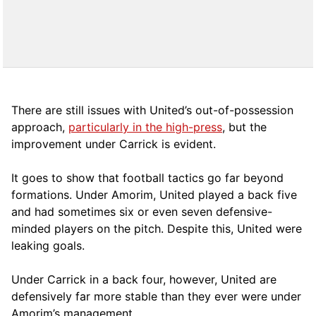
There are still issues with United’s out-of-possession
approach,
particularly in the high-press
, but the
improvement under Carrick is evident.
It goes to show that football tactics go far beyond
formations. Under Amorim, United played a back five
and had sometimes six or even seven defensive-
minded players on the pitch. Despite this, United were
leaking goals.
Under Carrick in a back four, however, United are
defensively far more stable than they ever were under
Amorim’s management.