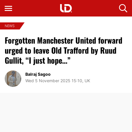
NEWS
Forgotten Manchester United forward
urged to leave Old Trafford by Ruud
Gullit, “I just hope…”
Balraj Sagoo
Wed 5 November 2025 15:10, UK