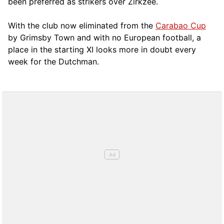
been preferred as strikers over Zirkzee.
With the club now eliminated from the
Carabao Cup
by Grimsby Town and with no European football, a
place in the starting XI looks more in doubt every
week for the Dutchman.