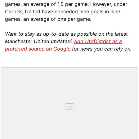
games, an average of 1,5 per game. However, under
Carrick, United have conceded nine goals in nine
games, an average of one per game.
Want to stay as up-to-date as possible on the latest
Manchester United updates?
Add UtdDistrict as a
preferred source on Google
for news you can rely on.