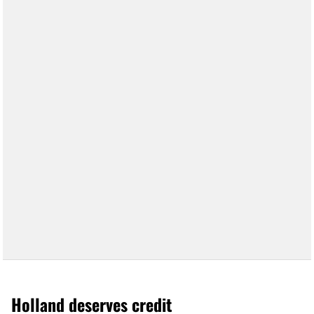
Holland deserves credit