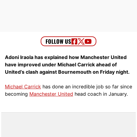
Adoni Iraola has explained how Manchester United
have improved under Michael Carrick ahead of
United’s clash against Bournemouth on Friday night.
Michael Carrick
has done an incredible job so far since
becoming
Manchester United
head coach in January.