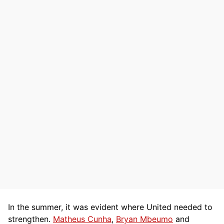
In the summer, it was evident where United needed to
strengthen.
Matheus Cunha
,
Bryan Mbeumo
and