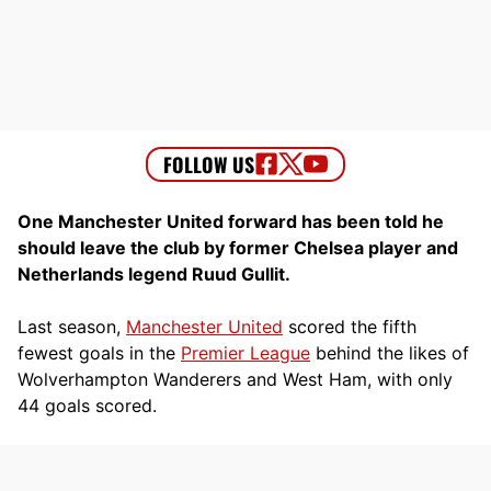
One Manchester United forward has been told he
should leave the club by former Chelsea player and
Netherlands legend Ruud Gullit.
Last season,
Manchester United
scored the fifth
fewest goals in the
Premier League
behind the likes of
Wolverhampton Wanderers and West Ham, with only
44 goals scored.