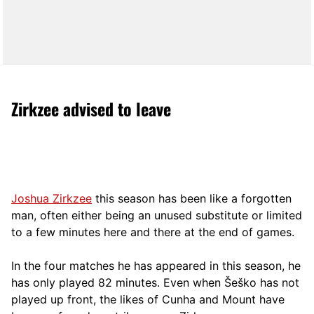
Zirkzee advised to leave
Joshua Zirkzee
this season has been like a forgotten
man, often either being an unused substitute or limited
to a few minutes here and there at the end of games.
In the four matches he has appeared in this season, he
has only played 82 minutes. Even when Šeško has not
played up front, the likes of Cunha and Mount have