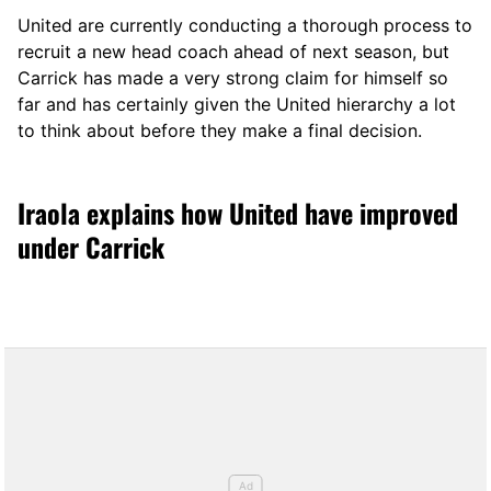
United are currently conducting a thorough process to
recruit a new head coach ahead of next season, but
Carrick has made a very strong claim for himself so
far and has certainly given the United hierarchy a lot
to think about before they make a final decision.
Iraola explains how United have improved
under Carrick