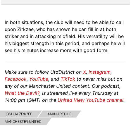
In both situations, the club will need to be able to call
upon Zirkzee, who has shown he can fill in at both
striker and in attacking midfield. His versatility will be
his biggest strength in this period, and perhaps he will
see his minutes increase more with good form.
Make sure to follow UtdDistrict on
X
,
Instagram
,
Facebook
,
YouTube
, and
TikTok
to never miss out on
any of our Manchester United content. Our podcast,
What the Devil?
, is streamed live every Thursday at
14:00 pm (GMT) on the
United View YouTube channel
.
JOSHUA ZIRKZEE
MAIN ARTICLE
MANCHESTER UNITED