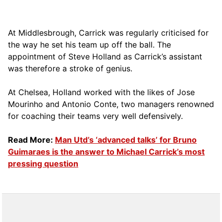
At Middlesbrough, Carrick was regularly criticised for
the way he set his team up off the ball. The
appointment of Steve Holland as Carrick’s assistant
was therefore a stroke of genius.
At Chelsea, Holland worked with the likes of Jose
Mourinho and Antonio Conte, two managers renowned
for coaching their teams very well defensively.
Read More:
Man Utd’s ‘advanced talks’ for Bruno
Guimaraes is the answer to Michael Carrick’s most
pressing question