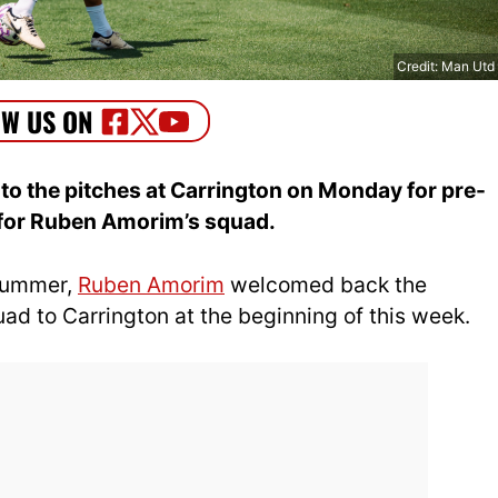
Credit: Man Utd
to the pitches at Carrington on Monday for pre-
 for Ruben Amorim’s squad.
 summer,
Ruben Amorim
welcomed back the
ad to Carrington at the beginning of this week.