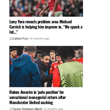
Leny Yoro reveals problem area Michael
Carrick is helping him improve in, “We speak a
lot…”
Callum Foy
4 months ago
Ruben Amorim in ‘pole position’ for
sensational managerial return after
Manchester United sacking
Taylor Simpson-Ward
4 months ago