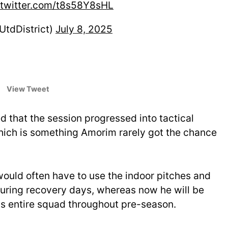
.twitter.com/t8s58Y8sHL
UtdDistrict)
July 8, 2025
View Tweet
d that the session progressed into tactical
 which is something Amorim rarely got the chance
ould often have to use the indoor pitches and
uring recovery days, whereas now he will be
his entire squad throughout pre-season.