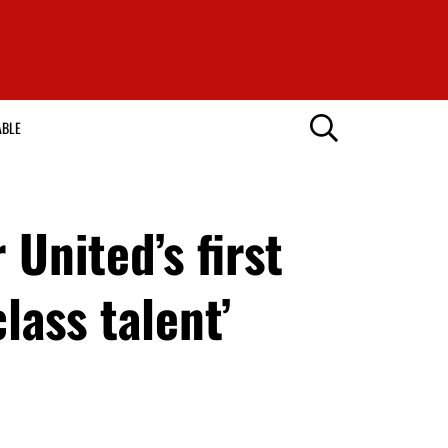
ABLE
United’s first
lass talent’