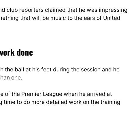
and club reporters claimed that he was impressing
omething that will be music to the ears of United
 work done
the ball at his feet during the session and he
than one.
life of the Premier League when he arrived at
g time to do more detailed work on the training