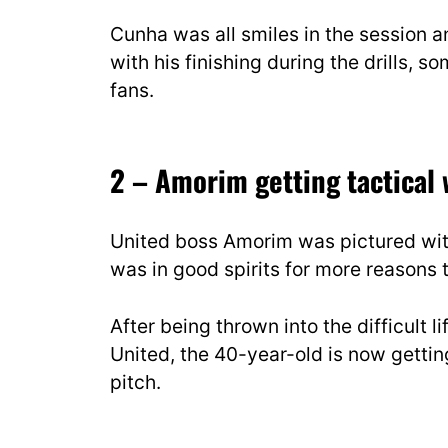
Cunha was all smiles in the session 
with his finishing during the drills, s
fans.
2 – Amorim getting tactical
United boss Amorim was pictured with 
was in good spirits for more reasons 
After being thrown into the difficult 
United, the 40-year-old is now gettin
pitch.