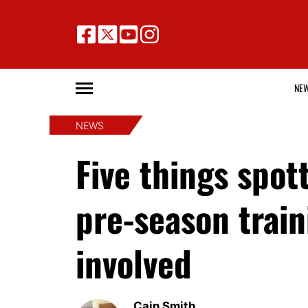
NE
NEWS
Five things spot
pre-season train
involved
Cain Smith