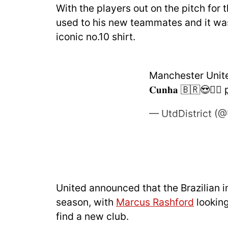
With the players out on the pitch for 
used to his new teammates and it was
iconic no.10 shirt.
Manchester United's
𝐂𝐮𝐧𝐡𝐚 🇧🇷😍❤️‍🔥
— UtdDistrict (@
United announced that the Brazilian i
season, with
Marcus Rashford
looking
find a new club.