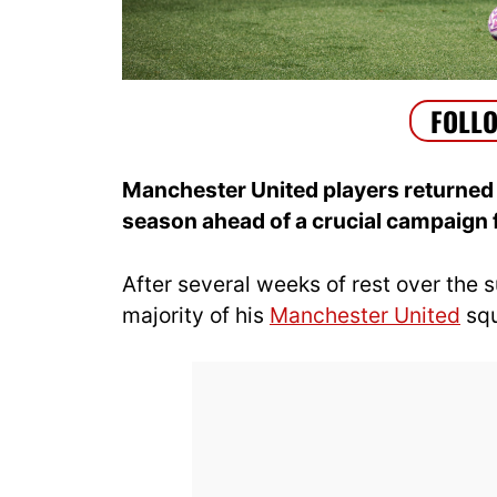
Manchester United players returned 
season ahead of a crucial campaign
After several weeks of rest over the
majority of his
Manchester United
squ