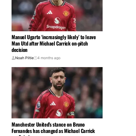
Manuel Ugarte ‘increasingly likely’ to leave
Man Utd after Michael Carrick on-pitch
decision
Noah Piltie
4 months ago
Manchester United’s stance on Bruno
Fernandes has changed as Michael Carrick