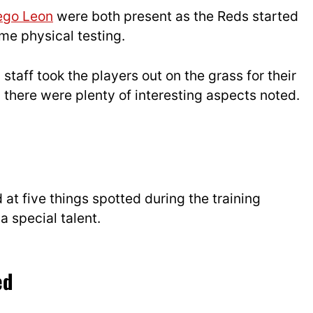
ego Leon
were both present as the Reds started
me physical testing.
taff took the players out on the grass for their
d there were plenty of interesting aspects noted.
at five things spotted during the training
a special talent.
ed