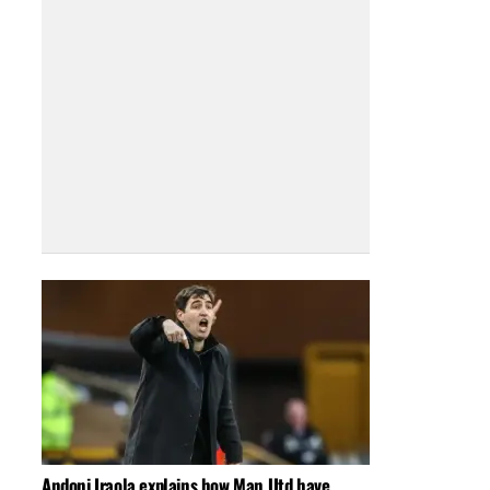
Andoni Iraola explains how Man Utd have