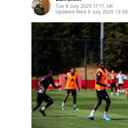
Tue 8 July 2025 17:11, UK
Updated Wed 9 July 2025 13:58