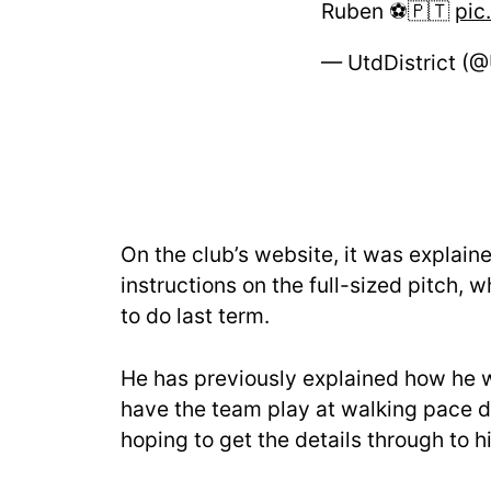
Ruben ⚽️🇵🇹
pic
— UtdDistrict (@
On the club’s website, it was explaine
instructions on the full-sized pitch,
to do last term.
He has previously explained how he w
have the team play at walking pace d
hoping to get the details through to 