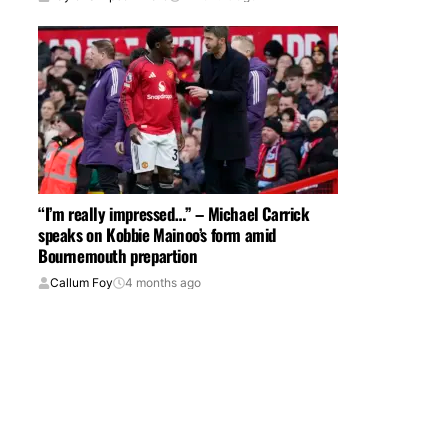
“I’m really impressed…” – Michael Carrick
speaks on Kobbie Mainoo’s form amid
Bournemouth prepartion
Callum Foy
4 months ago