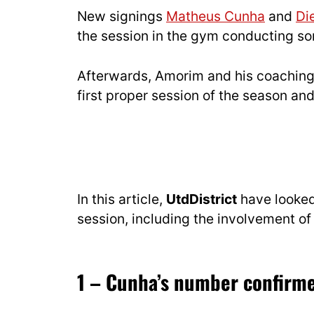
New signings
Matheus Cunha
and
Di
the session in the gym conducting so
Afterwards, Amorim and his coaching s
first proper session of the season an
In this article,
UtdDistrict
have looked 
session, including the involvement of 
1 – Cunha’s number confirm