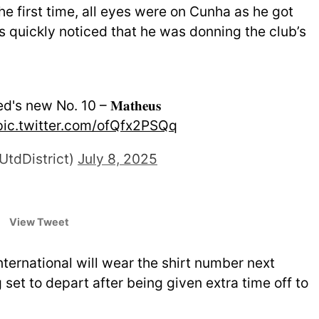
the first time, all eyes were on Cunha as he got
 quickly noticed that he was donning the club’s
 new No. 10 – 𝐌𝐚𝐭𝐡𝐞𝐮𝐬
pic.twitter.com/ofQfx2PSQq
UtdDistrict)
July 8, 2025
View Tweet
nternational will wear the shirt number next
 set to depart after being given extra time off to