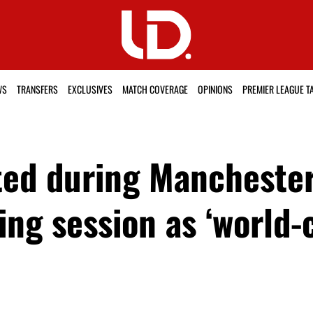
WS
TRANSFERS
EXCLUSIVES
MATCH COVERAGE
OPINIONS
PREMIER LEAGUE T
ted during Manchester 
ing session as ‘world-c