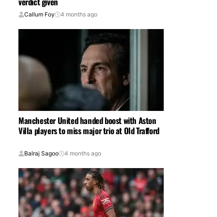
verdict given
Callum Foy
4 months ago
Manchester United handed boost with Aston
Villa players to miss major trio at Old Trafford
Balraj Sagoo
4 months ago