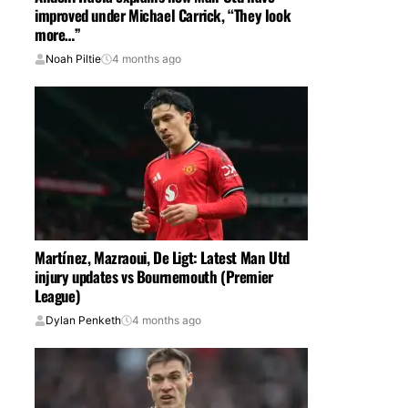
improved under Michael Carrick, “They look
more…”
Noah Piltie
4 months ago
Martínez, Mazraoui, De Ligt: Latest Man Utd
injury updates vs Bournemouth (Premier
League)
Dylan Penketh
4 months ago