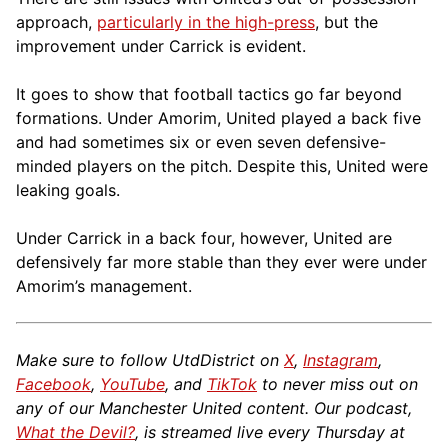
approach,
particularly in the high-press
, but the
improvement under Carrick is evident.
It goes to show that football tactics go far beyond
formations. Under Amorim, United played a back five
and had sometimes six or even seven defensive-
minded players on the pitch. Despite this, United were
leaking goals.
Under Carrick in a back four, however, United are
defensively far more stable than they ever were under
Amorim’s management.
Make sure to follow UtdDistrict on
X
,
Instagram
,
Facebook
,
YouTube
, and
TikTok
to never miss out on
any of our Manchester United content. Our podcast,
What the Devil?
, is streamed live every Thursday at