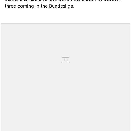
three coming in the Bundesliga.