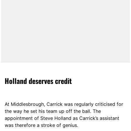
Holland deserves credit
At Middlesbrough, Carrick was regularly criticised for
the way he set his team up off the ball. The
appointment of Steve Holland as Carrick’s assistant
was therefore a stroke of genius.