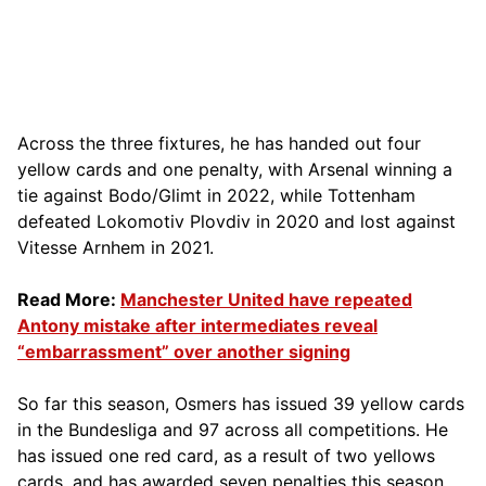
Across the three fixtures, he has handed out four
yellow cards and one penalty, with Arsenal winning a
tie against Bodo/Glimt in 2022, while Tottenham
defeated Lokomotiv Plovdiv in 2020 and lost against
Vitesse Arnhem in 2021.
Read More:
Manchester United have repeated
Antony mistake after intermediates reveal
“embarrassment” over another signing
So far this season, Osmers has issued 39 yellow cards
in the Bundesliga and 97 across all competitions. He
has issued one red card, as a result of two yellows
cards, and has awarded seven penalties this season,