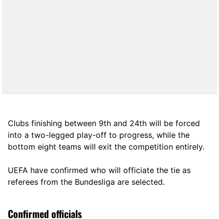
Clubs finishing between 9th and 24th will be forced
into a two-legged play-off to progress, while the
bottom eight teams will exit the competition entirely.
UEFA have confirmed who will officiate the tie as
referees from the Bundesliga are selected.
Confirmed officials