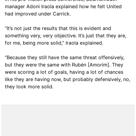
manager Adoni Iraola explained how he felt United
had improved under Carrick.
“It’s not just the results that this is evident and
something very, very objective. It’s just that they are,
for me, being more solid,” Iraola explained.
“Because they still have the same threat offensively,
but they were the same with Rubén [Amorim]. They
were scoring a lot of goals, having a lot of chances
like they are having now, but probably defensively, no,
they look more solid.