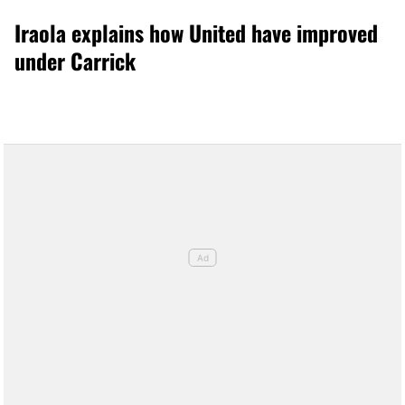
Iraola explains how United have improved
under Carrick