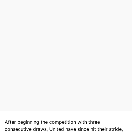
After beginning the competition with three
consecutive draws, United have since hit their stride,