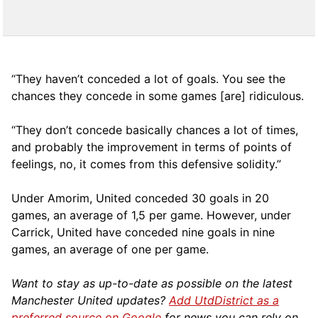
“They haven’t conceded a lot of goals. You see the
chances they concede in some games [are] ridiculous.
“They don’t concede basically chances a lot of times,
and probably the improvement in terms of points of
feelings, no, it comes from this defensive solidity.”
Under Amorim, United conceded 30 goals in 20
games, an average of 1,5 per game. However, under
Carrick, United have conceded nine goals in nine
games, an average of one per game.
Want to stay as up-to-date as possible on the latest
Manchester United updates?
Add UtdDistrict as a
preferred source on Google
for news you can rely on.