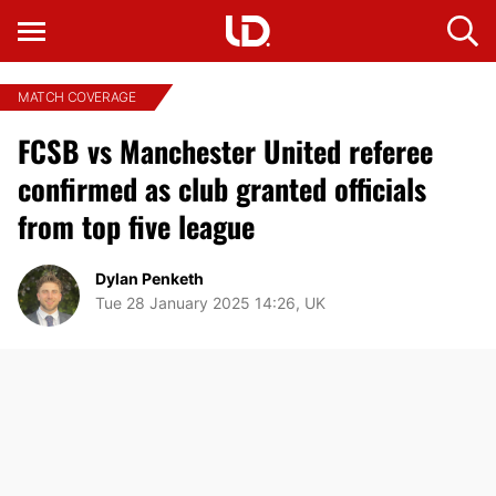
MATCH COVERAGE
FCSB vs Manchester United referee
confirmed as club granted officials
from top five league
Dylan Penketh
Tue 28 January 2025 14:26, UK