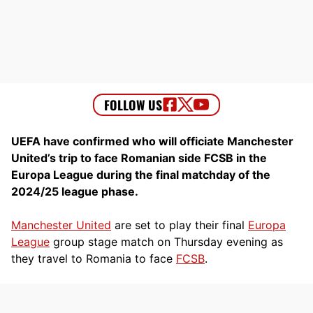
UEFA have confirmed who will officiate Manchester
United’s trip to face Romanian side FCSB in the
Europa League during the final matchday of the
2024/25 league phase.
Manchester United
are set to play their final
Europa
League
group stage match on Thursday evening as
they travel to Romania to face
FCSB
.