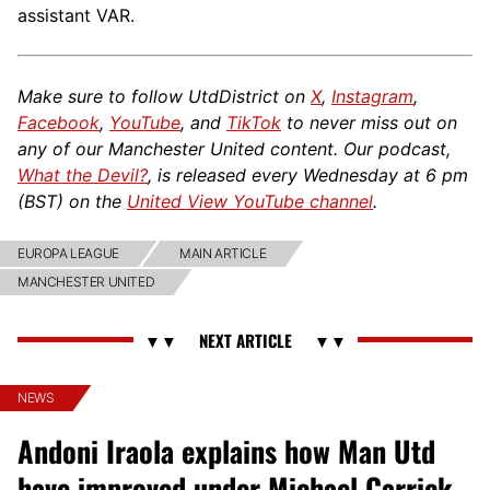
assistant VAR.
Make sure to follow UtdDistrict on
X
,
Instagram
,
Facebook
,
YouTube
, and
TikTok
to never miss out on
any of our Manchester United content. Our podcast,
What the Devil?
, is released every Wednesday at 6 pm
(BST) on the
United View YouTube channel
.
EUROPA LEAGUE
MAIN ARTICLE
MANCHESTER UNITED
NEWS
Andoni Iraola explains how Man Utd
have improved under Michael Carrick,