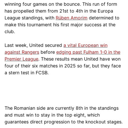
winning four games on the bounce. This run of form
has propelled them from 21st to 4th in the Europa
League standings, with
Rúben Amorim
determined to
make this tournament his first major success at the
club.
Last week, United secured
a vital European win
against Rangers
before
edging past Fulham 1-0 in the
Premier League
. These results mean United have won
four of their six matches in 2025 so far, but they face
a stern test in FCSB.
The Romanian side are currently 8th in the standings
and must win to stay in the top eight, which
guarantees direct progression to the knockout stages.