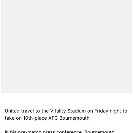
United travel to the Vitality Stadium on Friday night to
take on 10th-place AFC Bournemouth.
In his pre-match press conference, Bournemouth