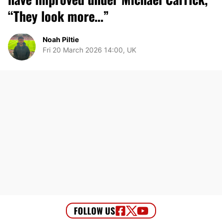
“They look more…”
Noah Piltie
Fri 20 March 2026 14:00, UK