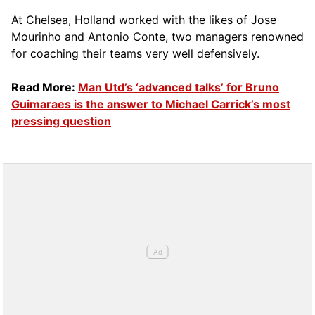
At Chelsea, Holland worked with the likes of Jose
Mourinho and Antonio Conte, two managers renowned
for coaching their teams very well defensively.
Read More:
Man Utd’s ‘advanced talks’ for Bruno
Guimaraes is the answer to Michael Carrick’s most
pressing question