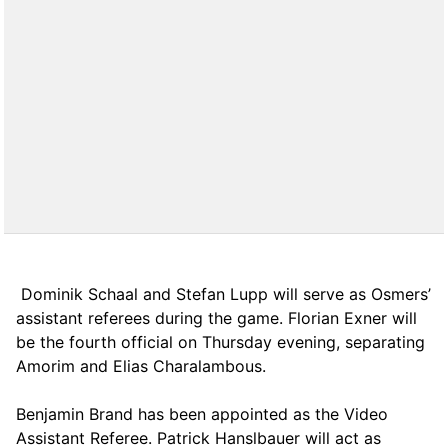
Dominik Schaal and Stefan Lupp will serve as Osmers’
assistant referees during the game. Florian Exner will
be the fourth official on Thursday evening, separating
Amorim and Elias Charalambous.
Benjamin Brand has been appointed as the Video
Assistant Referee. Patrick Hanslbauer will act as