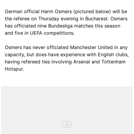
German official Harm Osmers (pictured below) will be
the referee on Thursday evening in Bucharest. Osmers
has officiated nine Bundesliga matches this season
and five in UEFA competitions.
Osmers has never officiated Manchester United in any
capacity, but does have experience with English clubs,
having refereed ties involving Arsenal and Tottenham
Hotspur.