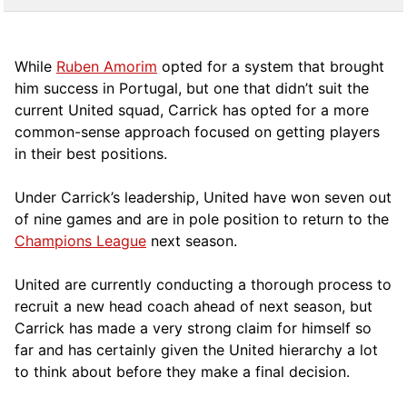
While
Ruben Amorim
opted for a system that brought
him success in Portugal, but one that didn’t suit the
current United squad, Carrick has opted for a more
comm
on-sense approach focused on getting players
in their best positions.
Under Carrick’s leadership, United have won seven out
of nine games and are in pole position to return to the
Champions League
next season.
United are currently conducting a thorough process to
recruit a new head coach ahead of next season, but
Carrick has made a very strong claim for himself so
far and has certainly given the United hierarchy a lot
to think about before they make a final decision.