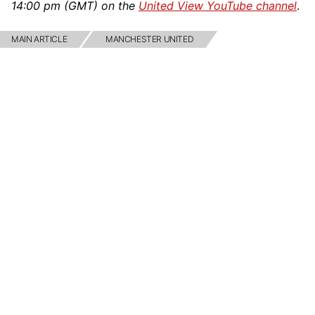
14:00 pm (GMT) on the
United View YouTube channel
.
MAIN ARTICLE
MANCHESTER UNITED