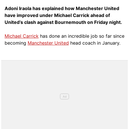
Adoni Iraola has explained how Manchester United
have improved under Michael Carrick ahead of
United’s clash against Bournemouth on Friday night.
Michael Carrick
has done an incredible job so far since
becoming
Manchester United
head coach in January.