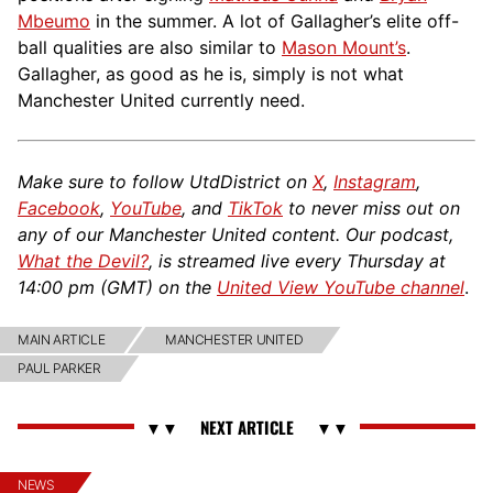
Mbeumo
in the summer. A lot of Gallagher’s elite off-
ball qualities are also similar to
Mason Mount’s
.
Gallagher, as good as he is, simply is not what
Manchester United currently need.
Make sure to follow UtdDistrict on
X
,
Instagram
,
Facebook
,
YouTube
, and
TikTok
to never miss out on
any of our Manchester United content. Our podcast,
What the Devil?
, is streamed live every Thursday at
14:00 pm (GMT) on the
United View YouTube channel
.
MAIN ARTICLE
MANCHESTER UNITED
PAUL PARKER
NEWS