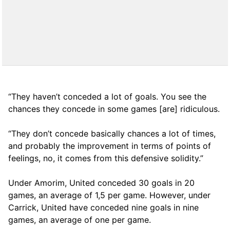
“They haven’t conceded a lot of goals. You see the
chances they concede in some games [are] ridiculous.
“They don’t concede basically chances a lot of times,
and probably the improvement in terms of points of
feelings, no, it comes from this defensive solidity.”
Under Amorim, United conceded 30 goals in 20
games, an average of 1,5 per game. However, under
Carrick, United have conceded nine goals in nine
games, an average of one per game.