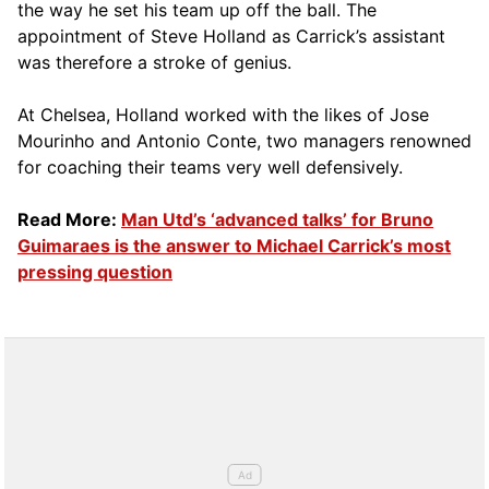
the way he set his team up off the ball. The
appointment of Steve Holland as Carrick’s assistant
was therefore a stroke of genius.
At Chelsea, Holland worked with the likes of Jose
Mourinho and Antonio Conte, two managers renowned
for coaching their teams very well defensively.
Read More:
Man Utd’s ‘advanced talks’ for Bruno
Guimaraes is the answer to Michael Carrick’s most
pressing question