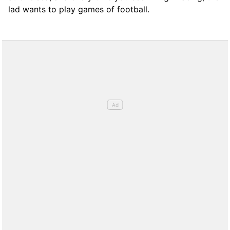
lad wants to play games of football.