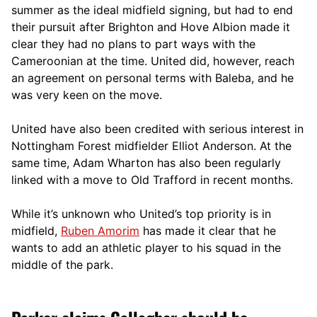
summer as the ideal midfield signing, but had to end
their pursuit after Brighton and Hove Albion made it
clear they had no plans to part ways with the
Cameroonian at the time. United did, however, reach
an agreement on personal terms with Baleba, and he
was very keen on the move.
United have also been credited with serious interest in
Nottingham Forest midfielder Elliot Anderson. At the
same time, Adam Wharton has also been regularly
linked with a move to Old Trafford in recent months.
While it’s unknown who United’s top priority is in
midfield,
Ruben Amorim
has made it clear that he
wants to add an athletic player to his squad in the
middle of the park.