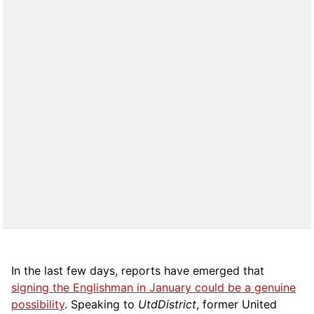
In the last few days, reports have emerged that
signing the Englishman in January could be a genuine
possibility
.
Speaking to
UtdDistrict
,
former United