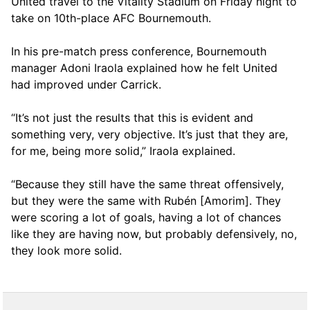
United travel to the Vitality Stadium on Friday night to
take on 10th-place AFC Bournemouth.
In his pre-match press conference, Bournemouth
manager Adoni Iraola explained how he felt United
had improved under Carrick.
“It’s not just the results that this is evident and
something very, very objective. It’s just that they are,
for me, being more solid,” Iraola explained.
“Because they still have the same threat offensively,
but they were the same with Rubén [Amorim]. They
were scoring a lot of goals, having a lot of chances
like they are having now, but probably defensively, no,
they look more solid.