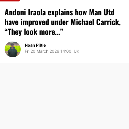
Andoni Iraola explains how Man Utd
have improved under Michael Carrick,
“They look more…”
Noah Piltie
Fri 20 March 2026 14:00, UK