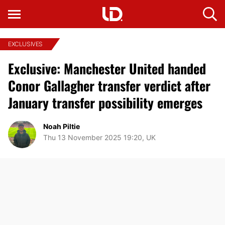
EXCLUSIVES
Exclusive: Manchester United handed
Conor Gallagher transfer verdict after
January transfer possibility emerges
Noah Piltie
Thu 13 November 2025 19:20, UK