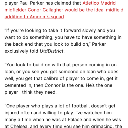
player Paul Parker has claimed that
Atletico Madrid
midfielder Conor Gallagher would be the ideal midfield
addition to Amorim’s squad
.
“If you’re looking to take it forward slowly and you
want to do something, you have to have something in
the back end that you look to build on,” Parker
exclusively told
UtdDistrict
.
“You look to build on with that person coming in on
loan, or you see you get someone on loan who does
well, you get that calibre of player to come in, get it
cemented in, then Connor is the one. He’s the one
player I think they need.
“One player who plays a lot of football, doesn’t get
injured often and willing to play. I’ve watched him
many a time when he was at Palace and when he was
at Chelsea, and every time you see him grimacing, the