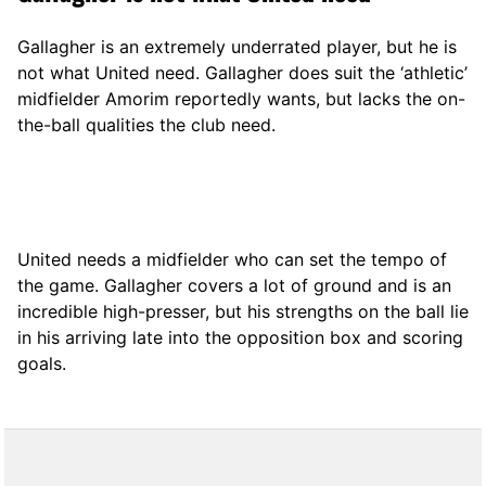
Gallagher is an extremely underrated player, but he is
not what United need. Gallagher does suit the ‘athletic’
midfielder Amorim reportedly wants, but lacks the on-
the-ball qualities the club need.
United needs a midfielder who can set the tempo of
the game. Gallagher covers a lot of ground and is an
incredible high-presser, but his strengths on the ball lie
in his arriving late into the opposition box and scoring
goals.