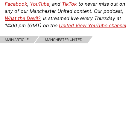
Facebook
,
YouTube
, and
TikTok
to never miss out on
any of our Manchester United content. Our podcast,
What the Devil?
, is streamed live every Thursday at
14:00 pm (GMT) on the
United View YouTube channel
.
MAIN ARTICLE
MANCHESTER UNITED