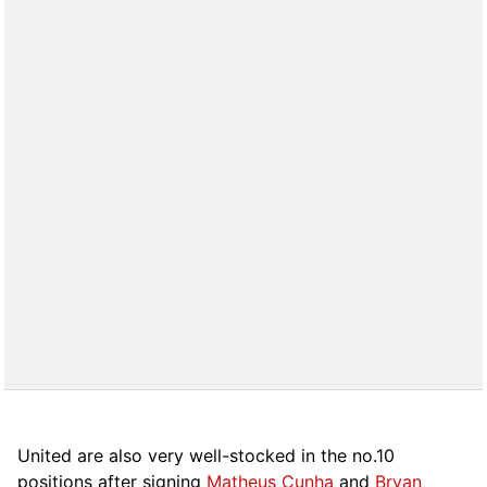
United are also very well-stocked in the no.10
positions after signing
Matheus Cunha
and
Bryan