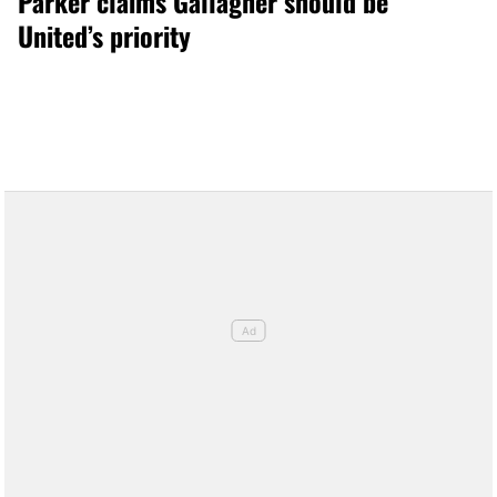
Parker claims Gallagher should be
United’s priority