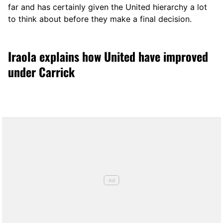
far and has certainly given the United hierarchy a lot
to think about before they make a final decision.
Iraola explains how United have improved
under Carrick