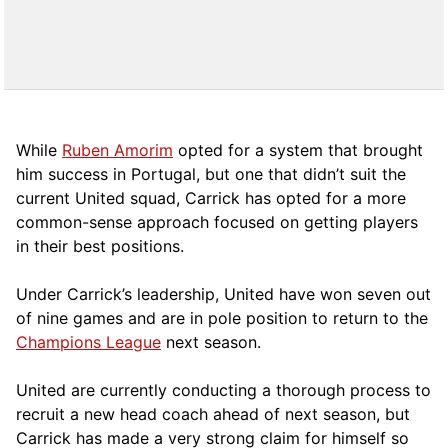
While
Ruben Amorim
opted for a system that brought
him success in Portugal, but one that didn’t suit the
current United squad, Carrick has opted for a more
comm
on-sense approach focused on getting players
in their best positions.
Under Carrick’s leadership, United have won seven out
of nine games and are in pole position to return to the
Champions League
next season.
United are currently conducting a thorough process to
recruit a new head coach ahead of next season, but
Carrick has made a very strong claim for himself so