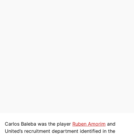
Carlos Baleba was the player
Ruben Amorim
and
United’s recruitment department identified in the