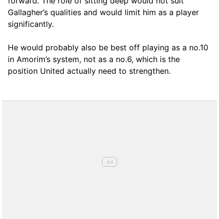
forward. The role of sitting deep would not suit
Gallagher’s qualities and would limit him as a player
significantly.
He would probably also be best off playing as a no.10
in Amorim’s system, not as a no.6, which is the
position United actually need to strengthen.