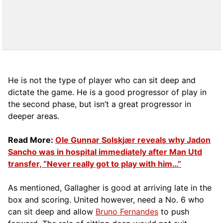
He is not the type of player who can sit deep and
dictate the game. He is a good progressor of play in
the second phase, but isn’t a great progressor in
deeper areas.
Read More:
Ole Gunnar Solskjær reveals why Jadon
Sancho was in hospital immediately after Man Utd
transfer, “Never really got to play with him…”
As mentioned, Gallagher is good at arriving late in the
box and scoring. United however, need a No. 6 who
can sit deep and allow
Bruno Fernandes
to push