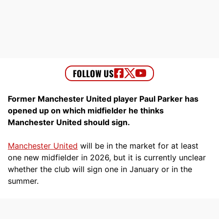
Former Manchester United player Paul Parker has
opened up on which midfielder he thinks
Manchester United should sign.
Manchester United
will be in the market for at least
one new midfielder in 2026, but it is currently unclear
whether the club will sign one in January or in the
summer.