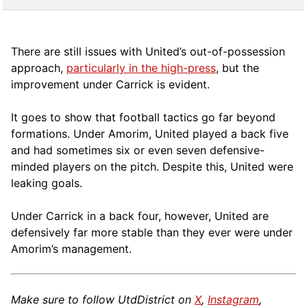
There are still issues with United’s out-of-possession
approach,
particularly in the high-press
, but the
improvement under Carrick is evident.
It goes to show that football tactics go far beyond
formations. Under Amorim, United played a back five
and had sometimes six or even seven defensive-
minded players on the pitch. Despite this, United were
leaking goals.
Under Carrick in a back four, however, United are
defensively far more stable than they ever were under
Amorim’s management.
Make sure to follow UtdDistrict on
X
,
Instagram
,