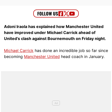
Adoni Iraola has explained how Manchester United
have improved under Michael Carrick ahead of
United’s clash against Bournemouth on Friday night.
Michael Carrick
has done an incredible job so far since
becoming
Manchester United
head coach in January.