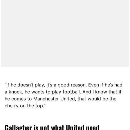
“If he doesn’t play, it’s a good reason. Even if he’s had
a knock, he wants to play football. And I know that if
he comes to Manchester United, that would be the
cherry on the top.”
Gallagher is not what United need