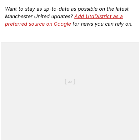
Want to stay as up-to-date as possible on the latest
Manchester United updates?
Add UtdDistrict as a
preferred source on Google
for news you can rely on.