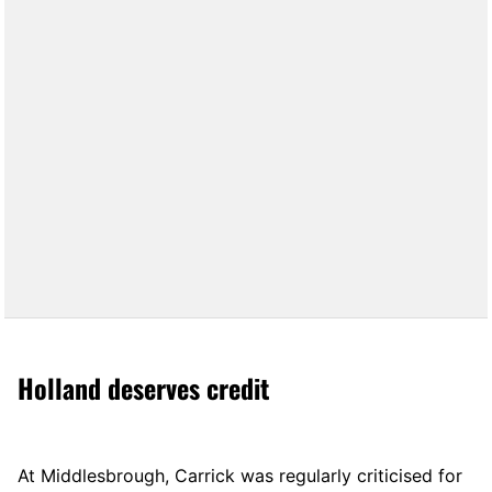
Holland deserves credit
At Middlesbrough, Carrick was regularly criticised for