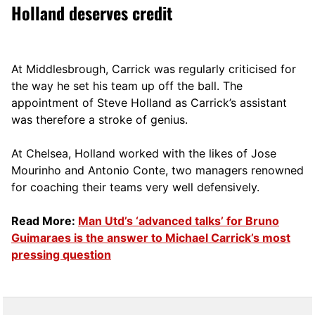
Holland deserves credit
At Middlesbrough, Carrick was regularly criticised for
the way he set his team up off the ball. The
appointment of Steve Holland as Carrick’s assistant
was therefore a stroke of genius.
At Chelsea, Holland worked with the likes of Jose
Mourinho and Antonio Conte, two managers renowned
for coaching their teams very well defensively.
Read More:
Man Utd’s ‘advanced talks’ for Bruno
Guimaraes is the answer to Michael Carrick’s most
pressing question