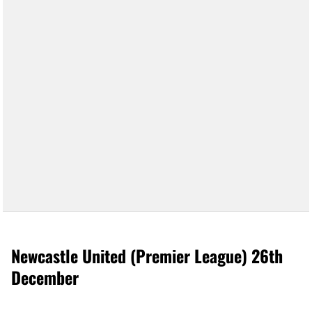
Newcastle United (Premier League) 26th
December