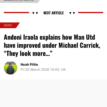
NEWS
Andoni Iraola explains how Man Utd
have improved under Michael Carrick,
“They look more…”
Noah Piltie
Fri 20 March 2026 14:00, UK