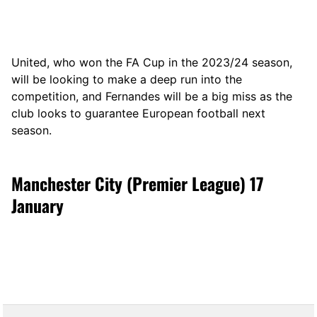
United, who won the FA Cup in the 2023/24 season,
will be looking to make a deep run into the
competition, and Fernandes will be a big miss as the
club looks to guarantee European football next
season.
Manchester City (Premier League) 17
January