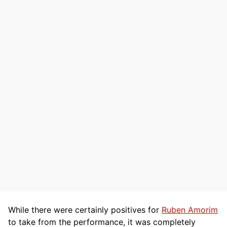
While there were certainly positives for
Ruben Amorim
to take from the performance, it was completely