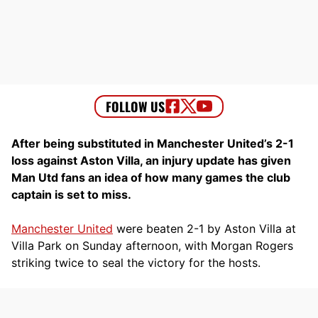
After being substituted in Manchester United’s 2-1
loss against Aston Villa, an injury update has given
Man Utd fans an idea of how many games the club
captain is set to miss.
Manchester United
were beaten 2-1 by Aston Villa at
Villa Park on Sunday afternoon, with Morgan Rogers
striking twice to seal the victory for the hosts.