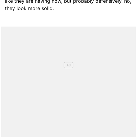
like they are having now, but probably defensively, no,
they look more solid.