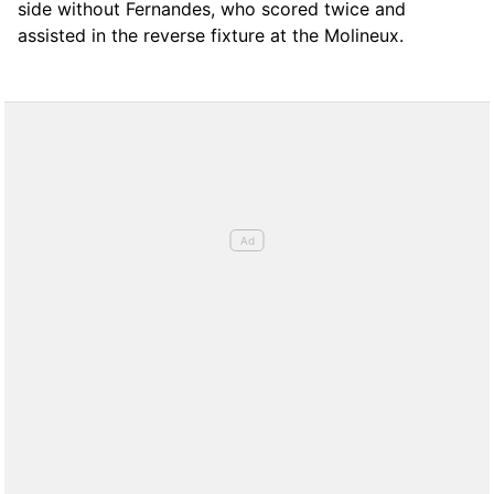
side without Fernandes, who scored twice and
assisted in the reverse fixture at the Molineux.