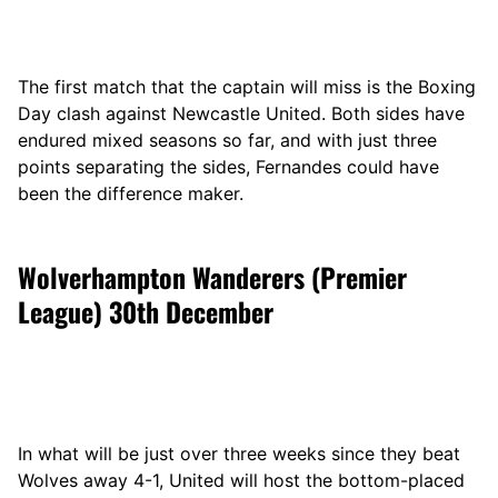
The first match that the captain will miss is the Boxing
Day clash against Newcastle United. Both sides have
endured mixed seasons so far, and with just three
points separating the sides, Fernandes could have
been the difference maker.
Wolverhampton Wanderers (Premier
League) 30th December
In what will be just over three weeks since they beat
Wolves away 4-1, United will host the bottom-placed