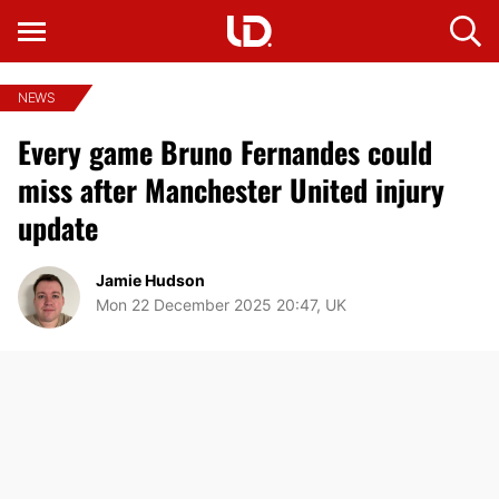
NEWS
Every game Bruno Fernandes could
miss after Manchester United injury
update
Jamie Hudson
Mon 22 December 2025 20:47, UK