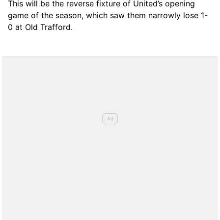
This will be the reverse fixture of United’s opening
game of the season, which saw them narrowly lose 1-
0 at Old Trafford.