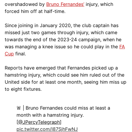
overshadowed by
Bruno Fernandes’
injury, which
forced him off at half-time.
Since joining in January 2020, the club captain has
missed just two games through injury, which came
towards the end of the 2023-24 campaign, when he
was managing a knee issue so he could play in the
FA
Cup
final.
Reports have emerged that Fernandes picked up a
hamstring injury, which could see him ruled out of the
United side for at least one month, seeing him miss up
to eight fixtures.
🚨 | Bruno Fernandes could miss at least a
month with a hamstring injury.
[
@JPercyTelegraph
]
pic.twitter.com/l87SjhFwNJ