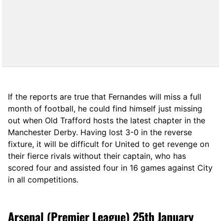
If the reports are true that Fernandes will miss a full
month of football, he could find himself just missing
out when Old Trafford hosts the latest chapter in the
Manchester Derby. Having lost 3-0 in the reverse
fixture, it will be difficult for United to get revenge on
their fierce rivals without their captain, who has
scored four and assisted four in 16 games against City
in all competitions.
Arsenal (Premier League) 25th January