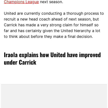
Champions League
next season.
United are currently conducting a thorough process to
recruit a new head coach ahead of next season, but
Carrick has made a very strong claim for himself so
far and has certainly given the United hierarchy a lot
to think about before they make a final decision.
Iraola explains how United have improved
under Carrick