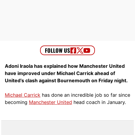
Adoni Iraola has explained how Manchester United
have improved under Michael Carrick ahead of
United’s clash against Bournemouth on Friday night.
Michael Carrick
has done an incredible job so far since
becoming
Manchester United
head coach in January.