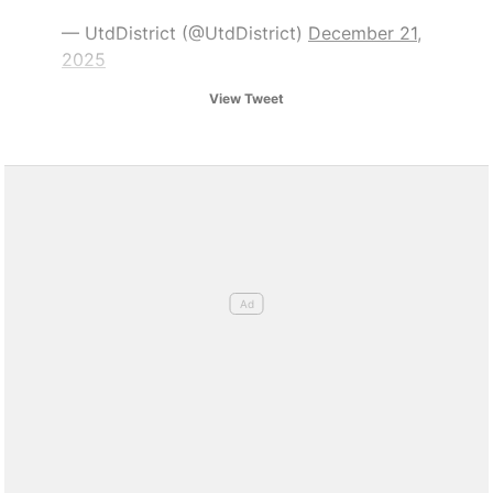
— UtdDistrict (@UtdDistrict)
December 21,
2025
View Tweet