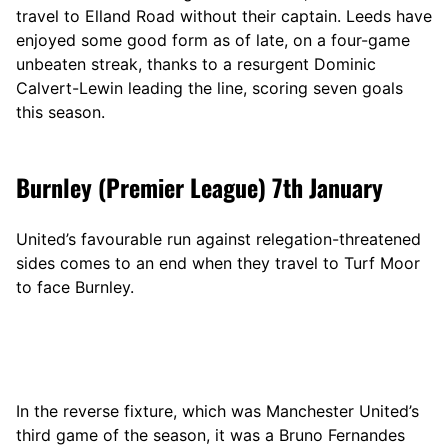
travel to Elland Road without their captain. Leeds have
enjoyed some good form as of late, on a four-game
unbeaten streak, thanks to a resurgent Dominic
Calvert-Lewin leading the line, scoring seven goals
this season.
Burnley (Premier League) 7th January
United’s favourable run against relegation-threatened
sides comes to an end when they travel to Turf Moor
to face Burnley.
In the reverse fixture, which was Manchester United’s
third game of the season, it was a Bruno Fernandes