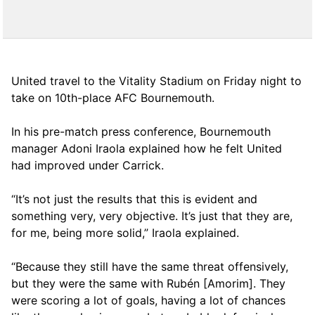
United travel to the Vitality Stadium on Friday night to
take on 10th-place AFC Bournemouth.
In his pre-match press conference, Bournemouth
manager Adoni Iraola explained how he felt United
had improved under Carrick.
“It’s not just the results that this is evident and
something very, very objective. It’s just that they are,
for me, being more solid,” Iraola explained.
“Because they still have the same threat offensively,
but they were the same with Rubén [Amorim]. They
were scoring a lot of goals, having a lot of chances