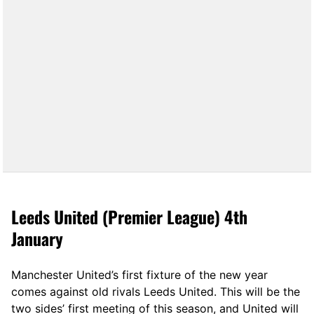
Leeds United (Premier League) 4th
January
Manchester United’s first fixture of the new year
comes against old rivals Leeds United. This will be the
two sides’ first meeting of this season, and United will