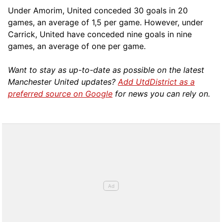
Under Amorim, United conceded 30 goals in 20
games, an average of 1,5 per game. However, under
Carrick, United have conceded nine goals in nine
games, an average of one per game.
Want to stay as up-to-date as possible on the latest
Manchester United updates?
Add UtdDistrict as a
preferred source on Google
for news you can rely on.