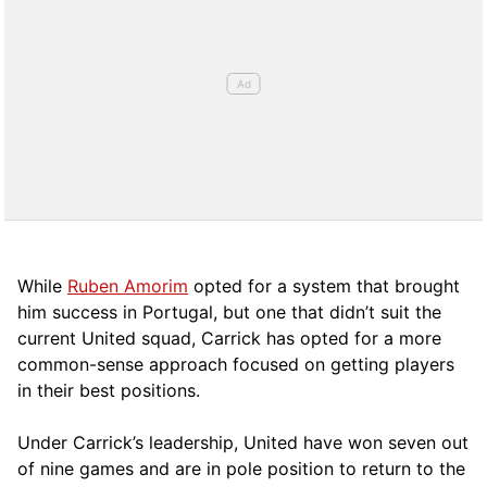
While
Ruben Amorim
opted for a system that brought
him success in Portugal, but one that didn’t suit the
current United squad, Carrick has opted for a more
comm
on-sense approach focused on getting players
in their best positions.
Under Carrick’s leadership, United have won seven out
of nine games and are in pole position to return to the