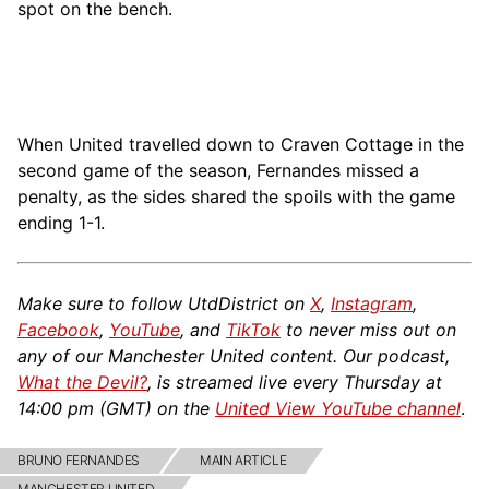
spot on the bench.
When United travelled down to Craven Cottage in the
second game of the season, Fernandes missed a
penalty, as the sides shared the spoils with the game
ending 1-1.
Make sure to follow UtdDistrict on
X
,
Instagram
,
Facebook
,
YouTube
, and
TikTok
to never miss out on
any of our Manchester United content. Our podcast,
What the Devil?
, is streamed live every Thursday at
14:00 pm (GMT) on the
United View YouTube channel
.
BRUNO FERNANDES
MAIN ARTICLE
MANCHESTER UNITED