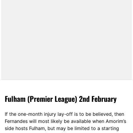
Fulham (Premier League) 2nd February
If the one-month injury lay-off is to be believed, then
Fernandes will most likely be available when Amorim’s
side hosts Fulham, but may be limited to a starting