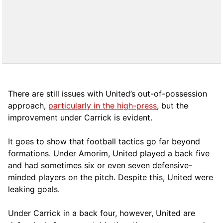
There are still issues with United’s out-of-possession
approach,
particularly in the high-press
, but the
improvement under Carrick is evident.
It goes to show that football tactics go far beyond
formations. Under Amorim, United played a back five
and had sometimes six or even seven defensive-
minded players on the pitch. Despite this, United were
leaking goals.
Under Carrick in a back four, however, United are