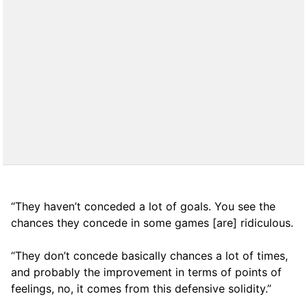
“They haven’t conceded a lot of goals. You see the
chances they concede in some games [are] ridiculous.
“They don’t concede basically chances a lot of times,
and probably the improvement in terms of points of
feelings, no, it comes from this defensive solidity.”