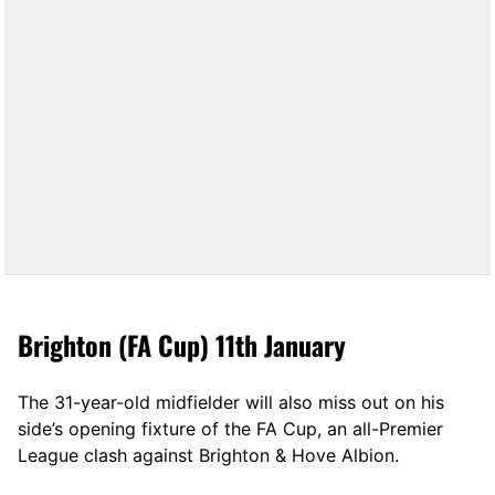
Brighton (FA Cup) 11th January
The 31-year-old midfielder will also miss out on his
side’s opening fixture of the FA Cup, an all-Premier
League clash against Brighton & Hove Albion.