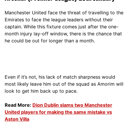
Manchester United face the threat of travelling to the
Emirates to face the league leaders without their
captain. While this fixture comes just after the one-
month injury lay-off window, there is the chance that
he could be out for longer than a month.
Even if it’s not, his lack of match sharpness would
most likely leave him out of the squad as Amorim will
look to get him back up to pace.
Read More:
Dion Dublin slams two Manchester
United players for making the same mistake vs
Aston Villa