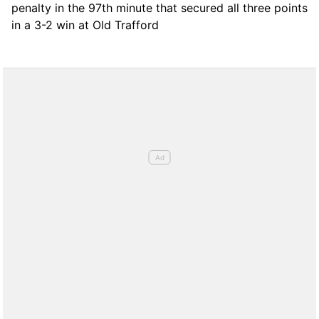
penalty in the 97th minute that secured all three points
in a 3-2 win at Old Trafford