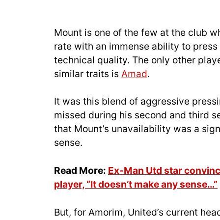
Mount is one of the few at the club 
rate with an immense ability to press 
technical quality. The only other play
similar traits is
Amad
.
It was this blend of aggressive pressi
missed during his second and third s
that Mount’s unavailability was a sig
sense.
Read More:
Ex-Man Utd star convinc
player, “It doesn’t make any sense…”
But, for Amorim, United’s current he