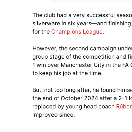
The club had a very successful seaso
silverware in six years—and finishing 
for the
Champions League
.
However, the second campaign under 
group stage of the competition and fin
1 win over Manchester City in the FA
to keep his job at the time.
But, not too long after, he found him
the end of October 2024 after a 2-1
replaced by young head coach
Rúbe
improved since.