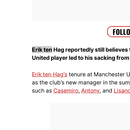
Erik ten
Hag reportedly still believes 
United player led to his sacking from 
Erik ten Hag’s
tenure at Manchester U
as the club’s new manager in the summ
such as
Casemiro
,
Antony
, and
Lisan