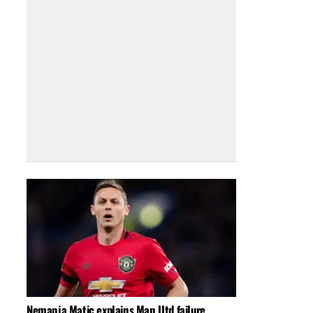
Nemanja Matic explains Man Utd failure