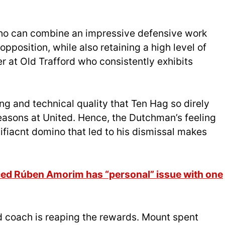
who can combine an impressive defensive work
opposition, while also retaining a high level of
er at Old Trafford who consistently exhibits
ng and technical quality that Ten Hag so direly
easons at United. Hence, the Dutchman’s feeling
nifiacnt domino that led to his dismissal makes
ed Rúben Amorim has “personal” issue with one
ad coach is reaping the rewards. Mount spent