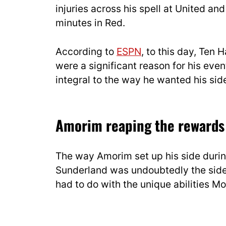
injuries across his spell at United and
minutes in Red.
According to
ESPN
, to this day, Ten 
were a significant reason for his eve
integral to the way he wanted his sid
Amorim reaping the rewards 
The way Amorim set up his side durin
Sunderland was undoubtedly the side’s 
had to do with the unique abilities M