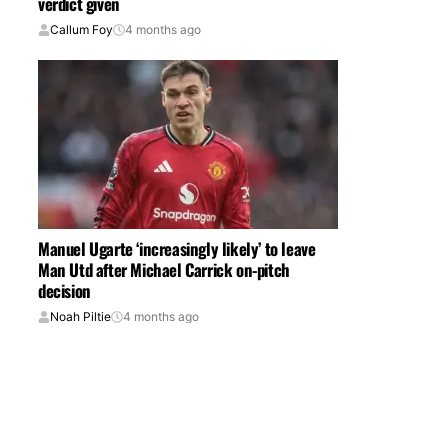
verdict given
Callum Foy
4 months ago
Manuel Ugarte ‘increasingly likely’ to leave
Man Utd after Michael Carrick on-pitch
decision
Noah Piltie
4 months ago