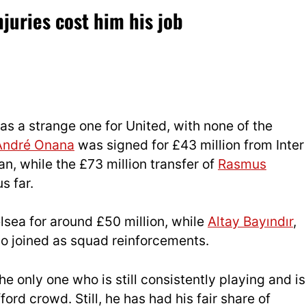
juries cost him his job
 a strange one for United, with none of the
André Onana
was signed for £43 million from Inter
an, while the £73 million transfer of
Rasmus
s far.
sea for around £50 million, while
Altay Bayındır
,
o joined as squad reinforcements.
he only one who is still consistently playing and is
ord crowd. Still, he has had his fair share of