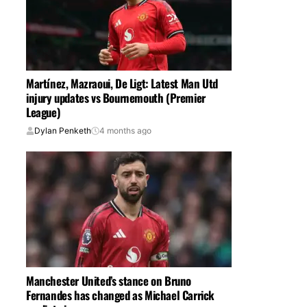
Martínez, Mazraoui, De Ligt: Latest Man Utd
injury updates vs Bournemouth (Premier
League)
Dylan Penketh
4 months ago
Manchester United’s stance on Bruno
Fernandes has changed as Michael Carrick