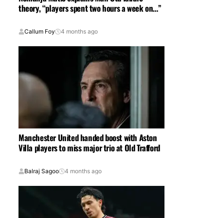
theory, “players spent two hours a week on…”
Callum Foy
4 months ago
Manchester United handed boost with Aston
Villa players to miss major trio at Old Trafford
Balraj Sagoo
4 months ago