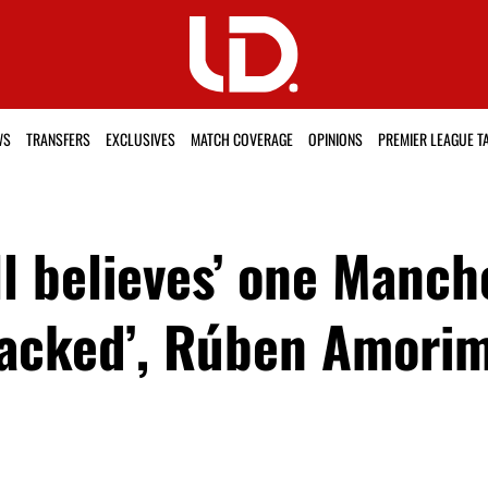
WS
TRANSFERS
EXCLUSIVES
MATCH COVERAGE
OPINIONS
PREMIER LEAGUE T
ill believes’ one Manc
sacked’, Rúben Amorim