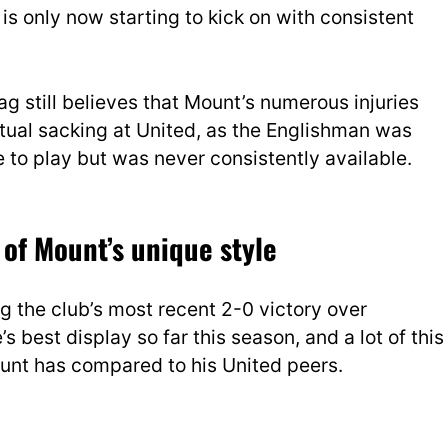
 is only now starting to kick on with consistent
Hag still believes that Mount’s numerous injuries
ntual sacking at United, as the Englishman was
e to play
but was never consistently available.
of Mount’s unique style
g the club’s most recent 2-0 victory over
best display so far this season, and a lot of this
ount has compared to his United peers.