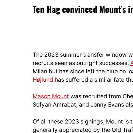
Ten Hag convinced Mount’s in
The 2023 summer transfer window was
recruits seen as outright successes.
Milan but has since left the club on lo
Højlund
has suffered a similar fate thu
Mason Mount
was recruited from Chel
Sofyan Amrabat, and Jonny Evans als
Of all these 2023 signings, Mount is t
generally appreciated by the Old Traff