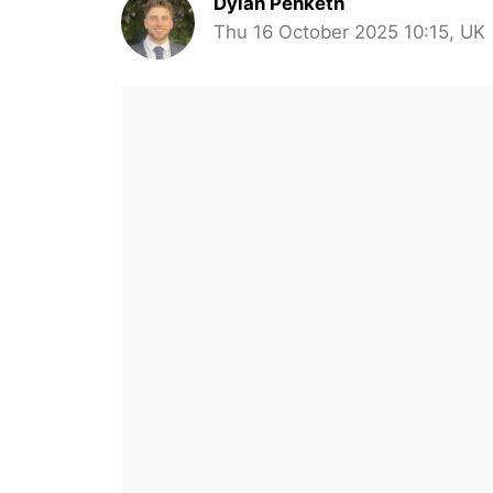
Dylan Penketh
Thu 16 October 2025 10:15, UK