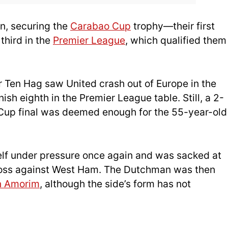
n, securing the
Carabao Cup
trophy—their first
third in the
Premier League
, which qualified them
Ten Hag saw United crash out of Europe in the
ish eighth in the Premier League table. Still, a 2-
 Cup final was deemed enough for the 55-year-old
self under pressure once again and was sacked at
 loss against West Ham. The Dutchman was then
n Amorim
, although the side’s form has not