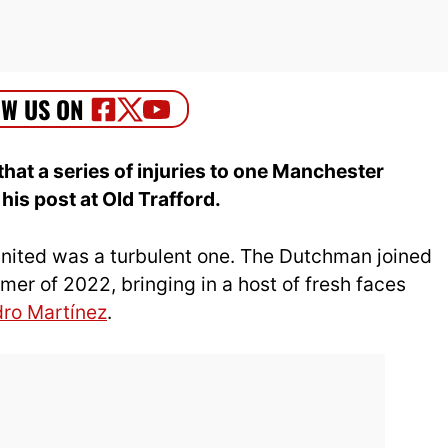
that a series of injuries to one Manchester
his post at Old Trafford.
nited was a turbulent one. The Dutchman joined
er of 2022, bringing in a host of fresh faces
dro Martínez
.