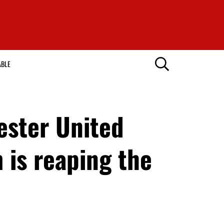
ABLE
hester United
 is reaping the