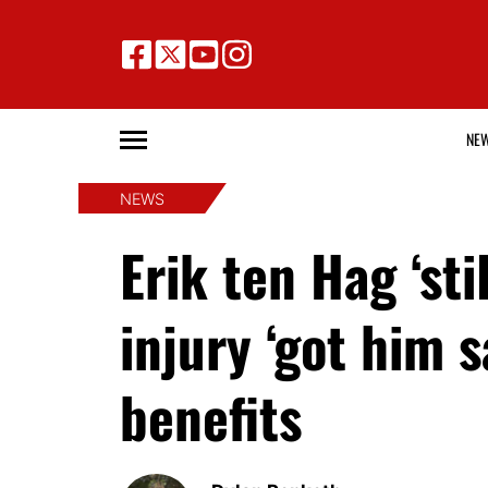
NE
NEWS
Erik ten Hag ‘st
injury ‘got him 
benefits