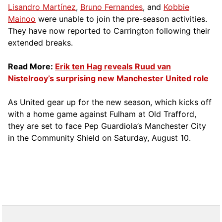
Lisandro Martínez
,
Bruno Fernandes
, and
Kobbie
Mainoo
were unable to join the pre-season activities.
They have now reported to Carrington following their
extended breaks.
Read More:
Erik ten Hag reveals Ruud van
Nistelrooy’s surprising new Manchester United role
As United gear up for the new season, which kicks off
with a home game against Fulham at Old Trafford,
they are set to face Pep Guardiola’s Manchester City
in the Community Shield on Saturday, August 10.