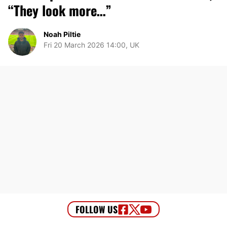
“They look more…”
Noah Piltie
Fri 20 March 2026 14:00, UK