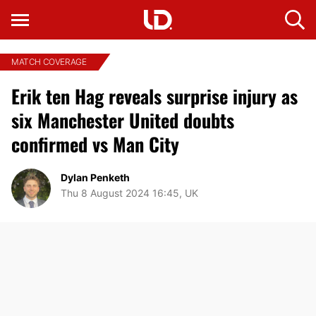
MATCH COVERAGE
Erik ten Hag reveals surprise injury as
six Manchester United doubts
confirmed vs Man City
Dylan Penketh
Thu 8 August 2024 16:45, UK