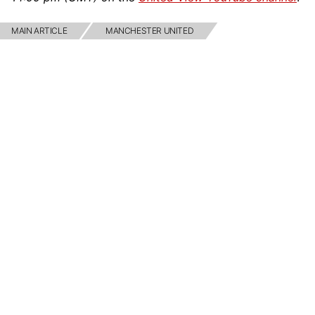
MAIN ARTICLE
MANCHESTER UNITED