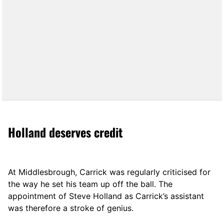
Holland deserves credit
At Middlesbrough, Carrick was regularly criticised for
the way he set his team up off the ball. The
appointment of Steve Holland as Carrick’s assistant
was therefore a stroke of genius.