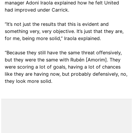
manager Adoni Iraola explained how he felt United
had improved under Carrick.
“It’s not just the results that this is evident and
something very, very objective. It’s just that they are,
for me, being more solid,” Iraola explained.
“Because they still have the same threat offensively,
but they were the same with Rubén [Amorim]. They
were scoring a lot of goals, having a lot of chances
like they are having now, but probably defensively, no,
they look more solid.