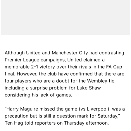
Although United and Manchester City had contrasting
Premier League campaigns, United claimed a
memorable 2-1 victory over their rivals in the FA Cup
final. However, the club have confirmed that there are
four players who are a doubt for the Wembley tie,
including a surprise problem for Luke Shaw
considering his lack of games.
“Harry Maguire missed the game (vs Liverpool), was a
precaution but is still a question mark for Saturday,”
Ten Hag told reporters on Thursday afternoon.