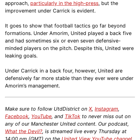
approach,
particularly in the high-press
, but the
improvement under Carrick is evident.
It goes to show that football tactics go far beyond
formations. Under Amorim, United played a back five
and had sometimes six or even seven defensive-
minded players on the pitch. Despite this, United were
leaking goals.
Under Carrick in a back four, however, United are
defensively far more stable than they ever were under
Amorim’s management.
Make sure to follow UtdDistrict on
X
,
Instagram
,
Facebook
,
YouTube
, and
TikTok
to never miss out on
any of our Manchester United content. Our podcast,
What the Devil?
, is streamed live every Thursday at
14:00 pm (GMT) on the
United View YouTube channel
.