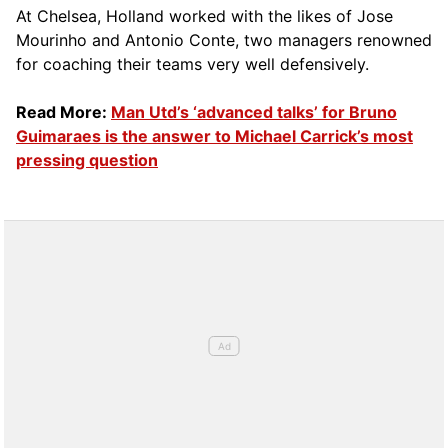
At Chelsea, Holland worked with the likes of Jose
Mourinho and Antonio Conte, two managers renowned
for coaching their teams very well defensively.
Read More:
Man Utd’s ‘advanced talks’ for Bruno
Guimaraes is the answer to Michael Carrick’s most
pressing question