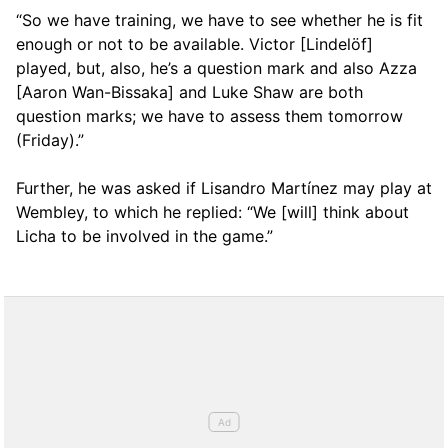
“So we have training, we have to see whether he is fit
enough or not to be available. Victor [Lindelöf]
played, but, also, he’s a question mark and also Azza
[Aaron Wan-Bissaka] and Luke Shaw are both
question marks; we have to assess them tomorrow
(Friday).”
Further, he was asked if Lisandro Martínez may play at
Wembley, to which he replied: “We [will] think about
Licha to be involved in the game.”