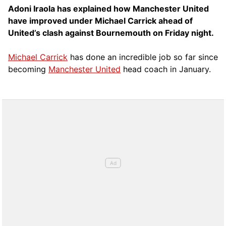
Adoni Iraola has explained how Manchester United
have improved under Michael Carrick ahead of
United’s clash against Bournemouth on Friday night.
Michael Carrick
has done an incredible job so far since
becoming
Manchester United
head coach in January.