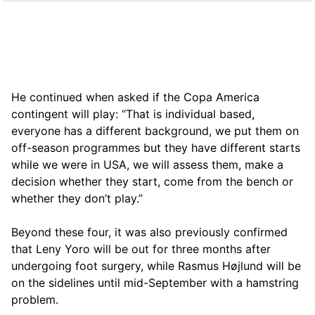
He continued when asked if the Copa America
contingent will play: “That is individual based,
everyone has a different background, we put them on
off-season programmes but they have different starts
while we were in USA, we will assess them, make a
decision whether they start, come from the bench or
whether they don’t play.”
Beyond these four, it was also previously confirmed
that Leny Yoro will be out for three months after
undergoing foot surgery, while Rasmus Højlund will be
on the sidelines until mid-September with a hamstring
problem.