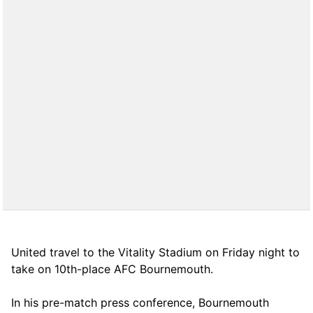
United travel to the Vitality Stadium on Friday night to
take on 10th-place AFC Bournemouth.
In his pre-match press conference, Bournemouth