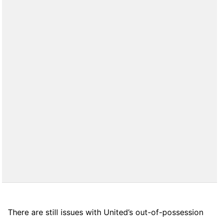
There are still issues with United’s out-of-possession