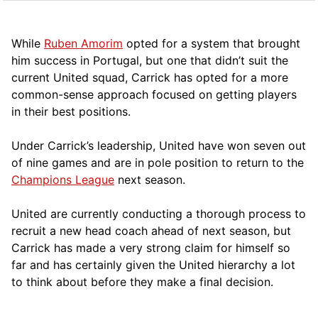
While
Ruben Amorim
opted for a system that brought
him success in Portugal, but one that didn’t suit the
current United squad, Carrick has opted for a more
comm
on-sense approach focused on getting players
in their best positions.
Under Carrick’s leadership, United have won seven out
of nine games and are in pole position to return to the
Champions League
next season.
United are currently conducting a thorough process to
recruit a new head coach ahead of next season, but
Carrick has made a very strong claim for himself so
far and has certainly given the United hierarchy a lot
to think about before they make a final decision.