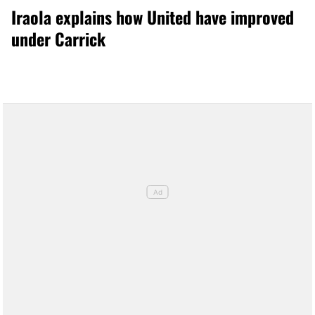
Iraola explains how United have improved
under Carrick