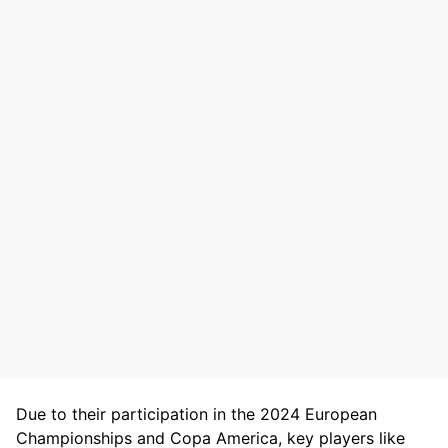
Due to their participation in the 2024 European
Championships and Copa America, key players like