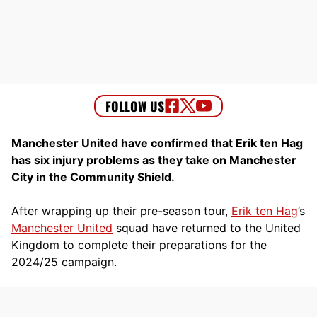
Manchester United have confirmed that Erik ten Hag
has six injury problems as they take on Manchester
City in the Community Shield.
After wrapping up their pre-season tour,
Erik ten Hag
’s
Manchester United
squad have returned to the United
Kingdom to complete their preparations for the
2024/25 campaign.