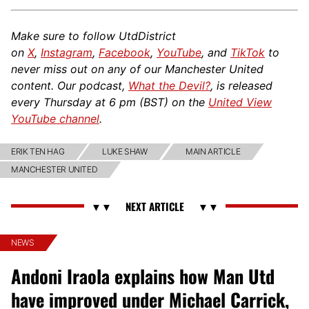
Make sure to follow UtdDistrict
on
X
,
Instagram
,
Facebook
,
YouTube
, and
TikTok
to
never miss out on any of our Manchester United
content. Our podcast,
What the Devil?
, is released
every Thursday at 6 pm (BST) on the
United View
YouTube channel
.
ERIK TEN HAG
LUKE SHAW
MAIN ARTICLE
MANCHESTER UNITED
NEWS
Andoni Iraola explains how Man Utd
have improved under Michael Carrick,