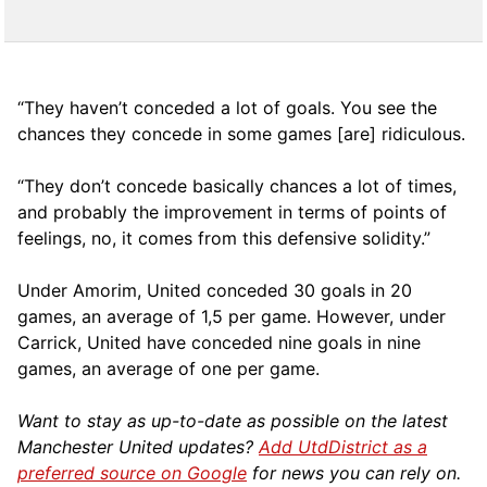
“They haven’t conceded a lot of goals. You see the
chances they concede in some games [are] ridiculous.
“They don’t concede basically chances a lot of times,
and probably the improvement in terms of points of
feelings, no, it comes from this defensive solidity.”
Under Amorim, United conceded 30 goals in 20
games, an average of 1,5 per game. However, under
Carrick, United have conceded nine goals in nine
games, an average of one per game.
Want to stay as up-to-date as possible on the latest
Manchester United updates?
Add UtdDistrict as a
preferred source on Google
for news you can rely on.