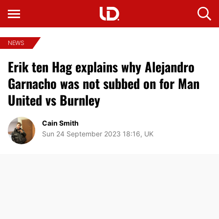
NEWS
Erik ten Hag explains why Alejandro
Garnacho was not subbed on for Man
United vs Burnley
Cain Smith
Sun 24 September 2023 18:16, UK