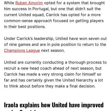
While
Ruben Amorim
opted for a system that brought
him success in Portugal, but one that didn’t suit the
current United squad, Carrick has opted for a more
comm
on-sense approach focused on getting players
in their best positions.
Under Carrick’s leadership, United have won seven out
of nine games and are in pole position to return to the
Champions League
next season.
United are currently conducting a thorough process to
recruit a new head coach ahead of next season, but
Carrick has made a very strong claim for himself so
far and has certainly given the United hierarchy a lot
to think about before they make a final decision.
Iraola explains how United have improved