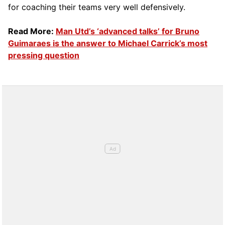
for coaching their teams very well defensively.
Read More:
Man Utd’s ‘advanced talks’ for Bruno
Guimaraes is the answer to Michael Carrick’s most
pressing question