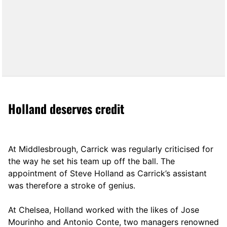
Holland deserves credit
At Middlesbrough, Carrick was regularly criticised for
the way he set his team up off the ball. The
appointment of Steve Holland as Carrick’s assistant
was therefore a stroke of genius.
At Chelsea, Holland worked with the likes of Jose
Mourinho and Antonio Conte, two managers renowned