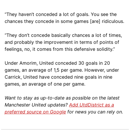
“They haven’t conceded a lot of goals. You see the
chances they concede in some games [are] ridiculous.
“They don’t concede basically chances a lot of times,
and probably the improvement in terms of points of
feelings, no, it comes from this defensive solidity.”
Under Amorim, United conceded 30 goals in 20
games, an average of 1,5 per game. However, under
Carrick, United have conceded nine goals in nine
games, an average of one per game.
Want to stay as up-to-date as possible on the latest
Manchester United updates?
Add UtdDistrict as a
preferred source on Google
for news you can rely on.