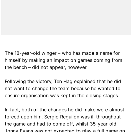
The 18-year-old winger – who has made a name for
himself by making an impact on games coming from
the bench – did not appear, however.
Following the victory, Ten Hag explained that he did
not want to change the team because he wanted to
ensure organisation was kept in the closing stages.
In fact, both of the changes he did make were almost
forced upon him. Sergio Reguilon was ill throughout
the game and had to come off, whilst 35-year-old
Jonny Evans was not expected to play a full game on