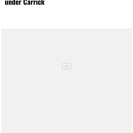
under Carrick