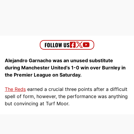
Alejandro Garnacho was an unused substitute
during Manchester United’s 1-0 win over Burnley in
the Premier League on Saturday.
The Reds
earned a crucial three points after a difficult
spell of form, however, the performance was anything
but convincing at Turf Moor.