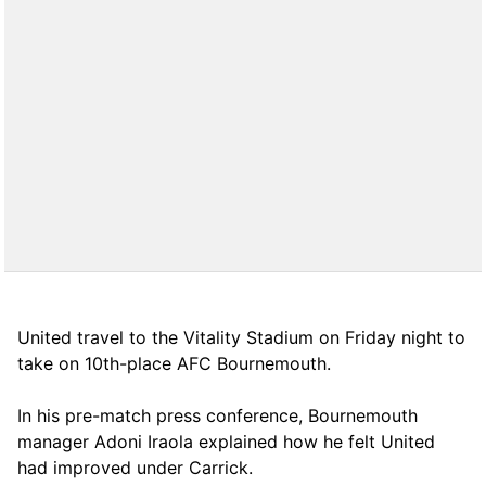
United travel to the Vitality Stadium on Friday night to
take on 10th-place AFC Bournemouth.
In his pre-match press conference, Bournemouth
manager Adoni Iraola explained how he felt United
had improved under Carrick.