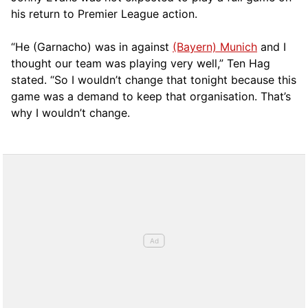
his return to Premier League action.
“He (Garnacho) was in against
(Bayern) Munich
and I
thought our team was playing very well,” Ten Hag
stated. “So I wouldn’t change that tonight because this
game was a demand to keep that organisation. That’s
why I wouldn’t change.