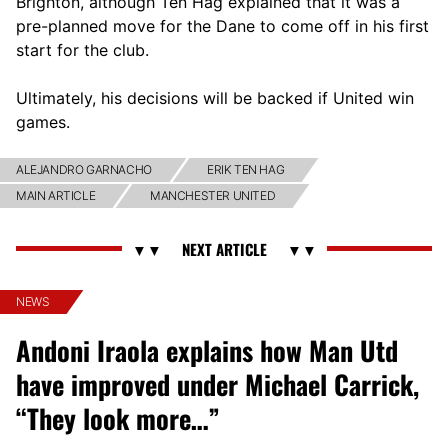
Brighton, although Ten Hag explained that it was a
pre-planned move for the Dane to come off in his first
start for the club.
Ultimately, his decisions will be backed if United win
games.
ALEJANDRO GARNACHO
ERIK TEN HAG
MAIN ARTICLE
MANCHESTER UNITED
NEWS
Andoni Iraola explains how Man Utd
have improved under Michael Carrick,
“They look more…”