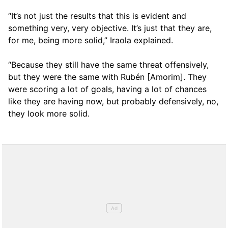
“It’s not just the results that this is evident and
something very, very objective. It’s just that they are,
for me, being more solid,” Iraola explained.
“Because they still have the same threat offensively,
but they were the same with Rubén [Amorim]. They
were scoring a lot of goals, having a lot of chances
like they are having now, but probably defensively, no,
they look more solid.