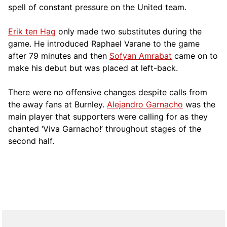
spell of constant pressure on the United team.
Erik ten Hag
only made two substitutes during the
game. He introduced Raphael Varane to the game
after 79 minutes and then
Sofyan Amrabat
came on to
make his debut but was placed at left-back.
There were no offensive changes despite calls from
the away fans at Burnley.
Alejandro Garnacho
was the
main player that supporters were calling for as they
chanted ‘Viva Garnacho!’ throughout stages of the
second half.