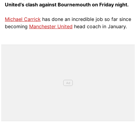
United’s clash against Bournemouth on Friday night.
Michael Carrick
has done an incredible job so far since
becoming
Manchester United
head coach in January.