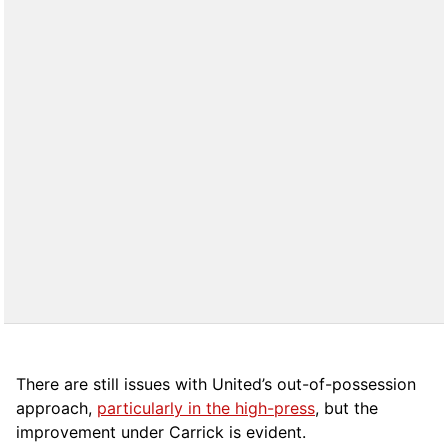
There are still issues with United’s out-of-possession
approach,
particularly in the high-press
, but the
improvement under Carrick is evident.