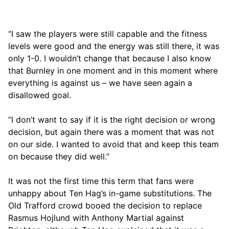
“I saw the players were still capable and the fitness
levels were good and the energy was still there, it was
only 1-0. I wouldn’t change that because I also know
that Burnley in one moment and in this moment where
everything is against us – we have seen again a
disallowed goal.
“I don’t want to say if it is the right decision or wrong
decision, but again there was a moment that was not
on our side. I wanted to avoid that and keep this team
on because they did well.”
It was not the first time this term that fans were
unhappy about Ten Hag’s in-game substitutions. The
Old Trafford crowd booed the decision to replace
Rasmus Hojlund with Anthony Martial against