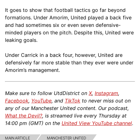
It goes to show that football tactics go far beyond
formations. Under Amorim, United played a back five
and had sometimes six or even seven defensive-
minded players on the pitch. Despite this, United were
leaking goals.
Under Carrick in a back four, however, United are
defensively far more stable than they ever were under
Amorim’s management.
Make sure to follow UtdDistrict on
X
,
Instagram
,
Facebook
,
YouTube
, and
TikTok
to never miss out on
any of our Manchester United content. Our podcast,
What the Devil?
, is streamed live every Thursday at
14:00 pm (GMT) on the
United View YouTube channel
.
MAIN ARTICLE
MANCHESTER UNITED