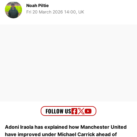
Noah Piltie
Fri 20 March 2026 14:00, UK
Adoni Iraola has explained how Manchester United
have improved under Michael Carrick ahead of