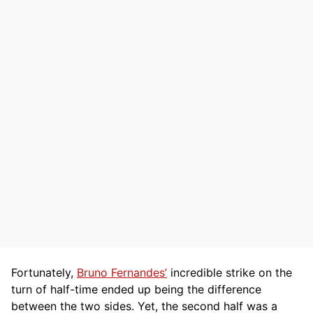
Fortunately,
Bruno Fernandes’
incredible strike on the
turn of half-time ended up being the difference
between the two sides. Yet, the second half was a