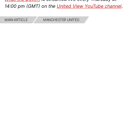
14:00 pm (GMT) on the
United View YouTube channel
.
MAIN ARTICLE
MANCHESTER UNITED