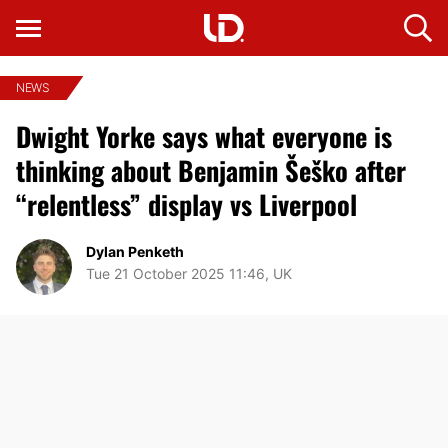
NEWS
Dwight Yorke says what everyone is
thinking about Benjamin Šeško after
“relentless” display vs Liverpool
Dylan Penketh
Tue 21 October 2025 11:46, UK