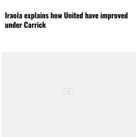
Iraola explains how United have improved
under Carrick