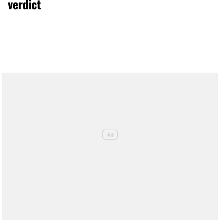
verdict