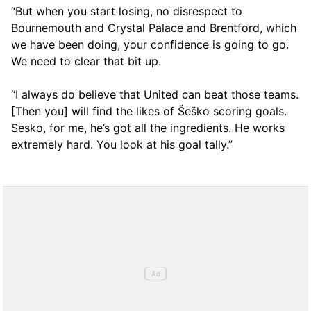
“But when you start losing, no disrespect to
Bournemouth and Crystal Palace and Brentford, which
we have been doing, your confidence is going to go.
We need to clear that bit up.
“I always do believe that United can beat those teams.
[Then you] will find the likes of Šeško scoring goals.
Sesko, for me, he’s got all the ingredients. He works
extremely hard. You look at his goal tally.”