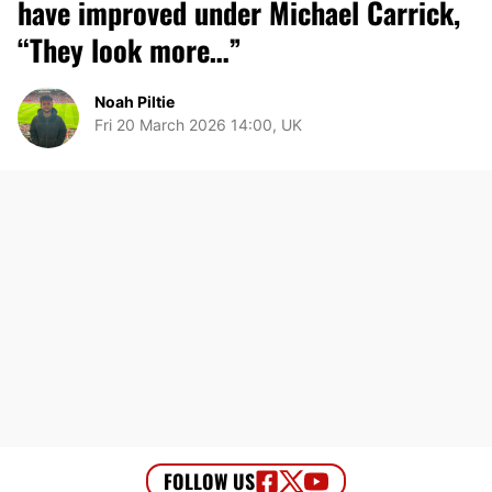
have improved under Michael Carrick,
“They look more…”
Noah Piltie
Fri 20 March 2026 14:00, UK