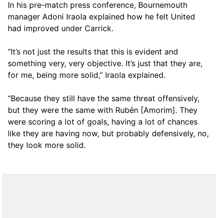
In his pre-match press conference, Bournemouth
manager Adoni Iraola explained how he felt United
had improved under Carrick.
“It’s not just the results that this is evident and
something very, very objective. It’s just that they are,
for me, being more solid,” Iraola explained.
“Because they still have the same threat offensively,
but they were the same with Rubén [Amorim]. They
were scoring a lot of goals, having a lot of chances
like they are having now, but probably defensively, no,
they look more solid.