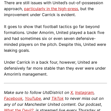
There are still issues with United’s out-of-possession
approach,
particularly in the high-press
, but the
improvement under Carrick is evident.
It goes to show that football tactics go far beyond
formations. Under Amorim, United played a back five
and had sometimes six or even seven defensive-
minded players on the pitch. Despite this, United were
leaking goals.
Under Carrick in a back four, however, United are
defensively far more stable than they ever were under
Amorim’s management.
Make sure to follow UtdDistrict on
X
,
Instagram
,
Facebook
,
YouTube
, and
TikTok
to never miss out on
any of our Manchester United content. Our podcast,
What the Devil?
, is streamed live every Thursday at