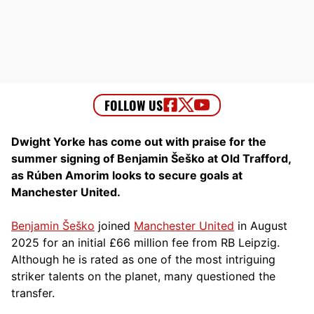
Dwight Yorke has come out with praise for the
summer signing of Benjamin Šeško at Old Trafford,
as Rúben Amorim looks to secure goals at
Manchester United.
Benjamin Šeško
joined
Manchester United
in August
2025 for an initial £66 million fee from RB Leipzig.
Although he is rated as one of the most intriguing
striker talents on the planet, many questioned the
transfer.