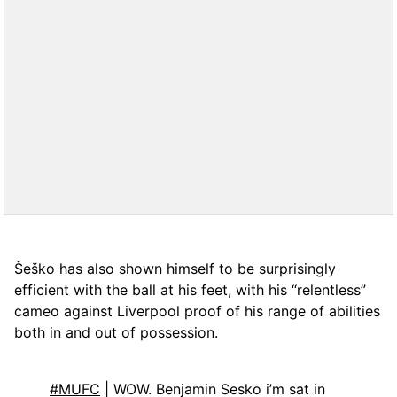
Šeško has also shown himself to be surprisingly
efficient with the ball at his feet, with his “relentless”
cameo against Liverpool proof of his range of abilities
both in and out of possession.
#MUFC
| WOW. Benjamin Sesko i’m sat in