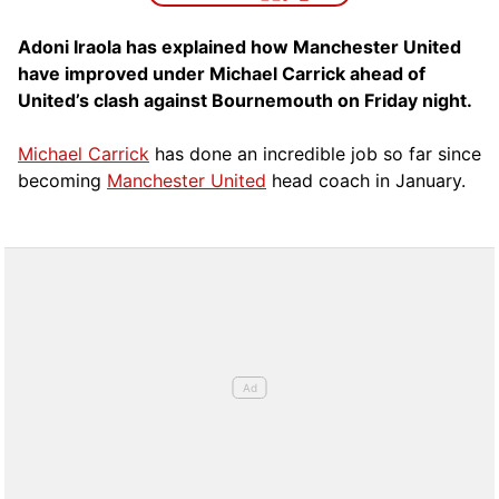
Adoni Iraola has explained how Manchester United
have improved under Michael Carrick ahead of
United’s clash against Bournemouth on Friday night.
Michael Carrick
has done an incredible job so far since
becoming
Manchester United
head coach in January.