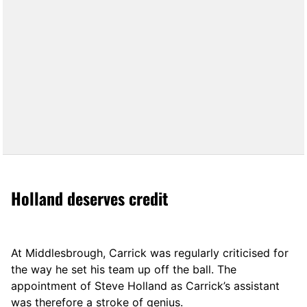
Holland deserves credit
At Middlesbrough, Carrick was regularly criticised for
the way he set his team up off the ball. The
appointment of Steve Holland as Carrick’s assistant
was therefore a stroke of genius.