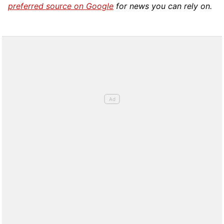
preferred source on Google
for news you can rely on.