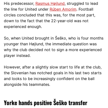
His predecessor,
Rasmus Højlund
, struggled to lead
the line for United under
Rúben Amorim
. Football
circles concluded that this was, for the most part,
down to the fact that the 22-year-old was not
experienced enough.
So, when United brought in Šeško, who is four months
younger than Højlund, the immediate question was
why the club decided not to sign a more experienced
player instead.
However, after a slightly slow start to life at the club,
the Slovenian has notched goals in his last two starts
and looks to be increasingly confident on the ball
alongside his teammates.
Yorke hands positive Šeško transfer