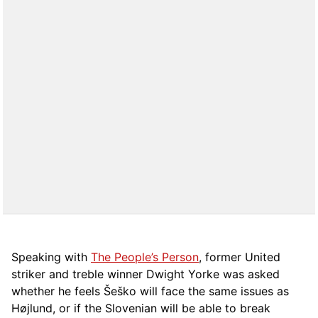
Speaking with
The People’s Person
, former United
striker and treble winner Dwight Yorke was asked
whether he feels Šeško will face the same issues as
Højlund, or if the Slovenian will be able to break