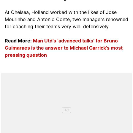
At Chelsea, Holland worked with the likes of Jose
Mourinho and Antonio Conte, two managers renowned
for coaching their teams very well defensively.
Read More:
Man Utd’s ‘advanced talks’ for Bruno
Guimaraes is the answer to Michael Carrick’s most
pressing question