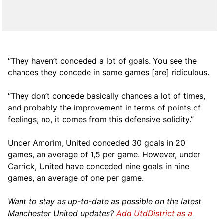
“They haven’t conceded a lot of goals. You see the
chances they concede in some games [are] ridiculous.
“They don’t concede basically chances a lot of times,
and probably the improvement in terms of points of
feelings, no, it comes from this defensive solidity.”
Under Amorim, United conceded 30 goals in 20
games, an average of 1,5 per game. However, under
Carrick, United have conceded nine goals in nine
games, an average of one per game.
Want to stay as up-to-date as possible on the latest
Manchester United updates?
Add UtdDistrict as a