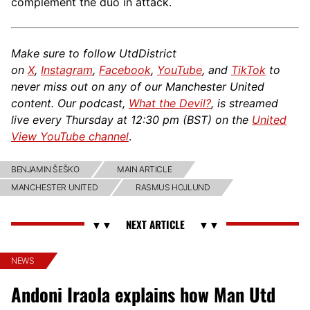
complement the duo in attack.
Make sure to follow UtdDistrict
on
X
,
Instagram
,
Facebook
,
YouTube
, and
TikTok
to
never miss out on any of our Manchester United
content. Our podcast,
What the Devil?
, is streamed
live every Thursday at 12:30 pm (BST) on the
United
View YouTube channel
.
BENJAMIN ŠEŠKO
MAIN ARTICLE
MANCHESTER UNITED
RASMUS HOJLUND
NEWS
Andoni Iraola explains how Man Utd