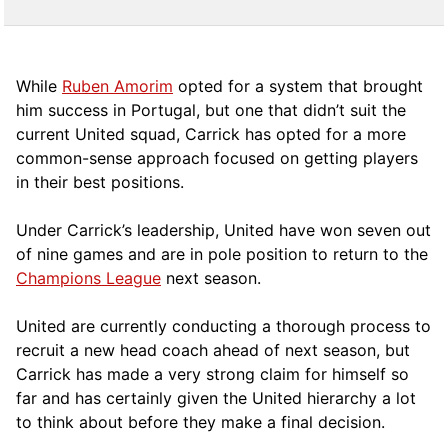
While
Ruben Amorim
opted for a system that brought
him success in Portugal, but one that didn’t suit the
current United squad, Carrick has opted for a more
comm
on-sense approach focused on getting players
in their best positions.
Under Carrick’s leadership, United have won seven out
of nine games and are in pole position to return to the
Champions League
next season.
United are currently conducting a thorough process to
recruit a new head coach ahead of next season, but
Carrick has made a very strong claim for himself so
far and has certainly given the United hierarchy a lot
to think about before they make a final decision.