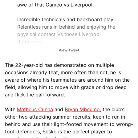
awe of that Cameo vs Liverpool.
Incredible technicals and backboard play.
Relentless runs in behind and enjoying the
physical contact Vs those Liverpool
defenders.
View Tweet
Generational Talent. Very impressed.
The 22-year-old has demonstrated on multiple
— TM. (@TMtalksball)
October 19, 2025
occasions already that, more often than not, he is
aware of where his teammates are around him on the
field, allowing him to move with grace or drop deep
and flick the ball forward.
With
Matheus Cunha
and
Bryan Mbeumo
, the club’s
other two attacking summer recruits, keen to run in
behind and use their light-footed movement to wrong-
foot defenders, Šeško is the perfect player to