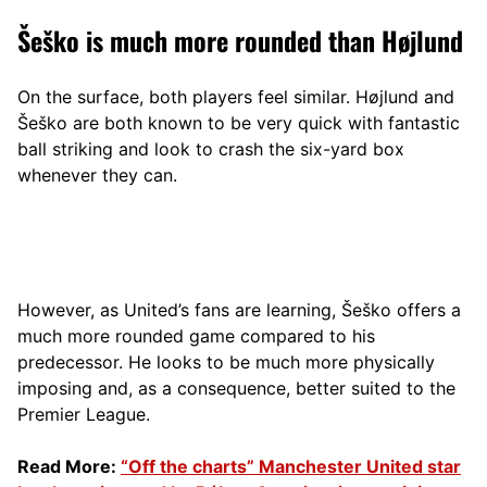
Šeško is much more rounded than Højlund
On the surface, both players feel similar. Højlund and
Šeško are both known to be very quick with fantastic
ball striking and look to crash the six-yard box
whenever they can.
However, as United’s fans are learning, Šeško offers a
much more rounded game compared to his
predecessor. He looks to be much more physically
imposing and, as a consequence, better suited to the
Premier League.
Read More:
“Off the charts” Manchester United star