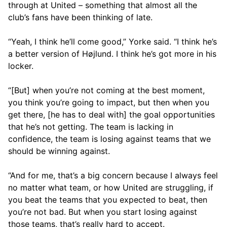
through at United – something that almost all the
club’s fans have been thinking of late.
“Yeah, I think he’ll come good,” Yorke said. “I think he’s
a better version of Højlund. I think he’s got more in his
locker.
“[But] when you’re not coming at the best moment,
you think you’re going to impact, but then when you
get there, [he has to deal with] the goal opportunities
that he’s not getting. The team is lacking in
confidence, the team is losing against teams that we
should be winning against.
“And for me, that’s a big concern because I always feel
no matter what team, or how United are struggling, if
you beat the teams that you expected to beat, then
you’re not bad. But when you start losing against
those teams, that’s really hard to accept.