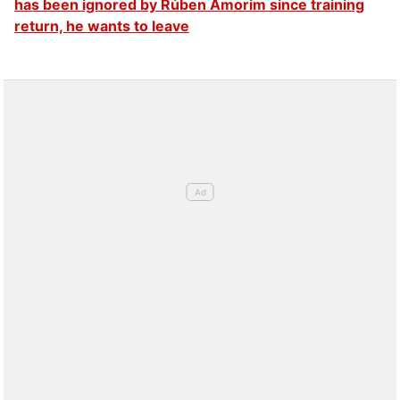
has been ignored by Rúben Amorim since training
return, he wants to leave