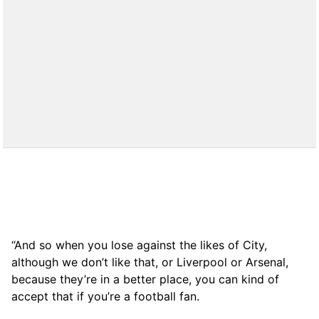
“And so when you lose against the likes of City,
although we don’t like that, or Liverpool or Arsenal,
because they’re in a better place, you can kind of
accept that if you’re a football fan.