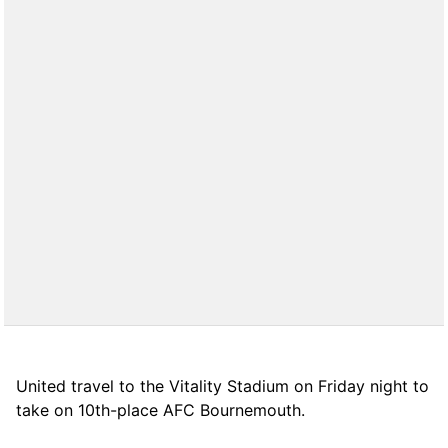
United travel to the Vitality Stadium on Friday night to
take on 10th-place AFC Bournemouth.