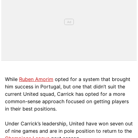
While
Ruben Amorim
opted for a system that brought
him success in Portugal, but one that didn’t suit the
current United squad, Carrick has opted for a more
comm
on-sense approach focused on getting players
in their best positions.
Under Carrick’s leadership, United have won seven out
of nine games and are in pole position to return to the