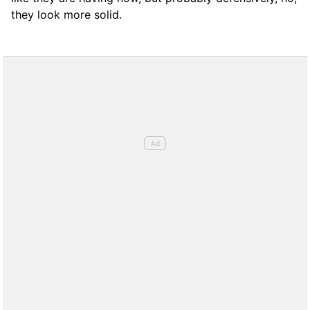
they look more solid.