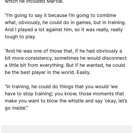
which he included Martial.
“I’m going to say it because I’m going to combine
what, obviously, he could do in games, but in training.
And I played a lot against him, so it was really, really
tough to play.
“And he was one of those that, if he had obviously a
bit more consistency, sometimes he would disconnect
a little bit from everything. But if he wanted, he could
be the best player in the world. Easily.
“In training, he could do things that you would ‘we
have to stop training’, you know, those moments that
make you want to blow the whistle and say ‘okay, let’s
go inside’.”