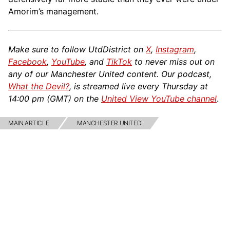
Amorim’s management.
Make sure to follow UtdDistrict on
X
,
Instagram
,
Facebook
,
YouTube
, and
TikTok
to never miss out on
any of our Manchester United content. Our podcast,
What the Devil?
, is streamed live every Thursday at
14:00 pm (GMT) on the
United View YouTube channel
.
MAIN ARTICLE
MANCHESTER UNITED