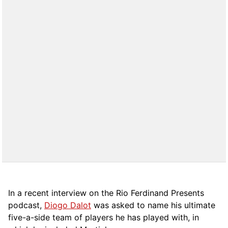
In a recent interview on the Rio Ferdinand Presents
podcast,
Diogo Dalot
was asked to name his ultimate
five-a-side team of players he has played with, in