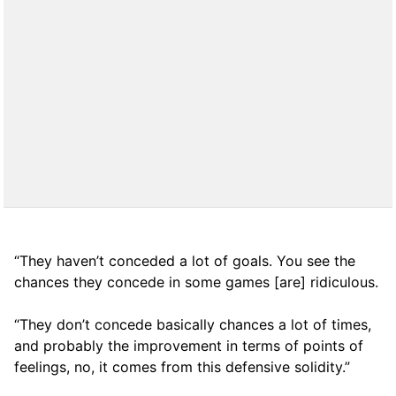
“They haven’t conceded a lot of goals. You see the
chances they concede in some games [are] ridiculous.
“They don’t concede basically chances a lot of times,
and probably the improvement in terms of points of
feelings, no, it comes from this defensive solidity.”