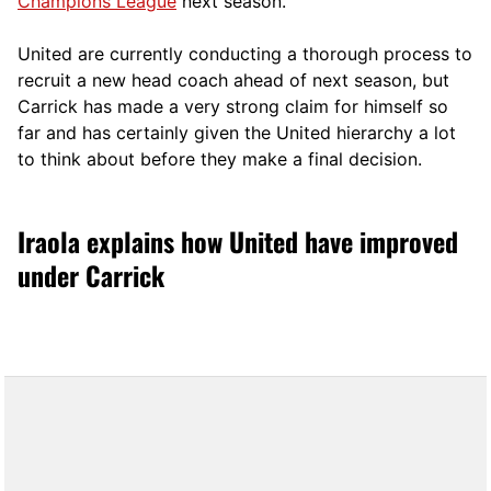
Champions League
next season.
United are currently conducting a thorough process to
recruit a new head coach ahead of next season, but
Carrick has made a very strong claim for himself so
far and has certainly given the United hierarchy a lot
to think about before they make a final decision.
Iraola explains how United have improved
under Carrick