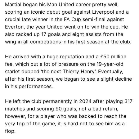
Martial began his Man United career pretty well,
scoring an iconic debut goal against Liverpool and a
crucial late winner in the FA Cup semi-final against
Everton, the year United went on to win the cup. He
also racked up 17 goals and eight assists from the
wing in all competitions in his first season at the club.
He arrived with a huge reputation and a £50 million
fee, which put a lot of pressure on the 19-year-old
starlet dubbed ‘the next Thierry Henry’. Eventually,
after his first season, we began to see a slight decline
in his performances.
He left the club permanently in 2024 after playing 317
matches and scoring 90 goals, not a bad return,
however, for a player who was backed to reach the
very top of the game, it is hard not to see him as a
flop.