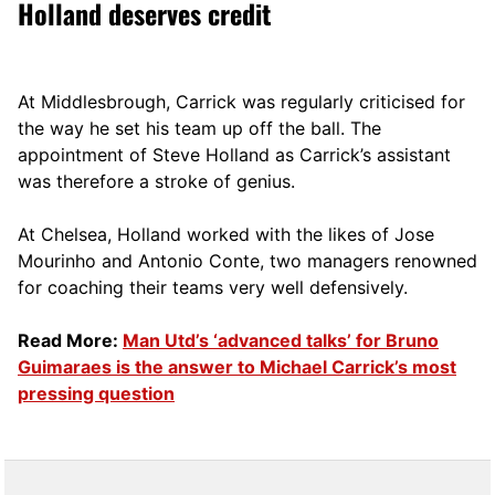
Holland deserves credit
At Middlesbrough, Carrick was regularly criticised for
the way he set his team up off the ball. The
appointment of Steve Holland as Carrick’s assistant
was therefore a stroke of genius.
At Chelsea, Holland worked with the likes of Jose
Mourinho and Antonio Conte, two managers renowned
for coaching their teams very well defensively.
Read More:
Man Utd’s ‘advanced talks’ for Bruno
Guimaraes is the answer to Michael Carrick’s most
pressing question