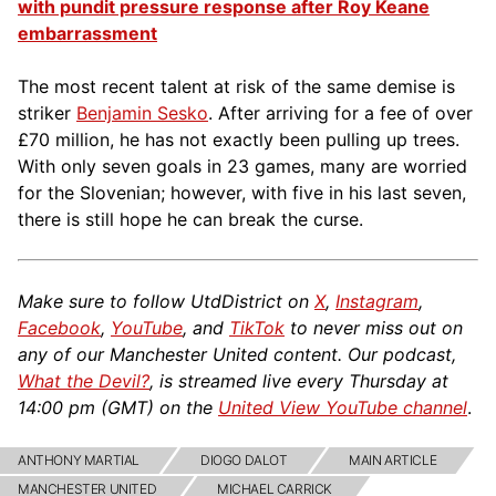
with pundit pressure response after Roy Keane
embarrassment
The most recent talent at risk of the same demise is
striker
Benjamin Sesko
. After arriving for a fee of over
£70 million, he has not exactly been pulling up trees.
With only seven goals in 23 games, many are worried
for the Slovenian; however, with five in his last seven,
there is still hope he can break the curse.
Make sure to follow UtdDistrict on
X
,
Instagram
,
Facebook
,
YouTube
, and
TikTok
to never miss out on
any of our Manchester United content. Our podcast,
What the Devil?
, is streamed live every Thursday at
14:00 pm (GMT) on the
United View YouTube channel
.
ANTHONY MARTIAL
DIOGO DALOT
MAIN ARTICLE
MANCHESTER UNITED
MICHAEL CARRICK