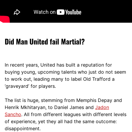
Did Man United fail Martial?
In recent years, United has built a reputation for
buying young, upcoming talents who just do not seem
to work out, leading many to label Old Trafford a
‘graveyard’ for players.
The list is huge, stemming from Memphis Depay and
Henrik Mkhitaryan, to Daniel James and
Jadon
Sancho
. All from different leagues with different levels
of experience, yet they all had the same outcome:
disappointment.