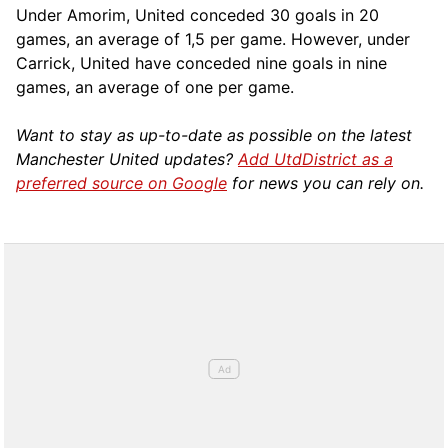
Under Amorim, United conceded 30 goals in 20
games, an average of 1,5 per game. However, under
Carrick, United have conceded nine goals in nine
games, an average of one per game.
Want to stay as up-to-date as possible on the latest
Manchester United updates?
Add UtdDistrict as a
preferred source on Google
for news you can rely on.