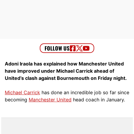
Adoni Iraola has explained how Manchester United
have improved under Michael Carrick ahead of
United’s clash against Bournemouth on Friday night.
Michael Carrick
has done an incredible job so far since
becoming
Manchester United
head coach in January.