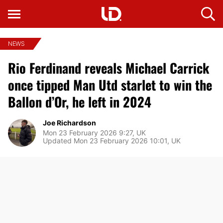
NEWS
Rio Ferdinand reveals Michael Carrick
once tipped Man Utd starlet to win the
Ballon d’Or, he left in 2024
Joe Richardson
Mon 23 February 2026 9:27, UK
Updated Mon 23 February 2026 10:01, UK