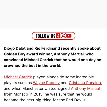
Diogo Dalot and Rio Ferdinand recently spoke about
Golden Boy award winner, Anthony Martial, who
convinced Michael Carrick that he would one day be
crowned the best in the world.
Michael Carrick
played alongside some incredible
players such as
Wayne Rooney
and
Cristiano Ronaldo
,
and when Manchester United signed
Anthony Martial
from Monaco in 2015, he was sure that he would
become the next big thing for the Red Devils.