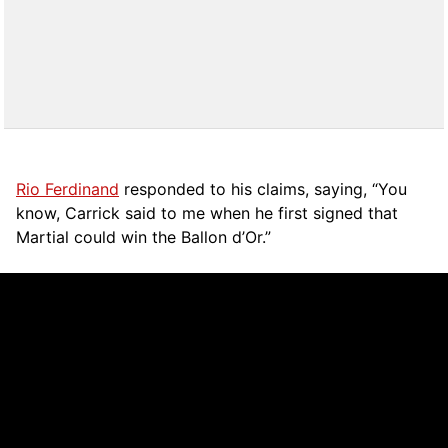
Rio Ferdinand
responded to his claims, saying, “You
know, Carrick said to me when he first signed that
Martial could win the Ballon d’Or.”