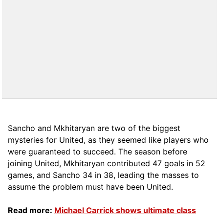
Sancho and Mkhitaryan are two of the biggest
mysteries for United, as they seemed like players who
were guaranteed to succeed. The season before
joining United, Mkhitaryan contributed 47 goals in 52
games, and Sancho 34 in 38, leading the masses to
assume the problem must have been United.
Read more:
Michael Carrick shows ultimate class