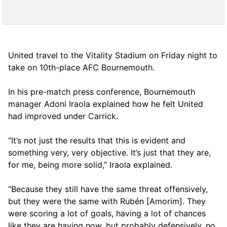
United travel to the Vitality Stadium on Friday night to
take on 10th-place AFC Bournemouth.
In his pre-match press conference, Bournemouth
manager Adoni Iraola explained how he felt United
had improved under Carrick.
“It’s not just the results that this is evident and
something very, very objective. It’s just that they are,
for me, being more solid,” Iraola explained.
“Because they still have the same threat offensively,
but they were the same with Rubén [Amorim]. They
were scoring a lot of goals, having a lot of chances
like they are having now, but probably defensively, no,