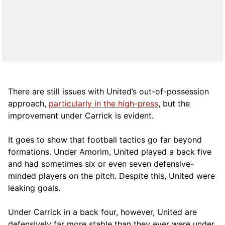
There are still issues with United’s out-of-possession
approach,
particularly in the high-press
, but the
improvement under Carrick is evident.
It goes to show that football tactics go far beyond
formations. Under Amorim, United played a back five
and had sometimes six or even seven defensive-
minded players on the pitch. Despite this, United were
leaking goals.
Under Carrick in a back four, however, United are
defensively far more stable than they ever were under