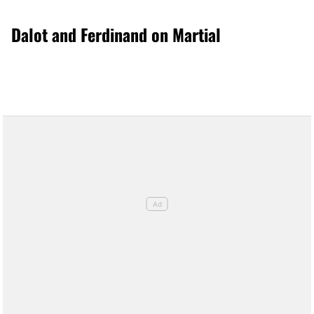
Dalot and Ferdinand on Martial