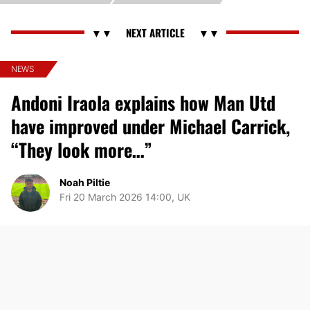
NEWS
Andoni Iraola explains how Man Utd
have improved under Michael Carrick,
“They look more…”
Noah Piltie
Fri 20 March 2026 14:00, UK