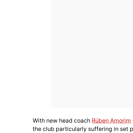
With new head coach
Rúben Amorim
the club particularly suffering in set p