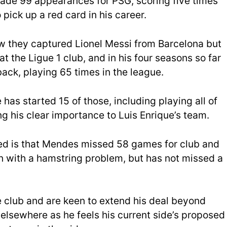
 made 99 appearances for PSG, scoring five times
 pick up a red card in his career.
w they captured Lionel Messi from Barcelona but
t the Ligue 1 club, and in his four seasons so far
ack, playing 65 times in the league.
has started 15 of those, including playing all of
 his clear importance to Luis Enrique’s team.
ed is that Mendes missed 58 games for club and
 with a hamstring problem, but has not missed a
 club and are keen to extend his deal beyond
elsewhere as he feels his current side’s proposed