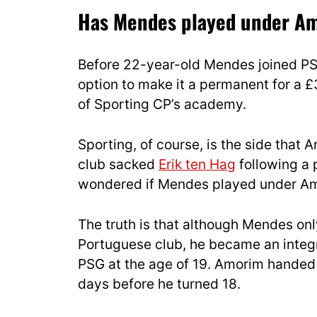
Has Mendes played under Am
Before 22-year-old Mendes joined PSG
option to make it a permanent for a £
of Sporting CP’s academy.
Sporting, of course, is the side that 
club sacked
Erik ten Hag
following a 
wondered if Mendes played under Amo
The truth is that although Mendes on
Portuguese club, he became an integr
PSG at the age of 19. Amorim handed 
days before he turned 18.