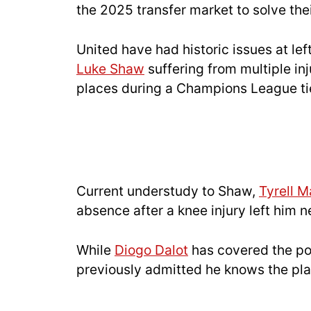
the 2025 transfer market to solve the
United have had historic issues at le
Luke Shaw
suffering from multiple inj
places during a Champions League ti
Current understudy to Shaw,
Tyrell M
absence after a knee injury left him 
While
Diogo Dalot
has covered the po
previously admitted he knows the pla