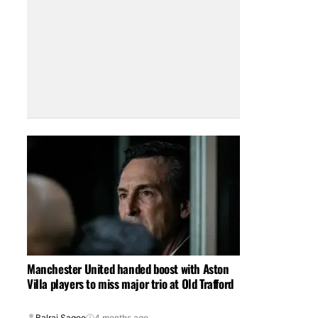
Manchester United handed boost with Aston
Villa players to miss major trio at Old Trafford
Balraj Sagoo
4 months ago