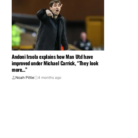
Andoni Iraola explains how Man Utd have
improved under Michael Carrick, “They look
more…”
Noah Piltie
4 months ago