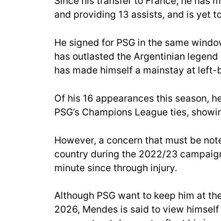
Since his transfer to France, he has
and providing 13 assists, and is yet to
He signed for PSG in the same windo
has outlasted the Argentinian legend a
has made himself a mainstay at left-b
Of his 16 appearances this season, he 
PSG’s Champions League ties, showing
However, a concern that must be not
country during the 2022/23 campaign
minute since through injury.
Although PSG want to keep him at the
2026, Mendes is said to view himself 