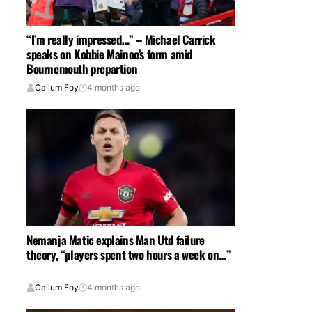
“I’m really impressed…” – Michael Carrick
speaks on Kobbie Mainoo’s form amid
Bournemouth prepartion
Callum Foy
4 months ago
Nemanja Matic explains Man Utd failure
theory, “players spent two hours a week on…”
Callum Foy
4 months ago