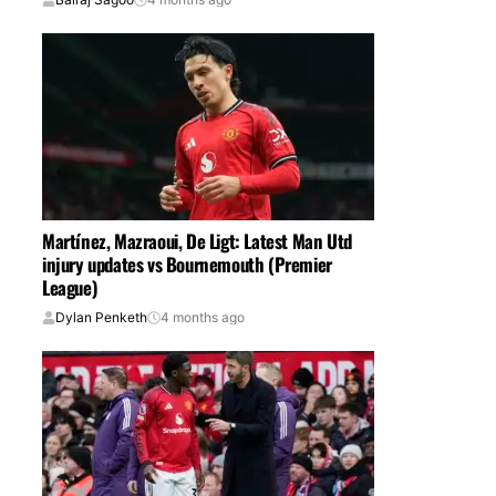
Martínez, Mazraoui, De Ligt: Latest Man Utd
injury updates vs Bournemouth (Premier
League)
Dylan Penketh
4 months ago