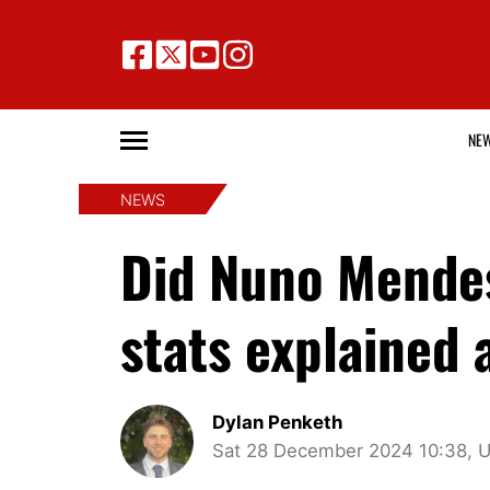
NE
NEWS
Did Nuno Mende
stats explained
Dylan Penketh
Sat 28 December 2024 10:38, 