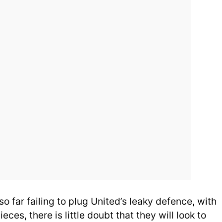
so far failing to plug United’s leaky defence, with
ieces, there is little doubt that they will look to