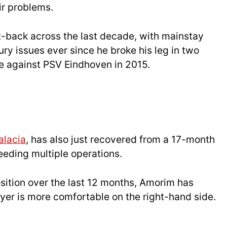
ir problems.
ft-back across the last decade, with mainstay
ury issues ever since he broke his leg in two
e against PSV Eindhoven in 2015.
alacia
, has also just recovered from a 17-month
needing multiple operations.
sition over the last 12 months, Amorim has
yer is more comfortable on the right-hand side.