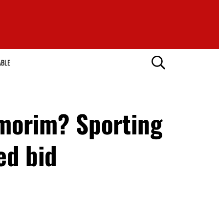
ABLE
morim? Sporting
ed bid