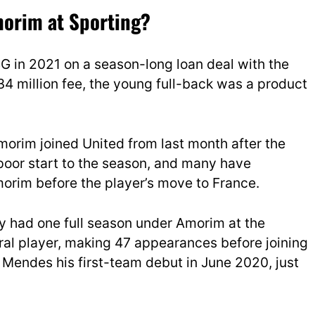
orim at Sporting?
 in 2021 on a season-long loan deal with the
34 million fee, the young full-back was a product
Amorim joined United from last month after the
poor start to the season, and many have
rim before the player’s move to France.
ly had one full season under Amorim at the
al player, making 47 appearances before joining
Mendes his first-team debut in June 2020, just