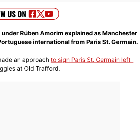
cs under Rúben Amorim explained as Manchester
e Portuguese international from Paris St. Germain.
made an approach
to sign Paris St. Germain left-
ggles at Old Trafford.