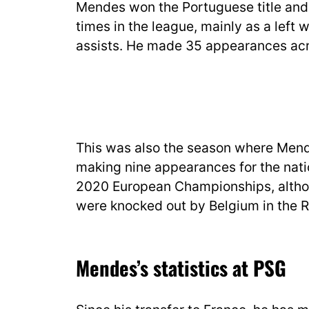
Mendes won the Portuguese title and
times in the league, mainly as a left
assists. He made 35 appearances acro
This was also the season where Mende
making nine appearances for the natio
2020 European Championships, altho
were knocked out by Belgium in the R
Mendes’s statistics at PSG