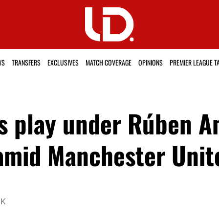
WS
TRANSFERS
EXCLUSIVES
MATCH COVERAGE
OPINIONS
PREMIER LEAGUE T
s play under Rúben A
 amid Manchester Unit
UK