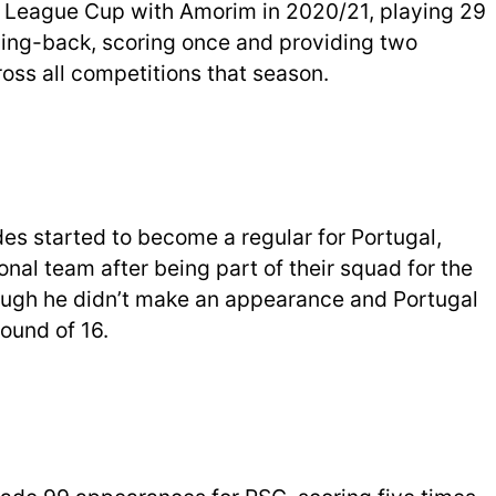
 League Cup with Amorim in 2020/21, playing 29
 wing-back, scoring once and providing two
ss all competitions that season.
s started to become a regular for Portugal,
nal team after being part of their squad for the
ugh he didn’t make an appearance and Portugal
ound of 16.