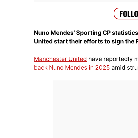
Nuno Mendes’ Sporting CP statisti
United start their efforts to sign th
Manchester United
have reportedly 
back Nuno Mendes in 2025
amid stru