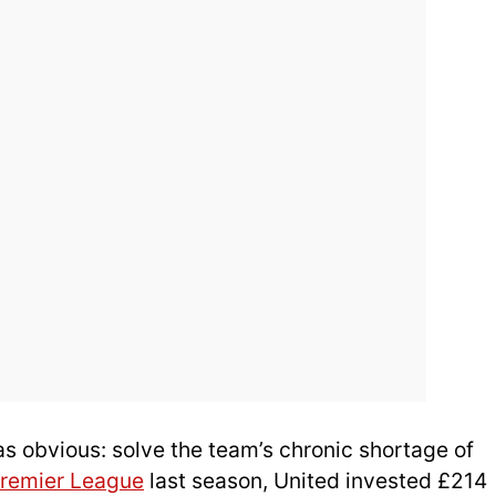
as obvious: solve the team’s chronic shortage of
remier League
last season, United invested £214