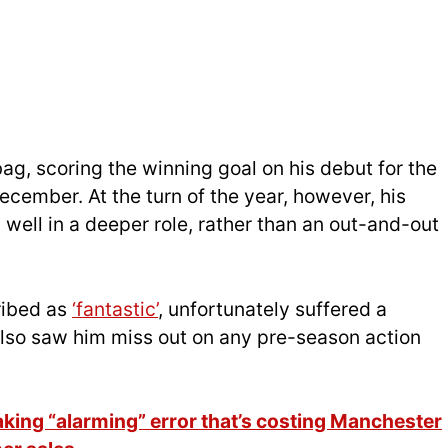
g, scoring the winning goal on his debut for the
December. At the turn of the year, however, his
well in a deeper role, rather than an out-and-out
ribed as
‘fantastic’
, unfortunately suffered a
 also saw him miss out on any pre-season action
ng “alarming” error that’s costing Manchester