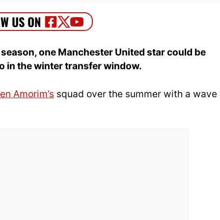
s season, one Manchester United star could be
mo in the winter transfer window.
en Amorim’s
squad over the summer with a wave