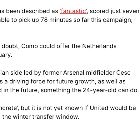
has been described as
‘fantastic’
, scored just seven
ble to pick up 78 minutes so far this campaign,
n doubt, Como could offer the Netherlands
uary.
alian side led by former Arsenal midfielder Cesc
 a driving force for future growth, as well as
 in the future, something the 24-year-old can do.
ncrete’, but it is not yet known if United would be
in the winter transfer window.