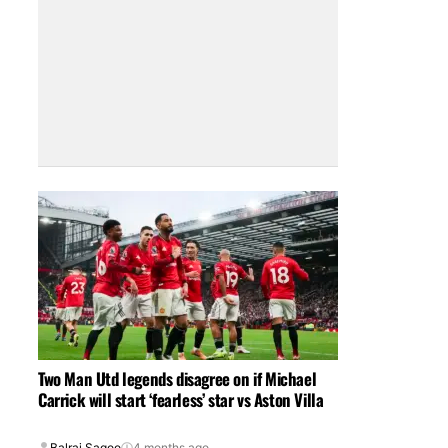
Two Man Utd legends disagree on if Michael
Carrick will start ‘fearless’ star vs Aston Villa
Balraj Sagoo
4 months ago