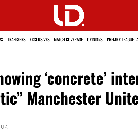
WS
TRANSFERS
EXCLUSIVES
MATCH COVERAGE
OPINIONS
PREMIER LEAGUE T
owing ‘concrete’ inte
stic” Manchester Unite
 UK