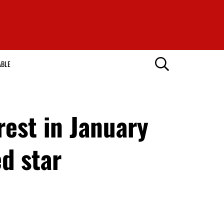
ABLE
rest in January
d star