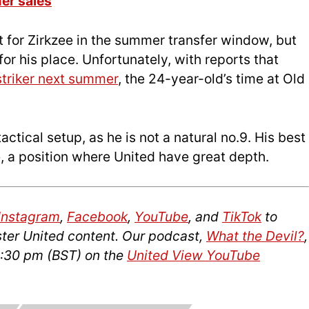
er sales
t for Zirkzee in the summer transfer window, but
for his place. Unfortunately, with reports that
striker next summer
, the 24-year-old’s time at Old
actical setup, as he is not a natural no.9. His best
le, a position where United have great depth.
Instagram
,
Facebook
,
YouTube
, and
TikTok
to
ter United content. Our podcast,
What the Devil?
,
2:30 pm (BST) on the
United View YouTube