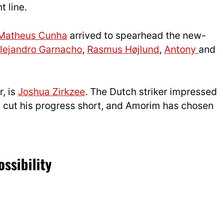
t line.
Matheus Cunha
arrived to spearhead the new-
lejandro Garnacho
,
Rasmus Højlund
,
Antony
and
, is
Joshua Zirkzee
. The Dutch striker impressed
ury cut his progress short, and Amorim has chosen
ssibility