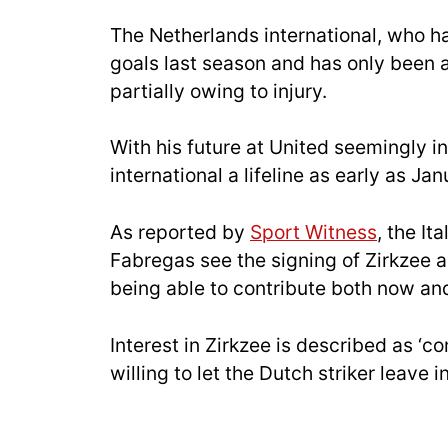
The Netherlands international, who 
goals last season and has only been a
partially owing to injury.
With his future at United seemingly i
international a lifeline as early as Jan
As reported by
Sport Witness
, the It
Fabregas see the signing of Zirkzee as
being able to contribute both now and
Interest in Zirkzee is described as ‘co
willing to let the Dutch striker leave 