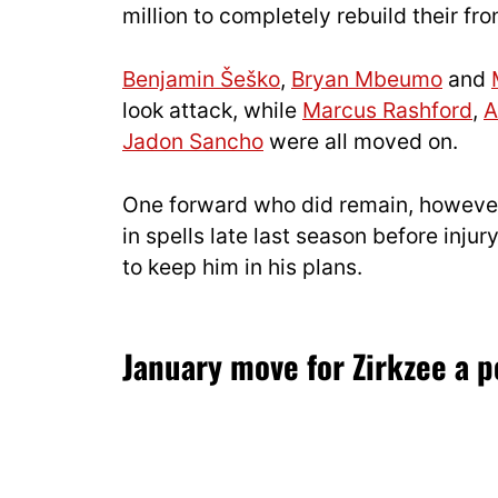
million to completely rebuild their fron
Benjamin Šeško
,
Bryan Mbeumo
and
look attack, while
Marcus Rashford
,
A
Jadon Sancho
were all moved on.
One forward who did remain, however
in spells late last season before inj
to keep him in his plans.
January move for Zirkzee a po