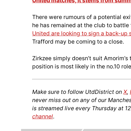
United matches, it stems from summ
There were rumours of a potential exi
he has remained at the club to battle 
United are looking to sign a back-up 
Trafford may be coming to a close.
Zirkzee simply doesn’t suit Amorim’s t
position is most likely in the no.10 ro
Make sure to follow UtdDistrict on
X
,
never miss out on any of our Manches
is streamed live every Thursday at 1
channel
.