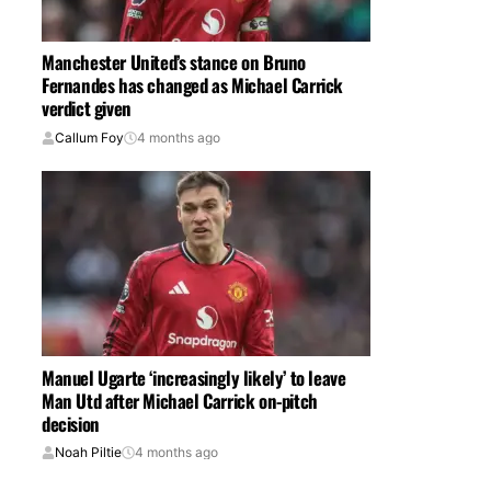
Manchester United’s stance on Bruno
Fernandes has changed as Michael Carrick
verdict given
Callum Foy
4 months ago
Manuel Ugarte ‘increasingly likely’ to leave
Man Utd after Michael Carrick on-pitch
decision
Noah Piltie
4 months ago