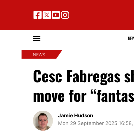
NE
NEWS
Cesc Fabregas sh
move for “fanta
Jamie Hudson
Mon 29 September 2025 16:58,