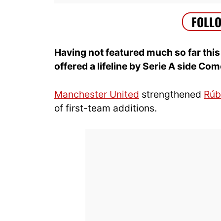
Having not featured much so far thi
offered a lifeline by Serie A side Co
Manchester United
strengthened
Rúb
of first-team additions.