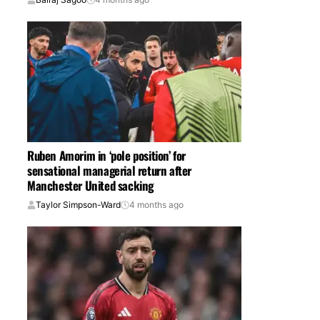
Ruben Amorim in ‘pole position’ for
sensational managerial return after
Manchester United sacking
Taylor Simpson-Ward
4 months ago