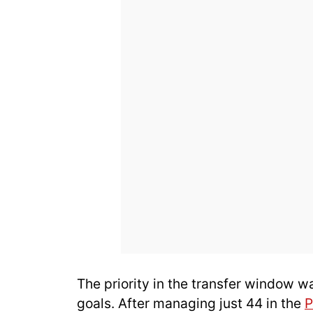
The priority in the transfer window w
goals. After managing just 44 in the
P