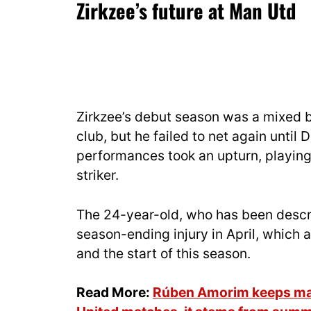
Zirkzee’s future at Man Utd
Zirkzee’s debut season was a mixed ba
club, but he failed to net again until 
performances took an upturn, playing 
striker.
The 24-year-old, who has been desc
season-ending injury in April, which
and the start of this season.
Read More:
Rúben Amorim keeps maki