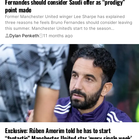
Fernandes should consider Saudi offer as “prodigy”
point made
Former Manchester United winger Lee Sharpe has explained
three reasons he feels Bruno Fernandes should consider leaving
this summer. Manchester United’s start to the season
…
Dylan Penketh
11 months ago
Exclusive: Rúben Amorim told he has to start
“fantastic” Manchester United star ‘every single week’