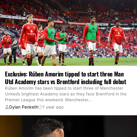
Exclusive: Rúben Amorim tipped to start three Man
Utd Academy stars vs Brentford including full debut
Rúben Amorim has been tipped to start three of Manchester
United’s brightest Academy stars as they face Brentford in the
Premier League this weekend. Manchester
…
Dylan Penketh
1 year ago