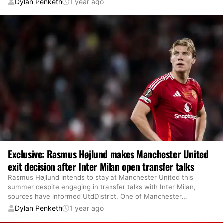
Dylan Penketh
1 year ago
Exclusive: Rasmus Højlund makes Manchester United
exit decision after Inter Milan open transfer talks
Rasmus Højlund intends to stay at Manchester United this
summer despite engaging in transfer talks with Inter Milan,
sources have informed UtdDistrict. One of Manchester
…
Dylan Penketh
1 year ago