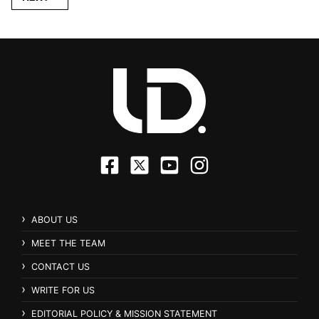
ABOUT US
MEET THE TEAM
CONTACT US
WRITE FOR US
EDITORIAL POLICY & MISSION STATEMENT