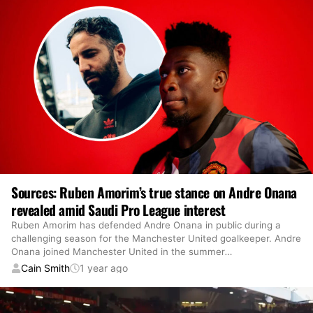
Sources: Ruben Amorim’s true stance on Andre Onana
revealed amid Saudi Pro League interest
Ruben Amorim has defended Andre Onana in public during a
challenging season for the Manchester United goalkeeper. Andre
Onana joined Manchester United in the summer
…
Cain Smith
1 year ago