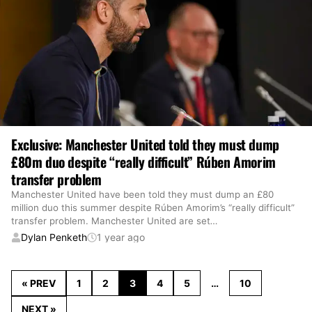
Exclusive: Manchester United told they must dump
£80m duo despite “really difficult” Rúben Amorim
transfer problem
Manchester United have been told they must dump an £80
million duo this summer despite Rúben Amorim’s “really difficult”
transfer problem. Manchester United are set
…
Dylan Penketh
1 year ago
« PREV
1
2
3
4
5
…
10
NEXT »