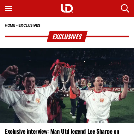
HOME
»
EXCLUSIVES
EXCLUSIVES
Exclusive interview: Man Utd legend Lee Sharpe on