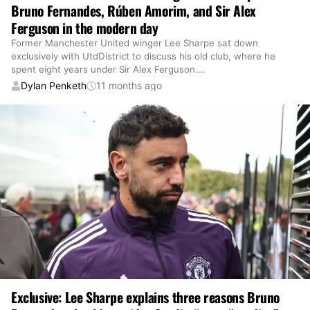
Bruno Fernandes, Rúben Amorim, and Sir Alex
Ferguson in the modern day
Former Manchester United winger Lee Sharpe sat down
exclusively with UtdDistrict to discuss his old club, where he
spent eight years under Sir Alex Ferguson.
…
Dylan Penketh
11 months ago
Exclusive: Lee Sharpe explains three reasons Bruno