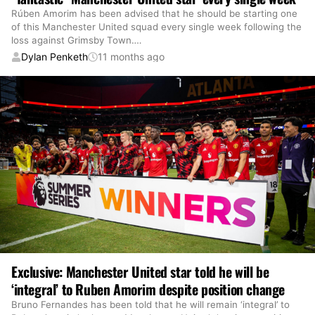
Rúben Amorim has been advised that he should be starting one
of this Manchester United squad every single week following the
loss against Grimsby Town.
…
Dylan Penketh
11 months ago
Exclusive: Manchester United star told he will be
‘integral’ to Ruben Amorim despite position change
Bruno Fernandes has been told that he will remain ‘integral’ to