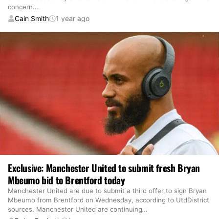
concern.
…
Cain Smith
1 year ago
Exclusive: Manchester United to submit fresh Bryan
Mbeumo bid to Brentford today
Manchester United are due to submit a third offer to sign Bryan
Mbeumo from Brentford on Wednesday, according to UtdDistrict
sources. Manchester United are continuing
…