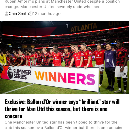
Ruben Amorim’s plans at Manchester United despite a position
change. Manchester United severely underwhelmed
…
Cain Smith
12 months ago
Exclusive: Ballon d’Or winner says “brilliant” star will
thrive for Man Utd this season, but there is one
concern
One Manchester United star has been tipped to thrive for the
club this season by a Ballon d’Or winner but there is one genuine