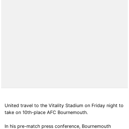
United travel to the Vitality Stadium on Friday night to
take on 10th-place AFC Bournemouth.
In his pre-match press conference, Bournemouth