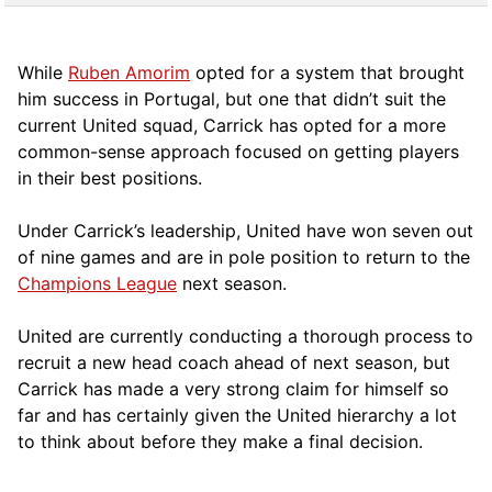
While
Ruben Amorim
opted for a system that brought
him success in Portugal, but one that didn’t suit the
current United squad, Carrick has opted for a more
comm
on-sense approach focused on getting players
in their best positions.
Under Carrick’s leadership, United have won seven out
of nine games and are in pole position to return to the
Champions League
next season.
United are currently conducting a thorough process to
recruit a new head coach ahead of next season, but
Carrick has made a very strong claim for himself so
far and has certainly given the United hierarchy a lot
to think about before they make a final decision.