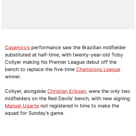
Casemiro’s
performance saw the Brazilian midfielder
substituted at half-time, with twenty-year-old Toby
Collyer making his Premier League debut off the
bench to replace the five-time
Champions League
winner.
Collyer, alongside
Christian Eriksen
, were the only two
midfielders on the Red Devils’ bench, with new signing
Manuel Ugarte
not registered in time to make the
squad for Sunday’s game.