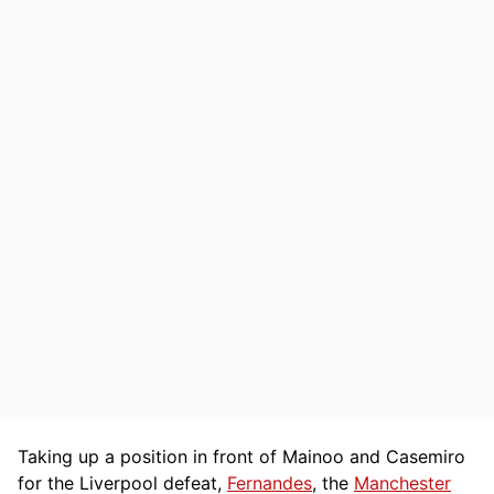
Taking up a position in front of Mainoo and Casemiro
for the Liverpool defeat,
Fernandes
, the
Manchester