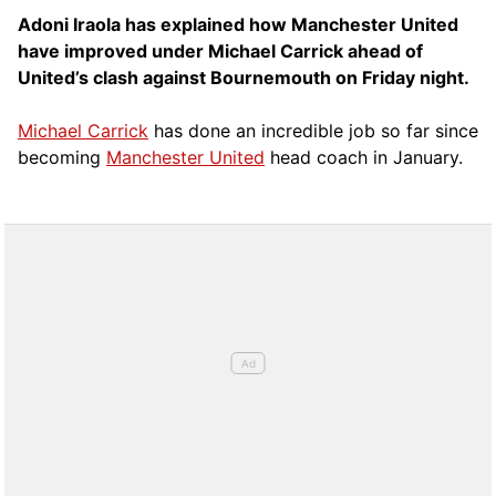
Adoni Iraola has explained how Manchester United
have improved under Michael Carrick ahead of
United’s clash against Bournemouth on Friday night.
Michael Carrick
has done an incredible job so far since
becoming
Manchester United
head coach in January.