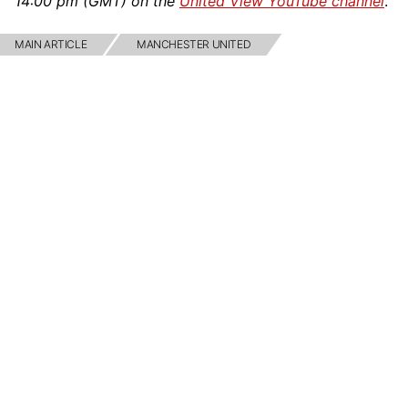
14:00 pm (GMT) on the
United View YouTube channel
.
MAIN ARTICLE
MANCHESTER UNITED