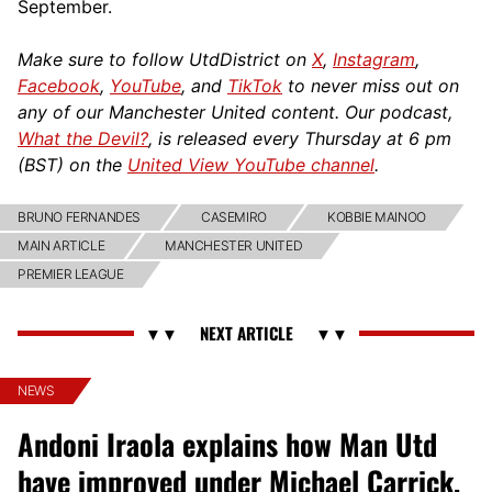
September.
Make sure to follow UtdDistrict on
X
,
Instagram
,
Facebook
,
YouTube
, and
TikTok
to never miss out on
any of our Manchester United content. Our podcast,
What the Devil?
, is released every Thursday at 6 pm
(BST) on the
United View YouTube channel
.
BRUNO FERNANDES
CASEMIRO
KOBBIE MAINOO
MAIN ARTICLE
MANCHESTER UNITED
PREMIER LEAGUE
NEWS
Andoni Iraola explains how Man Utd
have improved under Michael Carrick,