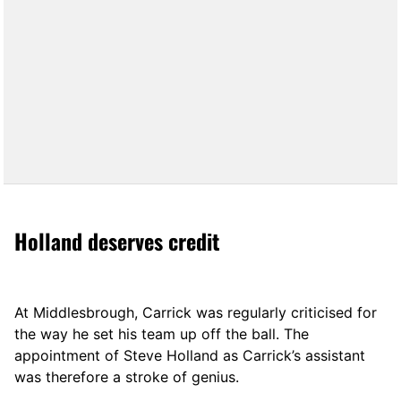
Holland deserves credit
At Middlesbrough, Carrick was regularly criticised for
the way he set his team up off the ball. The
appointment of Steve Holland as Carrick’s assistant
was therefore a stroke of genius.