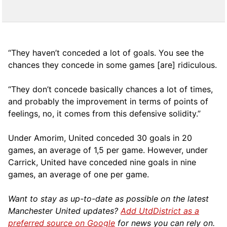
“They haven’t conceded a lot of goals. You see the
chances they concede in some games [are] ridiculous.
“They don’t concede basically chances a lot of times,
and probably the improvement in terms of points of
feelings, no, it comes from this defensive solidity.”
Under Amorim, United conceded 30 goals in 20
games, an average of 1,5 per game. However, under
Carrick, United have conceded nine goals in nine
games, an average of one per game.
Want to stay as up-to-date as possible on the latest
Manchester United updates?
Add UtdDistrict as a
preferred source on Google
for news you can rely on.