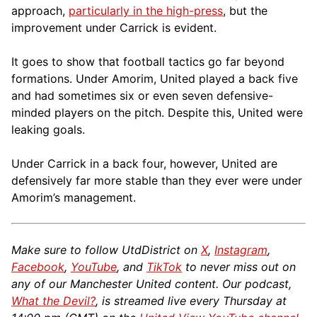
approach,
particularly in the high-press
, but the
improvement under Carrick is evident.
It goes to show that football tactics go far beyond
formations. Under Amorim, United played a back five
and had sometimes six or even seven defensive-
minded players on the pitch. Despite this, United were
leaking goals.
Under Carrick in a back four, however, United are
defensively far more stable than they ever were under
Amorim’s management.
Make sure to follow UtdDistrict on
X
,
Instagram
,
Facebook
,
YouTube
, and
TikTok
to never miss out on
any of our Manchester United content. Our podcast,
What the Devil?
, is streamed live every Thursday at