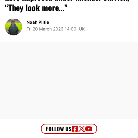
“They look more…”
Noah Piltie
Fri 20 March 2026 14:00, UK