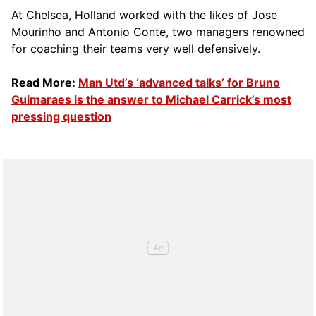
At Chelsea, Holland worked with the likes of Jose
Mourinho and Antonio Conte, two managers renowned
for coaching their teams very well defensively.
Read More:
Man Utd’s ‘advanced talks’ for Bruno
Guimaraes is the answer to Michael Carrick’s most
pressing question