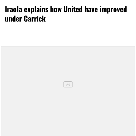
Iraola explains how United have improved
under Carrick