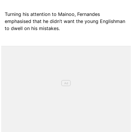
Turning his attention to Mainoo, Fernandes
emphasised that he didn’t want the young Englishman
to dwell on his mistakes.