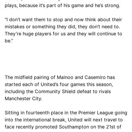
plays, because it’s part of his game and he’s strong.
“I don’t want them to stop and now think about their
mistakes or something they did, they don’t need to.
They’re huge players for us and they will continue to
be.”
The midfield pairing of Mainoo and Casemiro has
started each of United’s four games this season,
including the Community Shield defeat to rivals
Manchester City.
Sitting in fourteenth place in the Premier League going
into the international break, United will next travel to
face recently promoted Southampton on the 21st of