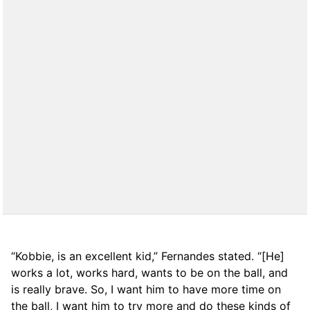
“Kobbie, is an excellent kid,” Fernandes stated. “[He]
works a lot, works hard, wants to be on the ball, and
is really brave. So, I want him to have more time on
the ball, I want him to try more and do these kinds of