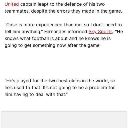
United
captain leapt to the defence of his two
teammates, despite the errors they made in the game.
“Case is more experienced than me, so I don’t need to
tell him anything,” Fernandes informed
Sky Sports
. “He
knows what football is about and he knows he is
going to get something now after the game.
“He’s played for the two best clubs in the world, so
he’s used to that. It’s not going to be a problem for
him having to deal with that.”