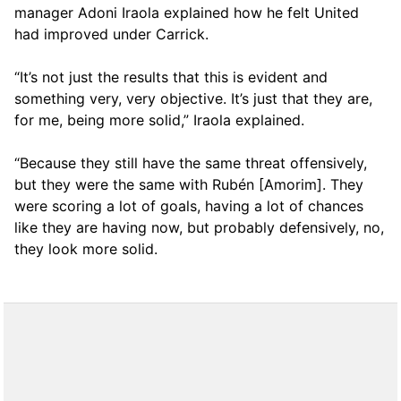
manager Adoni Iraola explained how he felt United
had improved under Carrick.
“It’s not just the results that this is evident and
something very, very objective. It’s just that they are,
for me, being more solid,” Iraola explained.
“Because they still have the same threat offensively,
but they were the same with Rubén [Amorim]. They
were scoring a lot of goals, having a lot of chances
like they are having now, but probably defensively, no,
they look more solid.