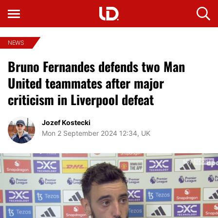
NEWS
Bruno Fernandes defends two Man
United teammates after major
criticism in Liverpool defeat
Jozef Kostecki
Mon 2 September 2024 12:34, UK