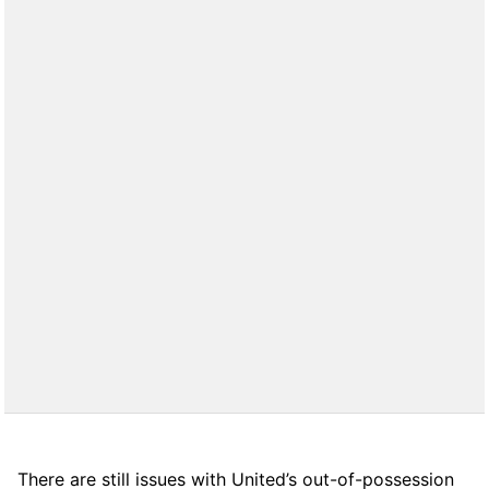
There are still issues with United’s out-of-possession