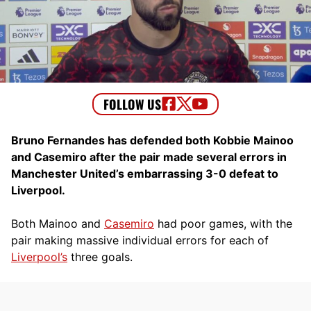
Bruno Fernandes has defended both Kobbie Mainoo
and Casemiro after the pair made several errors in
Manchester United’s embarrassing 3-0 defeat to
Liverpool.
Both Mainoo and
Casemiro
had poor games, with the
pair making massive individual errors for each of
Liverpool’s
three goals.